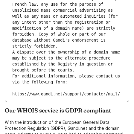
French law, any use for the purpose of 
unsolicited mass commercial advertising as 
well as any mass or automated inquiries (for 
any intent other than the registration or 
modification of a domain name) are strictly 
forbidden. Copy of whole or part of our 
database without Gandi's endorsement is 
strictly forbidden.
A dispute over the ownership of a domain name 
may be subject to the alternate procedure 
established by the Registry in question or 
brought before the courts.
For additional information, please contact us 
via the following form:
https://www.gandi.net/support/contacter/mail/
Our WHOIS service is GDPR compliant
With the introduction of the European General Data
Protection Regulation (GDPR), Gandi.net and the domain