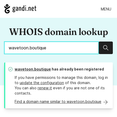
MENU
WHOIS domain lookup
Sear
wavetoon.boutique
has already been registered
If you have permissions to manage this domain, log in
to
update the configuration
of this domain.
You can also
renew it
even if you are not one of its
contacts.
Find a domain name similar to wavetoon.boutique