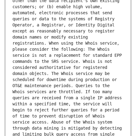
other than the data recipient's own existing 
customers; or (b) enable high volume, 
automated, electronic processes that send 
queries or data to the systems of Registry 
Operator, a Registrar, or Identity Digital 
except as reasonably necessary to register 
domain names or modify existing 
registrations. When using the Whois service, 
please consider the following: The Whois 
service is not a replacement for standard EPP 
commands to the SRS service. Whois is not 
considered authoritative for registered 
domain objects. The Whois service may be 
scheduled for downtime during production or 
OT&E maintenance periods. Queries to the 
Whois services are throttled. If too many 
queries are received from a single IP address 
within a specified time, the service will 
begin to reject further queries for a period 
of time to prevent disruption of Whois 
service access. Abuse of the Whois system 
through data mining is mitigated by detecting 
and limiting bulk query access from single 