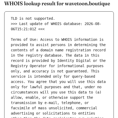
WHOIS lookup result for wavetoon.boutique
>>> Last update of WHOIS database: 2026-08-
Terms of Use: Access to WHOIS information is 
provided to assist persons in determining the 
contents of a domain name registration record 
in the registry database. The data in this 
record is provided by Identity Digital or the 
Registry Operator for informational purposes 
only, and accuracy is not guaranteed. This 
service is intended only for query-based 
access. You agree that you will use this data 
only for lawful purposes and that, under no 
circumstances will you use this data to (a) 
allow, enable, or otherwise support the 
transmission by e-mail, telephone, or 
facsimile of mass unsolicited, commercial 
advertising or solicitations to entities 