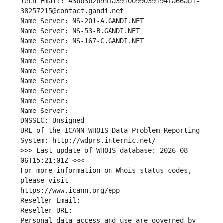
Tech Email: 43bb3b2b95fa3910099039194fa66ab1-
38257215@contact.gandi.net
Name Server: NS-201-A.GANDI.NET
Name Server: NS-53-B.GANDI.NET
Name Server: NS-167-C.GANDI.NET
Name Server: 
Name Server: 
Name Server: 
Name Server: 
Name Server: 
Name Server: 
Name Server: 
DNSSEC: Unsigned
URL of the ICANN WHOIS Data Problem Reporting 
System: http://wdprs.internic.net/
>>> Last update of WHOIS database: 2026-08-
06T15:21:01Z <<<
For more information on Whois status codes, 
please visit
https://www.icann.org/epp
Reseller Email: 
Reseller URL: 
Personal data access and use are governed by 