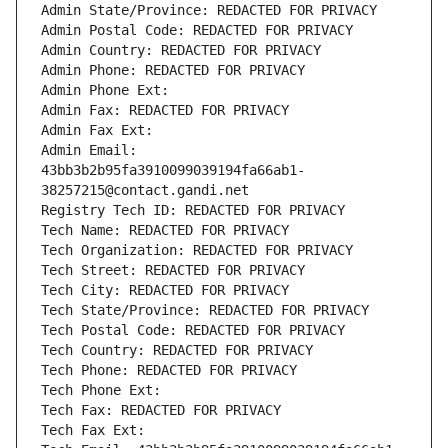
Admin State/Province: REDACTED FOR PRIVACY
Admin Postal Code: REDACTED FOR PRIVACY
Admin Country: REDACTED FOR PRIVACY
Admin Phone: REDACTED FOR PRIVACY
Admin Phone Ext:
Admin Fax: REDACTED FOR PRIVACY
Admin Fax Ext:
Admin Email: 
43bb3b2b95fa3910099039194fa66ab1-
38257215@contact.gandi.net
Registry Tech ID: REDACTED FOR PRIVACY
Tech Name: REDACTED FOR PRIVACY
Tech Organization: REDACTED FOR PRIVACY
Tech Street: REDACTED FOR PRIVACY
Tech City: REDACTED FOR PRIVACY
Tech State/Province: REDACTED FOR PRIVACY
Tech Postal Code: REDACTED FOR PRIVACY
Tech Country: REDACTED FOR PRIVACY
Tech Phone: REDACTED FOR PRIVACY
Tech Phone Ext:
Tech Fax: REDACTED FOR PRIVACY
Tech Fax Ext: