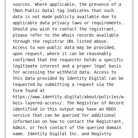
sources. Where applicable, the presence of a 
[Non-Public Data] tag indicates that such 
data is not made publicly available due to 
applicable data privacy laws or requirements. 
Should you wish to contact the registrant, 
please refer to the Whois records available 
through the registrar URL listed above. 
Access to non-public data may be provided, 
upon request, where it can be reasonably 
confirmed that the requester holds a specific 
legitimate interest and a proper legal basis 
for accessing the withheld data. Access to 
this data provided by Identity Digital can be 
requested by submitting a request via the 
form found at 
https://www.identity.digital/about/policies/w
hois-layered-access/. The Registrar of Record 
identified in this output may have an RDDS 
service that can be queried for additional 
information on how to contact the Registrant, 
Admin, or Tech contact of the queried domain 
name. Identity Digital Inc. and Registry 