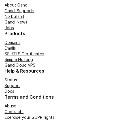
About Gandi
Gandi Supports
No bullshit
Gandi News
Jobs
Products
Domains
Emails
SSL/TLS Certificates
Simple Hosting
GandiCloud VPS
Help & Resources
Status
Support
Docs
Terms and Conditions
Abuse
Contracts
Exercise your GDPR rights