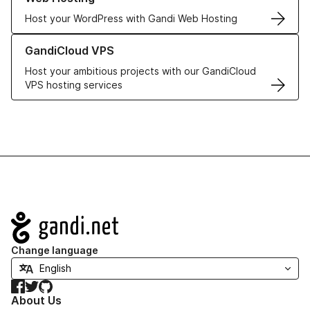
Host your WordPress with Gandi Web Hosting
Learn more about GandiCloud VPS
GandiCloud VPS
Host your ambitious projects with our GandiCloud
VPS hosting services
Navigation
Change language
Facebook
Twitter
GitHub
About Us