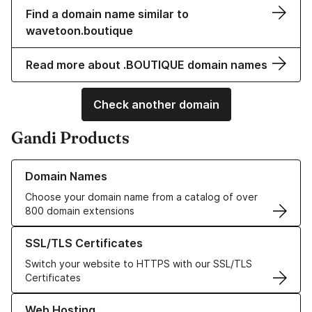
Find a domain name similar to
wavetoon.boutique
Read more about .BOUTIQUE domain names
Check another domain
Gandi Products
Learn more about our Domain Names
Domain Names
Choose your domain name from a catalog of over
800 domain extensions
Learn more about our SSL/TLS Certificates
SSL/TLS Certificates
Switch your website to HTTPS with our SSL/TLS
Certificates
Learn more about our Web Hosting solutions
Web Hosting