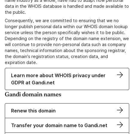
name industry as a whole, have had to adapt how personal
data in the WHOIS database is handled and made available to
the public.
Consequently, we are committed to ensuring that we no
longer publish personal data within our WHOIS domain lookup
service unless the person specifically wishes it to be public.
Depending on the registry of the domain name extension, we
will continue to provide non-personal data such as company
names, technical information about the sponsoring registrar,
the domain's registration status, creation data, and
expiration date.
Learn more about WHOIS privacy under
GDPR at Gandi.net
Gandi domain names
Renew this domain
Transfer your domain name to Gandi.net