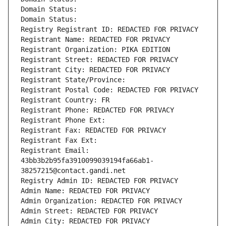
Domain Status: 
Domain Status: 
Registry Registrant ID: REDACTED FOR PRIVACY
Registrant Name: REDACTED FOR PRIVACY
Registrant Organization: PIKA EDITION
Registrant Street: REDACTED FOR PRIVACY
Registrant City: REDACTED FOR PRIVACY
Registrant State/Province: 
Registrant Postal Code: REDACTED FOR PRIVACY
Registrant Country: FR
Registrant Phone: REDACTED FOR PRIVACY
Registrant Phone Ext:
Registrant Fax: REDACTED FOR PRIVACY
Registrant Fax Ext:
Registrant Email: 
43bb3b2b95fa3910099039194fa66ab1-
38257215@contact.gandi.net
Registry Admin ID: REDACTED FOR PRIVACY
Admin Name: REDACTED FOR PRIVACY
Admin Organization: REDACTED FOR PRIVACY
Admin Street: REDACTED FOR PRIVACY
Admin City: REDACTED FOR PRIVACY