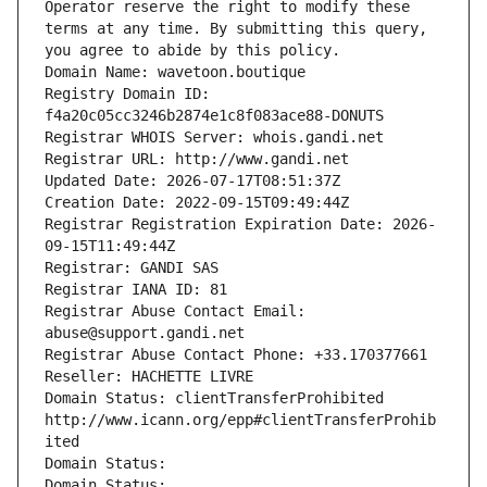
Operator reserve the right to modify these 
terms at any time. By submitting this query, 
you agree to abide by this policy.
Domain Name: wavetoon.boutique
Registry Domain ID: 
f4a20c05cc3246b2874e1c8f083ace88-DONUTS
Registrar WHOIS Server: whois.gandi.net
Registrar URL: http://www.gandi.net
Updated Date: 2026-07-17T08:51:37Z
Creation Date: 2022-09-15T09:49:44Z
Registrar Registration Expiration Date: 2026-
09-15T11:49:44Z
Registrar: GANDI SAS
Registrar IANA ID: 81
Registrar Abuse Contact Email: 
abuse@support.gandi.net
Registrar Abuse Contact Phone: +33.170377661
Reseller: HACHETTE LIVRE
Domain Status: clientTransferProhibited 
http://www.icann.org/epp#clientTransferProhib
ited
Domain Status: 
Domain Status: 