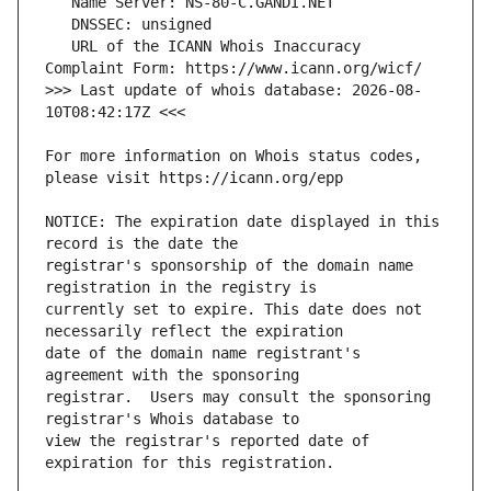
   URL of the ICANN Whois Inaccuracy 
>>> Last update of whois database: 2026-08-
For more information on Whois status codes, 
NOTICE: The expiration date displayed in this 
registrar's sponsorship of the domain name 
currently set to expire. This date does not 
date of the domain name registrant's 
registrar.  Users may consult the sponsoring 
view the registrar's reported date of 