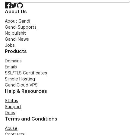
Facebook
Twitter
GitHub
About Us
About Gandi
Gandi Supports
No bullshit
Gandi News
Jobs
Products
Domains
Emails
SSL/TLS Certificates
Simple Hosting
GandiCloud VPS
Help & Resources
Status
Support
Docs
Terms and Conditions
Abuse
Contracts