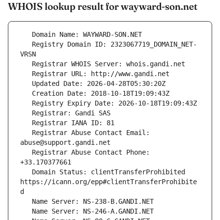
WHOIS lookup result for wayward-son.net
   Registry Domain ID: 2323067719_DOMAIN_NET-
   Registrar Abuse Contact Email: 
   Registrar Abuse Contact Phone: 
   Domain Status: clientTransferProhibited 
https://icann.org/epp#clientTransferProhibite