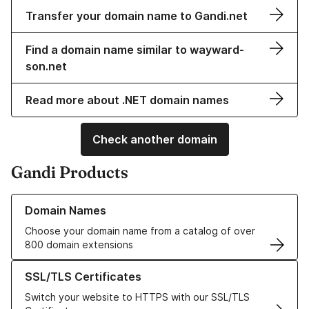
Transfer your domain name to Gandi.net
Find a domain name similar to wayward-
son.net
Read more about .NET domain names
Check another domain
Gandi Products
Learn more about our Domain Names
Domain Names
Choose your domain name from a catalog of over
800 domain extensions
Learn more about our SSL/TLS Certificates
SSL/TLS Certificates
Switch your website to HTTPS with our SSL/TLS