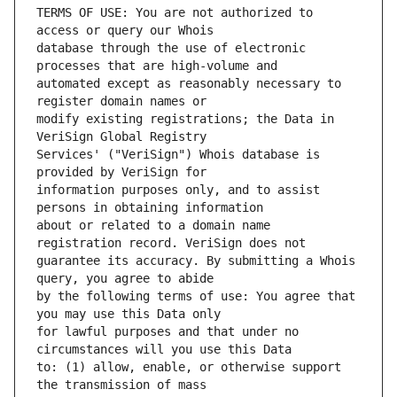
TERMS OF USE: You are not authorized to 
database through the use of electronic 
automated except as reasonably necessary to 
modify existing registrations; the Data in 
Services' ("VeriSign") Whois database is 
information purposes only, and to assist 
about or related to a domain name 
guarantee its accuracy. By submitting a Whois 
by the following terms of use: You agree that 
for lawful purposes and that under no 
to: (1) allow, enable, or otherwise support 