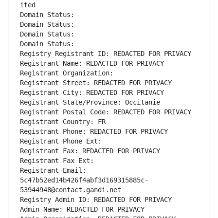
ited
Domain Status: 
Domain Status: 
Domain Status: 
Domain Status: 
Registry Registrant ID: REDACTED FOR PRIVACY
Registrant Name: REDACTED FOR PRIVACY
Registrant Organization: 
Registrant Street: REDACTED FOR PRIVACY
Registrant City: REDACTED FOR PRIVACY
Registrant State/Province: Occitanie
Registrant Postal Code: REDACTED FOR PRIVACY
Registrant Country: FR
Registrant Phone: REDACTED FOR PRIVACY
Registrant Phone Ext:
Registrant Fax: REDACTED FOR PRIVACY
Registrant Fax Ext:
Registrant Email: 
5c47b52ed14b426f4abf3d169315885c-
53944948@contact.gandi.net
Registry Admin ID: REDACTED FOR PRIVACY
Admin Name: REDACTED FOR PRIVACY