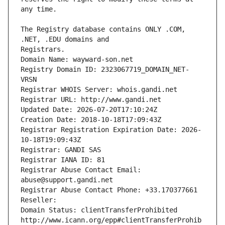
The Registry database contains ONLY .COM, 
Registrars.
Domain Name: wayward-son.net
Registry Domain ID: 2323067719_DOMAIN_NET-
VRSN
Registrar WHOIS Server: whois.gandi.net
Registrar URL: http://www.gandi.net
Updated Date: 2026-07-20T17:10:24Z
Creation Date: 2018-10-18T17:09:43Z
Registrar Registration Expiration Date: 2026-
10-18T19:09:43Z
Registrar: GANDI SAS
Registrar IANA ID: 81
Registrar Abuse Contact Email: 
abuse@support.gandi.net
Registrar Abuse Contact Phone: +33.170377661
Reseller: 
Domain Status: clientTransferProhibited 
http://www.icann.org/epp#clientTransferProhib