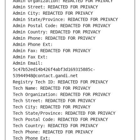
Admin Organization: REDACTED FOR PRIVACY
Admin Street: REDACTED FOR PRIVACY
Admin City: REDACTED FOR PRIVACY
Admin State/Province: REDACTED FOR PRIVACY
Admin Postal Code: REDACTED FOR PRIVACY
Admin Country: REDACTED FOR PRIVACY
Admin Phone: REDACTED FOR PRIVACY
Admin Phone Ext:
Admin Fax: REDACTED FOR PRIVACY
Admin Fax Ext:
Admin Email: 
5c47b52ed14b426f4abf3d169315885c-
53944948@contact.gandi.net
Registry Tech ID: REDACTED FOR PRIVACY
Tech Name: REDACTED FOR PRIVACY
Tech Organization: REDACTED FOR PRIVACY
Tech Street: REDACTED FOR PRIVACY
Tech City: REDACTED FOR PRIVACY
Tech State/Province: REDACTED FOR PRIVACY
Tech Postal Code: REDACTED FOR PRIVACY
Tech Country: REDACTED FOR PRIVACY
Tech Phone: REDACTED FOR PRIVACY
Tech Phone Ext: