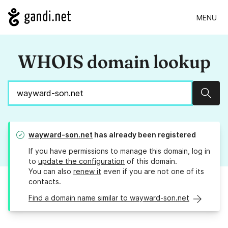
MENU
WHOIS domain lookup
Sear
wayward-son.net
has already been registered
If you have permissions to manage this domain, log in
to
update the configuration
of this domain.
You can also
renew it
even if you are not one of its
contacts.
Find a domain name similar to wayward-son.net