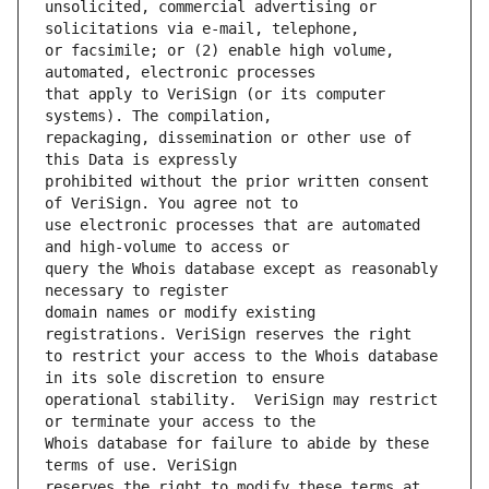
unsolicited, commercial advertising or 
or facsimile; or (2) enable high volume, 
that apply to VeriSign (or its computer 
repackaging, dissemination or other use of 
prohibited without the prior written consent 
use electronic processes that are automated 
query the Whois database except as reasonably 
domain names or modify existing 
to restrict your access to the Whois database 
operational stability.  VeriSign may restrict 
Whois database for failure to abide by these 
reserves the right to modify these terms at 