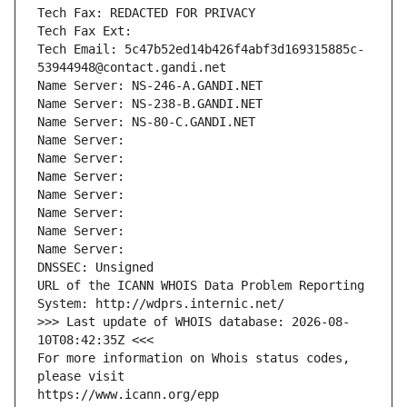
Tech Fax: REDACTED FOR PRIVACY
Tech Fax Ext:
Tech Email: 5c47b52ed14b426f4abf3d169315885c-
53944948@contact.gandi.net
Name Server: NS-246-A.GANDI.NET
Name Server: NS-238-B.GANDI.NET
Name Server: NS-80-C.GANDI.NET
Name Server: 
Name Server: 
Name Server: 
Name Server: 
Name Server: 
Name Server: 
Name Server: 
DNSSEC: Unsigned
URL of the ICANN WHOIS Data Problem Reporting 
System: http://wdprs.internic.net/
>>> Last update of WHOIS database: 2026-08-
10T08:42:35Z <<<
For more information on Whois status codes, 
please visit
https://www.icann.org/epp