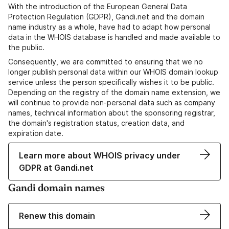
With the introduction of the European General Data
Protection Regulation (GDPR), Gandi.net and the domain
name industry as a whole, have had to adapt how personal
data in the WHOIS database is handled and made available to
the public.
Consequently, we are committed to ensuring that we no
longer publish personal data within our WHOIS domain lookup
service unless the person specifically wishes it to be public.
Depending on the registry of the domain name extension, we
will continue to provide non-personal data such as company
names, technical information about the sponsoring registrar,
the domain's registration status, creation data, and
expiration date.
Learn more about WHOIS privacy under
GDPR at Gandi.net
Gandi domain names
Renew this domain