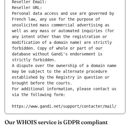
Reseller Email: 
Reseller URL: 
Personal data access and use are governed by 
French law, any use for the purpose of 
unsolicited mass commercial advertising as 
well as any mass or automated inquiries (for 
any intent other than the registration or 
modification of a domain name) are strictly 
forbidden. Copy of whole or part of our 
database without Gandi's endorsement is 
strictly forbidden.
A dispute over the ownership of a domain name 
may be subject to the alternate procedure 
established by the Registry in question or 
brought before the courts.
For additional information, please contact us 
via the following form:
https://www.gandi.net/support/contacter/mail/
Our WHOIS service is GDPR compliant