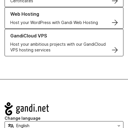
Certificates
Learn more about our Web Hosting solutions
Web Hosting
Host your WordPress with Gandi Web Hosting
Learn more about GandiCloud VPS
GandiCloud VPS
Host your ambitious projects with our GandiCloud
VPS hosting services
Navigation
Change language