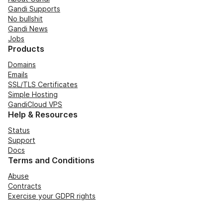
Gandi Supports
No bullshit
Gandi News
Jobs
Products
Domains
Emails
SSL/TLS Certificates
Simple Hosting
GandiCloud VPS
Help & Resources
Status
Support
Docs
Terms and Conditions
Abuse
Contracts
Exercise your GDPR rights