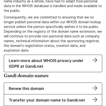
name industry as a whole, have had to adapt how personal
data in the WHOIS database is handled and made available to
the public.
Consequently, we are committed to ensuring that we no
longer publish personal data within our WHOIS domain lookup
service unless the person specifically wishes it to be public.
Depending on the registry of the domain name extension, we
will continue to provide non-personal data such as company
names, technical information about the sponsoring registrar,
the domain's registration status, creation data, and
expiration date.
Learn more about WHOIS privacy under
GDPR at Gandi.net
Gandi domain names
Renew this domain
Transfer your domain name to Gandi.net