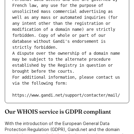
French law, any use for the purpose of 
unsolicited mass commercial advertising as 
well as any mass or automated inquiries (for 
any intent other than the registration or 
modification of a domain name) are strictly 
forbidden. Copy of whole or part of our 
database without Gandi's endorsement is 
strictly forbidden.
A dispute over the ownership of a domain name 
may be subject to the alternate procedure 
established by the Registry in question or 
brought before the courts.
For additional information, please contact us 
via the following form:
https://www.gandi.net/support/contacter/mail/
Our WHOIS service is GDPR compliant
With the introduction of the European General Data
Protection Regulation (GDPR), Gandi.net and the domain