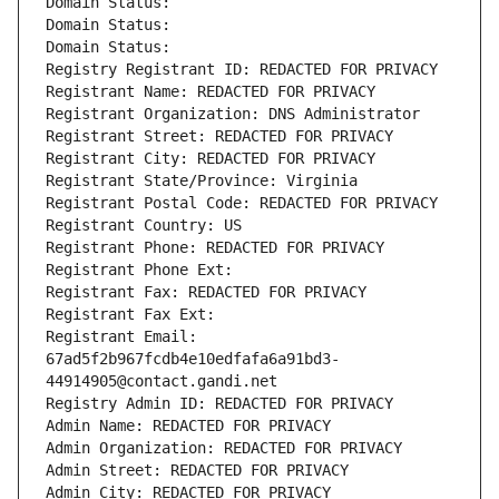
Domain Status: 
Domain Status: 
Domain Status: 
Registry Registrant ID: REDACTED FOR PRIVACY
Registrant Name: REDACTED FOR PRIVACY
Registrant Organization: DNS Administrator
Registrant Street: REDACTED FOR PRIVACY
Registrant City: REDACTED FOR PRIVACY
Registrant State/Province: Virginia
Registrant Postal Code: REDACTED FOR PRIVACY
Registrant Country: US
Registrant Phone: REDACTED FOR PRIVACY
Registrant Phone Ext:
Registrant Fax: REDACTED FOR PRIVACY
Registrant Fax Ext:
Registrant Email: 
67ad5f2b967fcdb4e10edfafa6a91bd3-
44914905@contact.gandi.net
Registry Admin ID: REDACTED FOR PRIVACY
Admin Name: REDACTED FOR PRIVACY
Admin Organization: REDACTED FOR PRIVACY
Admin Street: REDACTED FOR PRIVACY
Admin City: REDACTED FOR PRIVACY