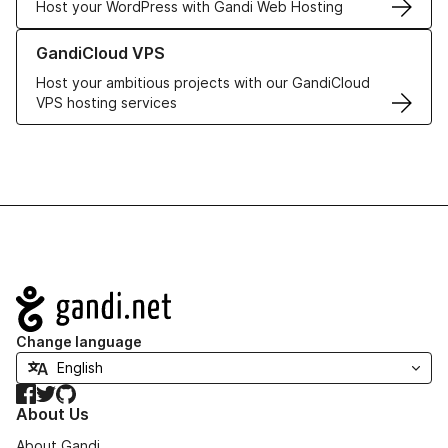
Host your WordPress with Gandi Web Hosting
Learn more about GandiCloud VPS
GandiCloud VPS
Host your ambitious projects with our GandiCloud
VPS hosting services
Navigation
Change language
Facebook
Twitter
GitHub
About Us
About Gandi