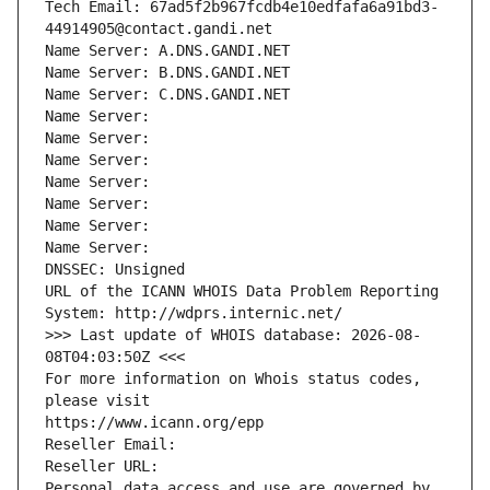
Tech Email: 67ad5f2b967fcdb4e10edfafa6a91bd3-
44914905@contact.gandi.net
Name Server: A.DNS.GANDI.NET
Name Server: B.DNS.GANDI.NET
Name Server: C.DNS.GANDI.NET
Name Server: 
Name Server: 
Name Server: 
Name Server: 
Name Server: 
Name Server: 
Name Server: 
DNSSEC: Unsigned
URL of the ICANN WHOIS Data Problem Reporting 
System: http://wdprs.internic.net/
>>> Last update of WHOIS database: 2026-08-
08T04:03:50Z <<<
For more information on Whois status codes, 
please visit
https://www.icann.org/epp
Reseller Email: 
Reseller URL: 
Personal data access and use are governed by 