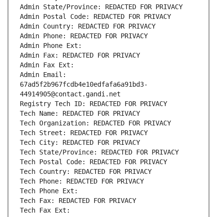
Admin State/Province: REDACTED FOR PRIVACY
Admin Postal Code: REDACTED FOR PRIVACY
Admin Country: REDACTED FOR PRIVACY
Admin Phone: REDACTED FOR PRIVACY
Admin Phone Ext:
Admin Fax: REDACTED FOR PRIVACY
Admin Fax Ext:
Admin Email: 
67ad5f2b967fcdb4e10edfafa6a91bd3-
44914905@contact.gandi.net
Registry Tech ID: REDACTED FOR PRIVACY
Tech Name: REDACTED FOR PRIVACY
Tech Organization: REDACTED FOR PRIVACY
Tech Street: REDACTED FOR PRIVACY
Tech City: REDACTED FOR PRIVACY
Tech State/Province: REDACTED FOR PRIVACY
Tech Postal Code: REDACTED FOR PRIVACY
Tech Country: REDACTED FOR PRIVACY
Tech Phone: REDACTED FOR PRIVACY
Tech Phone Ext:
Tech Fax: REDACTED FOR PRIVACY
Tech Fax Ext: