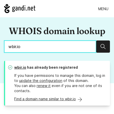
MENU
WHOIS domain lookup
Sear
wbir.io
has already been registered
If you have permissions to manage this domain, log in
to
update the configuration
of this domain.
You can also
renew it
even if you are not one of its
contacts.
Find a domain name similar to wbir.io