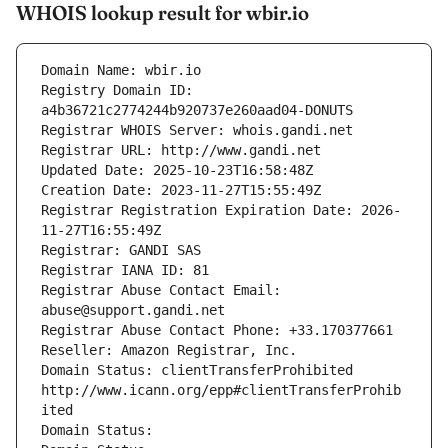
WHOIS lookup result for wbir.io
Domain Name: wbir.io
Registry Domain ID: 
a4b36721c2774244b920737e260aad04-DONUTS
Registrar WHOIS Server: whois.gandi.net
Registrar URL: http://www.gandi.net
Updated Date: 2025-10-23T16:58:48Z
Creation Date: 2023-11-27T15:55:49Z
Registrar Registration Expiration Date: 2026-
11-27T16:55:49Z
Registrar: GANDI SAS
Registrar IANA ID: 81
Registrar Abuse Contact Email: 
abuse@support.gandi.net
Registrar Abuse Contact Phone: +33.170377661
Reseller: Amazon Registrar, Inc.
Domain Status: clientTransferProhibited 
http://www.icann.org/epp#clientTransferProhib
ited
Domain Status: 