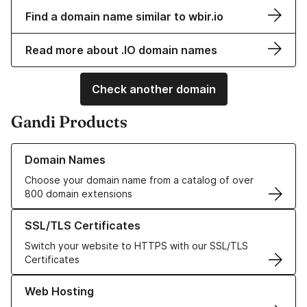
Find a domain name similar to wbir.io
Read more about .IO domain names
Check another domain
Gandi Products
Learn more about our Domain Names
Domain Names
Choose your domain name from a catalog of over
800 domain extensions
Learn more about our SSL/TLS Certificates
SSL/TLS Certificates
Switch your website to HTTPS with our SSL/TLS
Certificates
Learn more about our Web Hosting solutions
Web Hosting