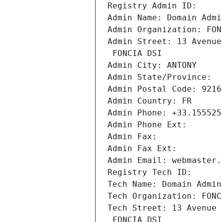
Registry Admin ID: 
Admin Name: Domain Admi
Admin Organization: FON
Admin Street: 13 Avenue
 FONCIA DSI
Admin City: ANTONY
Admin State/Province: 
Admin Postal Code: 9216
Admin Country: FR
Admin Phone: +33.155525
Admin Phone Ext:
Admin Fax: 
Admin Fax Ext:
Admin Email: webmaster.
Registry Tech ID: 
Tech Name: Domain Admin
Tech Organization: FONC
Tech Street: 13 Avenue 
 FONCIA DSI