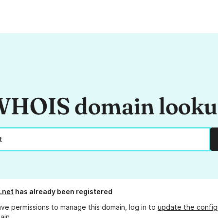
HOIS domain look
.net
has already been registered
ave permissions to manage this domain, log in to
update the config
ain.