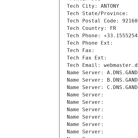
Tech City: ANTONY
Tech State/Province: 
Tech Postal Code: 92160
Tech Country: FR
Tech Phone: +33.1555254
Tech Phone Ext:
Tech Fax: 
Tech Fax Ext:
Tech Email: webmaster.d
Name Server: A.DNS.GAND
Name Server: B.DNS.GAND
Name Server: C.DNS.GAND
Name Server: 
Name Server: 
Name Server: 
Name Server: 
Name Server: 
Name Server: 