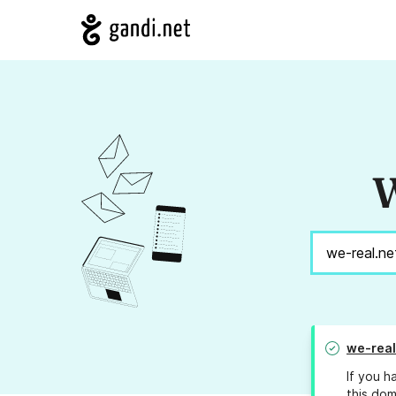
W
we-real
If you h
this dom