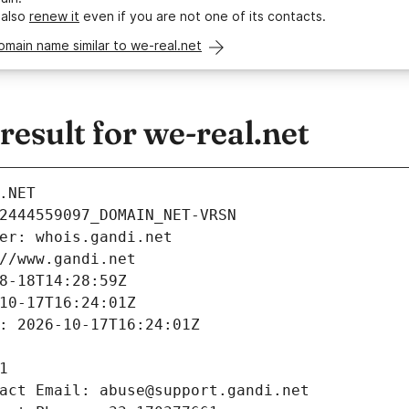
 also
renew it
even if you are not one of its contacts.
omain name similar to we-real.net
sult for we-real.net