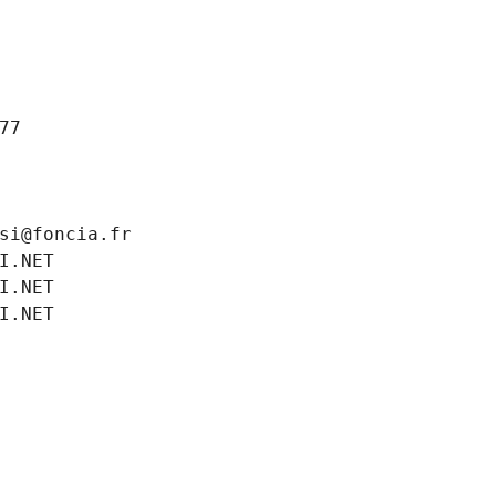
77
si@foncia.fr
I.NET
I.NET
I.NET