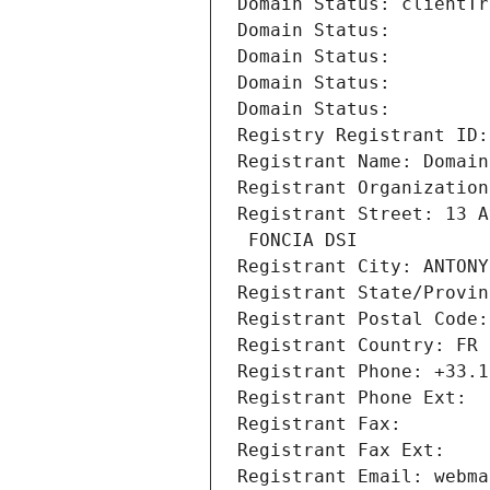
Domain Status: clientTr
Domain Status: 
Domain Status: 
Domain Status: 
Domain Status: 
Registry Registrant ID:
Registrant Name: Domain
Registrant Organization
Registrant Street: 13 A
 FONCIA DSI
Registrant City: ANTONY
Registrant State/Provin
Registrant Postal Code:
Registrant Country: FR
Registrant Phone: +33.1
Registrant Phone Ext:
Registrant Fax: 
Registrant Fax Ext:
Registrant Email: webma