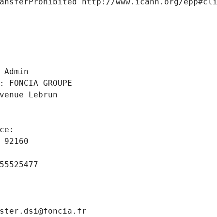
ansferProhibited http://www.icann.org/epp#cl
 
 Admin
: FONCIA GROUPE
venue Lebrun
ce: 
 92160
55525477
ster.dsi@foncia.fr