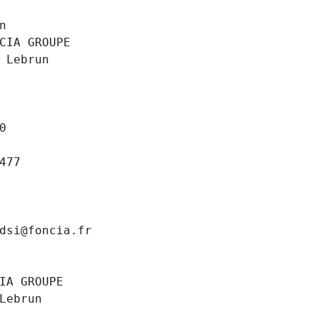
n
CIA GROUPE
 Lebrun
0
477
dsi@foncia.fr
IA GROUPE
Lebrun