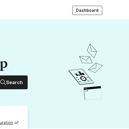
Dashboard
up
Search
uration
of