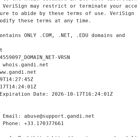
t
4559097_DOMAIN_NET-VRSN
 whois.gandi.net
ww.gandi.net
9T14:27:45Z
17T14:24:01Z
Expiration Date: 2026-10-17T16:24:01Z
 Email: abuse@support.gandi.net
 Phone: +33.170377661