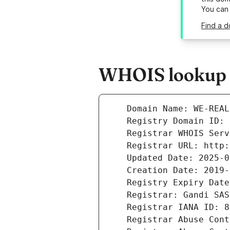
You can
Find a d
WHOIS lookup re