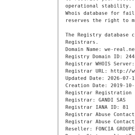
Registrars.
Domain Name: we-real.ne
Registry Domain ID: 244
Registrar WHOIS Server:
Registrar URL: http://w
Updated Date: 2026-07-1
Creation Date: 2019-10-
Registrar Registration 
Registrar: GANDI SAS
Registrar IANA ID: 81
Registrar Abuse Contact
Registrar Abuse Contact
Reseller: FONCIA GROUPE