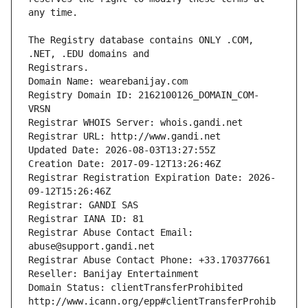
The Registry database contains ONLY .COM, 
Registrars.
Domain Name: wearebanijay.com
Registry Domain ID: 2162100126_DOMAIN_COM-
VRSN
Registrar WHOIS Server: whois.gandi.net
Registrar URL: http://www.gandi.net
Updated Date: 2026-08-03T13:27:55Z
Creation Date: 2017-09-12T13:26:46Z
Registrar Registration Expiration Date: 2026-
09-12T15:26:46Z
Registrar: GANDI SAS
Registrar IANA ID: 81
Registrar Abuse Contact Email: 
abuse@support.gandi.net
Registrar Abuse Contact Phone: +33.170377661
Reseller: Banijay Entertainment
Domain Status: clientTransferProhibited 
http://www.icann.org/epp#clientTransferProhib