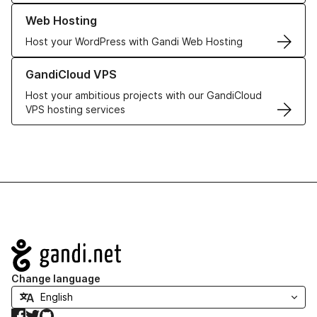
Learn more about our Web Hosting solutions
Web Hosting
Host your WordPress with Gandi Web Hosting
Learn more about GandiCloud VPS
GandiCloud VPS
Host your ambitious projects with our GandiCloud
VPS hosting services
Navigation
Change language
Facebook
Twitter
GitHub