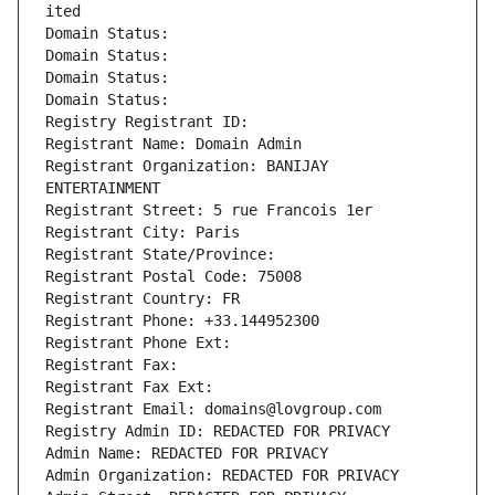
ited
Domain Status: 
Domain Status: 
Domain Status: 
Domain Status: 
Registry Registrant ID: 
Registrant Name: Domain Admin
Registrant Organization: BANIJAY 
ENTERTAINMENT
Registrant Street: 5 rue Francois 1er
Registrant City: Paris
Registrant State/Province: 
Registrant Postal Code: 75008
Registrant Country: FR
Registrant Phone: +33.144952300
Registrant Phone Ext:
Registrant Fax: 
Registrant Fax Ext:
Registrant Email: domains@lovgroup.com
Registry Admin ID: REDACTED FOR PRIVACY
Admin Name: REDACTED FOR PRIVACY
Admin Organization: REDACTED FOR PRIVACY