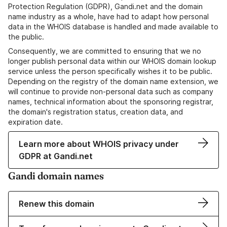
Protection Regulation (GDPR), Gandi.net and the domain
name industry as a whole, have had to adapt how personal
data in the WHOIS database is handled and made available to
the public.
Consequently, we are committed to ensuring that we no
longer publish personal data within our WHOIS domain lookup
service unless the person specifically wishes it to be public.
Depending on the registry of the domain name extension, we
will continue to provide non-personal data such as company
names, technical information about the sponsoring registrar,
the domain's registration status, creation data, and
expiration date.
Learn more about WHOIS privacy under
GDPR at Gandi.net
Gandi domain names
Renew this domain