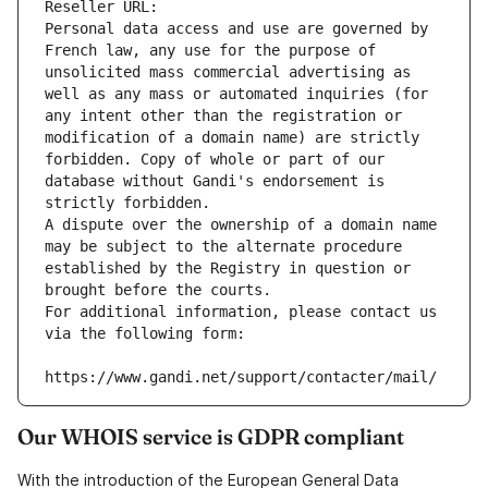
Reseller URL: 
Personal data access and use are governed by 
French law, any use for the purpose of 
unsolicited mass commercial advertising as 
well as any mass or automated inquiries (for 
any intent other than the registration or 
modification of a domain name) are strictly 
forbidden. Copy of whole or part of our 
database without Gandi's endorsement is 
strictly forbidden.
A dispute over the ownership of a domain name 
may be subject to the alternate procedure 
established by the Registry in question or 
brought before the courts.
For additional information, please contact us 
via the following form:
https://www.gandi.net/support/contacter/mail/
Our WHOIS service is GDPR compliant
With the introduction of the European General Data