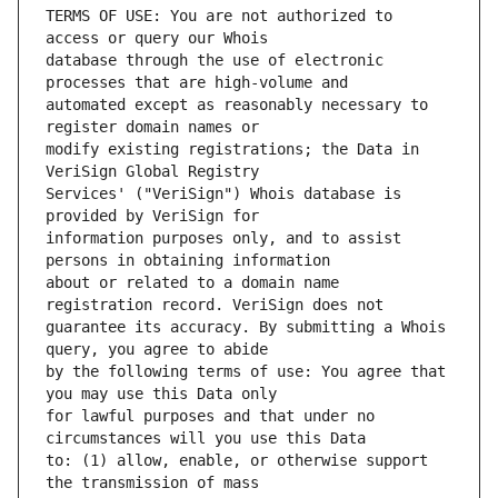
TERMS OF USE: You are not authorized to 
database through the use of electronic 
automated except as reasonably necessary to 
modify existing registrations; the Data in 
Services' ("VeriSign") Whois database is 
information purposes only, and to assist 
about or related to a domain name 
guarantee its accuracy. By submitting a Whois 
by the following terms of use: You agree that 
for lawful purposes and that under no 
to: (1) allow, enable, or otherwise support 