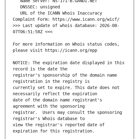
   URL of the ICANN Whois Inaccuracy 
>>> Last update of whois database: 2026-08-
For more information on Whois status codes, 
NOTICE: The expiration date displayed in this 
registrar's sponsorship of the domain name 
currently set to expire. This date does not 
date of the domain name registrant's 
registrar.  Users may consult the sponsoring 
view the registrar's reported date of 