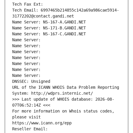
Tech Fax Ext:
Tech Email: 6997465b214855c142a69a986cae5914-
31772202@contact.gandi.net
Name Server: NS-167-A.GANDI.NET
Name Server: NS-171-B.GANDI.NET
Name Server: NS-167-C.GANDI.NET
Name Server: 
Name Server: 
Name Server: 
Name Server: 
Name Server: 
Name Server: 
Name Server: 
DNSSEC: Unsigned
URL of the ICANN WHOIS Data Problem Reporting 
System: http://wdprs.internic.net/
>>> Last update of WHOIS database: 2026-08-
07T06:52:14Z <<<
For more information on Whois status codes, 
please visit
https://www.icann.org/epp
Reseller Email: 