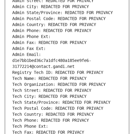
Admin Street: REDACTED FOR PRIVACY
Admin City: REDACTED FOR PRIVACY
Admin State/Province: REDACTED FOR PRIVACY
Admin Postal Code: REDACTED FOR PRIVACY
Admin Country: REDACTED FOR PRIVACY
Admin Phone: REDACTED FOR PRIVACY
Admin Phone Ext:
Admin Fax: REDACTED FOR PRIVACY
Admin Fax Ext:
Admin Email: 
d1e7bb1bed36c7a1dfc480a185ee9fe6-
31772214@contact.gandi.net
Registry Tech ID: REDACTED FOR PRIVACY
Tech Name: REDACTED FOR PRIVACY
Tech Organization: REDACTED FOR PRIVACY
Tech Street: REDACTED FOR PRIVACY
Tech City: REDACTED FOR PRIVACY
Tech State/Province: REDACTED FOR PRIVACY
Tech Postal Code: REDACTED FOR PRIVACY
Tech Country: REDACTED FOR PRIVACY
Tech Phone: REDACTED FOR PRIVACY
Tech Phone Ext:
Tech Fax: REDACTED FOR PRIVACY