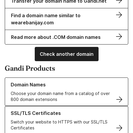
Transfer your domain name to Gandi.net
Find a domain name similar to
wearebanijay.com
Read more about .COM domain names
Check another domain
Gandi Products
Learn more about our Domain Names
Domain Names
Choose your domain name from a catalog of over
800 domain extensions
Learn more about our SSL/TLS Certificates
SSL/TLS Certificates
Switch your website to HTTPS with our SSL/TLS
Certificates