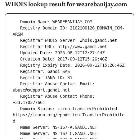
WHOIS lookup result for wearebanijay.com
   Registry Domain ID: 2162100126_DOMAIN_COM-
   Registrar Abuse Contact Email: 
   Registrar Abuse Contact Phone: 
   Domain Status: clientTransferProhibited 
https://icann.org/epp#clientTransferProhibite