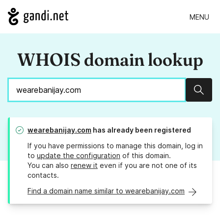
MENU
WHOIS domain lookup
Sear
wearebanijay.com
has already been registered
If you have permissions to manage this domain, log in
to
update the configuration
of this domain.
You can also
renew it
even if you are not one of its
contacts.
Find a domain name similar to wearebanijay.com