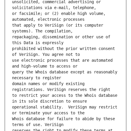
unsolicited, commercial advertising or 
or facsimile; or (2) enable high volume, 
that apply to VeriSign (or its computer 
repackaging, dissemination or other use of 
prohibited without the prior written consent 
use electronic processes that are automated 
query the Whois database except as reasonably 
domain names or modify existing 
to restrict your access to the Whois database 
operational stability.  VeriSign may restrict 
Whois database for failure to abide by these 
reserves the right to modify these terms at 