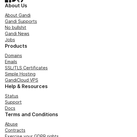
About Us
About Gandi
Gandi Supports
No bullshit
Gandi News
Jobs
Products
Domains
Emails
SSL/TLS Certificates
Simple Hosting
GandiCloud VPS
Help & Resources
Status
Support
Docs
Terms and Conditions
Abuse
Contracts
Exercise your GDPR rights