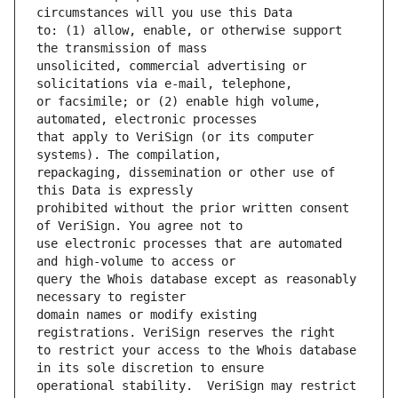
to: (1) allow, enable, or otherwise support 
unsolicited, commercial advertising or 
or facsimile; or (2) enable high volume, 
that apply to VeriSign (or its computer 
repackaging, dissemination or other use of 
prohibited without the prior written consent 
use electronic processes that are automated 
query the Whois database except as reasonably 
domain names or modify existing 
to restrict your access to the Whois database 
operational stability.  VeriSign may restrict 