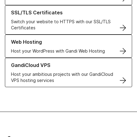
Learn more about our SSL/TLS Certificates
SSL/TLS Certificates
Switch your website to HTTPS with our SSL/TLS
Certificates
Learn more about our Web Hosting solutions
Web Hosting
Host your WordPress with Gandi Web Hosting
Learn more about GandiCloud VPS
GandiCloud VPS
Host your ambitious projects with our GandiCloud
VPS hosting services