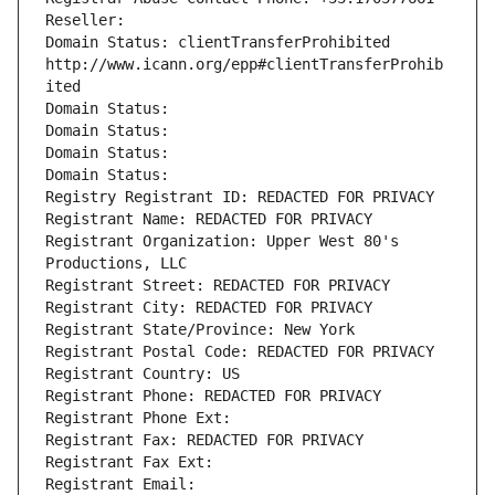
Reseller: 
Domain Status: clientTransferProhibited 
http://www.icann.org/epp#clientTransferProhib
ited
Domain Status: 
Domain Status: 
Domain Status: 
Domain Status: 
Registry Registrant ID: REDACTED FOR PRIVACY
Registrant Name: REDACTED FOR PRIVACY
Registrant Organization: Upper West 80's 
Productions, LLC
Registrant Street: REDACTED FOR PRIVACY
Registrant City: REDACTED FOR PRIVACY
Registrant State/Province: New York
Registrant Postal Code: REDACTED FOR PRIVACY
Registrant Country: US
Registrant Phone: REDACTED FOR PRIVACY
Registrant Phone Ext:
Registrant Fax: REDACTED FOR PRIVACY
Registrant Fax Ext:
Registrant Email: 