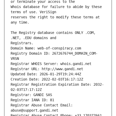
Whois database for failure to abide by these 
reserves the right to modify these terms at 
The Registry database contains ONLY .COM, 
Registrars.
Domain Name: web-of-conspiracy.com
Registry Domain ID: 2672676744_DOMAIN_COM-
VRSN
Registrar WHOIS Server: whois.gandi.net
Registrar URL: http://www.gandi.net
Updated Date: 2026-01-29T19:24:44Z
Creation Date: 2022-02-03T16:17:12Z
Registrar Registration Expiration Date: 2032-
02-03T17:17:12Z
Registrar: GANDI SAS
Registrar IANA ID: 81
Registrar Abuse Contact Email: 
abuse@support.gandi.net
Registrar Abuse Contact Phone: +33.170377661