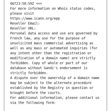
06T23:58:59Z <<<
For more information on Whois status codes, 
please visit
https://www.icann.org/epp
Reseller Email: 
Reseller URL: 
Personal data access and use are governed by 
French law, any use for the purpose of 
unsolicited mass commercial advertising as 
well as any mass or automated inquiries (for 
any intent other than the registration or 
modification of a domain name) are strictly 
forbidden. Copy of whole or part of our 
database without Gandi's endorsement is 
strictly forbidden.
A dispute over the ownership of a domain name 
may be subject to the alternate procedure 
established by the Registry in question or 
brought before the courts.
For additional information, please contact us 
via the following form: