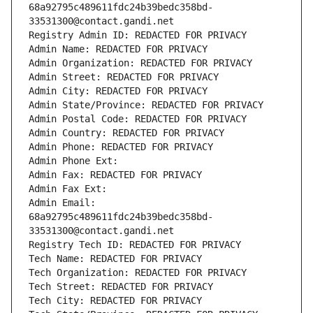
68a92795c489611fdc24b39bedc358bd-
33531300@contact.gandi.net
Registry Admin ID: REDACTED FOR PRIVACY
Admin Name: REDACTED FOR PRIVACY
Admin Organization: REDACTED FOR PRIVACY
Admin Street: REDACTED FOR PRIVACY
Admin City: REDACTED FOR PRIVACY
Admin State/Province: REDACTED FOR PRIVACY
Admin Postal Code: REDACTED FOR PRIVACY
Admin Country: REDACTED FOR PRIVACY
Admin Phone: REDACTED FOR PRIVACY
Admin Phone Ext:
Admin Fax: REDACTED FOR PRIVACY
Admin Fax Ext:
Admin Email: 
68a92795c489611fdc24b39bedc358bd-
33531300@contact.gandi.net
Registry Tech ID: REDACTED FOR PRIVACY
Tech Name: REDACTED FOR PRIVACY
Tech Organization: REDACTED FOR PRIVACY
Tech Street: REDACTED FOR PRIVACY
Tech City: REDACTED FOR PRIVACY