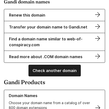
Gandi domain names
Renew this domain
Transfer your domain name to Gandi.net
Find a domain name similar to web-of-
conspiracy.com
Read more about .COM domain names
Check another domain
Gandi Products
Learn more about our Domain Names
Domain Names
Choose your domain name from a catalog of over
800 domain extensions