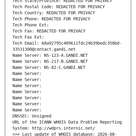
Tech State/Province: REDACTED FOR PRIVACY
Tech Postal Code: REDACTED FOR PRIVACY
Tech Country: REDACTED FOR PRIVACY
Tech Phone: REDACTED FOR PRIVACY
Tech Phone Ext:
Tech Fax: REDACTED FOR PRIVACY
Tech Fax Ext:
Tech Email: 68a92795c489611fdc24b39bedc358bd-
33531300@contact.gandi.net
Name Server: NS-123-A.GANDI.NET
Name Server: NS-217-B.GANDI.NET
Name Server: NS-82-C.GANDI.NET
Name Server: 
Name Server: 
Name Server: 
Name Server: 
Name Server: 
Name Server: 
Name Server: 
DNSSEC: Unsigned
URL of the ICANN WHOIS Data Problem Reporting 
System: http://wdprs.internic.net/
>>> Last update of WHOIS database: 2026-08-