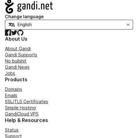
Navigation
Change language
Facebook
Twitter
GitHub
About Us
About Gandi
Gandi Supports
No bullshit
Gandi News
Jobs
Products
Domains
Emails
SSL/TLS Certificates
Simple Hosting
GandiCloud VPS
Help & Resources
Status
Support