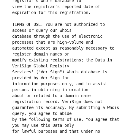
view the registrar's reported date of 
TERMS OF USE: You are not authorized to 
database through the use of electronic 
automated except as reasonably necessary to 
modify existing registrations; the Data in 
Services' ("VeriSign") Whois database is 
information purposes only, and to assist 
about or related to a domain name 
guarantee its accuracy. By submitting a Whois 
by the following terms of use: You agree that 
for lawful purposes and that under no 