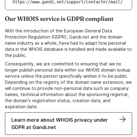
https://www.gandi.net/support/contacter/mail/
Our WHOIS service is GDPR compliant
With the introduction of the European General Data
Protection Regulation (GDPR), Gandi.net and the domain
name industry as a whole, have had to adapt how personal
data in the WHOIS database is handled and made available to
the public.
Consequently, we are committed to ensuring that we no
longer publish personal data within our WHOIS domain lookup
service unless the person specifically wishes it to be public.
Depending on the registry of the domain name extension, we
will continue to provide non-personal data such as company
names, technical information about the sponsoring registrar,
the domain's registration status, creation data, and
expiration date.
Learn more about WHOIS privacy under
GDPR at Gandi.net