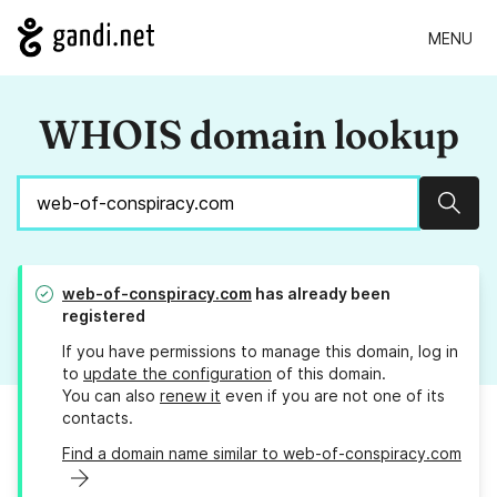
MENU
WHOIS domain lookup
Sear
web-of-conspiracy.com
has already been
registered
If you have permissions to manage this domain, log in
to
update the configuration
of this domain.
You can also
renew it
even if you are not one of its
contacts.
Find a domain name similar to web-of-conspiracy.com