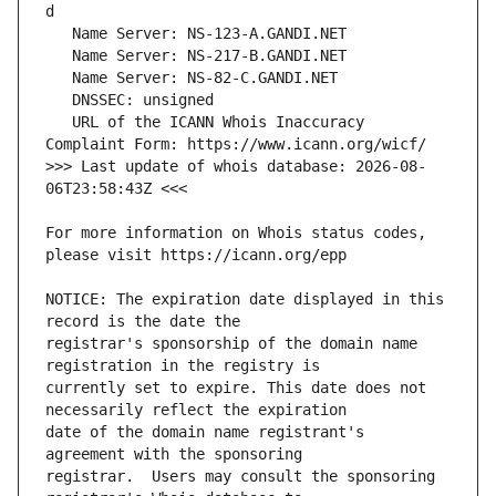
   URL of the ICANN Whois Inaccuracy 
>>> Last update of whois database: 2026-08-
For more information on Whois status codes, 
NOTICE: The expiration date displayed in this 
registrar's sponsorship of the domain name 
currently set to expire. This date does not 
date of the domain name registrant's 
registrar.  Users may consult the sponsoring 