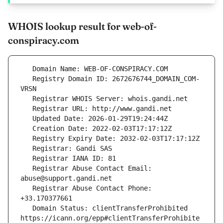
WHOIS lookup result for web-of-
conspiracy.com
   Registry Domain ID: 2672676744_DOMAIN_COM-
   Registrar Abuse Contact Email: 
   Registrar Abuse Contact Phone: 
   Domain Status: clientTransferProhibited 
https://icann.org/epp#clientTransferProhibite