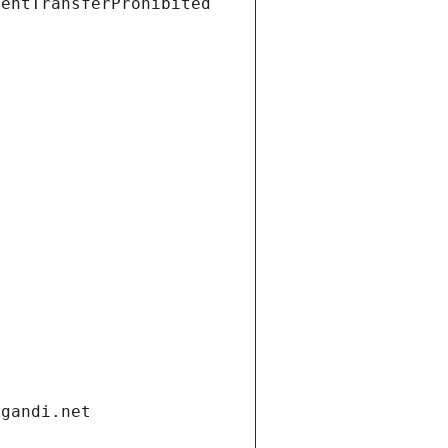
ientTransferProhibited
.gandi.net