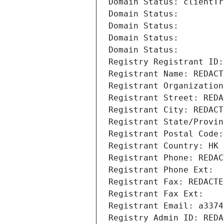
Domain Status: clientTr
Domain Status: 
Domain Status: 
Domain Status: 
Domain Status: 
Registry Registrant ID:
Registrant Name: REDACT
Registrant Organization
Registrant Street: REDA
Registrant City: REDACT
Registrant State/Provin
Registrant Postal Code:
Registrant Country: HK
Registrant Phone: REDAC
Registrant Phone Ext:
Registrant Fax: REDACTE
Registrant Fax Ext:
Registrant Email: a3374
Registry Admin ID: REDA