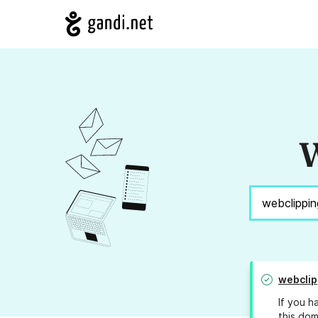
W
webclip
If you h
this dom