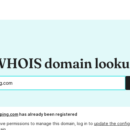
HOIS domain look
ping.com
has already been registered
ave permissions to manage this domain, log in to
update the config
ain.