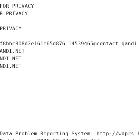
FOR PRIVACY
R PRIVACY
PRIVACY
f8bbc808d2e161e65d876-14539465@contact.gandi
ANDI.NET
NDI.NET
NDI.NET
Data Problem Reporting System: http://wdprs.