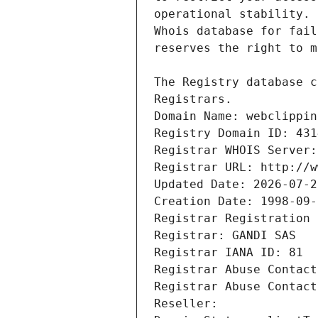
Registrars.
Domain Name: webclippin
Registry Domain ID: 431
Registrar WHOIS Server:
Registrar URL: http://w
Updated Date: 2026-07-2
Creation Date: 1998-09-
Registrar Registration 
Registrar: GANDI SAS
Registrar IANA ID: 81
Registrar Abuse Contact
Registrar Abuse Contact
Reseller: 