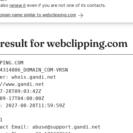
 also
renew it
even if you are not one of its contacts.
omain name similar to webclipping.com
esult for webclipping.com