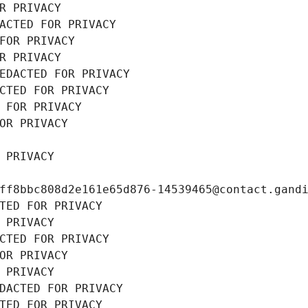
R PRIVACY
ACTED FOR PRIVACY
FOR PRIVACY
R PRIVACY
EDACTED FOR PRIVACY
CTED FOR PRIVACY
 FOR PRIVACY
OR PRIVACY
 PRIVACY
ff8bbc808d2e161e65d876-14539465@contact.gand
TED FOR PRIVACY
 PRIVACY
CTED FOR PRIVACY
OR PRIVACY
 PRIVACY
DACTED FOR PRIVACY
TED FOR PRIVACY