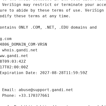
g.com
4806_DOMAIN_COM-VRSN
 whois.gandi.net
ww.gandi.net
8T09:03:42Z
17T02:00:00Z
Expiration Date: 2027-08-28T11:59:59Z
 Email: abuse@support.gandi.net
 Phone: +33.170377661