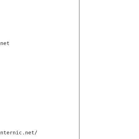
.net
internic.net/