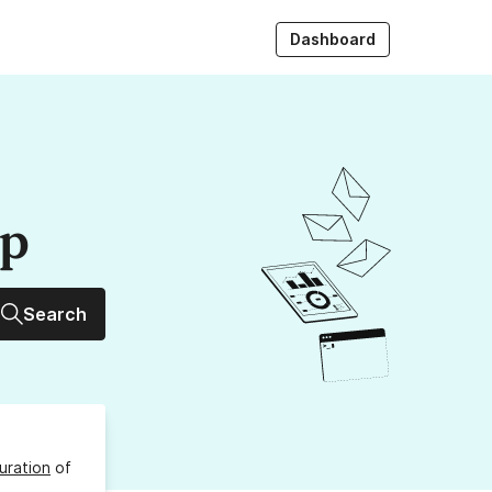
Dashboard
up
Search
uration
of