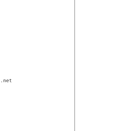
i.net