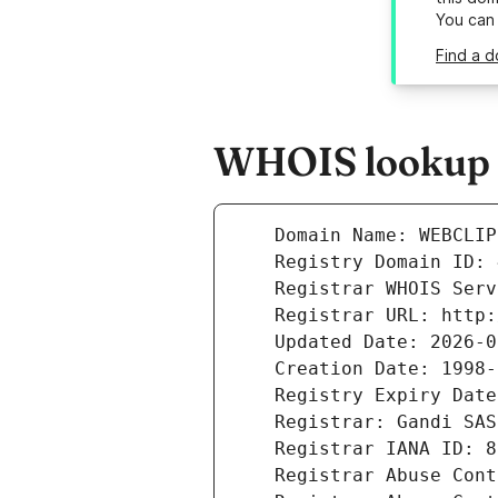
You can
Find a d
WHOIS lookup r