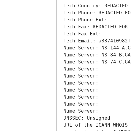
Tech Country: REDACTED 
Tech Phone: REDACTED FO
Tech Phone Ext:
Tech Fax: REDACTED FOR 
Tech Fax Ext:
Tech Email: a337410982f
Name Server: NS-144-A.G
Name Server: NS-84-B.GA
Name Server: NS-74-C.GA
Name Server: 
Name Server: 
Name Server: 
Name Server: 
Name Server: 
Name Server: 
Name Server: 
DNSSEC: Unsigned
URL of the ICANN WHOIS 