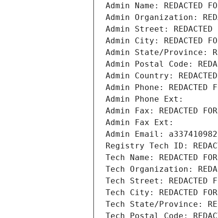
Admin Name: REDACTED FO
Admin Organization: RED
Admin Street: REDACTED 
Admin City: REDACTED FO
Admin State/Province: R
Admin Postal Code: REDA
Admin Country: REDACTED
Admin Phone: REDACTED F
Admin Phone Ext:
Admin Fax: REDACTED FOR
Admin Fax Ext:
Admin Email: a337410982
Registry Tech ID: REDAC
Tech Name: REDACTED FOR
Tech Organization: REDA
Tech Street: REDACTED F
Tech City: REDACTED FOR
Tech State/Province: RE
Tech Postal Code: REDAC