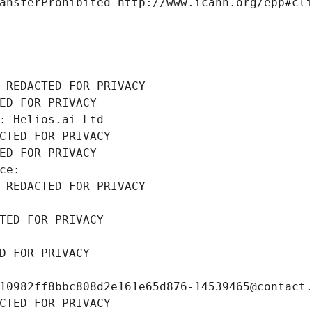
ansferProhibited http://www.icann.org/epp#cl
 REDACTED FOR PRIVACY
ED FOR PRIVACY
: Helios.ai Ltd
CTED FOR PRIVACY
ED FOR PRIVACY
ce: 
 REDACTED FOR PRIVACY
TED FOR PRIVACY
D FOR PRIVACY
10982ff8bbc808d2e161e65d876-14539465@contact
CTED FOR PRIVACY