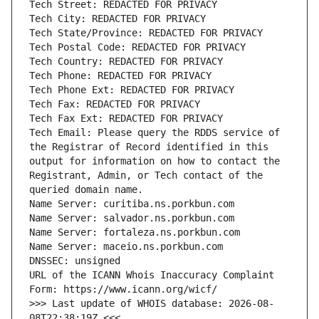
Tech Email: Please query the RDDS service of 
the Registrar of Record identified in this 
output for information on how to contact the 
Registrant, Admin, or Tech contact of the 
URL of the ICANN Whois Inaccuracy Complaint 
>>> Last update of WHOIS database: 2026-08-