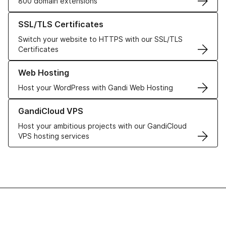
800 domain extensions
Learn more about our SSL/TLS Certificates
SSL/TLS Certificates
Switch your website to HTTPS with our SSL/TLS
Certificates
Learn more about our Web Hosting solutions
Web Hosting
Host your WordPress with Gandi Web Hosting
Learn more about GandiCloud VPS
GandiCloud VPS
Host your ambitious projects with our GandiCloud
VPS hosting services