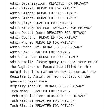
Admin Email: Please query the RDDS service of 
the Registrar of Record identified in this 
output for information on how to contact the 
Registrant, Admin, or Tech contact of the 