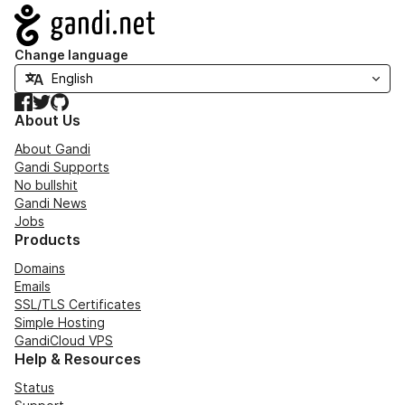
Navigation
Change language
Facebook
Twitter
GitHub
About Us
About Gandi
Gandi Supports
No bullshit
Gandi News
Jobs
Products
Domains
Emails
SSL/TLS Certificates
Simple Hosting
GandiCloud VPS
Help & Resources
Status