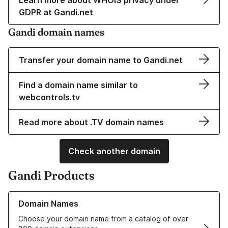
Learn more about WHOIS privacy under
GDPR at Gandi.net
Gandi domain names
Transfer your domain name to Gandi.net
Find a domain name similar to
webcontrols.tv
Read more about .TV domain names
Check another domain
Gandi Products
Learn more about our Domain Names
Domain Names
Choose your domain name from a catalog of over