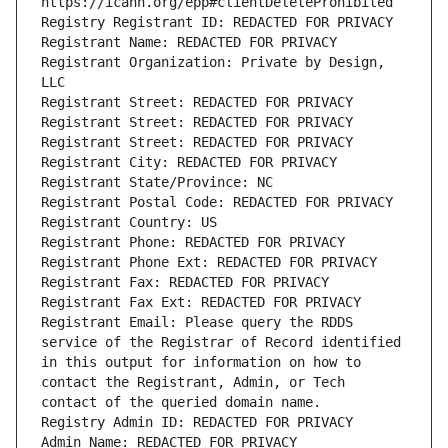
Registrant Organization: Private by Design, 
Registrant Email: Please query the RDDS 
service of the Registrar of Record identified 
in this output for information on how to 
contact the Registrant, Admin, or Tech 