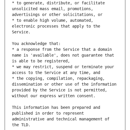
* to generate, distribute, or facilitate 
unsolicited mass email, promotions, 
* to enable high volume, automated, 
electronic processes that apply to the 
* a response from the Service that a domain 
name is 'available', does not guarantee that 
* we may restrict, suspend or terminate your 
* the copying, compilation, repackaging, 
dissemination or other use of the information 
provided by the Service is not permitted, 
This information has been prepared and 
published in order to represent 
administrative and technical management of 