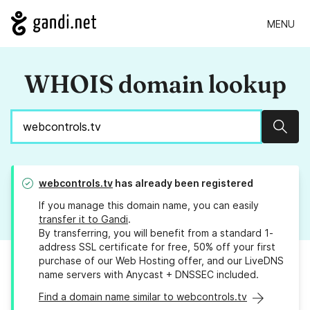
MENU
WHOIS domain lookup
Sear
webcontrols.tv
has already been registered
If you manage this domain name, you can easily
transfer it to Gandi
.
By transferring, you will benefit from a standard 1-
address SSL certificate for free, 50% off your first
purchase of our Web Hosting offer, and our LiveDNS
name servers with Anycast + DNSSEC included.
Find a domain name similar to webcontrols.tv