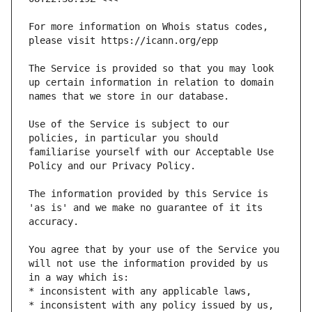
For more information on Whois status codes, 
The Service is provided so that you may look 
up certain information in relation to domain 
Use of the Service is subject to our 
policies, in particular you should 
familiarise yourself with our Acceptable Use 
The information provided by this Service is 
'as is' and we make no guarantee of it its 
You agree that by your use of the Service you 
will not use the information provided by us 