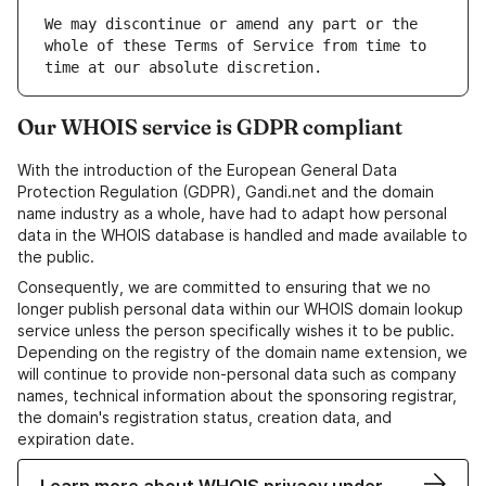
We may discontinue or amend any part or the 
whole of these Terms of Service from time to 
Our WHOIS service is GDPR compliant
With the introduction of the European General Data
Protection Regulation (GDPR), Gandi.net and the domain
name industry as a whole, have had to adapt how personal
data in the WHOIS database is handled and made available to
the public.
Consequently, we are committed to ensuring that we no
longer publish personal data within our WHOIS domain lookup
service unless the person specifically wishes it to be public.
Depending on the registry of the domain name extension, we
will continue to provide non-personal data such as company
names, technical information about the sponsoring registrar,
the domain's registration status, creation data, and
expiration date.