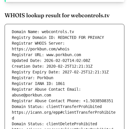
WHOIS lookup result for webcontrols.tv
Registrar WHOIS Server: 
Registrar Abuse Contact Email: 
Domain Status: clientTransferProhibited 
https://icann.org/epp#clientTransferProhibite
Domain Status: clientDeleteProhibited 