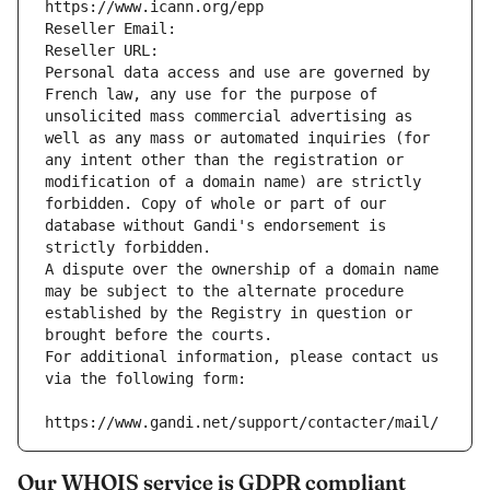
https://www.icann.org/epp
Reseller Email: 
Reseller URL: 
Personal data access and use are governed by 
French law, any use for the purpose of 
unsolicited mass commercial advertising as 
well as any mass or automated inquiries (for 
any intent other than the registration or 
modification of a domain name) are strictly 
forbidden. Copy of whole or part of our 
database without Gandi's endorsement is 
strictly forbidden.
A dispute over the ownership of a domain name 
may be subject to the alternate procedure 
established by the Registry in question or 
brought before the courts.
For additional information, please contact us 
via the following form:
https://www.gandi.net/support/contacter/mail/
Our WHOIS service is GDPR compliant