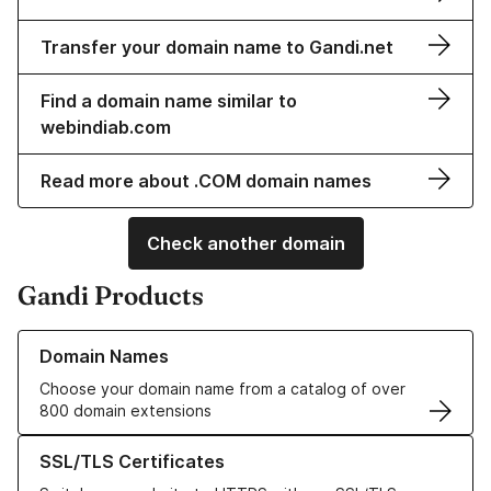
Transfer your domain name to Gandi.net
Find a domain name similar to
webindiab.com
Read more about .COM domain names
Check another domain
Gandi Products
Learn more about our Domain Names
Domain Names
Choose your domain name from a catalog of over
800 domain extensions
Learn more about our SSL/TLS Certificates
SSL/TLS Certificates