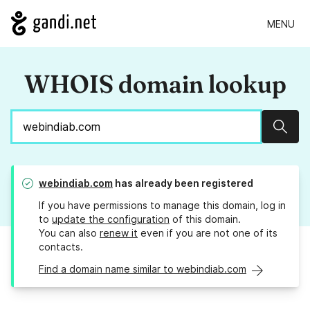
MENU
WHOIS domain lookup
Sear
webindiab.com
has already been registered
If you have permissions to manage this domain, log in
to
update the configuration
of this domain.
You can also
renew it
even if you are not one of its
contacts.
Find a domain name similar to webindiab.com