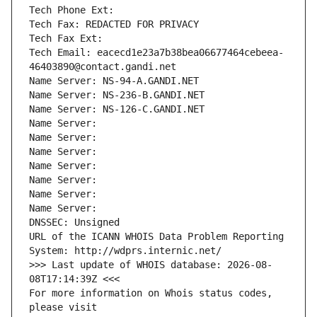
Tech Phone Ext:
Tech Fax: REDACTED FOR PRIVACY
Tech Fax Ext:
Tech Email: eacecd1e23a7b38bea06677464cebeea-
46403890@contact.gandi.net
Name Server: NS-94-A.GANDI.NET
Name Server: NS-236-B.GANDI.NET
Name Server: NS-126-C.GANDI.NET
Name Server: 
Name Server: 
Name Server: 
Name Server: 
Name Server: 
Name Server: 
Name Server: 
DNSSEC: Unsigned
URL of the ICANN WHOIS Data Problem Reporting 
System: http://wdprs.internic.net/
>>> Last update of WHOIS database: 2026-08-
08T17:14:39Z <<<
For more information on Whois status codes, 
please visit