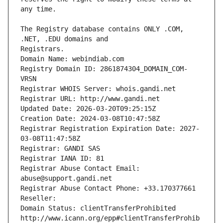
The Registry database contains ONLY .COM, 
Registrars.
Domain Name: webindiab.com
Registry Domain ID: 2861874304_DOMAIN_COM-
VRSN
Registrar WHOIS Server: whois.gandi.net
Registrar URL: http://www.gandi.net
Updated Date: 2026-03-20T09:25:15Z
Creation Date: 2024-03-08T10:47:58Z
Registrar Registration Expiration Date: 2027-
03-08T11:47:58Z
Registrar: GANDI SAS
Registrar IANA ID: 81
Registrar Abuse Contact Email: 
abuse@support.gandi.net
Registrar Abuse Contact Phone: +33.170377661
Reseller: 
Domain Status: clientTransferProhibited 
http://www.icann.org/epp#clientTransferProhib