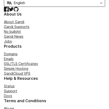
Facebook
Twitter
GitHub
About Us
About Gandi
Gandi Supports
No bullshit
Gandi News
Jobs
Products
Domains
Emails
SSL/TLS Certificates
Simple Hosting
GandiCloud VPS
Help & Resources
Status
Support
Docs
Terms and Conditions
Abuse