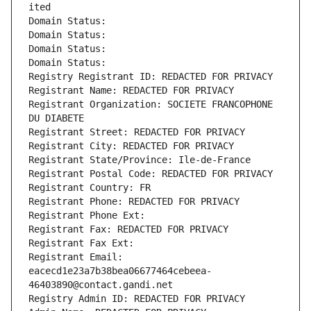
ited
Domain Status: 
Domain Status: 
Domain Status: 
Domain Status: 
Registry Registrant ID: REDACTED FOR PRIVACY
Registrant Name: REDACTED FOR PRIVACY
Registrant Organization: SOCIETE FRANCOPHONE 
DU DIABETE
Registrant Street: REDACTED FOR PRIVACY
Registrant City: REDACTED FOR PRIVACY
Registrant State/Province: Ile-de-France
Registrant Postal Code: REDACTED FOR PRIVACY
Registrant Country: FR
Registrant Phone: REDACTED FOR PRIVACY
Registrant Phone Ext:
Registrant Fax: REDACTED FOR PRIVACY
Registrant Fax Ext:
Registrant Email: 
eacecd1e23a7b38bea06677464cebeea-
46403890@contact.gandi.net
Registry Admin ID: REDACTED FOR PRIVACY