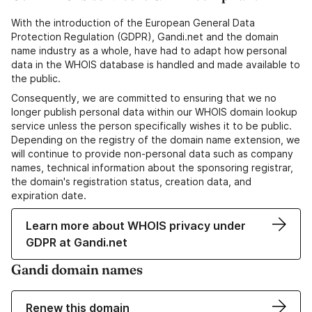
With the introduction of the European General Data
Protection Regulation (GDPR), Gandi.net and the domain
name industry as a whole, have had to adapt how personal
data in the WHOIS database is handled and made available to
the public.
Consequently, we are committed to ensuring that we no
longer publish personal data within our WHOIS domain lookup
service unless the person specifically wishes it to be public.
Depending on the registry of the domain name extension, we
will continue to provide non-personal data such as company
names, technical information about the sponsoring registrar,
the domain's registration status, creation data, and
expiration date.
Learn more about WHOIS privacy under
GDPR at Gandi.net
Gandi domain names
Renew this domain