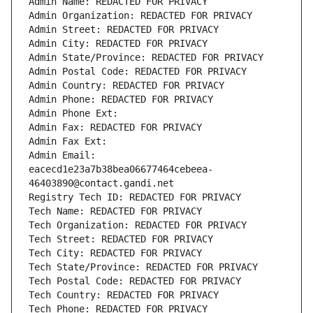
Admin Name: REDACTED FOR PRIVACY
Admin Organization: REDACTED FOR PRIVACY
Admin Street: REDACTED FOR PRIVACY
Admin City: REDACTED FOR PRIVACY
Admin State/Province: REDACTED FOR PRIVACY
Admin Postal Code: REDACTED FOR PRIVACY
Admin Country: REDACTED FOR PRIVACY
Admin Phone: REDACTED FOR PRIVACY
Admin Phone Ext:
Admin Fax: REDACTED FOR PRIVACY
Admin Fax Ext:
Admin Email: 
eacecd1e23a7b38bea06677464cebeea-
46403890@contact.gandi.net
Registry Tech ID: REDACTED FOR PRIVACY
Tech Name: REDACTED FOR PRIVACY
Tech Organization: REDACTED FOR PRIVACY
Tech Street: REDACTED FOR PRIVACY
Tech City: REDACTED FOR PRIVACY
Tech State/Province: REDACTED FOR PRIVACY
Tech Postal Code: REDACTED FOR PRIVACY
Tech Country: REDACTED FOR PRIVACY
Tech Phone: REDACTED FOR PRIVACY