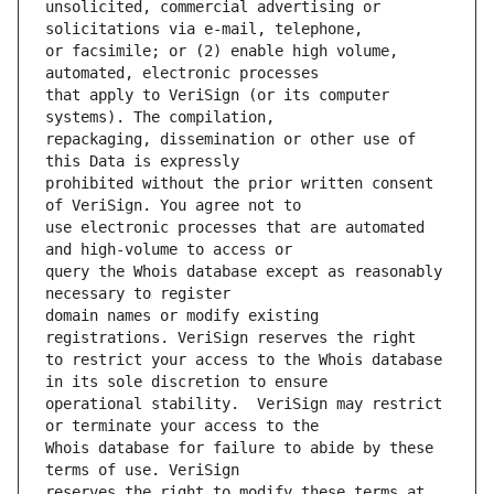
unsolicited, commercial advertising or 
or facsimile; or (2) enable high volume, 
that apply to VeriSign (or its computer 
repackaging, dissemination or other use of 
prohibited without the prior written consent 
use electronic processes that are automated 
query the Whois database except as reasonably 
domain names or modify existing 
to restrict your access to the Whois database 
operational stability.  VeriSign may restrict 
Whois database for failure to abide by these 
reserves the right to modify these terms at 