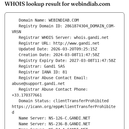
WHOIS lookup result for webindiab.com
   Registry Domain ID: 2861874304_DOMAIN_COM-
   Registrar Abuse Contact Email: 
   Registrar Abuse Contact Phone: 
   Domain Status: clientTransferProhibited 
https://icann.org/epp#clientTransferProhibite