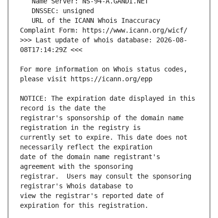
   URL of the ICANN Whois Inaccuracy 
>>> Last update of whois database: 2026-08-
For more information on Whois status codes, 
NOTICE: The expiration date displayed in this 
registrar's sponsorship of the domain name 
currently set to expire. This date does not 
date of the domain name registrant's 
registrar.  Users may consult the sponsoring 
view the registrar's reported date of 