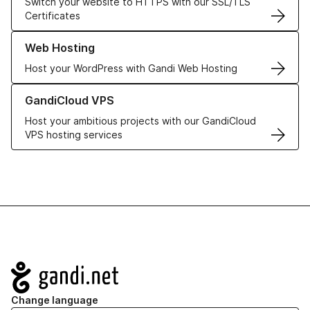
Switch your website to HTTPS with our SSL/TLS
Certificates
Learn more about our Web Hosting solutions
Web Hosting
Host your WordPress with Gandi Web Hosting
Learn more about GandiCloud VPS
GandiCloud VPS
Host your ambitious projects with our GandiCloud
VPS hosting services
Navigation
Change language