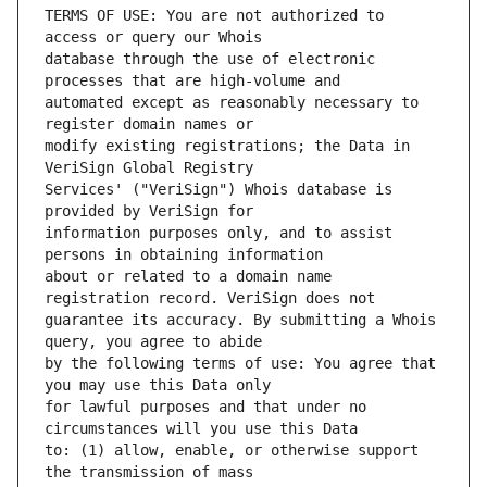
TERMS OF USE: You are not authorized to 
database through the use of electronic 
automated except as reasonably necessary to 
modify existing registrations; the Data in 
Services' ("VeriSign") Whois database is 
information purposes only, and to assist 
about or related to a domain name 
guarantee its accuracy. By submitting a Whois 
by the following terms of use: You agree that 
for lawful purposes and that under no 
to: (1) allow, enable, or otherwise support 