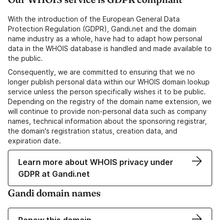
With the introduction of the European General Data
Protection Regulation (GDPR), Gandi.net and the domain
name industry as a whole, have had to adapt how personal
data in the WHOIS database is handled and made available to
the public.
Consequently, we are committed to ensuring that we no
longer publish personal data within our WHOIS domain lookup
service unless the person specifically wishes it to be public.
Depending on the registry of the domain name extension, we
will continue to provide non-personal data such as company
names, technical information about the sponsoring registrar,
the domain's registration status, creation data, and
expiration date.
Learn more about WHOIS privacy under
GDPR at Gandi.net
Gandi domain names