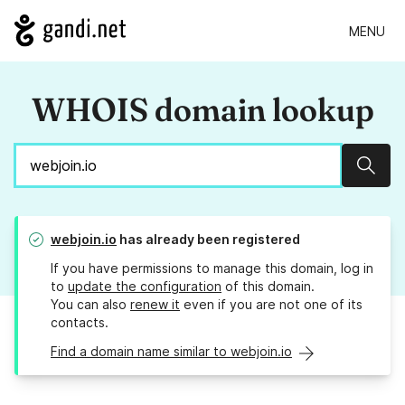
MENU
WHOIS domain lookup
Sear
webjoin.io
has already been registered
If you have permissions to manage this domain, log in
to
update the configuration
of this domain.
You can also
renew it
even if you are not one of its
contacts.
Find a domain name similar to webjoin.io