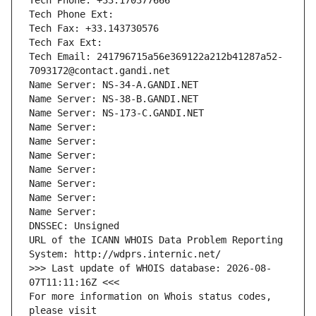
Tech Phone: +33.170377666
Tech Phone Ext:
Tech Fax: +33.143730576
Tech Fax Ext:
Tech Email: 241796715a56e369122a212b41287a52-
7093172@contact.gandi.net
Name Server: NS-34-A.GANDI.NET
Name Server: NS-38-B.GANDI.NET
Name Server: NS-173-C.GANDI.NET
Name Server: 
Name Server: 
Name Server: 
Name Server: 
Name Server: 
Name Server: 
Name Server: 
DNSSEC: Unsigned
URL of the ICANN WHOIS Data Problem Reporting 
System: http://wdprs.internic.net/
>>> Last update of WHOIS database: 2026-08-
07T11:11:16Z <<<
For more information on Whois status codes, 
please visit