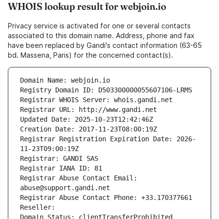
WHOIS lookup result for webjoin.io
Privacy service is activated for one or several contacts
associated to this domain name. Address, phone and fax
have been replaced by Gandi's contact information (63-65
bd. Massena, Paris) for the concerned contact(s).
Domain Name: webjoin.io
Registry Domain ID: D503300000055607106-LRMS
Registrar WHOIS Server: whois.gandi.net
Registrar URL: http://www.gandi.net
Updated Date: 2025-10-23T12:42:46Z
Creation Date: 2017-11-23T08:00:19Z
Registrar Registration Expiration Date: 2026-
11-23T09:00:19Z
Registrar: GANDI SAS
Registrar IANA ID: 81
Registrar Abuse Contact Email: 
abuse@support.gandi.net
Registrar Abuse Contact Phone: +33.170377661
Reseller: 
Domain Status: clientTransferProhibited 