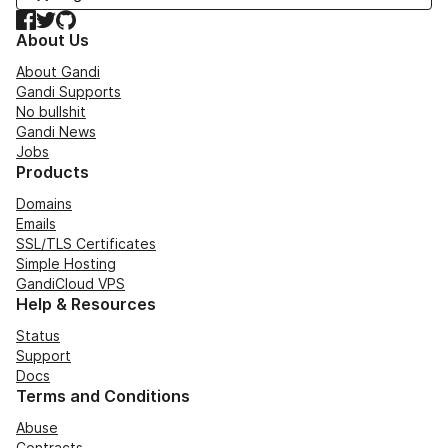
Facebook
Twitter
GitHub
About Us
About Gandi
Gandi Supports
No bullshit
Gandi News
Jobs
Products
Domains
Emails
SSL/TLS Certificates
Simple Hosting
GandiCloud VPS
Help & Resources
Status
Support
Docs
Terms and Conditions
Abuse
Contracts