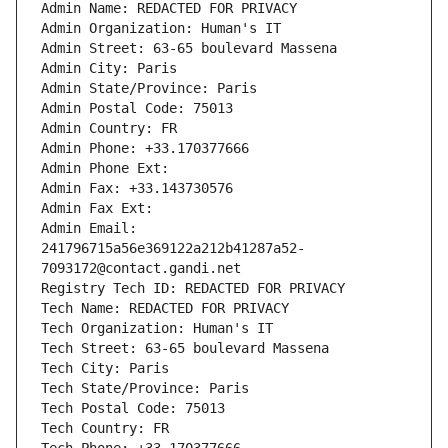
Admin Name: REDACTED FOR PRIVACY
Admin Organization: Human's IT
Admin Street: 63-65 boulevard Massena
Admin City: Paris
Admin State/Province: Paris
Admin Postal Code: 75013
Admin Country: FR
Admin Phone: +33.170377666
Admin Phone Ext:
Admin Fax: +33.143730576
Admin Fax Ext:
Admin Email: 
241796715a56e369122a212b41287a52-
7093172@contact.gandi.net
Registry Tech ID: REDACTED FOR PRIVACY
Tech Name: REDACTED FOR PRIVACY
Tech Organization: Human's IT
Tech Street: 63-65 boulevard Massena
Tech City: Paris
Tech State/Province: Paris
Tech Postal Code: 75013
Tech Country: FR