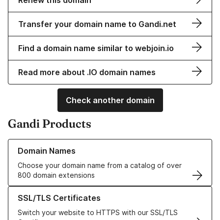
Renew this domain
Transfer your domain name to Gandi.net
Find a domain name similar to webjoin.io
Read more about .IO domain names
Check another domain
Gandi Products
Learn more about our Domain Names
Domain Names
Choose your domain name from a catalog of over
800 domain extensions
Learn more about our SSL/TLS Certificates
SSL/TLS Certificates
Switch your website to HTTPS with our SSL/TLS