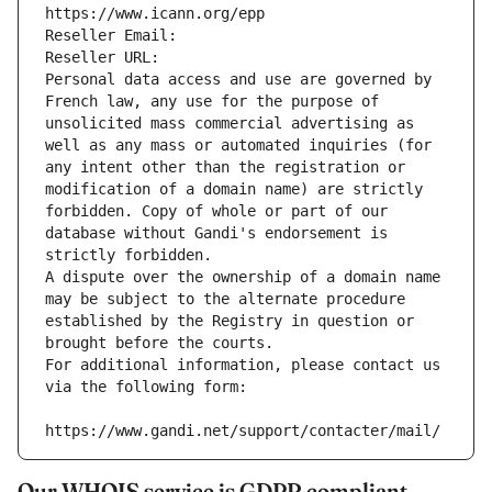
https://www.icann.org/epp
Reseller Email: 
Reseller URL: 
Personal data access and use are governed by 
French law, any use for the purpose of 
unsolicited mass commercial advertising as 
well as any mass or automated inquiries (for 
any intent other than the registration or 
modification of a domain name) are strictly 
forbidden. Copy of whole or part of our 
database without Gandi's endorsement is 
strictly forbidden.
A dispute over the ownership of a domain name 
may be subject to the alternate procedure 
established by the Registry in question or 
brought before the courts.
For additional information, please contact us 
via the following form:
https://www.gandi.net/support/contacter/mail/
Our WHOIS service is GDPR compliant