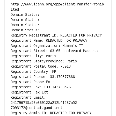
http://www.icann.org/epp#clientTransferProhib
ited
Domain Status: 
Domain Status: 
Domain Status: 
Domain Status: 
Registry Registrant ID: REDACTED FOR PRIVACY
Registrant Name: REDACTED FOR PRIVACY
Registrant Organization: Human's IT
Registrant Street: 63-65 boulevard Massena
Registrant City: Paris
Registrant State/Province: Paris
Registrant Postal Code: 75013
Registrant Country: FR
Registrant Phone: +33.170377666
Registrant Phone Ext:
Registrant Fax: +33.143730576
Registrant Fax Ext:
Registrant Email: 
241796715a56e369122a212b41287a52-
7093172@contact.gandi.net
Registry Admin ID: REDACTED FOR PRIVACY