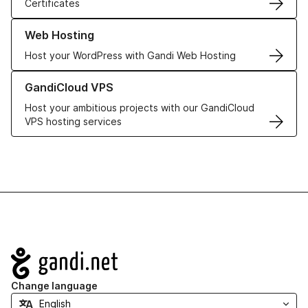
Certificates
Learn more about our Web Hosting solutions
Web Hosting
Host your WordPress with Gandi Web Hosting
Learn more about GandiCloud VPS
GandiCloud VPS
Host your ambitious projects with our GandiCloud
VPS hosting services
Navigation
Change language