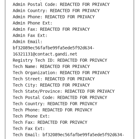
Admin Postal Code: REDACTED FOR PRIVACY
Admin Country: REDACTED FOR PRIVACY
Admin Phone: REDACTED FOR PRIVACY
Admin Phone Ext:
Admin Fax: REDACTED FOR PRIVACY
Admin Fax Ext:
Admin Email: 
bf32089ec56fafbe99fa5ede5f92d634-
16321131@contact.gandi.net
Registry Tech ID: REDACTED FOR PRIVACY
Tech Name: REDACTED FOR PRIVACY
Tech Organization: REDACTED FOR PRIVACY
Tech Street: REDACTED FOR PRIVACY
Tech City: REDACTED FOR PRIVACY
Tech State/Province: REDACTED FOR PRIVACY
Tech Postal Code: REDACTED FOR PRIVACY
Tech Country: REDACTED FOR PRIVACY
Tech Phone: REDACTED FOR PRIVACY
Tech Phone Ext:
Tech Fax: REDACTED FOR PRIVACY
Tech Fax Ext:
Tech Email: bf32089ec56fafbe99fa5ede5f92d634-