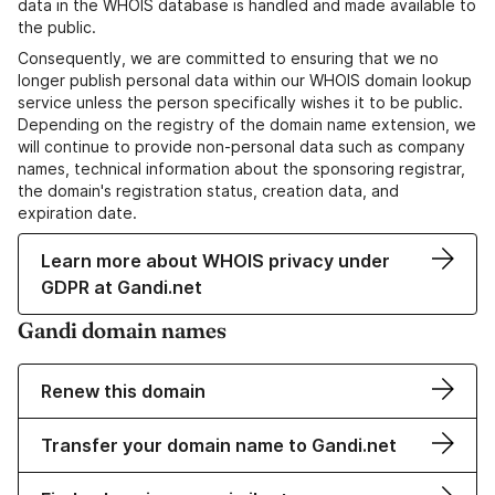
data in the WHOIS database is handled and made available to
the public.
Consequently, we are committed to ensuring that we no
longer publish personal data within our WHOIS domain lookup
service unless the person specifically wishes it to be public.
Depending on the registry of the domain name extension, we
will continue to provide non-personal data such as company
names, technical information about the sponsoring registrar,
the domain's registration status, creation data, and
expiration date.
Learn more about WHOIS privacy under
GDPR at Gandi.net
Gandi domain names
Renew this domain
Transfer your domain name to Gandi.net