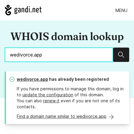
MENU
WHOIS domain lookup
Sear
wedivorce.app
has already been registered
If you have permissions to manage this domain, log in
to
update the configuration
of this domain.
You can also
renew it
even if you are not one of its
contacts.
Find a domain name similar to wedivorce.app