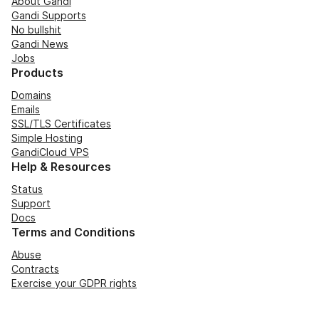
About Gandi
Gandi Supports
No bullshit
Gandi News
Jobs
Products
Domains
Emails
SSL/TLS Certificates
Simple Hosting
GandiCloud VPS
Help & Resources
Status
Support
Docs
Terms and Conditions
Abuse
Contracts
Exercise your GDPR rights