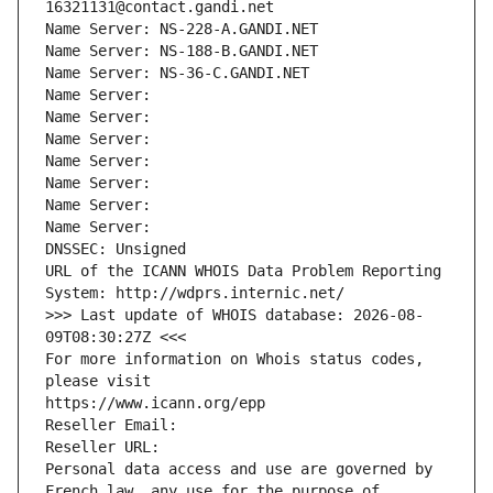
16321131@contact.gandi.net
Name Server: NS-228-A.GANDI.NET
Name Server: NS-188-B.GANDI.NET
Name Server: NS-36-C.GANDI.NET
Name Server: 
Name Server: 
Name Server: 
Name Server: 
Name Server: 
Name Server: 
Name Server: 
DNSSEC: Unsigned
URL of the ICANN WHOIS Data Problem Reporting 
System: http://wdprs.internic.net/
>>> Last update of WHOIS database: 2026-08-
09T08:30:27Z <<<
For more information on Whois status codes, 
please visit
https://www.icann.org/epp
Reseller Email: 
Reseller URL: 
Personal data access and use are governed by 
French law, any use for the purpose of 