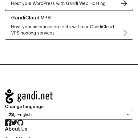
Host your WordPress with Gandi Web Hosting
Learn more about GandiCloud VPS
GandiCloud VPS
Host your ambitious projects with our GandiCloud
VPS hosting services
Navigation
Change language
Facebook
Twitter
GitHub
About Us