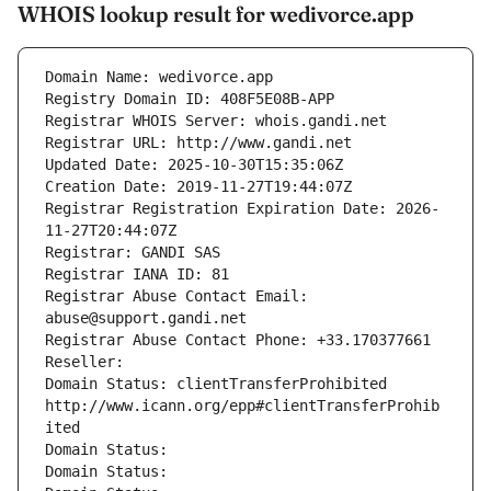
WHOIS lookup result for wedivorce.app
Domain Name: wedivorce.app
Registry Domain ID: 408F5E08B-APP
Registrar WHOIS Server: whois.gandi.net
Registrar URL: http://www.gandi.net
Updated Date: 2025-10-30T15:35:06Z
Creation Date: 2019-11-27T19:44:07Z
Registrar Registration Expiration Date: 2026-
11-27T20:44:07Z
Registrar: GANDI SAS
Registrar IANA ID: 81
Registrar Abuse Contact Email: 
abuse@support.gandi.net
Registrar Abuse Contact Phone: +33.170377661
Reseller: 
Domain Status: clientTransferProhibited 
http://www.icann.org/epp#clientTransferProhib
ited
Domain Status: 
Domain Status: 