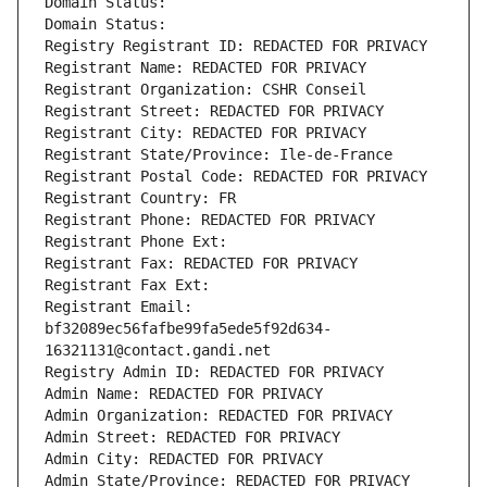
Domain Status: 
Domain Status: 
Registry Registrant ID: REDACTED FOR PRIVACY
Registrant Name: REDACTED FOR PRIVACY
Registrant Organization: CSHR Conseil
Registrant Street: REDACTED FOR PRIVACY
Registrant City: REDACTED FOR PRIVACY
Registrant State/Province: Ile-de-France
Registrant Postal Code: REDACTED FOR PRIVACY
Registrant Country: FR
Registrant Phone: REDACTED FOR PRIVACY
Registrant Phone Ext:
Registrant Fax: REDACTED FOR PRIVACY
Registrant Fax Ext:
Registrant Email: 
bf32089ec56fafbe99fa5ede5f92d634-
16321131@contact.gandi.net
Registry Admin ID: REDACTED FOR PRIVACY
Admin Name: REDACTED FOR PRIVACY
Admin Organization: REDACTED FOR PRIVACY
Admin Street: REDACTED FOR PRIVACY
Admin City: REDACTED FOR PRIVACY
Admin State/Province: REDACTED FOR PRIVACY