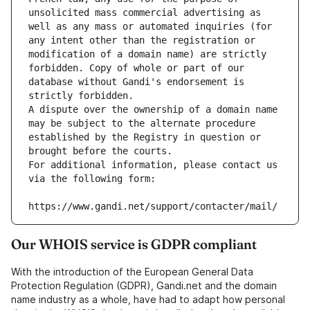
unsolicited mass commercial advertising as 
well as any mass or automated inquiries (for 
any intent other than the registration or 
modification of a domain name) are strictly 
forbidden. Copy of whole or part of our 
database without Gandi's endorsement is 
strictly forbidden.
A dispute over the ownership of a domain name 
may be subject to the alternate procedure 
established by the Registry in question or 
brought before the courts.
For additional information, please contact us 
via the following form:
https://www.gandi.net/support/contacter/mail/
Our WHOIS service is GDPR compliant
With the introduction of the European General Data
Protection Regulation (GDPR), Gandi.net and the domain
name industry as a whole, have had to adapt how personal