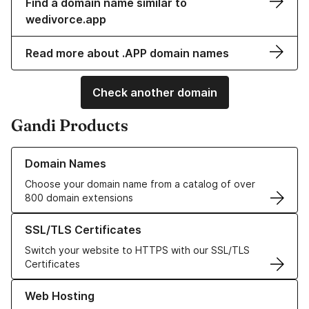
Find a domain name similar to
wedivorce.app
Read more about .APP domain names
Check another domain
Gandi Products
Learn more about our Domain Names
Domain Names
Choose your domain name from a catalog of over
800 domain extensions
Learn more about our SSL/TLS Certificates
SSL/TLS Certificates
Switch your website to HTTPS with our SSL/TLS
Certificates
Learn more about our Web Hosting solutions
Web Hosting