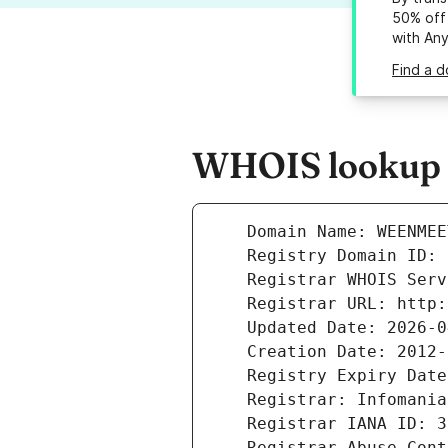
50% off 
with An
Find a 
WHOIS lookup r