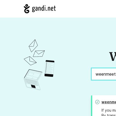
W
weenme
If you m
By trans