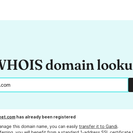
HOIS domain look
et.com
has already been registered
anage this domain name, you can easily
transfer it to Gandi
.
ferring, you will benefit from a standard 1-address SSL certificate 