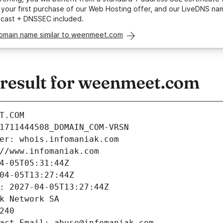
your first purchase of our Web Hosting offer, and our LiveDNS na
ycast + DNSSEC included.
domain name similar to weenmeet.com
esult for weenmeet.com