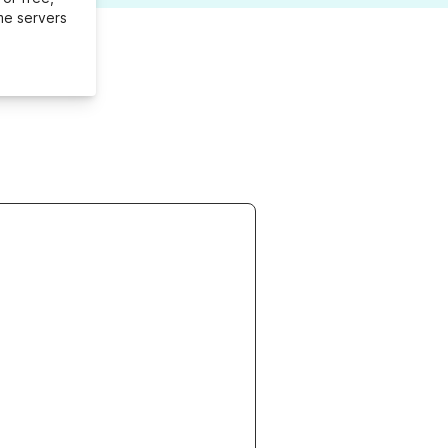
me servers