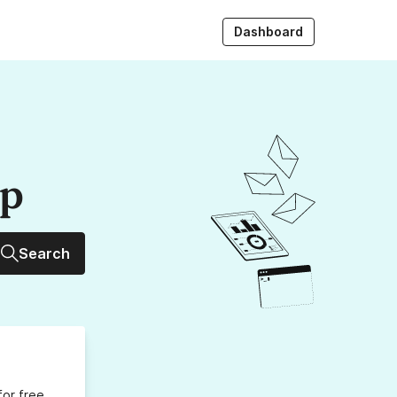
Dashboard
up
Search
for free,