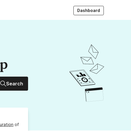
Dashboard
up
Search
uration
of