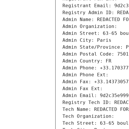
Registrant Email: 9d2c3
Registry Admin ID: REDA
Admin Name: REDACTED FO
Admin Organization: 
Admin Street: 63-65 bou
Admin City: Paris
Admin State/Province: P
Admin Postal Code: 7501
Admin Country: FR
Admin Phone: +33.170377
Admin Phone Ext:
Admin Fax: +33.14373057
Admin Fax Ext:
Admin Email: 9d2c35e999
Registry Tech ID: REDAC
Tech Name: REDACTED FOR
Tech Organization: 
Tech Street: 63-65 boul