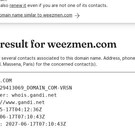
 also
renew it
even if you are not one of its contacts.
domain name similar to weezmen.com
result for weezmen.com
 or several contacts associated to this domain name. Address, pho
. Massena, Paris) for the concerned contact(s).