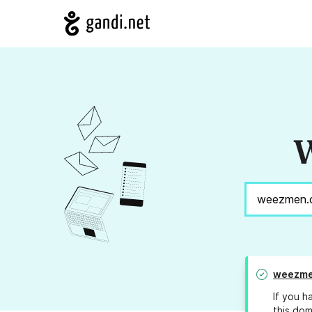
W
weezme
If you h
this dom