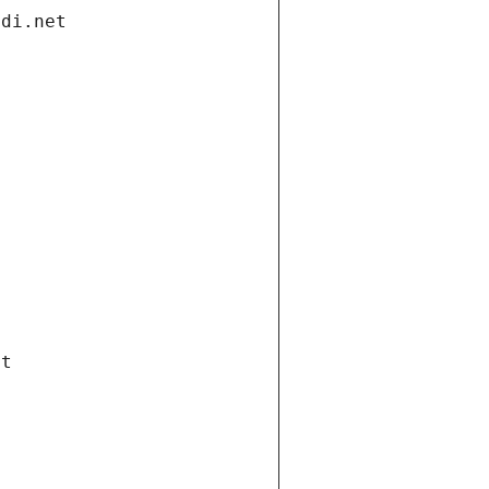
ndi.net
et