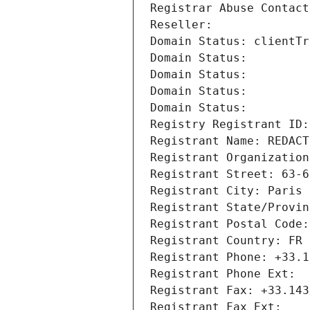
Registrar Abuse Contact
Reseller: 
Domain Status: clientTr
Domain Status: 
Domain Status: 
Domain Status: 
Domain Status: 
Registry Registrant ID:
Registrant Name: REDACT
Registrant Organization
Registrant Street: 63-6
Registrant City: Paris
Registrant State/Provin
Registrant Postal Code:
Registrant Country: FR
Registrant Phone: +33.1
Registrant Phone Ext:
Registrant Fax: +33.143
Registrant Fax Ext: