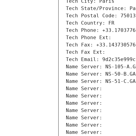
Tech City: Paris
Tech State/Province: Pa
Tech Postal Code: 75013
Tech Country: FR
Tech Phone: +33.1703776
Tech Phone Ext:
Tech Fax: +33.143730576
Tech Fax Ext:
Tech Email: 9d2c35e999c
Name Server: NS-105-A.G
Name Server: NS-50-B.GA
Name Server: NS-51-C.GA
Name Server: 
Name Server: 
Name Server: 
Name Server: 
Name Server: 
Name Server: 
Name Server: 