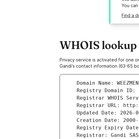
You can
Find a 
WHOIS lookup 
Privacy service is activated for one
Gandi's contact information (63-65 bd