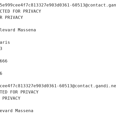
5e999cee4f7c813327e903d0361-60513@contact.ga
CTED FOR PRIVACY
R PRIVACY
levard Massena
aris
3
666
6
cee4f7c813327e903d0361-60513@contact.gandi.n
TED FOR PRIVACY
 PRIVACY
evard Massena