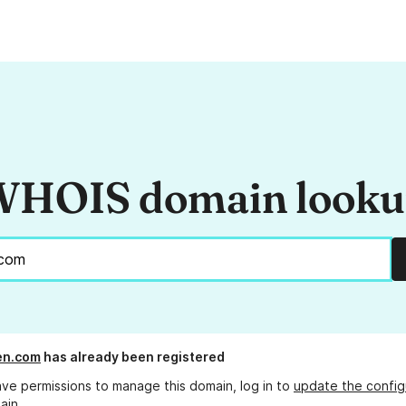
HOIS domain look
n.com
has already been registered
ave permissions to manage this domain, log in to
update the config
ain.