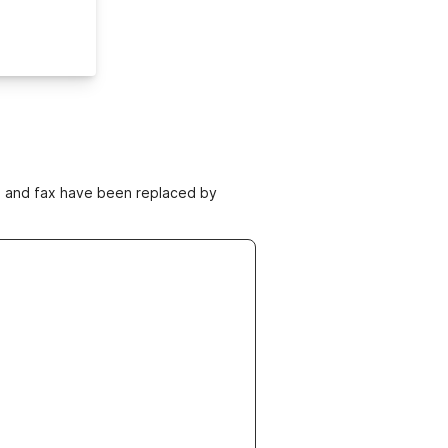
ne and fax have been replaced by