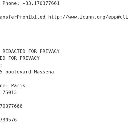
 Phone: +33.170377661
ansferProhibited http://www.icann.org/epp#cl
 REDACTED FOR PRIVACY
ED FOR PRIVACY
: 
5 boulevard Massena
ce: Paris
 75013
70377666
730576