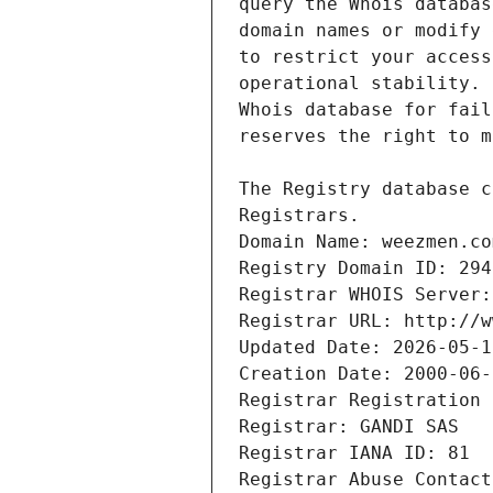
Registrars.
Domain Name: weezmen.co
Registry Domain ID: 294
Registrar WHOIS Server:
Registrar URL: http://w
Updated Date: 2026-05-1
Creation Date: 2000-06-
Registrar Registration 
Registrar: GANDI SAS
Registrar IANA ID: 81
Registrar Abuse Contact