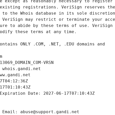
m
13069_DOMAIN_COM-VRSN
 whois.gandi.net
ww.gandi.net
7T04:12:36Z
17T01:10:43Z
Expiration Date: 2027-06-17T07:10:43Z
 Email: abuse@support.gandi.net