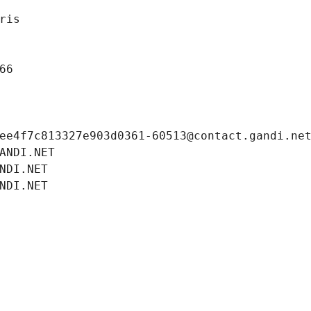
ris
66
ee4f7c813327e903d0361-60513@contact.gandi.ne
ANDI.NET
NDI.NET
NDI.NET