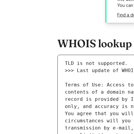
You can
Find a d
WHOIS lookup re
Terms of Use: Access to
contents of a domain na
record is provided by I
only, and accuracy is n
You agree that you will
circumstances will you 
transmission by e-mail,