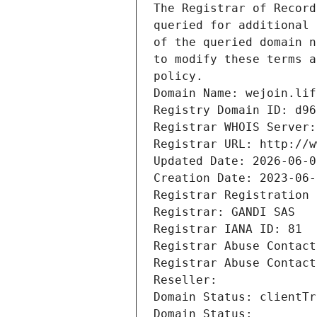
The Registrar of Record
queried for additional 
of the queried domain n
to modify these terms a
policy.
Domain Name: wejoin.lif
Registry Domain ID: d96
Registrar WHOIS Server:
Registrar URL: http://w
Updated Date: 2026-06-0
Creation Date: 2023-06-
Registrar Registration 
Registrar: GANDI SAS
Registrar IANA ID: 81
Registrar Abuse Contact
Registrar Abuse Contact
Reseller: 
Domain Status: clientTr
Domain Status: 