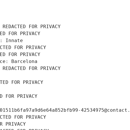
 REDACTED FOR PRIVACY
ED FOR PRIVACY
: Innate
CTED FOR PRIVACY
ED FOR PRIVACY
ce: Barcelona
 REDACTED FOR PRIVACY
TED FOR PRIVACY
D FOR PRIVACY
01511b6fa97a9d6e64a852bfb99-42534975@contact
CTED FOR PRIVACY
R PRIVACY