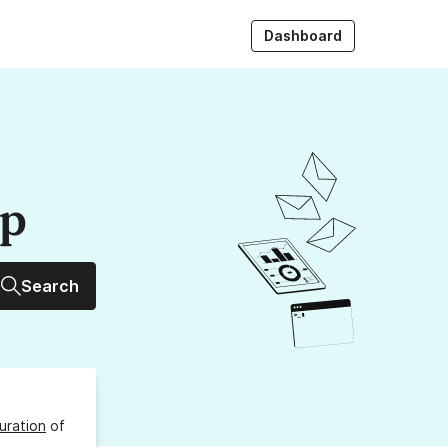
Dashboard
up
Search
uration
of