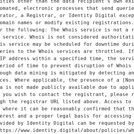
ities other than the data recipient's own exi
omated, electronic processes that send querie
rator, a Registrar, or Identity Digital excep
omain names or modify existing registrations.
r the following: The Whois service is not a r
 service. Whois is not considered authoritati
is service may be scheduled for downtime duri
eries to the Whois services are throttled. If
IP address within a specified time, the servi
eriod of time to prevent disruption of Whois 
ough data mining is mitigated by detecting an
ces. Where applicable, the presence of a [Non
a is not made publicly available due to appli
 you wish to contact the registrant, please r
gh the registrar URL listed above. Access to 
 where it can be reasonably confirmed that th
erest and a proper legal basis for accessing 
vided by Identity Digital can be requested by
ttps://www.identity.digital/about/policies/wh