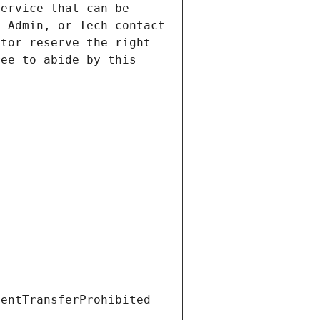
ervice that can be 
 Admin, or Tech contact 
tor reserve the right 
ee to abide by this 
ientTransferProhibited