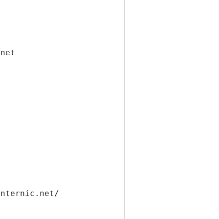
.net
internic.net/