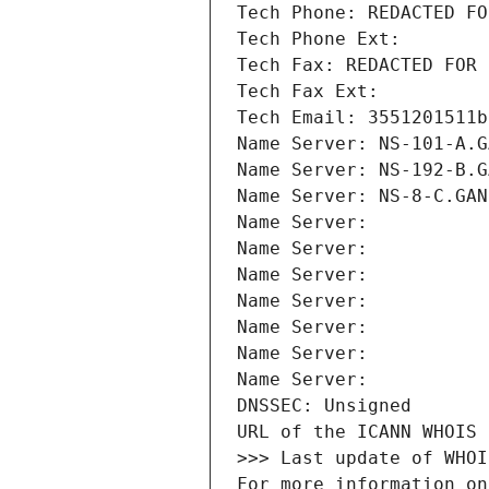
Tech Phone: REDACTED FO
Tech Phone Ext:
Tech Fax: REDACTED FOR 
Tech Fax Ext:
Tech Email: 3551201511b
Name Server: NS-101-A.G
Name Server: NS-192-B.G
Name Server: NS-8-C.GAN
Name Server: 
Name Server: 
Name Server: 
Name Server: 
Name Server: 
Name Server: 
Name Server: 
DNSSEC: Unsigned
URL of the ICANN WHOIS 
>>> Last update of WHOI
For more information on