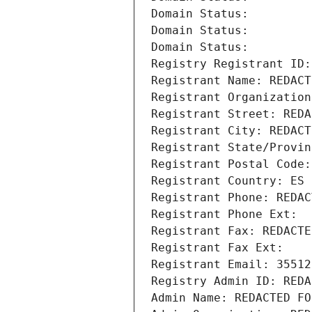
Domain Status: 
Domain Status: 
Domain Status: 
Registry Registrant ID:
Registrant Name: REDACT
Registrant Organization
Registrant Street: REDA
Registrant City: REDACT
Registrant State/Provin
Registrant Postal Code:
Registrant Country: ES
Registrant Phone: REDAC
Registrant Phone Ext:
Registrant Fax: REDACTE
Registrant Fax Ext:
Registrant Email: 35512
Registry Admin ID: REDA
Admin Name: REDACTED FO