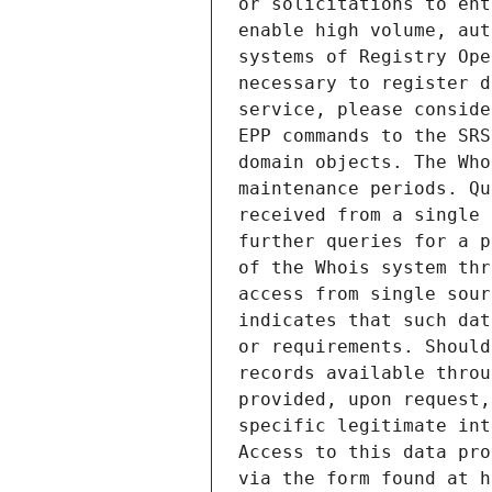
or solicitations to ent
enable high volume, aut
systems of Registry Ope
necessary to register d
service, please conside
EPP commands to the SRS
domain objects. The Who
maintenance periods. Qu
received from a single 
further queries for a p
of the Whois system thr
access from single sour
indicates that such dat
or requirements. Should
records available throu
provided, upon request,
specific legitimate int
Access to this data pro
via the form found at h