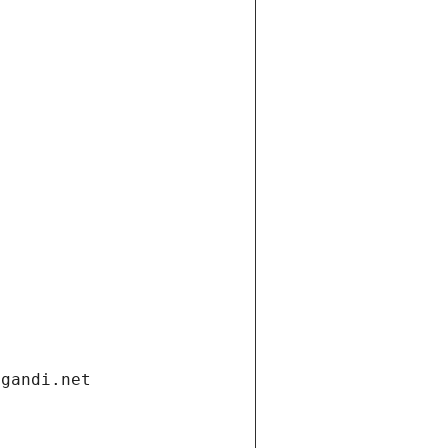
.gandi.net