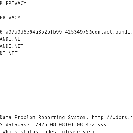
R PRIVACY
PRIVACY
6fa97a9d6e64a852bfb99-42534975@contact.gandi
ANDI.NET
ANDI.NET
DI.NET
Data Problem Reporting System: http://wdprs.
S database: 2026-08-08T01:08:43Z <<<
 Whois status codes, please visit