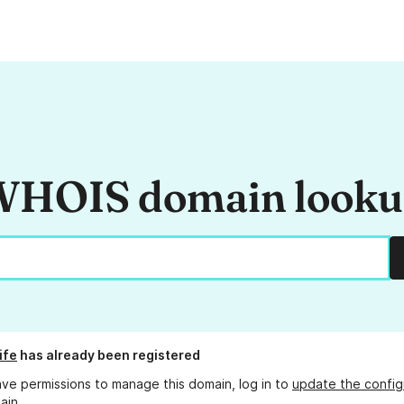
HOIS domain look
ife
has already been registered
ave permissions to manage this domain, log in to
update the config
ain.