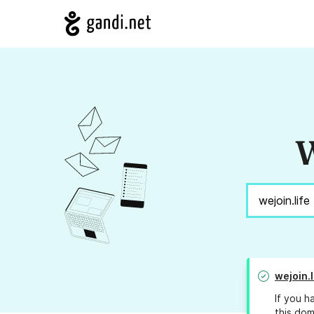
W
wejoin.l
If you h
this dom