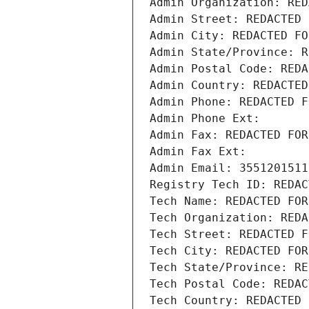
Admin Organization: RED
Admin Street: REDACTED 
Admin City: REDACTED FO
Admin State/Province: R
Admin Postal Code: REDA
Admin Country: REDACTED
Admin Phone: REDACTED F
Admin Phone Ext:
Admin Fax: REDACTED FOR
Admin Fax Ext:
Admin Email: 3551201511
Registry Tech ID: REDAC
Tech Name: REDACTED FOR
Tech Organization: REDA
Tech Street: REDACTED F
Tech City: REDACTED FOR
Tech State/Province: RE
Tech Postal Code: REDAC
Tech Country: REDACTED 