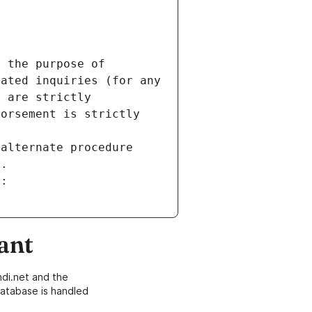
 the purpose of 
ated inquiries (for any 
 are strictly 
orsement is strictly 
alternate procedure 
s.
m:
ant
di.net and the
atabase is handled