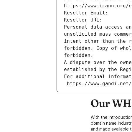
https://www.icann.org/e
Reseller Email: 
Reseller URL: 
Personal data access an
unsolicited mass commer
intent other than the r
forbidden. Copy of whol
forbidden.
A dispute over the owne
established by the Regi
For additional informat
 https://www.gandi.net
Our WHO
With the introductio
domain name industr
and made available t