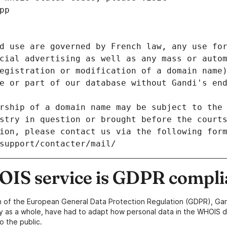
pp
d use are governed by French law, any use for
cial advertising as well as any mass or autom
egistration or modification of a domain name)
e or part of our database without Gandi's end
rship of a domain name may be subject to the 
stry in question or brought before the court
ion, please contact us via the following for
/support/contacter/mail/
IS service is GDPR compli
n of the European General Data Protection Regulation (GDPR), Gan
y as a whole, have had to adapt how personal data in the WHOIS d
o the public.