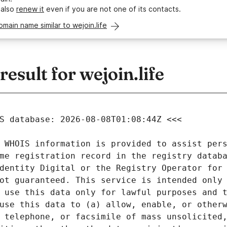
 also
renew it
even if you are not one of its contacts.
omain name similar to wejoin.life
sult for wejoin.life
 WHOIS information is provided to assist pers
me registration record in the registry databa
dentity Digital or the Registry Operator for 
ot guaranteed. This service is intended only 
 use this data only for lawful purposes and t
use this data to (a) allow, enable, or otherw
 telephone, or facsimile of mass unsolicited,