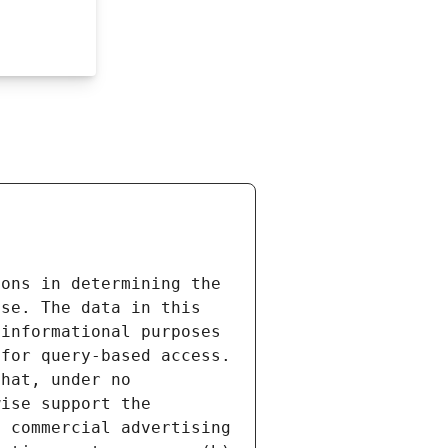
ons in determining the 
se. The data in this 
informational purposes 
for query-based access. 
hat, under no 
ise support the 
 commercial advertising 