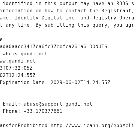
 identified in this output may have an RDDS s
information on how to contact the Registrant,
ame. Identity Digital Inc. and Registry Opera
t any time. By submitting this query, you agr
e
ada0aace3417ca6fc37ebfca261a6-DONUTS
 whois.gandi.net
ww.gandi.net
3T07:32:05Z
02T12:24:55Z
Expiration Date: 2029-06-02T14:24:55Z
 Email: abuse@support.gandi.net
 Phone: +33.170377661
ansferProhibited http://www.icann.org/epp#cl