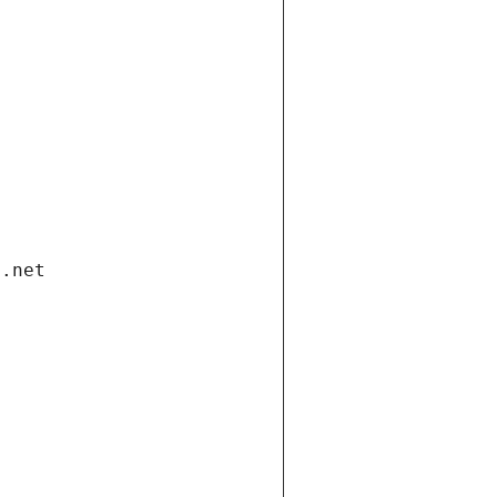
i.net