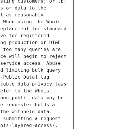
sting customers; or (b) 
s or data to the 
t as reasonably 
 When using the Whois 
eplacement for standard 
ve for registered 
ng production or OT&E 
 too many queries are 
ce will begin to reject 
service access. Abuse 
d limiting bulk query 
-Public Data] tag 
cable data privacy laws 
efer to the Whois 
non-public data may be 
e requester holds a 
the withheld data. 
 submitting a request 
ois-layered-access/. 