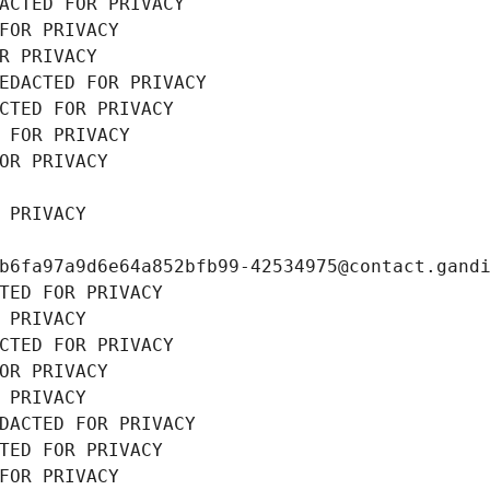
ACTED FOR PRIVACY
FOR PRIVACY
R PRIVACY
EDACTED FOR PRIVACY
CTED FOR PRIVACY
 FOR PRIVACY
OR PRIVACY
 PRIVACY
b6fa97a9d6e64a852bfb99-42534975@contact.gand
TED FOR PRIVACY
 PRIVACY
CTED FOR PRIVACY
OR PRIVACY
 PRIVACY
DACTED FOR PRIVACY
TED FOR PRIVACY
FOR PRIVACY