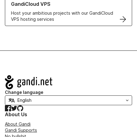
GandiCloud VPS
Host your ambitious projects with our GandiCloud
VPS hosting services
Navigation
Change language
Facebook
Twitter
GitHub
About Us
About Gandi
Gandi Supports
No bullshit