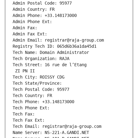
Admin Postal Code: 95977
Admin Country: FR
Admin Phone: +33.148173000
Admin Phone Ext:
Admin Fax: 
Admin Fax Ext:
Admin Email: registrar@raja-group.com
Registry Tech ID: 065d6b36a1da45d1
Tech Name: Domain Administrator
Tech Organization: RAJA
Tech Street: 16 rue de l’Etang
 ZI PN II
Tech City: ROISSY CDG
Tech State/Province: 
Tech Postal Code: 95977
Tech Country: FR
Tech Phone: +33.148173000
Tech Phone Ext:
Tech Fax: 
Tech Fax Ext:
Tech Email: registrar@raja-group.com
Name Server: NS-221-A.GANDI.NET