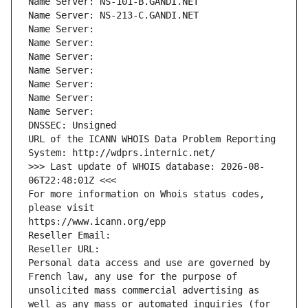
Name Server: NS-101-B.GANDI.NET
Name Server: NS-213-C.GANDI.NET
Name Server: 
Name Server: 
Name Server: 
Name Server: 
Name Server: 
Name Server: 
Name Server: 
DNSSEC: Unsigned
URL of the ICANN WHOIS Data Problem Reporting 
System: http://wdprs.internic.net/
>>> Last update of WHOIS database: 2026-08-
06T22:48:01Z <<<
For more information on Whois status codes, 
please visit
https://www.icann.org/epp
Reseller Email: 
Reseller URL: 
Personal data access and use are governed by 
French law, any use for the purpose of 
unsolicited mass commercial advertising as 
well as any mass or automated inquiries (for 