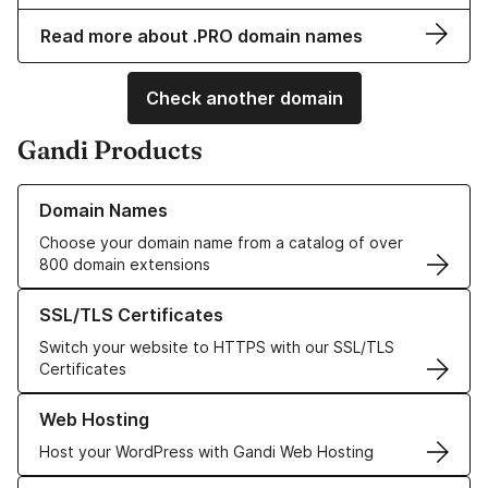
Read more about .PRO domain names
Check another domain
Gandi Products
Learn more about our Domain Names
Domain Names
Choose your domain name from a catalog of over
800 domain extensions
Learn more about our SSL/TLS Certificates
SSL/TLS Certificates
Switch your website to HTTPS with our SSL/TLS
Certificates
Learn more about our Web Hosting solutions
Web Hosting
Host your WordPress with Gandi Web Hosting
Learn more about GandiCloud VPS