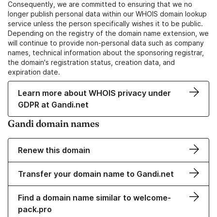
Consequently, we are committed to ensuring that we no
longer publish personal data within our WHOIS domain lookup
service unless the person specifically wishes it to be public.
Depending on the registry of the domain name extension, we
will continue to provide non-personal data such as company
names, technical information about the sponsoring registrar,
the domain's registration status, creation data, and
expiration date.
Learn more about WHOIS privacy under
GDPR at Gandi.net
Gandi domain names
Renew this domain
Transfer your domain name to Gandi.net
Find a domain name similar to welcome-
pack.pro