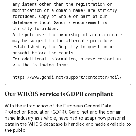
any intent other than the registration or 
modification of a domain name) are strictly 
forbidden. Copy of whole or part of our 
database without Gandi's endorsement is 
strictly forbidden.
A dispute over the ownership of a domain name 
may be subject to the alternate procedure 
established by the Registry in question or 
brought before the courts.
For additional information, please contact us 
via the following form:
https://www.gandi.net/support/contacter/mail/
Our WHOIS service is GDPR compliant
With the introduction of the European General Data
Protection Regulation (GDPR), Gandi.net and the domain
name industry as a whole, have had to adapt how personal
data in the WHOIS database is handled and made available to
the public.