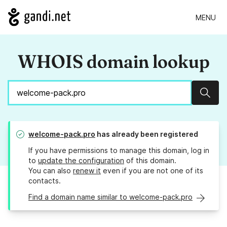
MENU
WHOIS domain lookup
Sear
welcome-pack.pro
has already been registered
If you have permissions to manage this domain, log in
to
update the configuration
of this domain.
You can also
renew it
even if you are not one of its
contacts.
Find a domain name similar to welcome-pack.pro