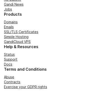
Gandi News
Jobs
Products
Domains
Emails
SSL/TLS Certificates
Simple Hosting
GandiCloud VPS
Help & Resources
Status
Support
Docs
Terms and Conditions
Abuse
Contracts
Exercise your GDPR rights