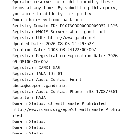
Operator reserve the right to modify these 
terms at any time. By submitting this query, 
you agree to abide by this policy.
Domain Name: welcome-pack.pro
Registry Domain ID: D107300000000009032-LRMS
Registrar WHOIS Server: whois.gandi.net
Registrar URL: http://www.gandi.net
Updated Date: 2026-08-06T21:29:52Z
Creation Date: 2008-08-24T22:00:00Z
Registrar Registration Expiration Date: 2026-
09-08T00:00:00Z
Registrar: GANDI SAS
Registrar IANA ID: 81
Registrar Abuse Contact Email: 
abuse@support.gandi.net
Registrar Abuse Contact Phone: +33.170377661
Reseller: RAJA
Domain Status: clientTransferProhibited 
http://www.icann.org/epp#clientTransferProhib
ited
Domain Status: 
Domain Status: 
Domain Status: 