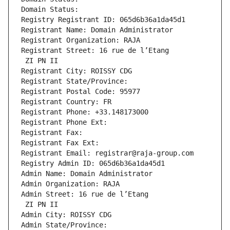
Domain Status: 
Registry Registrant ID: 065d6b36a1da45d1
Registrant Name: Domain Administrator
Registrant Organization: RAJA
Registrant Street: 16 rue de l’Etang
 ZI PN II
Registrant City: ROISSY CDG
Registrant State/Province: 
Registrant Postal Code: 95977
Registrant Country: FR
Registrant Phone: +33.148173000
Registrant Phone Ext:
Registrant Fax: 
Registrant Fax Ext:
Registrant Email: registrar@raja-group.com
Registry Admin ID: 065d6b36a1da45d1
Admin Name: Domain Administrator
Admin Organization: RAJA
Admin Street: 16 rue de l’Etang
 ZI PN II
Admin City: ROISSY CDG
Admin State/Province: 