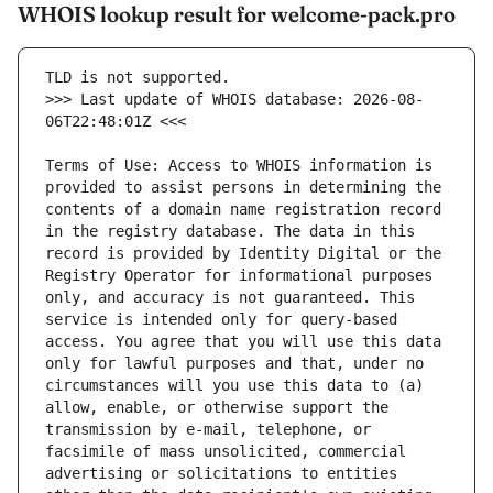
WHOIS lookup result for welcome-pack.pro
>>> Last update of WHOIS database: 2026-08-
Terms of Use: Access to WHOIS information is 
provided to assist persons in determining the 
contents of a domain name registration record 
in the registry database. The data in this 
record is provided by Identity Digital or the 
Registry Operator for informational purposes 
only, and accuracy is not guaranteed. This 
service is intended only for query-based 
access. You agree that you will use this data 
only for lawful purposes and that, under no 
circumstances will you use this data to (a) 
allow, enable, or otherwise support the 
transmission by e-mail, telephone, or 
facsimile of mass unsolicited, commercial 
advertising or solicitations to entities 