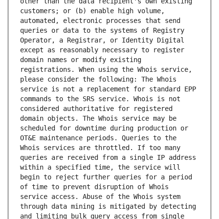
other than the data recipient's own existing 
customers; or (b) enable high volume, 
automated, electronic processes that send 
queries or data to the systems of Registry 
Operator, a Registrar, or Identity Digital 
except as reasonably necessary to register 
domain names or modify existing 
registrations. When using the Whois service, 
please consider the following: The Whois 
service is not a replacement for standard EPP 
commands to the SRS service. Whois is not 
considered authoritative for registered 
domain objects. The Whois service may be 
scheduled for downtime during production or 
OT&E maintenance periods. Queries to the 
Whois services are throttled. If too many 
queries are received from a single IP address 
within a specified time, the service will 
begin to reject further queries for a period 
of time to prevent disruption of Whois 
service access. Abuse of the Whois system 
through data mining is mitigated by detecting 
and limiting bulk query access from single 