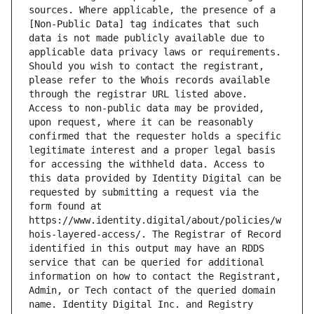
sources. Where applicable, the presence of a 
[Non-Public Data] tag indicates that such 
data is not made publicly available due to 
applicable data privacy laws or requirements. 
Should you wish to contact the registrant, 
please refer to the Whois records available 
through the registrar URL listed above. 
Access to non-public data may be provided, 
upon request, where it can be reasonably 
confirmed that the requester holds a specific 
legitimate interest and a proper legal basis 
for accessing the withheld data. Access to 
this data provided by Identity Digital can be 
requested by submitting a request via the 
form found at 
https://www.identity.digital/about/policies/w
hois-layered-access/. The Registrar of Record 
identified in this output may have an RDDS 
service that can be queried for additional 
information on how to contact the Registrant, 
Admin, or Tech contact of the queried domain 
name. Identity Digital Inc. and Registry 