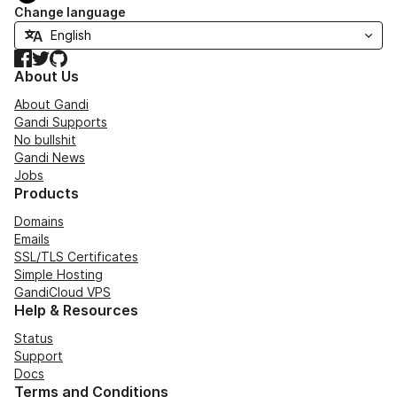
Change language
Facebook
Twitter
GitHub
About Us
About Gandi
Gandi Supports
No bullshit
Gandi News
Jobs
Products
Domains
Emails
SSL/TLS Certificates
Simple Hosting
GandiCloud VPS
Help & Resources
Status
Support
Docs
Terms and Conditions