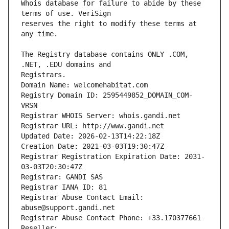
Whois database for failure to abide by these 
reserves the right to modify these terms at 
The Registry database contains ONLY .COM, 
Registrars.
Domain Name: welcomehabitat.com
Registry Domain ID: 2595449852_DOMAIN_COM-
VRSN
Registrar WHOIS Server: whois.gandi.net
Registrar URL: http://www.gandi.net
Updated Date: 2026-02-13T14:22:18Z
Creation Date: 2021-03-03T19:30:47Z
Registrar Registration Expiration Date: 2031-
03-03T20:30:47Z
Registrar: GANDI SAS
Registrar IANA ID: 81
Registrar Abuse Contact Email: 
abuse@support.gandi.net
Registrar Abuse Contact Phone: +33.170377661
Reseller: 