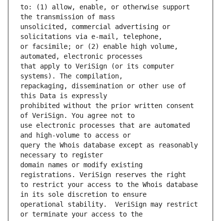
to: (1) allow, enable, or otherwise support 
unsolicited, commercial advertising or 
or facsimile; or (2) enable high volume, 
that apply to VeriSign (or its computer 
repackaging, dissemination or other use of 
prohibited without the prior written consent 
use electronic processes that are automated 
query the Whois database except as reasonably 
domain names or modify existing 
to restrict your access to the Whois database 
operational stability.  VeriSign may restrict 