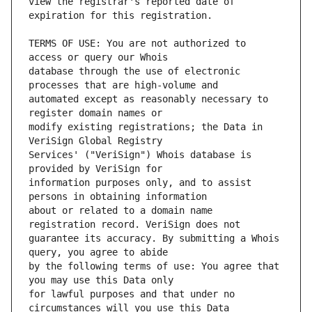
view the registrar's reported date of 
TERMS OF USE: You are not authorized to 
database through the use of electronic 
automated except as reasonably necessary to 
modify existing registrations; the Data in 
Services' ("VeriSign") Whois database is 
information purposes only, and to assist 
about or related to a domain name 
guarantee its accuracy. By submitting a Whois 
by the following terms of use: You agree that 
for lawful purposes and that under no 