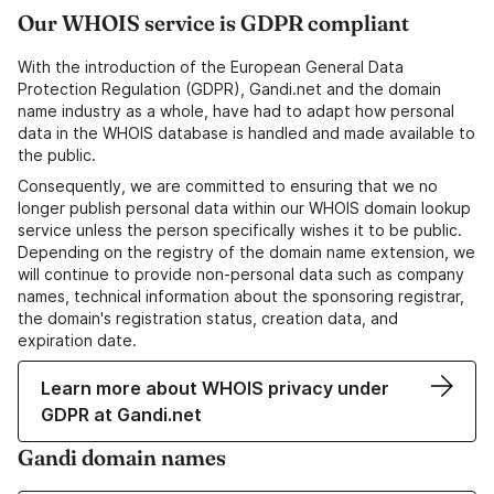
Our WHOIS service is GDPR compliant
With the introduction of the European General Data
Protection Regulation (GDPR), Gandi.net and the domain
name industry as a whole, have had to adapt how personal
data in the WHOIS database is handled and made available to
the public.
Consequently, we are committed to ensuring that we no
longer publish personal data within our WHOIS domain lookup
service unless the person specifically wishes it to be public.
Depending on the registry of the domain name extension, we
will continue to provide non-personal data such as company
names, technical information about the sponsoring registrar,
the domain's registration status, creation data, and
expiration date.
Learn more about WHOIS privacy under
GDPR at Gandi.net
Gandi domain names