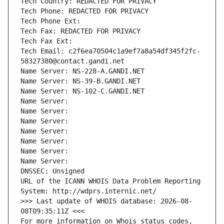
Tech Country: REDACTED FOR PRIVACY
Tech Phone: REDACTED FOR PRIVACY
Tech Phone Ext:
Tech Fax: REDACTED FOR PRIVACY
Tech Fax Ext:
Tech Email: c2f6ea70504c1a9ef7a8a54df345f2fc-
58327380@contact.gandi.net
Name Server: NS-228-A.GANDI.NET
Name Server: NS-39-B.GANDI.NET
Name Server: NS-102-C.GANDI.NET
Name Server: 
Name Server: 
Name Server: 
Name Server: 
Name Server: 
Name Server: 
Name Server: 
DNSSEC: Unsigned
URL of the ICANN WHOIS Data Problem Reporting 
System: http://wdprs.internic.net/
>>> Last update of WHOIS database: 2026-08-
08T09:35:11Z <<<
For more information on Whois status codes, 