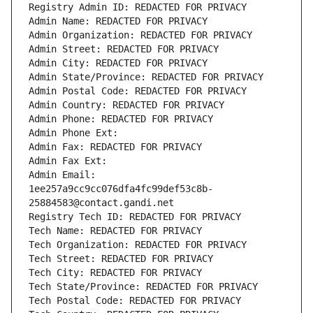
Registry Admin ID: REDACTED FOR PRIVACY
Admin Name: REDACTED FOR PRIVACY
Admin Organization: REDACTED FOR PRIVACY
Admin Street: REDACTED FOR PRIVACY
Admin City: REDACTED FOR PRIVACY
Admin State/Province: REDACTED FOR PRIVACY
Admin Postal Code: REDACTED FOR PRIVACY
Admin Country: REDACTED FOR PRIVACY
Admin Phone: REDACTED FOR PRIVACY
Admin Phone Ext:
Admin Fax: REDACTED FOR PRIVACY
Admin Fax Ext:
Admin Email: 
1ee257a9cc9cc076dfa4fc99def53c8b-
25884583@contact.gandi.net
Registry Tech ID: REDACTED FOR PRIVACY
Tech Name: REDACTED FOR PRIVACY
Tech Organization: REDACTED FOR PRIVACY
Tech Street: REDACTED FOR PRIVACY
Tech City: REDACTED FOR PRIVACY
Tech State/Province: REDACTED FOR PRIVACY
Tech Postal Code: REDACTED FOR PRIVACY