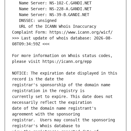
   URL of the ICANN Whois Inaccuracy 
>>> Last update of whois database: 2026-08-
For more information on Whois status codes, 
NOTICE: The expiration date displayed in this 
registrar's sponsorship of the domain name 
currently set to expire. This date does not 
date of the domain name registrant's 
registrar.  Users may consult the sponsoring 