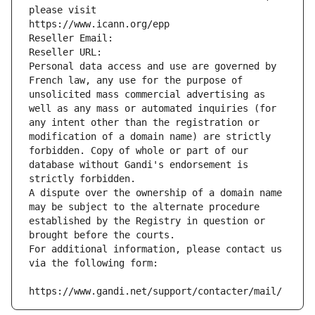
please visit
https://www.icann.org/epp
Reseller Email: 
Reseller URL: 
Personal data access and use are governed by 
French law, any use for the purpose of 
unsolicited mass commercial advertising as 
well as any mass or automated inquiries (for 
any intent other than the registration or 
modification of a domain name) are strictly 
forbidden. Copy of whole or part of our 
database without Gandi's endorsement is 
strictly forbidden.
A dispute over the ownership of a domain name 
may be subject to the alternate procedure 
established by the Registry in question or 
brought before the courts.
For additional information, please contact us 
via the following form:
https://www.gandi.net/support/contacter/mail/