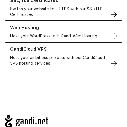
SSL/TLS Certificates
Switch your website to HTTPS with our SSL/TLS
Certificates
Learn more about our Web Hosting solutions
Web Hosting
Host your WordPress with Gandi Web Hosting
Learn more about GandiCloud VPS
GandiCloud VPS
Host your ambitious projects with our GandiCloud
VPS hosting services
Navigation