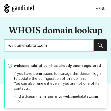
MENU
WHOIS domain lookup
Sear
welcomehabitat.com
has already been registered
If you have permissions to manage this domain, log in
to
update the configuration
of this domain.
You can also
renew it
even if you are not one of its
contacts.
Find a domain name similar to welcomehabitat.com