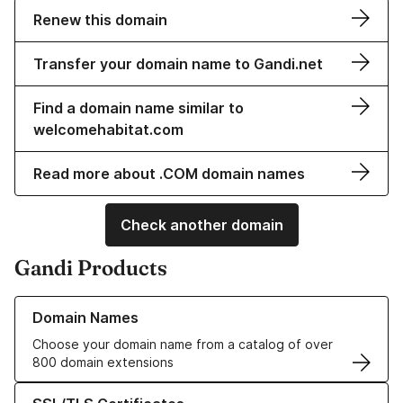
Renew this domain
Transfer your domain name to Gandi.net
Find a domain name similar to
welcomehabitat.com
Read more about .COM domain names
Check another domain
Gandi Products
Learn more about our Domain Names
Domain Names
Choose your domain name from a catalog of over
800 domain extensions
Learn more about our SSL/TLS Certificates