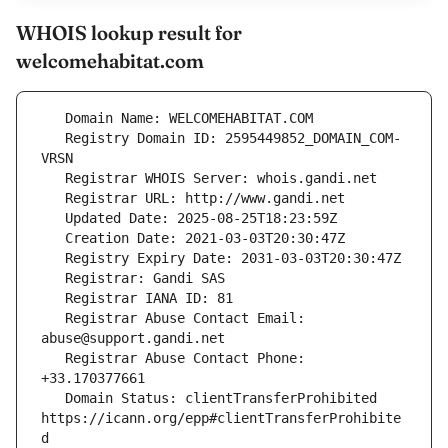
WHOIS lookup result for
welcomehabitat.com
   Registry Domain ID: 2595449852_DOMAIN_COM-
   Registrar Abuse Contact Email: 
   Registrar Abuse Contact Phone: 
   Domain Status: clientTransferProhibited 
https://icann.org/epp#clientTransferProhibite