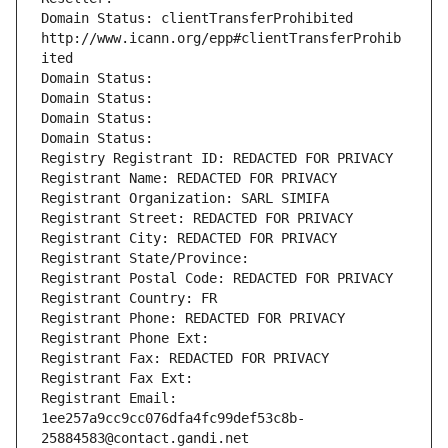
Domain Status: clientTransferProhibited 
http://www.icann.org/epp#clientTransferProhib
ited
Domain Status: 
Domain Status: 
Domain Status: 
Domain Status: 
Registry Registrant ID: REDACTED FOR PRIVACY
Registrant Name: REDACTED FOR PRIVACY
Registrant Organization: SARL SIMIFA
Registrant Street: REDACTED FOR PRIVACY
Registrant City: REDACTED FOR PRIVACY
Registrant State/Province: 
Registrant Postal Code: REDACTED FOR PRIVACY
Registrant Country: FR
Registrant Phone: REDACTED FOR PRIVACY
Registrant Phone Ext:
Registrant Fax: REDACTED FOR PRIVACY
Registrant Fax Ext:
Registrant Email: 
1ee257a9cc9cc076dfa4fc99def53c8b-
25884583@contact.gandi.net