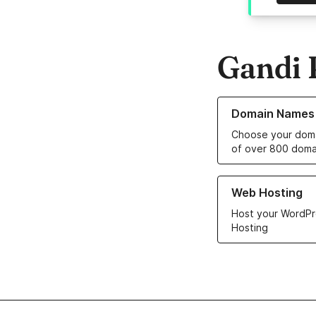
Gandi 
Learn more about o
Domain Names
Choose your doma
of over 800 doma
Learn more about ou
Web Hosting
Host your WordPr
Hosting