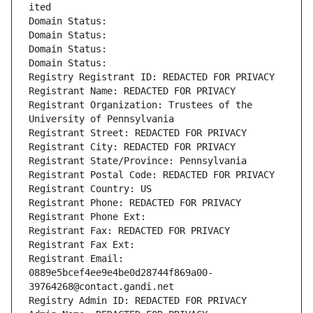
ited
Domain Status: 
Domain Status: 
Domain Status: 
Domain Status: 
Registry Registrant ID: REDACTED FOR PRIVACY
Registrant Name: REDACTED FOR PRIVACY
Registrant Organization: Trustees of the 
University of Pennsylvania
Registrant Street: REDACTED FOR PRIVACY
Registrant City: REDACTED FOR PRIVACY
Registrant State/Province: Pennsylvania
Registrant Postal Code: REDACTED FOR PRIVACY
Registrant Country: US
Registrant Phone: REDACTED FOR PRIVACY
Registrant Phone Ext:
Registrant Fax: REDACTED FOR PRIVACY
Registrant Fax Ext:
Registrant Email: 
0889e5bcef4ee9e4be0d28744f869a00-
39764268@contact.gandi.net
Registry Admin ID: REDACTED FOR PRIVACY