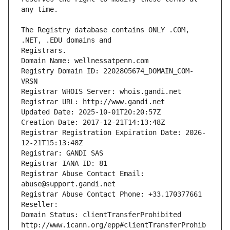
The Registry database contains ONLY .COM, 
Registrars.
Domain Name: wellnessatpenn.com
Registry Domain ID: 2202805674_DOMAIN_COM-
VRSN
Registrar WHOIS Server: whois.gandi.net
Registrar URL: http://www.gandi.net
Updated Date: 2025-10-01T20:20:57Z
Creation Date: 2017-12-21T14:13:48Z
Registrar Registration Expiration Date: 2026-
12-21T15:13:48Z
Registrar: GANDI SAS
Registrar IANA ID: 81
Registrar Abuse Contact Email: 
abuse@support.gandi.net
Registrar Abuse Contact Phone: +33.170377661
Reseller: 
Domain Status: clientTransferProhibited 
http://www.icann.org/epp#clientTransferProhib