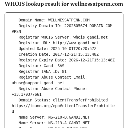
WHOIS lookup result for wellnessatpenn.com
   Registry Domain ID: 2202805674_DOMAIN_COM-
   Registrar Abuse Contact Email: 
   Registrar Abuse Contact Phone: 
   Domain Status: clientTransferProhibited 
https://icann.org/epp#clientTransferProhibite