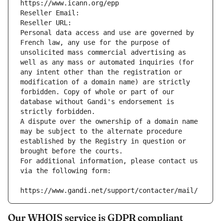
https://www.icann.org/epp
Reseller Email: 
Reseller URL: 
Personal data access and use are governed by 
French law, any use for the purpose of 
unsolicited mass commercial advertising as 
well as any mass or automated inquiries (for 
any intent other than the registration or 
modification of a domain name) are strictly 
forbidden. Copy of whole or part of our 
database without Gandi's endorsement is 
strictly forbidden.
A dispute over the ownership of a domain name 
may be subject to the alternate procedure 
established by the Registry in question or 
brought before the courts.
For additional information, please contact us 
via the following form:
https://www.gandi.net/support/contacter/mail/
Our WHOIS service is GDPR compliant