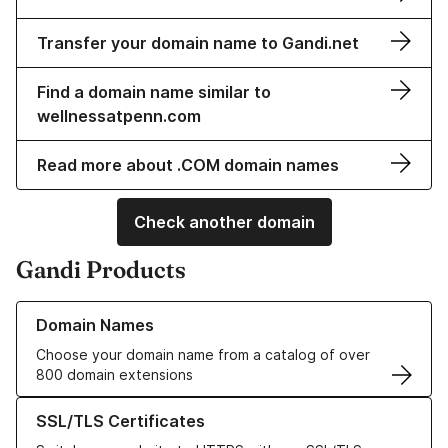
Transfer your domain name to Gandi.net
Find a domain name similar to
wellnessatpenn.com
Read more about .COM domain names
Check another domain
Gandi Products
Learn more about our Domain Names
Domain Names
Choose your domain name from a catalog of over
800 domain extensions
Learn more about our SSL/TLS Certificates
SSL/TLS Certificates