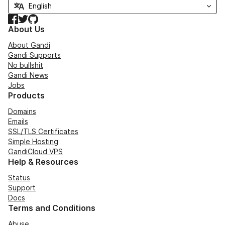
Facebook
Twitter
GitHub
About Us
About Gandi
Gandi Supports
No bullshit
Gandi News
Jobs
Products
Domains
Emails
SSL/TLS Certificates
Simple Hosting
GandiCloud VPS
Help & Resources
Status
Support
Docs
Terms and Conditions
Abuse