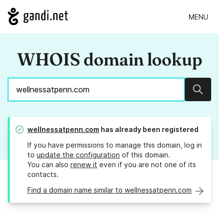
MENU
WHOIS domain lookup
Sear
wellnessatpenn.com
has already been registered
If you have permissions to manage this domain, log in
to
update the configuration
of this domain.
You can also
renew it
even if you are not one of its
contacts.
Find a domain name similar to wellnessatpenn.com