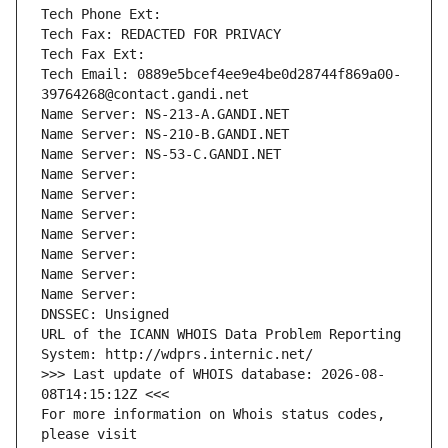
Tech Phone Ext:
Tech Fax: REDACTED FOR PRIVACY
Tech Fax Ext:
Tech Email: 0889e5bcef4ee9e4be0d28744f869a00-
39764268@contact.gandi.net
Name Server: NS-213-A.GANDI.NET
Name Server: NS-210-B.GANDI.NET
Name Server: NS-53-C.GANDI.NET
Name Server: 
Name Server: 
Name Server: 
Name Server: 
Name Server: 
Name Server: 
Name Server: 
DNSSEC: Unsigned
URL of the ICANN WHOIS Data Problem Reporting 
System: http://wdprs.internic.net/
>>> Last update of WHOIS database: 2026-08-
08T14:15:12Z <<<
For more information on Whois status codes, 
please visit