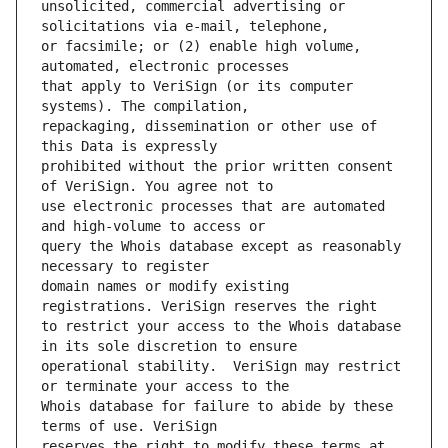
unsolicited, commercial advertising or 
or facsimile; or (2) enable high volume, 
that apply to VeriSign (or its computer 
repackaging, dissemination or other use of 
prohibited without the prior written consent 
use electronic processes that are automated 
query the Whois database except as reasonably 
domain names or modify existing 
to restrict your access to the Whois database 
operational stability.  VeriSign may restrict 
Whois database for failure to abide by these 
reserves the right to modify these terms at 