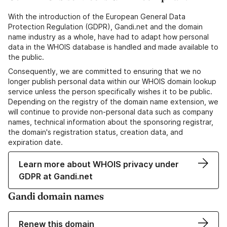
With the introduction of the European General Data
Protection Regulation (GDPR), Gandi.net and the domain
name industry as a whole, have had to adapt how personal
data in the WHOIS database is handled and made available to
the public.
Consequently, we are committed to ensuring that we no
longer publish personal data within our WHOIS domain lookup
service unless the person specifically wishes it to be public.
Depending on the registry of the domain name extension, we
will continue to provide non-personal data such as company
names, technical information about the sponsoring registrar,
the domain's registration status, creation data, and
expiration date.
Learn more about WHOIS privacy under
GDPR at Gandi.net
Gandi domain names
Renew this domain