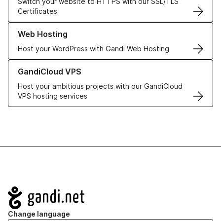
Switch your website to HTTPS with our SSL/TLS
Certificates
Learn more about our Web Hosting solutions
Web Hosting
Host your WordPress with Gandi Web Hosting
Learn more about GandiCloud VPS
GandiCloud VPS
Host your ambitious projects with our GandiCloud
VPS hosting services
Navigation
Change language