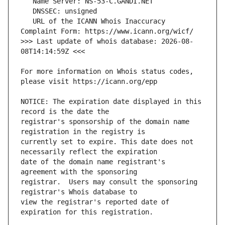
   URL of the ICANN Whois Inaccuracy 
>>> Last update of whois database: 2026-08-
For more information on Whois status codes, 
NOTICE: The expiration date displayed in this 
registrar's sponsorship of the domain name 
currently set to expire. This date does not 
date of the domain name registrant's 
registrar.  Users may consult the sponsoring 
view the registrar's reported date of 