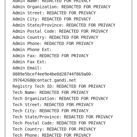
Admin Name: REDACTED FOR PRIVACY
Admin Organization: REDACTED FOR PRIVACY
Admin Street: REDACTED FOR PRIVACY
Admin City: REDACTED FOR PRIVACY
Admin State/Province: REDACTED FOR PRIVACY
Admin Postal Code: REDACTED FOR PRIVACY
Admin Country: REDACTED FOR PRIVACY
Admin Phone: REDACTED FOR PRIVACY
Admin Phone Ext:
Admin Fax: REDACTED FOR PRIVACY
Admin Fax Ext:
Admin Email: 
0889e5bcef4ee9e4be0d28744f869a00-
39764268@contact.gandi.net
Registry Tech ID: REDACTED FOR PRIVACY
Tech Name: REDACTED FOR PRIVACY
Tech Organization: REDACTED FOR PRIVACY
Tech Street: REDACTED FOR PRIVACY
Tech City: REDACTED FOR PRIVACY
Tech State/Province: REDACTED FOR PRIVACY
Tech Postal Code: REDACTED FOR PRIVACY
Tech Country: REDACTED FOR PRIVACY
Tech Phone: REDACTED FOR PRIVACY