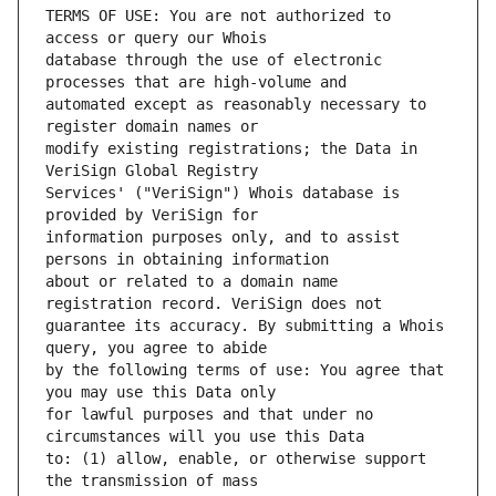
TERMS OF USE: You are not authorized to 
database through the use of electronic 
automated except as reasonably necessary to 
modify existing registrations; the Data in 
Services' ("VeriSign") Whois database is 
information purposes only, and to assist 
about or related to a domain name 
guarantee its accuracy. By submitting a Whois 
by the following terms of use: You agree that 
for lawful purposes and that under no 
to: (1) allow, enable, or otherwise support 