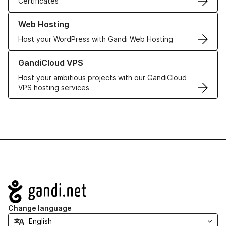
Certificates
Learn more about our Web Hosting solutions
Web Hosting
Host your WordPress with Gandi Web Hosting
Learn more about GandiCloud VPS
GandiCloud VPS
Host your ambitious projects with our GandiCloud
VPS hosting services
Navigation
Change language