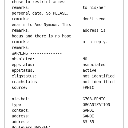
remarks:                       to his/her 
remarks:                       don't send 
remarks:                       address is 
remarks:                       -------------- 
address:                       63-65 