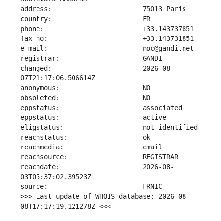
changed:                       2026-08-
reachdate:                     2026-08-
>>> Last update of WHOIS database: 2026-08-
08T17:17:19.121278Z <<<