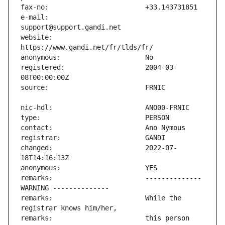
e-mail:                        
website:                       
registered:                    2004-03-
changed:                       2022-07-
remarks:                       -------------- 
remarks:                       While the 
remarks:                       this person 