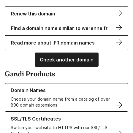
Renew this domain
Find a domain name similar to werenne.fr
Read more about .FR domain names
Check another domain
Gandi Products
Learn more about our Domain Names
Domain Names
Choose your domain name from a catalog of over
800 domain extensions
Learn more about our SSL/TLS Certificates
SSL/TLS Certificates
Switch your website to HTTPS with our SSL/TLS