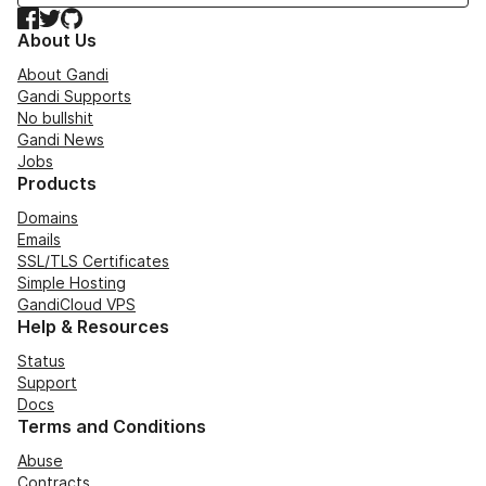
Facebook
Twitter
GitHub
About Us
About Gandi
Gandi Supports
No bullshit
Gandi News
Jobs
Products
Domains
Emails
SSL/TLS Certificates
Simple Hosting
GandiCloud VPS
Help & Resources
Status
Support
Docs
Terms and Conditions
Abuse
Contracts