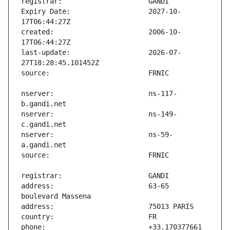
Expiry Date:                   2027-10-
created:                       2006-10-
last-update:                   2026-07-
nserver:                       ns-117-
nserver:                       ns-149-
nserver:                       ns-59-
address:                       63-65 