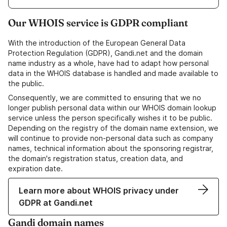
Our WHOIS service is GDPR compliant
With the introduction of the European General Data
Protection Regulation (GDPR), Gandi.net and the domain
name industry as a whole, have had to adapt how personal
data in the WHOIS database is handled and made available to
the public.
Consequently, we are committed to ensuring that we no
longer publish personal data within our WHOIS domain lookup
service unless the person specifically wishes it to be public.
Depending on the registry of the domain name extension, we
will continue to provide non-personal data such as company
names, technical information about the sponsoring registrar,
the domain's registration status, creation data, and
expiration date.
Learn more about WHOIS privacy under
GDPR at Gandi.net
Gandi domain names