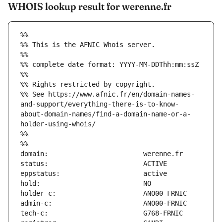
WHOIS lookup result for werenne.fr
%%
%% This is the AFNIC Whois server.
%%
%% complete date format: YYYY-MM-DDThh:mm:ssZ
%%
%% Rights restricted by copyright.
%% See https://www.afnic.fr/en/domain-names-
and-support/everything-there-is-to-know-
about-domain-names/find-a-domain-name-or-a-
holder-using-whois/
%%
%%