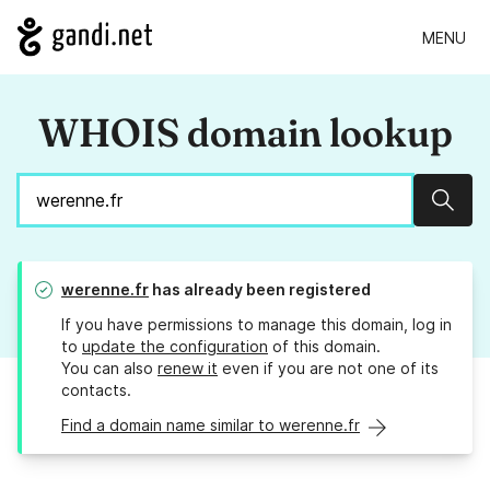
MENU
WHOIS domain lookup
Sear
werenne.fr
has already been registered
If you have permissions to manage this domain, log in
to
update the configuration
of this domain.
You can also
renew it
even if you are not one of its
contacts.
Find a domain name similar to werenne.fr