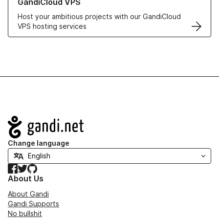
GandiCloud VPS
Host your ambitious projects with our GandiCloud
VPS hosting services
Navigation
Change language
Facebook
Twitter
GitHub
About Us
About Gandi
Gandi Supports
No bullshit