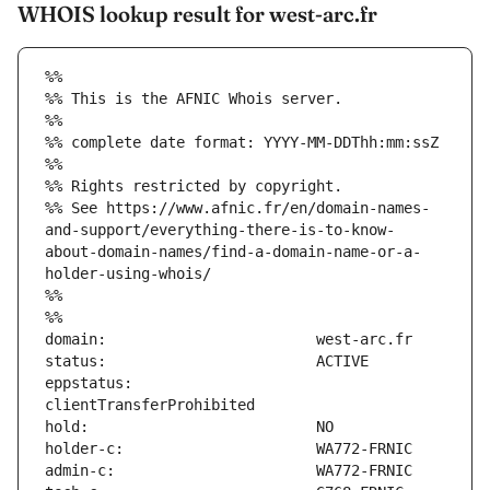
WHOIS lookup result for west-arc.fr
%%
%% This is the AFNIC Whois server.
%%
%% complete date format: YYYY-MM-DDThh:mm:ssZ
%%
%% Rights restricted by copyright.
%% See https://www.afnic.fr/en/domain-names-
and-support/everything-there-is-to-know-
about-domain-names/find-a-domain-name-or-a-
holder-using-whois/
%%
%%
eppstatus:                     