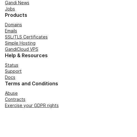
Gandi News
Jobs
Products
Domains
Emails
SSL/TLS Certificates
Simple Hosting
GandiCloud VPS
Help & Resources
Status
Support
Docs
Terms and Conditions
Abuse
Contracts
Exercise your GDPR rights