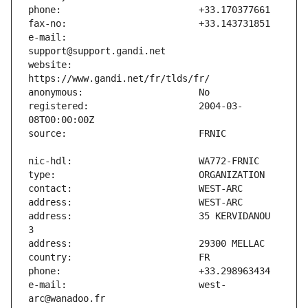
e-mail:                        
website:                       
registered:                    2004-03-
address:                       35 KERVIDANOU 
e-mail:                        west-