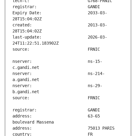
Expiry Date:                   2033-03-
created:                       2013-03-
last-update:                   2026-03-
nserver:                       ns-15-
nserver:                       ns-214-
nserver:                       ns-29-
address:                       63-65 