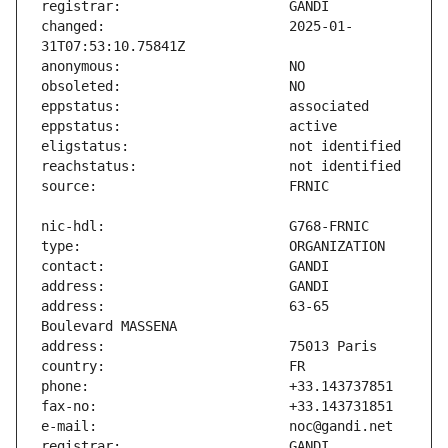
changed:                       2025-01-
address:                       63-65 