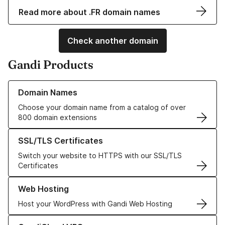
Read more about .FR domain names
Check another domain
Gandi Products
Learn more about our Domain Names
Domain Names
Choose your domain name from a catalog of over
800 domain extensions
Learn more about our SSL/TLS Certificates
SSL/TLS Certificates
Switch your website to HTTPS with our SSL/TLS
Certificates
Learn more about our Web Hosting solutions
Web Hosting
Host your WordPress with Gandi Web Hosting
Learn more about GandiCloud VPS