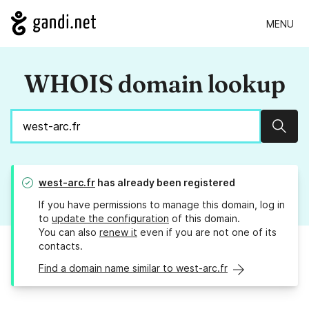
MENU
WHOIS domain lookup
Sear
west-arc.fr
has already been registered
If you have permissions to manage this domain, log in
to
update the configuration
of this domain.
You can also
renew it
even if you are not one of its
contacts.
Find a domain name similar to west-arc.fr