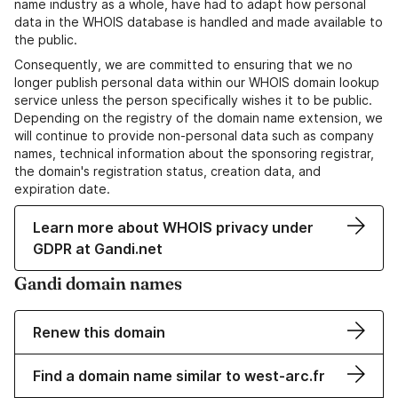
name industry as a whole, have had to adapt how personal
data in the WHOIS database is handled and made available to
the public.
Consequently, we are committed to ensuring that we no
longer publish personal data within our WHOIS domain lookup
service unless the person specifically wishes it to be public.
Depending on the registry of the domain name extension, we
will continue to provide non-personal data such as company
names, technical information about the sponsoring registrar,
the domain's registration status, creation data, and
expiration date.
Learn more about WHOIS privacy under
GDPR at Gandi.net
Gandi domain names
Renew this domain
Find a domain name similar to west-arc.fr