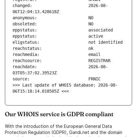
changed:                       2026-08-
reachdate:                     2026-08-
>>> Last update of WHOIS database: 2026-08-
06T15:18:14.018505Z <<<
Our WHOIS service is GDPR compliant
With the introduction of the European General Data
Protection Regulation (GDPR), Gandi.net and the domain