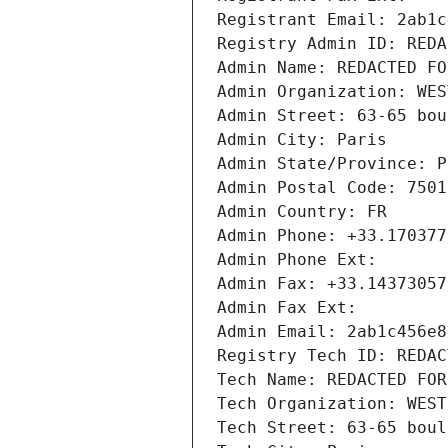
Registrant Email: 2ab1c
Registry Admin ID: REDA
Admin Name: REDACTED FO
Admin Organization: WES
Admin Street: 63-65 bou
Admin City: Paris
Admin State/Province: P
Admin Postal Code: 7501
Admin Country: FR
Admin Phone: +33.170377
Admin Phone Ext:
Admin Fax: +33.14373057
Admin Fax Ext:
Admin Email: 2ab1c456e8
Registry Tech ID: REDAC
Tech Name: REDACTED FOR
Tech Organization: WEST
Tech Street: 63-65 boul