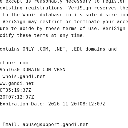
rtours.com
9551630_DOMAIN_COM-VRSN
 whois.gandi.net
ww.gandi.net
0T05:19:37Z
20T07:12:07Z
Expiration Date: 2026-11-20T08:12:07Z
 Email: abuse@support.gandi.net