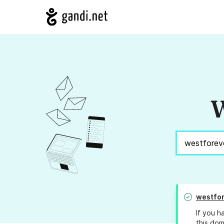
W
westfor
If you h
this dom