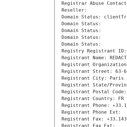
Registrar Abuse Contact
Reseller: 
Domain Status: clientTr
Domain Status: 
Domain Status: 
Domain Status: 
Domain Status: 
Registry Registrant ID:
Registrant Name: REDACT
Registrant Organization
Registrant Street: 63-6
Registrant City: Paris
Registrant State/Provin
Registrant Postal Code:
Registrant Country: FR
Registrant Phone: +33.1
Registrant Phone Ext:
Registrant Fax: +33.143
Registrant Fax Ext: