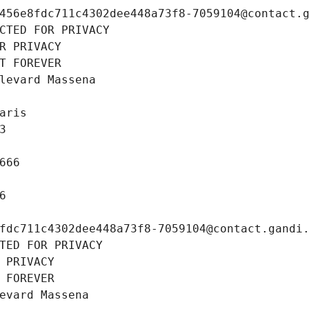
456e8fdc711c4302dee448a73f8-7059104@contact.
CTED FOR PRIVACY
R PRIVACY
T FOREVER
levard Massena
aris
3
666
6
fdc711c4302dee448a73f8-7059104@contact.gandi
TED FOR PRIVACY
 PRIVACY
 FOREVER
evard Massena