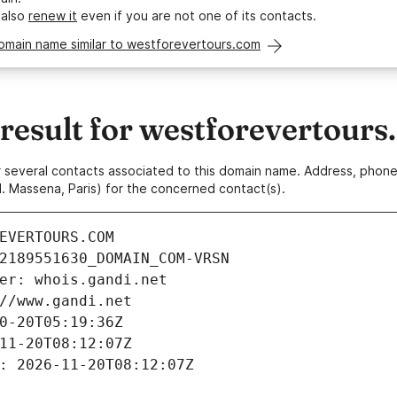
 also
renew it
even if you are not one of its contacts.
omain name similar to westforevertours.com
esult for westforevertours
 or several contacts associated to this domain name. Address, pho
. Massena, Paris) for the concerned contact(s).