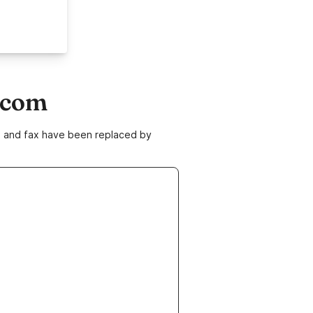
.com
ne and fax have been replaced by