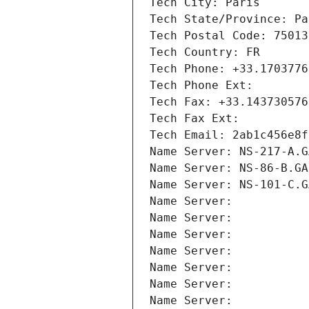
Tech City: Paris
Tech State/Province: Pa
Tech Postal Code: 75013
Tech Country: FR
Tech Phone: +33.1703776
Tech Phone Ext:
Tech Fax: +33.143730576
Tech Fax Ext:
Tech Email: 2ab1c456e8f
Name Server: NS-217-A.G
Name Server: NS-86-B.GA
Name Server: NS-101-C.G
Name Server: 
Name Server: 
Name Server: 
Name Server: 
Name Server: 
Name Server: 
Name Server: 