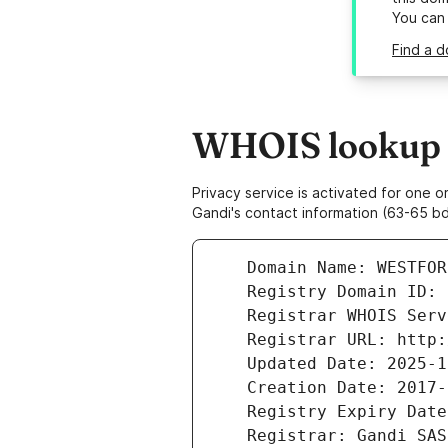
You can
Find a d
WHOIS lookup r
Privacy service is activated for one
Gandi's contact information (63-65 bd