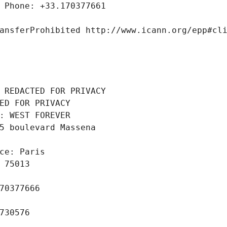
 Phone: +33.170377661
ansferProhibited http://www.icann.org/epp#cl
 REDACTED FOR PRIVACY
ED FOR PRIVACY
: WEST FOREVER
5 boulevard Massena
ce: Paris
 75013
70377666
730576