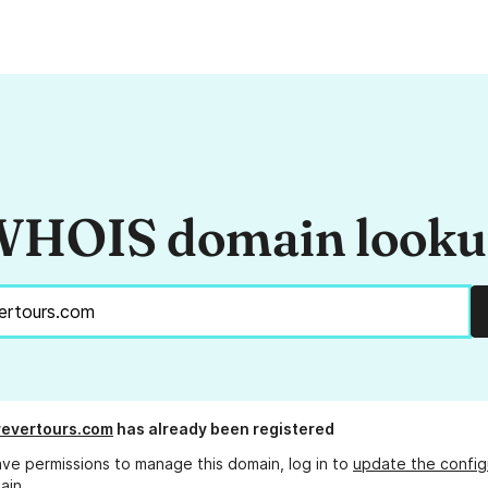
HOIS domain look
evertours.com
has already been registered
ave permissions to manage this domain, log in to
update the config
ain.