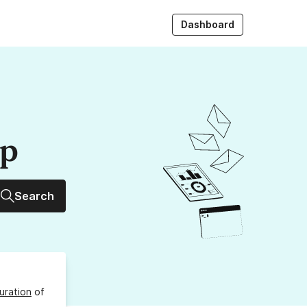
Dashboard
up
Search
uration
of