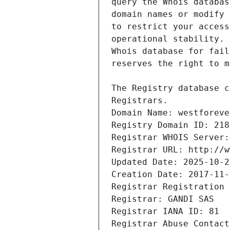
Registrars.
Domain Name: westforeve
Registry Domain ID: 218
Registrar WHOIS Server:
Registrar URL: http://w
Updated Date: 2025-10-2
Creation Date: 2017-11-
Registrar Registration 
Registrar: GANDI SAS
Registrar IANA ID: 81
Registrar Abuse Contact