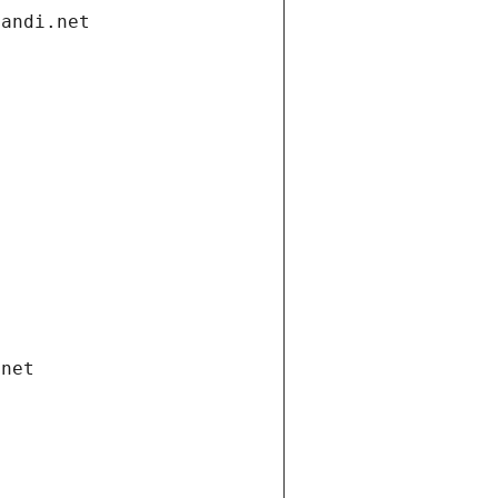
gandi.net
.net