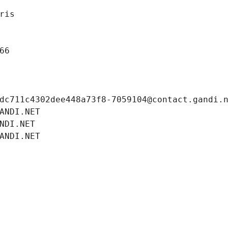
ris
66
dc711c4302dee448a73f8-7059104@contact.gandi.
ANDI.NET
NDI.NET
ANDI.NET