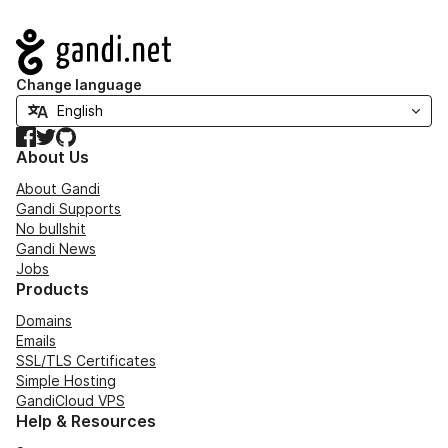
Navigation
Change language
Facebook
Twitter
GitHub
About Us
About Gandi
Gandi Supports
No bullshit
Gandi News
Jobs
Products
Domains
Emails
SSL/TLS Certificates
Simple Hosting
GandiCloud VPS
Help & Resources