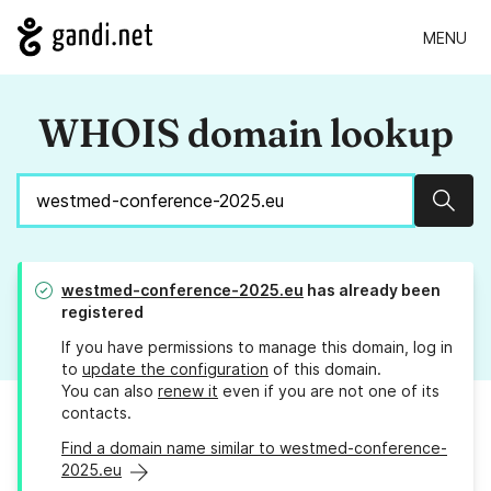
MENU
WHOIS domain lookup
Sear
westmed-conference-2025.eu
has already been
registered
If you have permissions to manage this domain, log in
to
update the configuration
of this domain.
You can also
renew it
even if you are not one of its
contacts.
Find a domain name similar to westmed-conference-
2025.eu