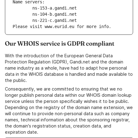
Name servers:
        ns-153-a.gandi.net
        ns-104-b.gandi.net
        ns-221-c.gandi.net
Please visit www.eurid.eu for more info.
Our WHOIS service is GDPR compliant
With the introduction of the European General Data
Protection Regulation (GDPR), Gandi.net and the domain
name industry as a whole, have had to adapt how personal
data in the WHOIS database is handled and made available to
the public.
Consequently, we are committed to ensuring that we no
longer publish personal data within our WHOIS domain lookup
service unless the person specifically wishes it to be public.
Depending on the registry of the domain name extension, we
will continue to provide non-personal data such as company
names, technical information about the sponsoring registrar,
the domain's registration status, creation data, and
expiration date.