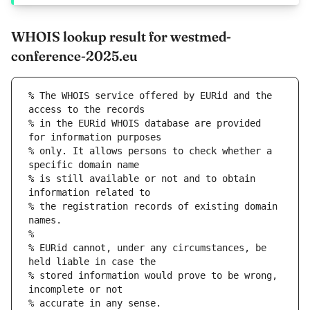
WHOIS lookup result for westmed-
conference-2025.eu
% The WHOIS service offered by EURid and the 
access to the records
% in the EURid WHOIS database are provided 
for information purposes
% only. It allows persons to check whether a 
specific domain name
% is still available or not and to obtain 
information related to
% the registration records of existing domain 
names.
%
% EURid cannot, under any circumstances, be 
held liable in case the
% stored information would prove to be wrong, 
incomplete or not
% accurate in any sense.