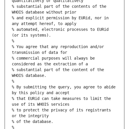
quantitatively or qualitatively
% substantial part of the contents of the 
WHOIS database without prior
% and explicit permission by EURid, nor in 
any attempt hereof, to apply
% automated, electronic processes to EURid 
(or its systems).
%
% You agree that any reproduction and/or 
transmission of data for
% commercial purposes will always be 
considered as the extraction of a
% substantial part of the content of the 
WHOIS database.
%
% By submitting the query, you agree to abide 
by this policy and accept
% that EURid can take measures to limit the 
use of its WHOIS services
% to protect the privacy of its registrants 
or the integrity
% of the database.
%