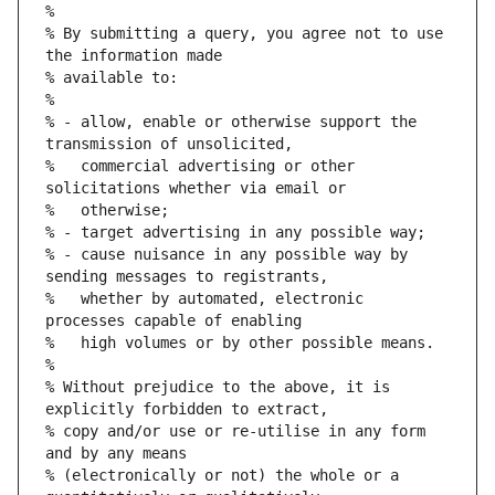
%
% By submitting a query, you agree not to use 
the information made
% available to:
%
% - allow, enable or otherwise support the 
transmission of unsolicited,
%   commercial advertising or other 
solicitations whether via email or
%   otherwise;
% - target advertising in any possible way;
% - cause nuisance in any possible way by 
sending messages to registrants,
%   whether by automated, electronic 
processes capable of enabling
%   high volumes or by other possible means.
%
% Without prejudice to the above, it is 
explicitly forbidden to extract,
% copy and/or use or re-utilise in any form 
and by any means
% (electronically or not) the whole or a 