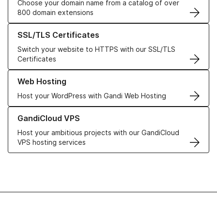
Choose your domain name from a catalog of over
800 domain extensions
Learn more about our SSL/TLS Certificates
SSL/TLS Certificates
Switch your website to HTTPS with our SSL/TLS
Certificates
Learn more about our Web Hosting solutions
Web Hosting
Host your WordPress with Gandi Web Hosting
Learn more about GandiCloud VPS
GandiCloud VPS
Host your ambitious projects with our GandiCloud
VPS hosting services