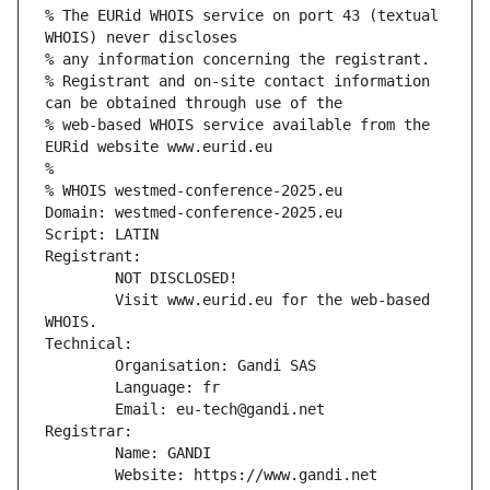
% The EURid WHOIS service on port 43 (textual 
WHOIS) never discloses
% any information concerning the registrant.
% Registrant and on-site contact information 
can be obtained through use of the
% web-based WHOIS service available from the 
EURid website www.eurid.eu
%
% WHOIS westmed-conference-2025.eu
Domain: westmed-conference-2025.eu
Script: LATIN
Registrant:
        NOT DISCLOSED!
        Visit www.eurid.eu for the web-based 
WHOIS.
Technical:
        Organisation: Gandi SAS
        Language: fr
        Email: eu-tech@gandi.net
Registrar:
        Name: GANDI
        Website: https://www.gandi.net