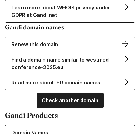
Learn more about WHOIS privacy under
GDPR at Gandi.net
Gandi domain names
Renew this domain
Find a domain name similar to westmed-
conference-2025.eu
Read more about .EU domain names
Check another domain
Gandi Products
Learn more about our Domain Names
Domain Names