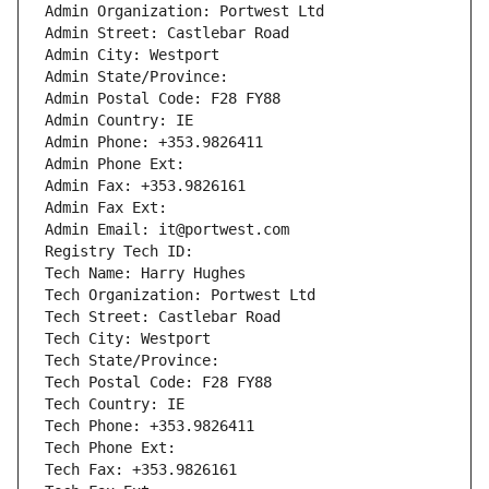
Admin Organization: Portwest Ltd
Admin Street: Castlebar Road
Admin City: Westport
Admin State/Province: 
Admin Postal Code: F28 FY88
Admin Country: IE
Admin Phone: +353.9826411
Admin Phone Ext:
Admin Fax: +353.9826161
Admin Fax Ext:
Admin Email: it@portwest.com
Registry Tech ID: 
Tech Name: Harry Hughes
Tech Organization: Portwest Ltd
Tech Street: Castlebar Road
Tech City: Westport
Tech State/Province: 
Tech Postal Code: F28 FY88
Tech Country: IE
Tech Phone: +353.9826411
Tech Phone Ext:
Tech Fax: +353.9826161