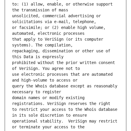
to: (1) allow, enable, or otherwise support 
unsolicited, commercial advertising or 
or facsimile; or (2) enable high volume, 
that apply to VeriSign (or its computer 
repackaging, dissemination or other use of 
prohibited without the prior written consent 
use electronic processes that are automated 
query the Whois database except as reasonably 
domain names or modify existing 
to restrict your access to the Whois database 
operational stability.  VeriSign may restrict 