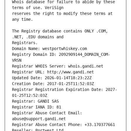
Whois database for failure to abide by these 
reserves the right to modify these terms at 
The Registry database contains ONLY .COM, 
Registrars.
Domain Name: westportwhiskey.com
Registry Domain ID: 2092909144_DOMAIN_COM-
VRSN
Registrar WHOIS Server: whois.gandi.net
Registrar URL: http://www.gandi.net
Updated Date: 2026-01-14T18:23:22Z
Creation Date: 2017-01-25T11:52:03Z
Registrar Registration Expiration Date: 2027-
01-25T12:52:03Z
Registrar: GANDI SAS
Registrar IANA ID: 81
Registrar Abuse Contact Email: 
abuse@support.gandi.net
Registrar Abuse Contact Phone: +33.170377661
Reseller: Portwest Ltd