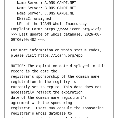
   URL of the ICANN Whois Inaccuracy 
>>> Last update of whois database: 2026-08-
For more information on Whois status codes, 
NOTICE: The expiration date displayed in this 
registrar's sponsorship of the domain name 
currently set to expire. This date does not 
date of the domain name registrant's 
registrar.  Users may consult the sponsoring 