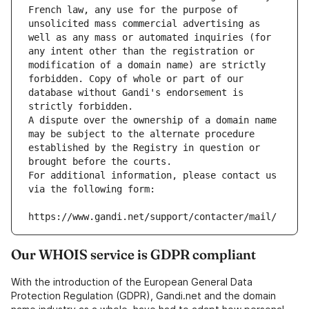
French law, any use for the purpose of 
unsolicited mass commercial advertising as 
well as any mass or automated inquiries (for 
any intent other than the registration or 
modification of a domain name) are strictly 
forbidden. Copy of whole or part of our 
database without Gandi's endorsement is 
strictly forbidden.
A dispute over the ownership of a domain name 
may be subject to the alternate procedure 
established by the Registry in question or 
brought before the courts.
For additional information, please contact us 
via the following form:
https://www.gandi.net/support/contacter/mail/
Our WHOIS service is GDPR compliant
With the introduction of the European General Data
Protection Regulation (GDPR), Gandi.net and the domain