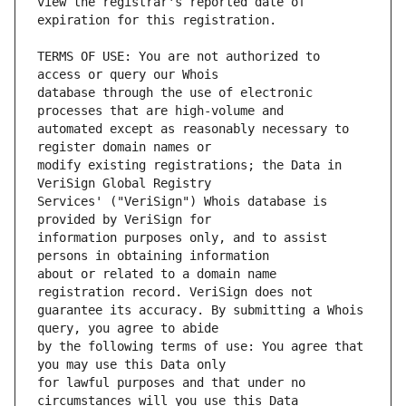
view the registrar's reported date of 
TERMS OF USE: You are not authorized to 
database through the use of electronic 
automated except as reasonably necessary to 
modify existing registrations; the Data in 
Services' ("VeriSign") Whois database is 
information purposes only, and to assist 
about or related to a domain name 
guarantee its accuracy. By submitting a Whois 
by the following terms of use: You agree that 
for lawful purposes and that under no 