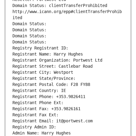
Domain Status: clientTransferProhibited 
http://www.icann.org/epp#clientTransferProhib
ited
Domain Status: 
Domain Status: 
Domain Status: 
Domain Status: 
Registry Registrant ID: 
Registrant Name: Harry Hughes
Registrant Organization: Portwest Ltd
Registrant Street: Castlebar Road
Registrant City: Westport
Registrant State/Province: 
Registrant Postal Code: F28 FY88
Registrant Country: IE
Registrant Phone: +353.9826411
Registrant Phone Ext:
Registrant Fax: +353.9826161
Registrant Fax Ext:
Registrant Email: it@portwest.com
Registry Admin ID: 
Admin Name: Harry Hughes