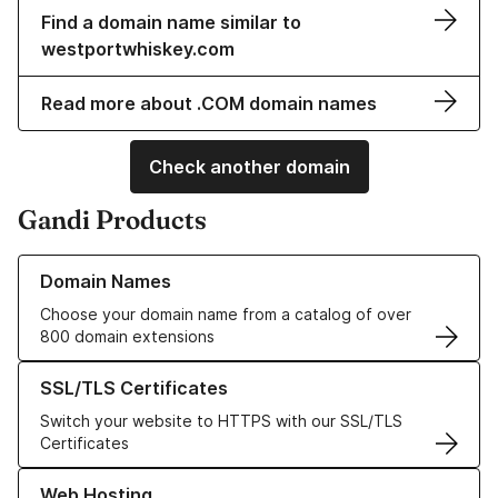
Find a domain name similar to
westportwhiskey.com
Read more about .COM domain names
Check another domain
Gandi Products
Learn more about our Domain Names
Domain Names
Choose your domain name from a catalog of over
800 domain extensions
Learn more about our SSL/TLS Certificates
SSL/TLS Certificates
Switch your website to HTTPS with our SSL/TLS
Certificates
Learn more about our Web Hosting solutions
Web Hosting