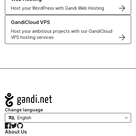
Host your WordPress with Gandi Web Hosting
Learn more about GandiCloud VPS
GandiCloud VPS
Host your ambitious projects with our GandiCloud
VPS hosting services
Navigation
Change language
Facebook
Twitter
GitHub
About Us