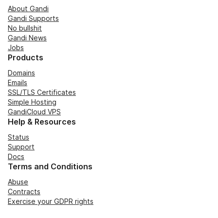
About Gandi
Gandi Supports
No bullshit
Gandi News
Jobs
Products
Domains
Emails
SSL/TLS Certificates
Simple Hosting
GandiCloud VPS
Help & Resources
Status
Support
Docs
Terms and Conditions
Abuse
Contracts
Exercise your GDPR rights