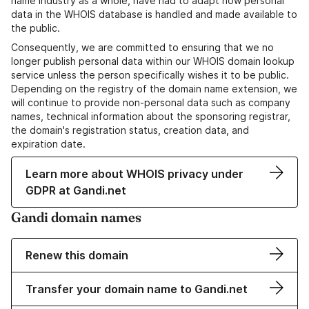
name industry as a whole, have had to adapt how personal
data in the WHOIS database is handled and made available to
the public.
Consequently, we are committed to ensuring that we no
longer publish personal data within our WHOIS domain lookup
service unless the person specifically wishes it to be public.
Depending on the registry of the domain name extension, we
will continue to provide non-personal data such as company
names, technical information about the sponsoring registrar,
the domain's registration status, creation data, and
expiration date.
Learn more about WHOIS privacy under
GDPR at Gandi.net
Gandi domain names
Renew this domain
Transfer your domain name to Gandi.net