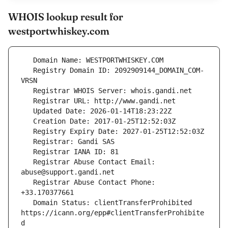
WHOIS lookup result for
westportwhiskey.com
   Registry Domain ID: 2092909144_DOMAIN_COM-
   Registrar Abuse Contact Email: 
   Registrar Abuse Contact Phone: 
   Domain Status: clientTransferProhibited 
https://icann.org/epp#clientTransferProhibite