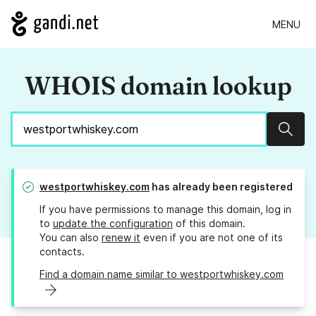
MENU
WHOIS domain lookup
Sear
westportwhiskey.com
has already been registered
If you have permissions to manage this domain, log in
to
update the configuration
of this domain.
You can also
renew it
even if you are not one of its
contacts.
Find a domain name similar to westportwhiskey.com