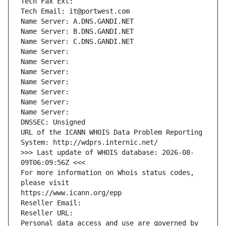
Tech Fax Ext:
Tech Email: it@portwest.com
Name Server: A.DNS.GANDI.NET
Name Server: B.DNS.GANDI.NET
Name Server: C.DNS.GANDI.NET
Name Server: 
Name Server: 
Name Server: 
Name Server: 
Name Server: 
Name Server: 
Name Server: 
DNSSEC: Unsigned
URL of the ICANN WHOIS Data Problem Reporting 
System: http://wdprs.internic.net/
>>> Last update of WHOIS database: 2026-08-
09T06:09:56Z <<<
For more information on Whois status codes, 
please visit
https://www.icann.org/epp
Reseller Email: 
Reseller URL: 
Personal data access and use are governed by 