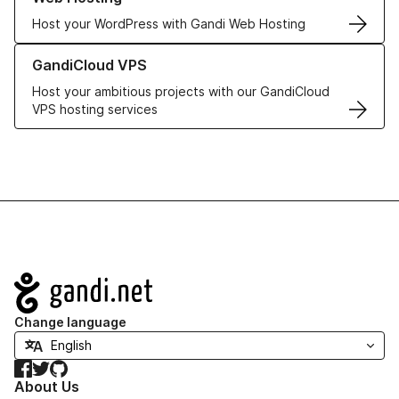
Host your WordPress with Gandi Web Hosting
Learn more about GandiCloud VPS
GandiCloud VPS
Host your ambitious projects with our GandiCloud
VPS hosting services
Navigation
Change language
Facebook
Twitter
GitHub
About Us