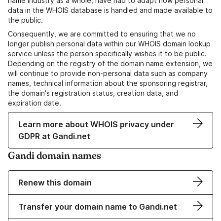
name industry as a whole, have had to adapt how personal
data in the WHOIS database is handled and made available to
the public.
Consequently, we are committed to ensuring that we no
longer publish personal data within our WHOIS domain lookup
service unless the person specifically wishes it to be public.
Depending on the registry of the domain name extension, we
will continue to provide non-personal data such as company
names, technical information about the sponsoring registrar,
the domain's registration status, creation data, and
expiration date.
Learn more about WHOIS privacy under
GDPR at Gandi.net
Gandi domain names
Renew this domain
Transfer your domain name to Gandi.net