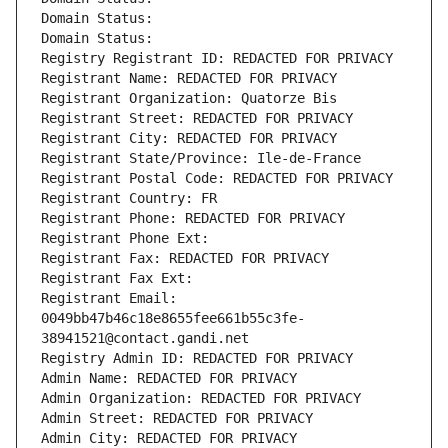
Domain Status: 
Domain Status: 
Registry Registrant ID: REDACTED FOR PRIVACY
Registrant Name: REDACTED FOR PRIVACY
Registrant Organization: Quatorze Bis
Registrant Street: REDACTED FOR PRIVACY
Registrant City: REDACTED FOR PRIVACY
Registrant State/Province: Ile-de-France
Registrant Postal Code: REDACTED FOR PRIVACY
Registrant Country: FR
Registrant Phone: REDACTED FOR PRIVACY
Registrant Phone Ext:
Registrant Fax: REDACTED FOR PRIVACY
Registrant Fax Ext:
Registrant Email: 
0049bb47b46c18e8655fee661b55c3fe-
38941521@contact.gandi.net
Registry Admin ID: REDACTED FOR PRIVACY
Admin Name: REDACTED FOR PRIVACY
Admin Organization: REDACTED FOR PRIVACY
Admin Street: REDACTED FOR PRIVACY
Admin City: REDACTED FOR PRIVACY