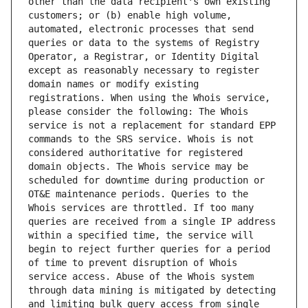
other than the data recipient's own existing 
customers; or (b) enable high volume, 
automated, electronic processes that send 
queries or data to the systems of Registry 
Operator, a Registrar, or Identity Digital 
except as reasonably necessary to register 
domain names or modify existing 
registrations. When using the Whois service, 
please consider the following: The Whois 
service is not a replacement for standard EPP 
commands to the SRS service. Whois is not 
considered authoritative for registered 
domain objects. The Whois service may be 
scheduled for downtime during production or 
OT&E maintenance periods. Queries to the 
Whois services are throttled. If too many 
queries are received from a single IP address 
within a specified time, the service will 
begin to reject further queries for a period 
of time to prevent disruption of Whois 
service access. Abuse of the Whois system 
through data mining is mitigated by detecting 
and limiting bulk query access from single 