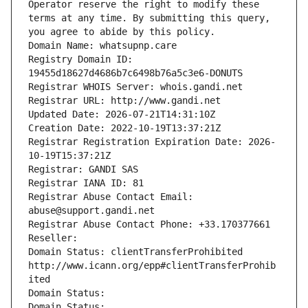
Operator reserve the right to modify these 
terms at any time. By submitting this query, 
you agree to abide by this policy.
Domain Name: whatsupnp.care
Registry Domain ID: 
19455d18627d4686b7c6498b76a5c3e6-DONUTS
Registrar WHOIS Server: whois.gandi.net
Registrar URL: http://www.gandi.net
Updated Date: 2026-07-21T14:31:10Z
Creation Date: 2022-10-19T13:37:21Z
Registrar Registration Expiration Date: 2026-
10-19T15:37:21Z
Registrar: GANDI SAS
Registrar IANA ID: 81
Registrar Abuse Contact Email: 
abuse@support.gandi.net
Registrar Abuse Contact Phone: +33.170377661
Reseller: 
Domain Status: clientTransferProhibited 
http://www.icann.org/epp#clientTransferProhib
ited
Domain Status: 
Domain Status: 