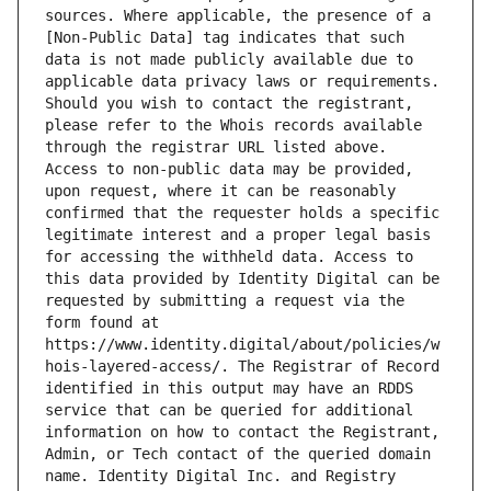
sources. Where applicable, the presence of a 
[Non-Public Data] tag indicates that such 
data is not made publicly available due to 
applicable data privacy laws or requirements. 
Should you wish to contact the registrant, 
please refer to the Whois records available 
through the registrar URL listed above. 
Access to non-public data may be provided, 
upon request, where it can be reasonably 
confirmed that the requester holds a specific 
legitimate interest and a proper legal basis 
for accessing the withheld data. Access to 
this data provided by Identity Digital can be 
requested by submitting a request via the 
form found at 
https://www.identity.digital/about/policies/w
hois-layered-access/. The Registrar of Record 
identified in this output may have an RDDS 
service that can be queried for additional 
information on how to contact the Registrant, 
Admin, or Tech contact of the queried domain 
name. Identity Digital Inc. and Registry 