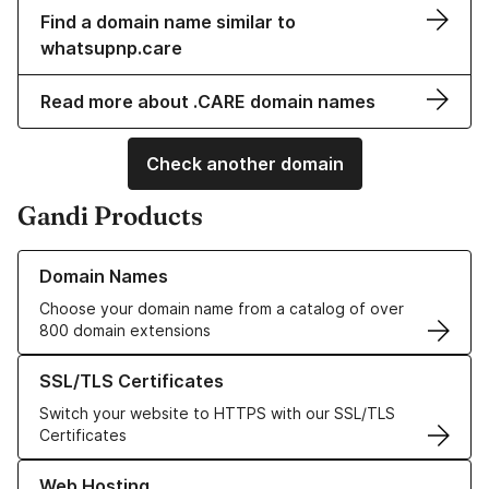
Find a domain name similar to
whatsupnp.care
Read more about .CARE domain names
Check another domain
Gandi Products
Learn more about our Domain Names
Domain Names
Choose your domain name from a catalog of over
800 domain extensions
Learn more about our SSL/TLS Certificates
SSL/TLS Certificates
Switch your website to HTTPS with our SSL/TLS
Certificates
Learn more about our Web Hosting solutions
Web Hosting