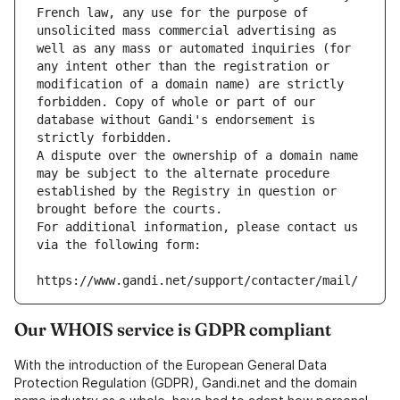
French law, any use for the purpose of 
unsolicited mass commercial advertising as 
well as any mass or automated inquiries (for 
any intent other than the registration or 
modification of a domain name) are strictly 
forbidden. Copy of whole or part of our 
database without Gandi's endorsement is 
strictly forbidden.
A dispute over the ownership of a domain name 
may be subject to the alternate procedure 
established by the Registry in question or 
brought before the courts.
For additional information, please contact us 
via the following form:
https://www.gandi.net/support/contacter/mail/
Our WHOIS service is GDPR compliant
With the introduction of the European General Data
Protection Regulation (GDPR), Gandi.net and the domain