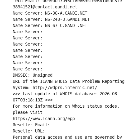
Tech Email: 0049bb47b46c18e8655fee661b55c3fe-
38941521@contact.gandi.net
Name Server: NS-36-A.GANDI.NET
Name Server: NS-248-B.GANDI.NET
Name Server: NS-67-C.GANDI.NET
Name Server: 
Name Server: 
Name Server: 
Name Server: 
Name Server: 
Name Server: 
Name Server: 
DNSSEC: Unsigned
URL of the ICANN WHOIS Data Problem Reporting 
System: http://wdprs.internic.net/
>>> Last update of WHOIS database: 2026-08-
07T03:18:13Z <<<
For more information on Whois status codes, 
please visit
https://www.icann.org/epp
Reseller Email: 
Reseller URL: 
Personal data access and use are governed by 