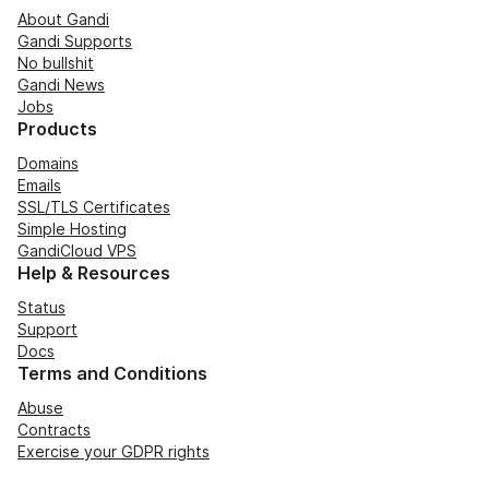
About Gandi
Gandi Supports
No bullshit
Gandi News
Jobs
Products
Domains
Emails
SSL/TLS Certificates
Simple Hosting
GandiCloud VPS
Help & Resources
Status
Support
Docs
Terms and Conditions
Abuse
Contracts
Exercise your GDPR rights