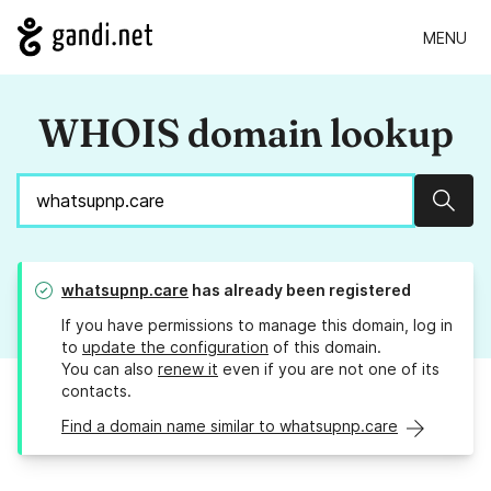
MENU
WHOIS domain lookup
Sear
whatsupnp.care
has already been registered
If you have permissions to manage this domain, log in
to
update the configuration
of this domain.
You can also
renew it
even if you are not one of its
contacts.
Find a domain name similar to whatsupnp.care