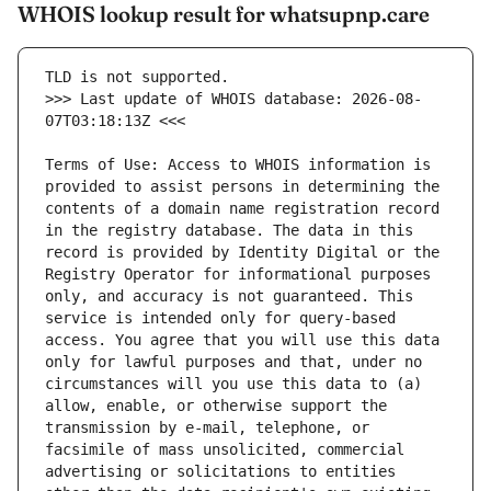
WHOIS lookup result for whatsupnp.care
>>> Last update of WHOIS database: 2026-08-
Terms of Use: Access to WHOIS information is 
provided to assist persons in determining the 
contents of a domain name registration record 
in the registry database. The data in this 
record is provided by Identity Digital or the 
Registry Operator for informational purposes 
only, and accuracy is not guaranteed. This 
service is intended only for query-based 
access. You agree that you will use this data 
only for lawful purposes and that, under no 
circumstances will you use this data to (a) 
allow, enable, or otherwise support the 
transmission by e-mail, telephone, or 
facsimile of mass unsolicited, commercial 
advertising or solicitations to entities 