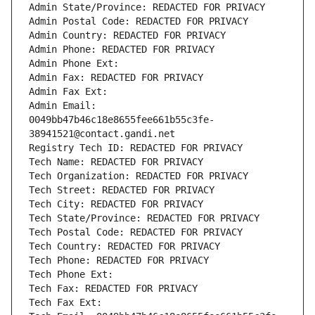
Admin State/Province: REDACTED FOR PRIVACY
Admin Postal Code: REDACTED FOR PRIVACY
Admin Country: REDACTED FOR PRIVACY
Admin Phone: REDACTED FOR PRIVACY
Admin Phone Ext:
Admin Fax: REDACTED FOR PRIVACY
Admin Fax Ext:
Admin Email: 
0049bb47b46c18e8655fee661b55c3fe-
38941521@contact.gandi.net
Registry Tech ID: REDACTED FOR PRIVACY
Tech Name: REDACTED FOR PRIVACY
Tech Organization: REDACTED FOR PRIVACY
Tech Street: REDACTED FOR PRIVACY
Tech City: REDACTED FOR PRIVACY
Tech State/Province: REDACTED FOR PRIVACY
Tech Postal Code: REDACTED FOR PRIVACY
Tech Country: REDACTED FOR PRIVACY
Tech Phone: REDACTED FOR PRIVACY
Tech Phone Ext:
Tech Fax: REDACTED FOR PRIVACY
Tech Fax Ext: