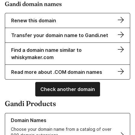
Gandi domain names
Renew this domain
Transfer your domain name to Gandi.net
Find a domain name similar to
whiskymaker.com
Read more about .COM domain names
Check another domain
Gandi Products
Learn more about our Domain Names
Domain Names
Choose your domain name from a catalog of over