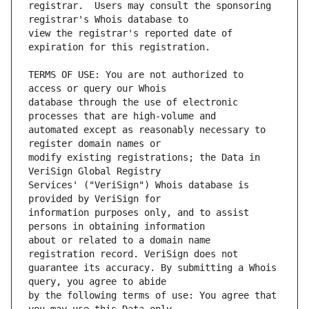
registrar.  Users may consult the sponsoring 
view the registrar's reported date of 
TERMS OF USE: You are not authorized to 
database through the use of electronic 
automated except as reasonably necessary to 
modify existing registrations; the Data in 
Services' ("VeriSign") Whois database is 
information purposes only, and to assist 
about or related to a domain name 
guarantee its accuracy. By submitting a Whois 
by the following terms of use: You agree that 