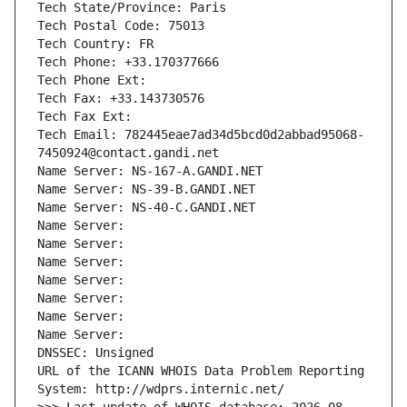
Tech State/Province: Paris
Tech Postal Code: 75013
Tech Country: FR
Tech Phone: +33.170377666
Tech Phone Ext:
Tech Fax: +33.143730576
Tech Fax Ext:
Tech Email: 782445eae7ad34d5bcd0d2abbad95068-
7450924@contact.gandi.net
Name Server: NS-167-A.GANDI.NET
Name Server: NS-39-B.GANDI.NET
Name Server: NS-40-C.GANDI.NET
Name Server: 
Name Server: 
Name Server: 
Name Server: 
Name Server: 
Name Server: 
Name Server: 
DNSSEC: Unsigned
URL of the ICANN WHOIS Data Problem Reporting 
System: http://wdprs.internic.net/