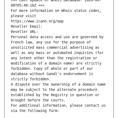
>>> Last update of WHOIS database: 2026-08-
08T05:48:10Z <<<
For more information on Whois status codes, 
please visit
https://www.icann.org/epp
Reseller Email: 
Reseller URL: 
Personal data access and use are governed by 
French law, any use for the purpose of 
unsolicited mass commercial advertising as 
well as any mass or automated inquiries (for 
any intent other than the registration or 
modification of a domain name) are strictly 
forbidden. Copy of whole or part of our 
database without Gandi's endorsement is 
strictly forbidden.
A dispute over the ownership of a domain name 
may be subject to the alternate procedure 
established by the Registry in question or 
brought before the courts.
For additional information, please contact us 
via the following form: