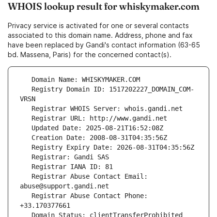
WHOIS lookup result for whiskymaker.com
Privacy service is activated for one or several contacts
associated to this domain name. Address, phone and fax
have been replaced by Gandi's contact information (63-65
bd. Massena, Paris) for the concerned contact(s).
   Registry Domain ID: 1517202227_DOMAIN_COM-
   Registrar Abuse Contact Email: 
   Registrar Abuse Contact Phone: 
   Domain Status: clientTransferProhibited 