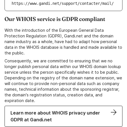
https://www.gandi.net/support/contacter/mail/
Our WHOIS service is GDPR compliant
With the introduction of the European General Data
Protection Regulation (GDPR), Gandi.net and the domain
name industry as a whole, have had to adapt how personal
data in the WHOIS database is handled and made available to
the public.
Consequently, we are committed to ensuring that we no
longer publish personal data within our WHOIS domain lookup
service unless the person specifically wishes it to be public.
Depending on the registry of the domain name extension, we
will continue to provide non-personal data such as company
names, technical information about the sponsoring registrar,
the domain's registration status, creation data, and
expiration date.
Learn more about WHOIS privacy under
GDPR at Gandi.net