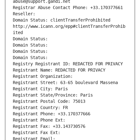
abuse@support.gandi.net
Registrar Abuse Contact Phone: +33.170377661
Reseller: 
Domain Status: clientTransferProhibited 
http://www.icann.org/epp#clientTransferProhib
ited
Domain Status: 
Domain Status: 
Domain Status: 
Domain Status: 
Registry Registrant ID: REDACTED FOR PRIVACY
Registrant Name: REDACTED FOR PRIVACY
Registrant Organization: 
Registrant Street: 63-65 boulevard Massena
Registrant City: Paris
Registrant State/Province: Paris
Registrant Postal Code: 75013
Registrant Country: FR
Registrant Phone: +33.170377666
Registrant Phone Ext:
Registrant Fax: +33.143730576
Registrant Fax Ext:
Registrant Email: 