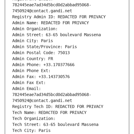
782445eae7ad34d5bcd0d2abbad95068-
7450924@contact.gandi.net
Registry Admin ID: REDACTED FOR PRIVACY
Admin Name: REDACTED FOR PRIVACY
Admin Organization: 
Admin Street: 63-65 boulevard Massena
Admin City: Paris
Admin State/Province: Paris
Admin Postal Code: 75013
Admin Country: FR
Admin Phone: +33.170377666
Admin Phone Ext:
Admin Fax: +33.143730576
Admin Fax Ext:
Admin Email: 
782445eae7ad34d5bcd0d2abbad95068-
7450924@contact.gandi.net
Registry Tech ID: REDACTED FOR PRIVACY
Tech Name: REDACTED FOR PRIVACY
Tech Organization: 
Tech Street: 63-65 boulevard Massena
Tech City: Paris