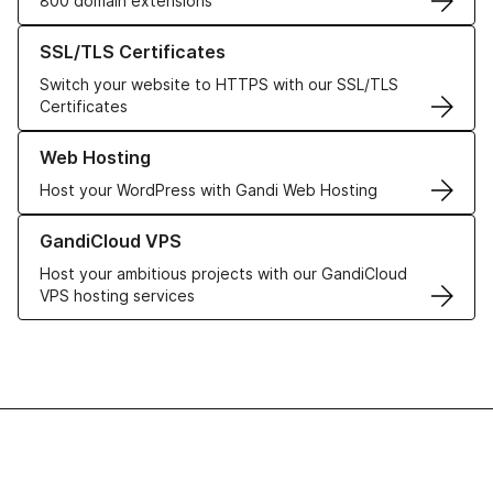
800 domain extensions
Learn more about our SSL/TLS Certificates
SSL/TLS Certificates
Switch your website to HTTPS with our SSL/TLS
Certificates
Learn more about our Web Hosting solutions
Web Hosting
Host your WordPress with Gandi Web Hosting
Learn more about GandiCloud VPS
GandiCloud VPS
Host your ambitious projects with our GandiCloud
VPS hosting services