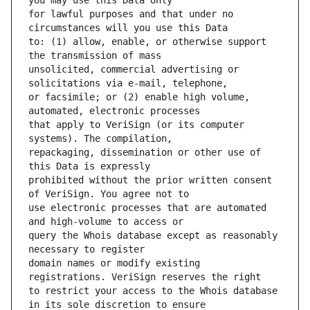
for lawful purposes and that under no 
to: (1) allow, enable, or otherwise support 
unsolicited, commercial advertising or 
or facsimile; or (2) enable high volume, 
that apply to VeriSign (or its computer 
repackaging, dissemination or other use of 
prohibited without the prior written consent 
use electronic processes that are automated 
query the Whois database except as reasonably 
domain names or modify existing 
to restrict your access to the Whois database 