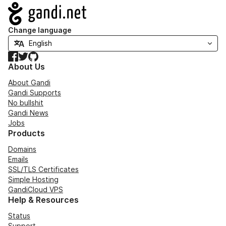
Navigation
Change language
Facebook
Twitter
GitHub
About Us
About Gandi
Gandi Supports
No bullshit
Gandi News
Jobs
Products
Domains
Emails
SSL/TLS Certificates
Simple Hosting
GandiCloud VPS
Help & Resources
Status
Support