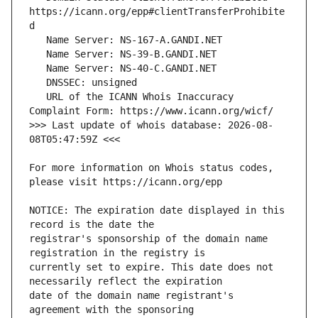
https://icann.org/epp#clientTransferProhibite
   URL of the ICANN Whois Inaccuracy 
>>> Last update of whois database: 2026-08-
For more information on Whois status codes, 
NOTICE: The expiration date displayed in this 
registrar's sponsorship of the domain name 
currently set to expire. This date does not 
date of the domain name registrant's 