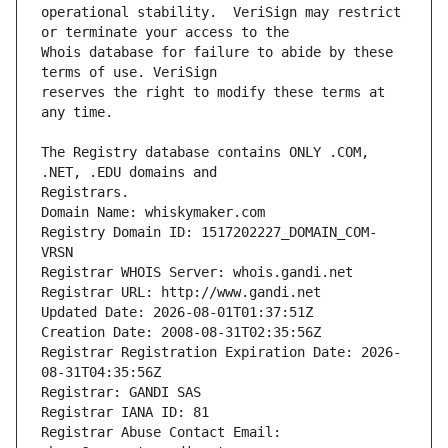
operational stability.  VeriSign may restrict 
Whois database for failure to abide by these 
reserves the right to modify these terms at 
The Registry database contains ONLY .COM, 
Registrars.
Domain Name: whiskymaker.com
Registry Domain ID: 1517202227_DOMAIN_COM-
VRSN
Registrar WHOIS Server: whois.gandi.net
Registrar URL: http://www.gandi.net
Updated Date: 2026-08-01T01:37:51Z
Creation Date: 2008-08-31T02:35:56Z
Registrar Registration Expiration Date: 2026-
08-31T04:35:56Z
Registrar: GANDI SAS
Registrar IANA ID: 81
Registrar Abuse Contact Email: 