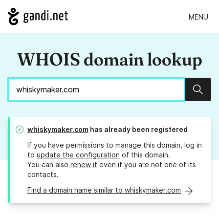
MENU
WHOIS domain lookup
Sear
whiskymaker.com
has already been registered
If you have permissions to manage this domain, log in
to
update the configuration
of this domain.
You can also
renew it
even if you are not one of its
contacts.
Find a domain name similar to whiskymaker.com