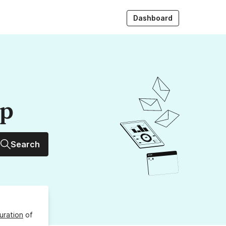
Dashboard
up
Search
uration
of