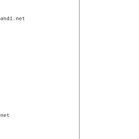
gandi.net
.net