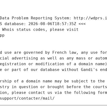
Data Problem Reporting System: http://wdprs.
S database: 2026-08-06T18:57:35Z <<<
 Whois status codes, please visit
pp
d use are governed by French law, any use for
cial advertising as well as any mass or autom
egistration or modification of a domain name)
e or part of our database without Gandi's end
rship of a domain name may be subject to the 
stry in question or brought before the court
ion, please contact us via the following for
/support/contacter/mail/