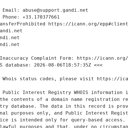
 Public Interest Registry WHOIS information i
the contents of a domain name registration re
try database. The data in this record is prov
nal purposes only, and Public Interest Regist
ice is intended only for query-based access. 
lawful purposes and that, under no circumstan