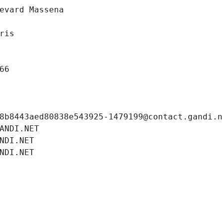
evard Massena
ris
66
8b8443aed80838e543925-1479199@contact.gandi.
ANDI.NET
NDI.NET
NDI.NET