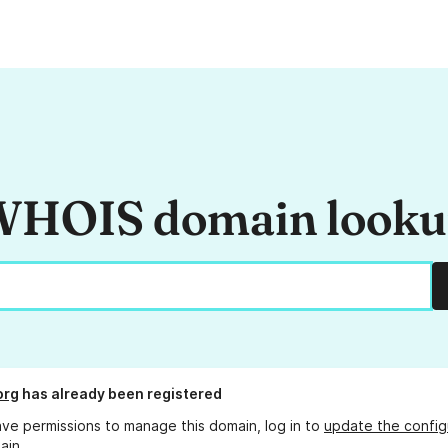
HOIS domain look
org
has already been registered
ave permissions to manage this domain, log in to
update the config
ain.