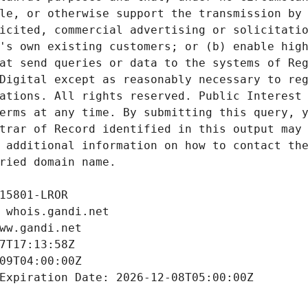
le, or otherwise support the transmission by 
icited, commercial advertising or solicitatio
's own existing customers; or (b) enable high
at send queries or data to the systems of Reg
Digital except as reasonably necessary to reg
ations. All rights reserved. Public Interest 
erms at any time. By submitting this query, y
trar of Record identified in this output may 
 additional information on how to contact the
ried domain name.
15801-LROR
 whois.gandi.net
ww.gandi.net
7T17:13:58Z
09T04:00:00Z
Expiration Date: 2026-12-08T05:00:00Z