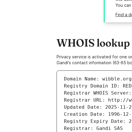
You can
Find a d
WHOIS lookup r
Privacy service is activated for one
Gandi's contact information (63-65 bd