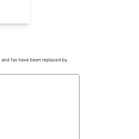
ne and fax have been replaced by