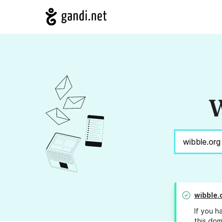
W
wibble.
If you h
this dom