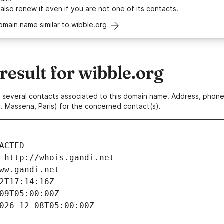
 also
renew it
even if you are not one of its contacts.
omain name similar to wibble.org
esult for wibble.org
 or several contacts associated to this domain name. Address, pho
. Massena, Paris) for the concerned contact(s).