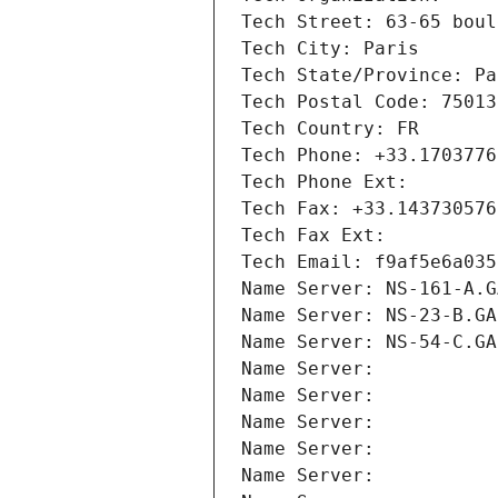
Tech Street: 63-65 boul
Tech City: Paris
Tech State/Province: Pa
Tech Postal Code: 75013
Tech Country: FR
Tech Phone: +33.1703776
Tech Phone Ext:
Tech Fax: +33.143730576
Tech Fax Ext:
Tech Email: f9af5e6a035
Name Server: NS-161-A.G
Name Server: NS-23-B.GA
Name Server: NS-54-C.GA
Name Server: 
Name Server: 
Name Server: 
Name Server: 
Name Server: 