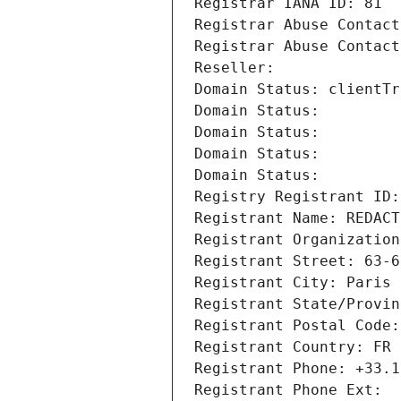
Registrar IANA ID: 81
Registrar Abuse Contact
Registrar Abuse Contact
Reseller: 
Domain Status: clientTr
Domain Status: 
Domain Status: 
Domain Status: 
Domain Status: 
Registry Registrant ID:
Registrant Name: REDACT
Registrant Organization
Registrant Street: 63-6
Registrant City: Paris
Registrant State/Provin
Registrant Postal Code:
Registrant Country: FR
Registrant Phone: +33.1
Registrant Phone Ext: