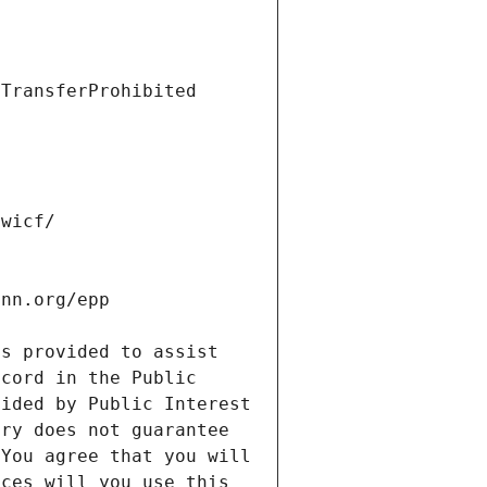
s provided to assist 
cord in the Public 
ided by Public Interest 
ry does not guarantee 
You agree that you will 
ces will you use this 