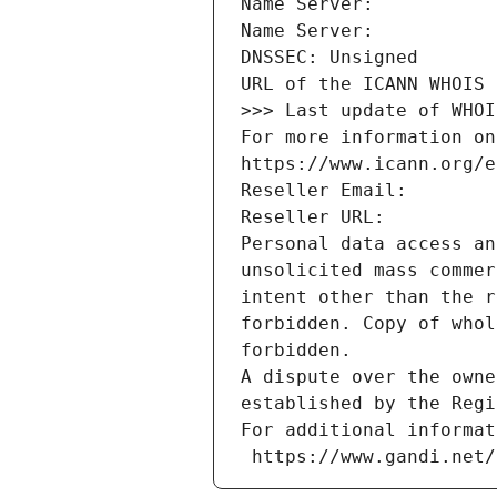
Name Server: 
Name Server: 
DNSSEC: Unsigned
URL of the ICANN WHOIS 
>>> Last update of WHOI
For more information on
https://www.icann.org/e
Reseller Email: 
Reseller URL: 
Personal data access an
unsolicited mass commer
intent other than the r
forbidden. Copy of whol
forbidden.
A dispute over the owne
established by the Regi
For additional informat
 https://www.gandi.net