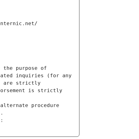
internic.net/
 the purpose of 
ated inquiries (for any 
 are strictly 
orsement is strictly 
alternate procedure 
s.
m: