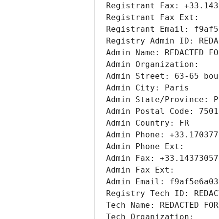
Registrant Fax: +33.143
Registrant Fax Ext:
Registrant Email: f9af5
Registry Admin ID: REDA
Admin Name: REDACTED FO
Admin Organization: 
Admin Street: 63-65 bou
Admin City: Paris
Admin State/Province: P
Admin Postal Code: 7501
Admin Country: FR
Admin Phone: +33.170377
Admin Phone Ext:
Admin Fax: +33.14373057
Admin Fax Ext:
Admin Email: f9af5e6a03
Registry Tech ID: REDAC
Tech Name: REDACTED FOR
Tech Organization: 