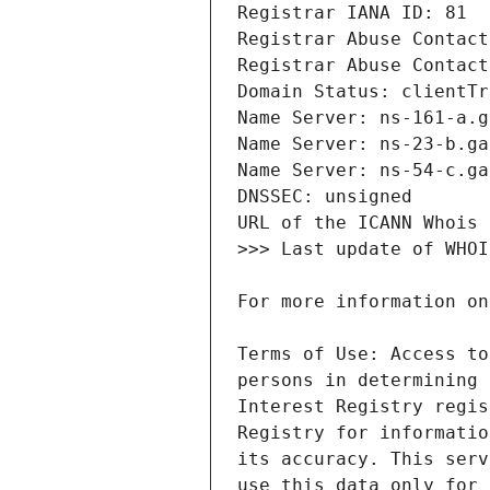
Terms of Use: Access to
persons in determining 
Interest Registry regis
Registry for informatio
its accuracy. This serv
use this data only for 