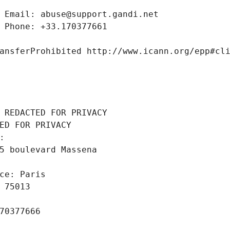
 Email: abuse@support.gandi.net
 Phone: +33.170377661
ansferProhibited http://www.icann.org/epp#cl
 REDACTED FOR PRIVACY
ED FOR PRIVACY
: 
5 boulevard Massena
ce: Paris
 75013
70377666