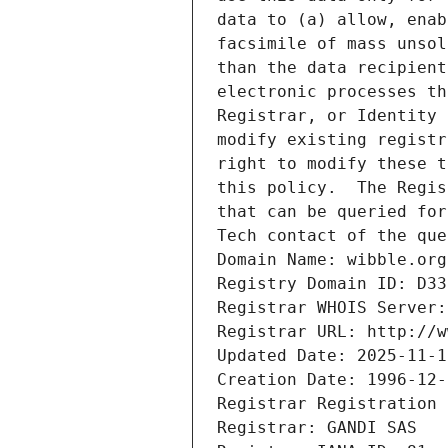
data to (a) allow, enab
facsimile of mass unsol
than the data recipient
electronic processes th
Registrar, or Identity 
modify existing registr
right to modify these t
this policy.  The Regis
that can be queried for
Tech contact of the que
Domain Name: wibble.org
Registry Domain ID: D33
Registrar WHOIS Server:
Registrar URL: http://w
Updated Date: 2025-11-1
Creation Date: 1996-12-
Registrar Registration 
Registrar: GANDI SAS