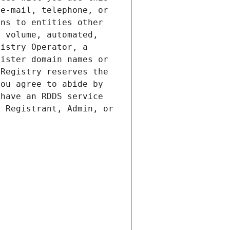
e-mail, telephone, or 
ns to entities other 
 volume, automated, 
istry Operator, a 
ister domain names or 
Registry reserves the 
ou agree to abide by 
have an RDDS service 
 Registrant, Admin, or 