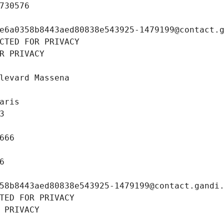
730576
e6a0358b8443aed80838e543925-1479199@contact.
CTED FOR PRIVACY
R PRIVACY
levard Massena
aris
3
666
6
58b8443aed80838e543925-1479199@contact.gandi
TED FOR PRIVACY
 PRIVACY