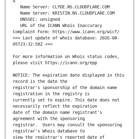
   URL of the ICANN Whois Inaccuracy 
>>> Last update of whois database: 2026-08-
For more information on Whois status codes, 
NOTICE: The expiration date displayed in this 
registrar's sponsorship of the domain name 
currently set to expire. This date does not 
date of the domain name registrant's 
registrar.  Users may consult the sponsoring 
view the registrar's reported date of 