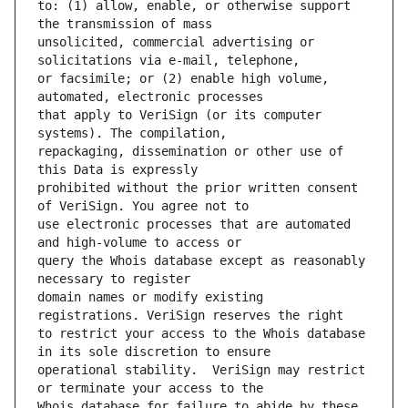
to: (1) allow, enable, or otherwise support 
unsolicited, commercial advertising or 
or facsimile; or (2) enable high volume, 
that apply to VeriSign (or its computer 
repackaging, dissemination or other use of 
prohibited without the prior written consent 
use electronic processes that are automated 
query the Whois database except as reasonably 
domain names or modify existing 
to restrict your access to the Whois database 
operational stability.  VeriSign may restrict 
Whois database for failure to abide by these 