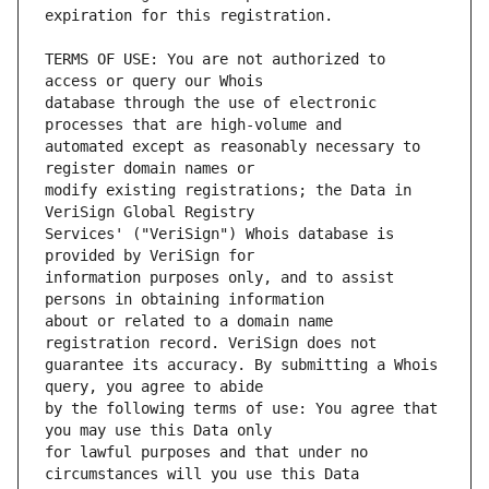
TERMS OF USE: You are not authorized to 
database through the use of electronic 
automated except as reasonably necessary to 
modify existing registrations; the Data in 
Services' ("VeriSign") Whois database is 
information purposes only, and to assist 
about or related to a domain name 
guarantee its accuracy. By submitting a Whois 
by the following terms of use: You agree that 
for lawful purposes and that under no 