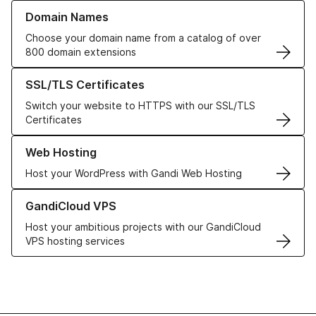
Learn more about our Domain Names
Domain Names
Choose your domain name from a catalog of over
800 domain extensions
Learn more about our SSL/TLS Certificates
SSL/TLS Certificates
Switch your website to HTTPS with our SSL/TLS
Certificates
Learn more about our Web Hosting solutions
Web Hosting
Host your WordPress with Gandi Web Hosting
Learn more about GandiCloud VPS
GandiCloud VPS
Host your ambitious projects with our GandiCloud
VPS hosting services