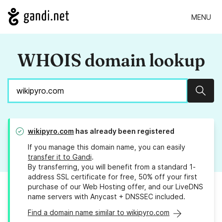
MENU
WHOIS domain lookup
Sear
wikipyro.com
has already been registered
If you manage this domain name, you can easily
transfer it to Gandi
.
By transferring, you will benefit from a standard 1-
address SSL certificate for free, 50% off your first
purchase of our Web Hosting offer, and our LiveDNS
name servers with Anycast + DNSSEC included.
Find a domain name similar to wikipyro.com