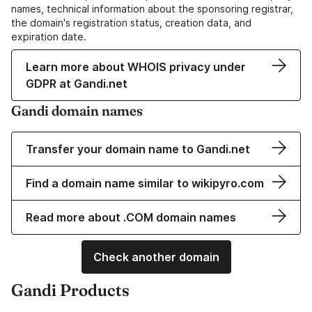
names, technical information about the sponsoring registrar,
the domain's registration status, creation data, and
expiration date.
Learn more about WHOIS privacy under
GDPR at Gandi.net
Gandi domain names
Transfer your domain name to Gandi.net
Find a domain name similar to wikipyro.com
Read more about .COM domain names
Check another domain
Gandi Products