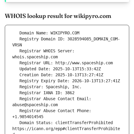
WHOIS lookup result for wikipyro.com
   Registry Domain ID: 3028594085_DOMAIN_COM-
   Registrar WHOIS Server: 
   Registrar Abuse Contact Email: 
   Registrar Abuse Contact Phone: 
   Domain Status: clientTransferProhibited 
https://icann.org/epp#clientTransferProhibite