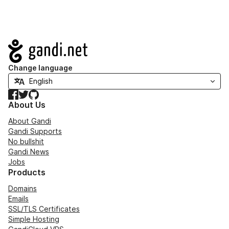
Navigation
Change language
Facebook
Twitter
GitHub
About Us
About Gandi
Gandi Supports
No bullshit
Gandi News
Jobs
Products
Domains
Emails
SSL/TLS Certificates
Simple Hosting