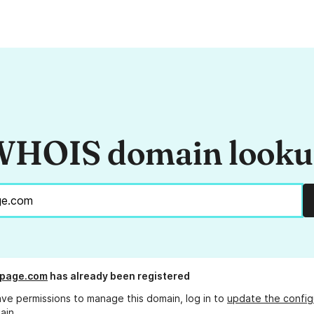
HOIS domain look
kpage.com
has already been registered
ave permissions to manage this domain, log in to
update the config
ain.