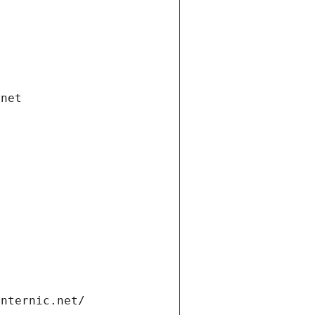
.net
internic.net/