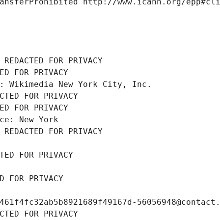
ansferProhibited http://www.icann.org/epp#cl
 REDACTED FOR PRIVACY
ED FOR PRIVACY
: Wikimedia New York City, Inc.
CTED FOR PRIVACY
ED FOR PRIVACY
ce: New York
 REDACTED FOR PRIVACY
TED FOR PRIVACY
D FOR PRIVACY
461f4fc32ab5b8921689f49167d-56056948@contact
CTED FOR PRIVACY