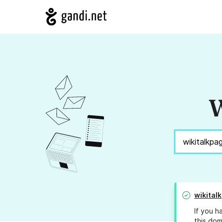
W
wikital
If you h
this dom