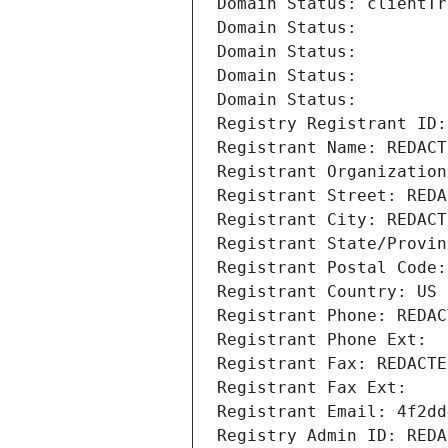
Domain Status: clientTr
Domain Status: 
Domain Status: 
Domain Status: 
Domain Status: 
Registry Registrant ID:
Registrant Name: REDACT
Registrant Organization
Registrant Street: REDA
Registrant City: REDACT
Registrant State/Provin
Registrant Postal Code:
Registrant Country: US
Registrant Phone: REDAC
Registrant Phone Ext:
Registrant Fax: REDACTE
Registrant Fax Ext:
Registrant Email: 4f2dd
Registry Admin ID: REDA