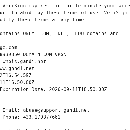
ge.com
8939850_DOMAIN_COM-VRSN
 whois.gandi.net
ww.gandi.net
2T16:54:59Z
11T16:50:00Z
Expiration Date: 2026-09-11T18:50:00Z
 Email: abuse@support.gandi.net
 Phone: +33.170377661