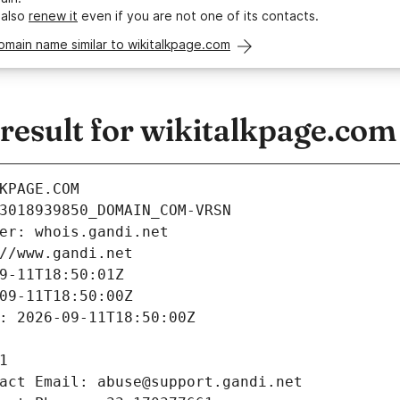
 also
renew it
even if you are not one of its contacts.
omain name similar to wikitalkpage.com
esult for wikitalkpage.com