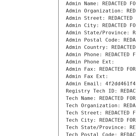
Admin Name: REDACTED FO
Admin Organization: RED
Admin Street: REDACTED 
Admin City: REDACTED FO
Admin State/Province: R
Admin Postal Code: REDA
Admin Country: REDACTED
Admin Phone: REDACTED F
Admin Phone Ext:
Admin Fax: REDACTED FOR
Admin Fax Ext:
Admin Email: 4f2dd461f4
Registry Tech ID: REDAC
Tech Name: REDACTED FOR
Tech Organization: REDA
Tech Street: REDACTED F
Tech City: REDACTED FOR
Tech State/Province: RE
Tech Postal Code: REDAC