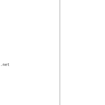
i.net