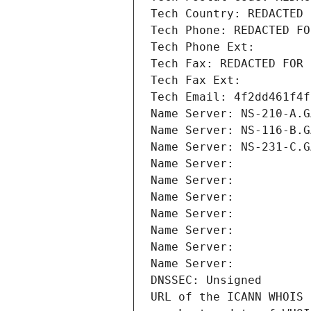
Tech Country: REDACTED 
Tech Phone: REDACTED FO
Tech Phone Ext:
Tech Fax: REDACTED FOR 
Tech Fax Ext:
Tech Email: 4f2dd461f4f
Name Server: NS-210-A.G
Name Server: NS-116-B.G
Name Server: NS-231-C.G
Name Server: 
Name Server: 
Name Server: 
Name Server: 
Name Server: 
Name Server: 
Name Server: 
DNSSEC: Unsigned
URL of the ICANN WHOIS 