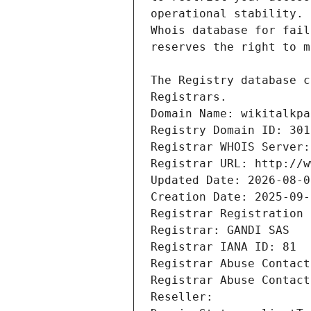
Registrars.
Domain Name: wikitalkpa
Registry Domain ID: 301
Registrar WHOIS Server:
Registrar URL: http://w
Updated Date: 2026-08-0
Creation Date: 2025-09-
Registrar Registration 
Registrar: GANDI SAS
Registrar IANA ID: 81
Registrar Abuse Contact
Registrar Abuse Contact
Reseller: 