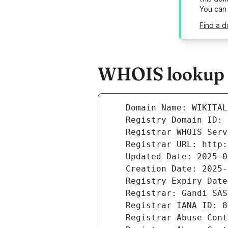
You can
Find a d
WHOIS lookup r