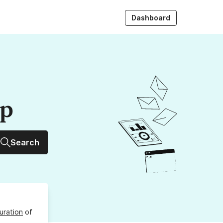
Dashboard
up
Search
uration
of