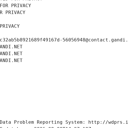
FOR PRIVACY
R PRIVACY
PRIVACY
c32ab5b8921689f49167d-56056948@contact.gandi
ANDI.NET
ANDI.NET
ANDI.NET
Data Problem Reporting System: http://wdprs.