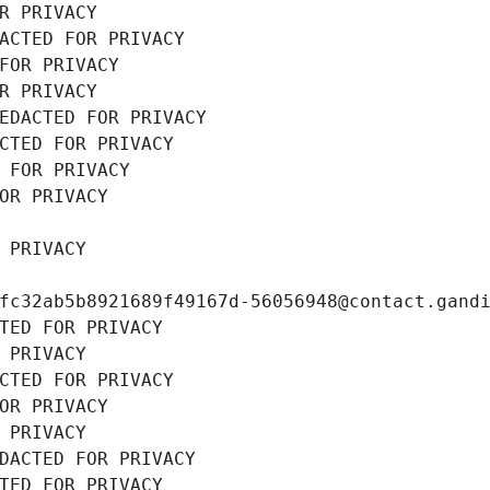
R PRIVACY
ACTED FOR PRIVACY
FOR PRIVACY
R PRIVACY
EDACTED FOR PRIVACY
CTED FOR PRIVACY
 FOR PRIVACY
OR PRIVACY
 PRIVACY
fc32ab5b8921689f49167d-56056948@contact.gand
TED FOR PRIVACY
 PRIVACY
CTED FOR PRIVACY
OR PRIVACY
 PRIVACY
DACTED FOR PRIVACY
TED FOR PRIVACY