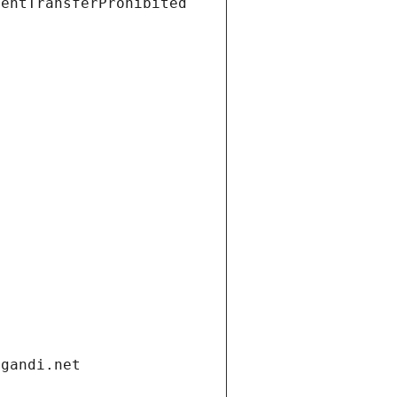
ientTransferProhibited
.gandi.net