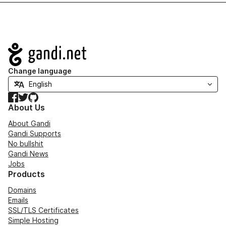
Navigation
Change language
Facebook
Twitter
GitHub
About Us
About Gandi
Gandi Supports
No bullshit
Gandi News
Jobs
Products
Domains
Emails
SSL/TLS Certificates
Simple Hosting