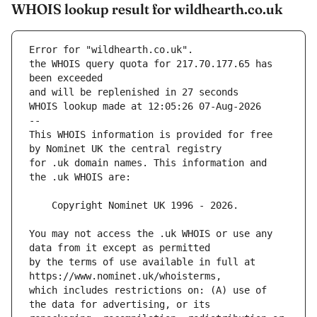
WHOIS lookup result for wildhearth.co.uk
Error for "wildhearth.co.uk".
the WHOIS query quota for 217.70.177.65 has 
and will be replenished in 27 seconds
WHOIS lookup made at 12:05:26 07-Aug-2026
--
This WHOIS information is provided for free 
for .uk domain names. This information and 
You may not access the .uk WHOIS or use any 
by the terms of use available in full at 
which includes restrictions on: (A) use of 