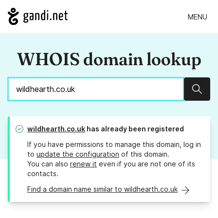
MENU
WHOIS domain lookup
Sear
wildhearth.co.uk
has already been registered
If you have permissions to manage this domain, log in
to
update the configuration
of this domain.
You can also
renew it
even if you are not one of its
contacts.
Find a domain name similar to wildhearth.co.uk