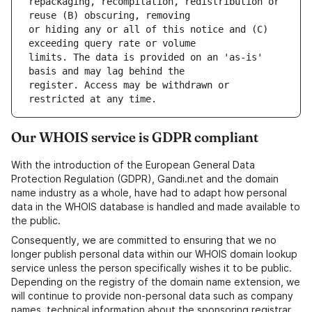
repackaging, recompilation, redistribution or 
or hiding any or all of this notice and (C) 
limits. The data is provided on an 'as-is' 
register. Access may be withdrawn or 
Our WHOIS service is GDPR compliant
With the introduction of the European General Data
Protection Regulation (GDPR), Gandi.net and the domain
name industry as a whole, have had to adapt how personal
data in the WHOIS database is handled and made available to
the public.
Consequently, we are committed to ensuring that we no
longer publish personal data within our WHOIS domain lookup
service unless the person specifically wishes it to be public.
Depending on the registry of the domain name extension, we
will continue to provide non-personal data such as company
names, technical information about the sponsoring registrar,