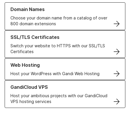
Learn more about our Domain Names
Domain Names
Choose your domain name from a catalog of over
800 domain extensions
Learn more about our SSL/TLS Certificates
SSL/TLS Certificates
Switch your website to HTTPS with our SSL/TLS
Certificates
Learn more about our Web Hosting solutions
Web Hosting
Host your WordPress with Gandi Web Hosting
Learn more about GandiCloud VPS
GandiCloud VPS
Host your ambitious projects with our GandiCloud
VPS hosting services