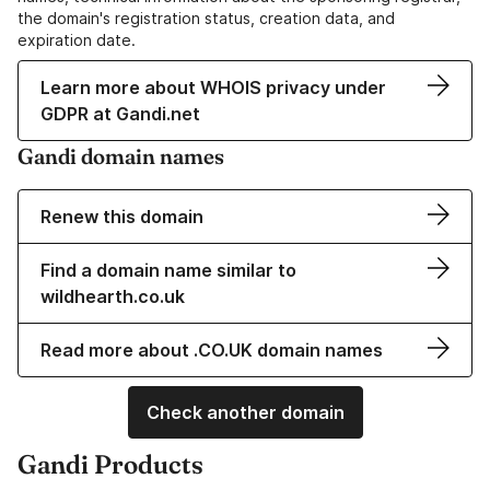
the domain's registration status, creation data, and
expiration date.
Learn more about WHOIS privacy under
GDPR at Gandi.net
Gandi domain names
Renew this domain
Find a domain name similar to
wildhearth.co.uk
Read more about .CO.UK domain names
Check another domain
Gandi Products