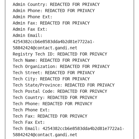
Admin Country: REDACTED FOR PRIVACY
Admin Phone: REDACTED FOR PRIVACY
Admin Phone Ext:
Admin Fax: REDACTED FOR PRIVACY
Admin Fax Ext:
Admin Email: 
4254382ccb6e8583dda4b2d81e7722a1-
58842424@contact.gandi.net
Registry Tech ID: REDACTED FOR PRIVACY
Tech Name: REDACTED FOR PRIVACY
Tech Organization: REDACTED FOR PRIVACY
Tech Street: REDACTED FOR PRIVACY
Tech City: REDACTED FOR PRIVACY
Tech State/Province: REDACTED FOR PRIVACY
Tech Postal Code: REDACTED FOR PRIVACY
Tech Country: REDACTED FOR PRIVACY
Tech Phone: REDACTED FOR PRIVACY
Tech Phone Ext:
Tech Fax: REDACTED FOR PRIVACY
Tech Fax Ext:
Tech Email: 4254382ccb6e8583dda4b2d81e7722a1-
58842424@contact.gandi.net