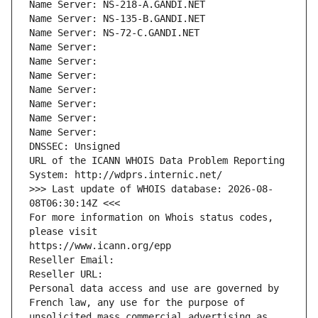
Name Server: NS-218-A.GANDI.NET
Name Server: NS-135-B.GANDI.NET
Name Server: NS-72-C.GANDI.NET
Name Server: 
Name Server: 
Name Server: 
Name Server: 
Name Server: 
Name Server: 
Name Server: 
DNSSEC: Unsigned
URL of the ICANN WHOIS Data Problem Reporting 
System: http://wdprs.internic.net/
>>> Last update of WHOIS database: 2026-08-
08T06:30:14Z <<<
For more information on Whois status codes, 
please visit
https://www.icann.org/epp
Reseller Email: 
Reseller URL: 
Personal data access and use are governed by 
French law, any use for the purpose of 
unsolicited mass commercial advertising as 