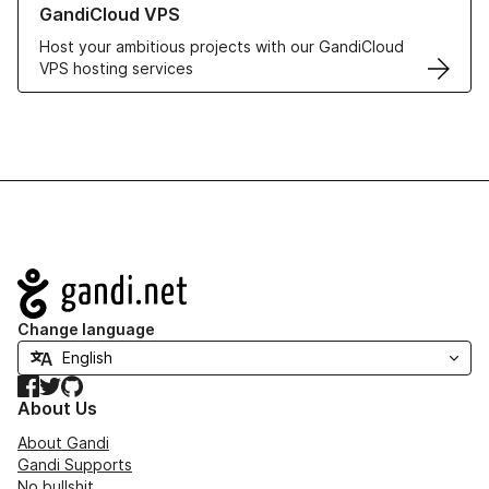
GandiCloud VPS
Host your ambitious projects with our GandiCloud
VPS hosting services
Navigation
Change language
Facebook
Twitter
GitHub
About Us
About Gandi
Gandi Supports
No bullshit