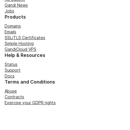
Gandi News
Jobs
Products
Domains
Emails
SSL/TLS Certificates
Simple Hosting
GandiCloud VPS
Help & Resources
Status
Support
Docs
Terms and Conditions
Abuse
Contracts
Exercise your GDPR rights