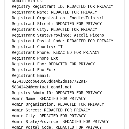
Domain Status: 
Registry Registrant ID: REDACTED FOR PRIVACY
Registrant Name: REDACTED FOR PRIVACY
Registrant Organization: FoodiesTrip srl
Registrant Street: REDACTED FOR PRIVACY
Registrant City: REDACTED FOR PRIVACY
Registrant State/Province: Ascoli Piceno
Registrant Postal Code: REDACTED FOR PRIVACY
Registrant Country: IT
Registrant Phone: REDACTED FOR PRIVACY
Registrant Phone Ext:
Registrant Fax: REDACTED FOR PRIVACY
Registrant Fax Ext:
Registrant Email: 
4254382ccb6e8583dda4b2d81e7722a1-
58842424@contact.gandi.net
Registry Admin ID: REDACTED FOR PRIVACY
Admin Name: REDACTED FOR PRIVACY
Admin Organization: REDACTED FOR PRIVACY
Admin Street: REDACTED FOR PRIVACY
Admin City: REDACTED FOR PRIVACY
Admin State/Province: REDACTED FOR PRIVACY
Admin Postal Code: REDACTED FOR PRIVACY