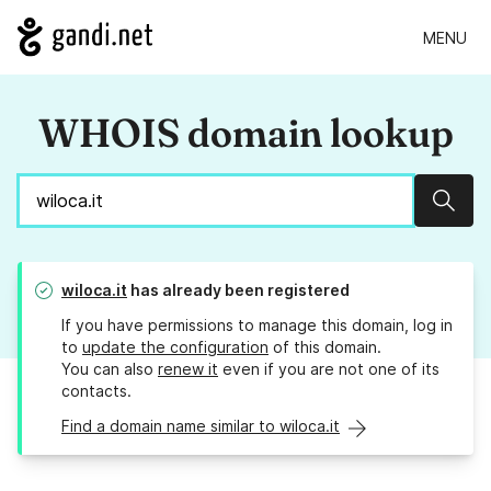
MENU
WHOIS domain lookup
Sear
wiloca.it
has already been registered
If you have permissions to manage this domain, log in
to
update the configuration
of this domain.
You can also
renew it
even if you are not one of its
contacts.
Find a domain name similar to wiloca.it