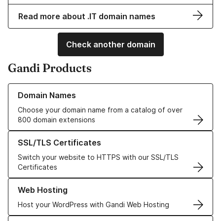
Read more about .IT domain names
Check another domain
Gandi Products
Learn more about our Domain Names
Domain Names
Choose your domain name from a catalog of over
800 domain extensions
Learn more about our SSL/TLS Certificates
SSL/TLS Certificates
Switch your website to HTTPS with our SSL/TLS
Certificates
Learn more about our Web Hosting solutions
Web Hosting
Host your WordPress with Gandi Web Hosting
Learn more about GandiCloud VPS