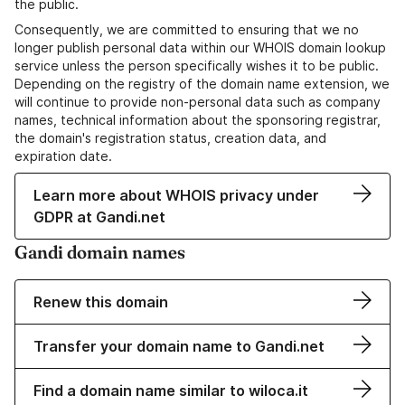
the public.
Consequently, we are committed to ensuring that we no
longer publish personal data within our WHOIS domain lookup
service unless the person specifically wishes it to be public.
Depending on the registry of the domain name extension, we
will continue to provide non-personal data such as company
names, technical information about the sponsoring registrar,
the domain's registration status, creation data, and
expiration date.
Learn more about WHOIS privacy under
GDPR at Gandi.net
Gandi domain names
Renew this domain
Transfer your domain name to Gandi.net
Find a domain name similar to wiloca.it