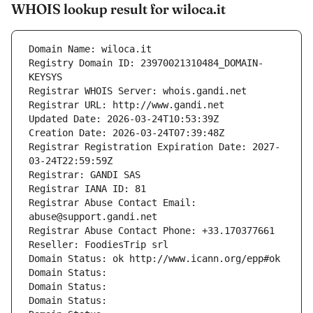
WHOIS lookup result for wiloca.it
Domain Name: wiloca.it
Registry Domain ID: 23970021310484_DOMAIN-
KEYSYS
Registrar WHOIS Server: whois.gandi.net
Registrar URL: http://www.gandi.net
Updated Date: 2026-03-24T10:53:39Z
Creation Date: 2026-03-24T07:39:48Z
Registrar Registration Expiration Date: 2027-
03-24T22:59:59Z
Registrar: GANDI SAS
Registrar IANA ID: 81
Registrar Abuse Contact Email: 
abuse@support.gandi.net
Registrar Abuse Contact Phone: +33.170377661
Reseller: FoodiesTrip srl
Domain Status: ok http://www.icann.org/epp#ok
Domain Status: 
Domain Status: 
Domain Status: 