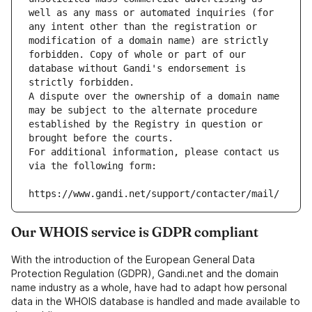
well as any mass or automated inquiries (for 
any intent other than the registration or 
modification of a domain name) are strictly 
forbidden. Copy of whole or part of our 
database without Gandi's endorsement is 
strictly forbidden.
A dispute over the ownership of a domain name 
may be subject to the alternate procedure 
established by the Registry in question or 
brought before the courts.
For additional information, please contact us 
via the following form:
https://www.gandi.net/support/contacter/mail/
Our WHOIS service is GDPR compliant
With the introduction of the European General Data
Protection Regulation (GDPR), Gandi.net and the domain
name industry as a whole, have had to adapt how personal
data in the WHOIS database is handled and made available to