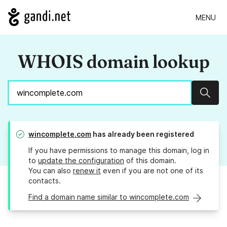
MENU
WHOIS domain lookup
Sear
wincomplete.com
has already been registered
If you have permissions to manage this domain, log in
to
update the configuration
of this domain.
You can also
renew it
even if you are not one of its
contacts.
Find a domain name similar to wincomplete.com