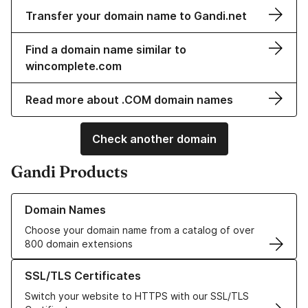
Transfer your domain name to Gandi.net
Find a domain name similar to
wincomplete.com
Read more about .COM domain names
Check another domain
Gandi Products
Learn more about our Domain Names
Domain Names
Choose your domain name from a catalog of over
800 domain extensions
Learn more about our SSL/TLS Certificates
SSL/TLS Certificates
Switch your website to HTTPS with our SSL/TLS