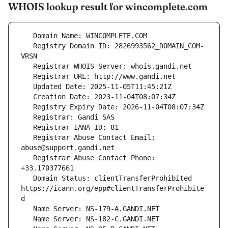
WHOIS lookup result for wincomplete.com
   Registry Domain ID: 2826993562_DOMAIN_COM-
   Registrar Abuse Contact Email: 
   Registrar Abuse Contact Phone: 
   Domain Status: clientTransferProhibited 
https://icann.org/epp#clientTransferProhibite