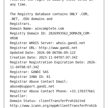
The Registry database contains ONLY .COM, 
Registrars.
Domain Name: wincomplete.com
Registry Domain ID: 2826993562_DOMAIN_COM-
VRSN
Registrar WHOIS Server: whois.gandi.net
Registrar URL: http://www.gandi.net
Updated Date: 2026-08-06T06:09:12Z
Creation Date: 2023-11-04T07:07:34Z
Registrar Registration Expiration Date: 2026-
11-04T08:07:34Z
Registrar: GANDI SAS
Registrar IANA ID: 81
Registrar Abuse Contact Email: 
abuse@support.gandi.net
Registrar Abuse Contact Phone: +33.170377661
Reseller: 
Domain Status: clientTransferProhibited 
http://www.icann.org/epp#clientTransferProhib