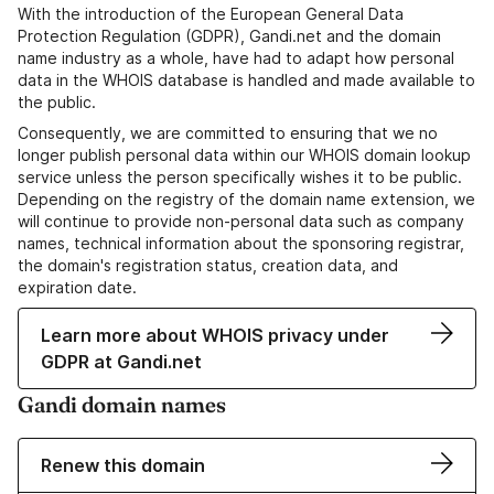
With the introduction of the European General Data
Protection Regulation (GDPR), Gandi.net and the domain
name industry as a whole, have had to adapt how personal
data in the WHOIS database is handled and made available to
the public.
Consequently, we are committed to ensuring that we no
longer publish personal data within our WHOIS domain lookup
service unless the person specifically wishes it to be public.
Depending on the registry of the domain name extension, we
will continue to provide non-personal data such as company
names, technical information about the sponsoring registrar,
the domain's registration status, creation data, and
expiration date.
Learn more about WHOIS privacy under
GDPR at Gandi.net
Gandi domain names
Renew this domain