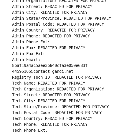
Admin Organization: REDACTED FOR PRIVACY
Admin Street: REDACTED FOR PRIVACY
Admin City: REDACTED FOR PRIVACY
Admin State/Province: REDACTED FOR PRIVACY
Admin Postal Code: REDACTED FOR PRIVACY
Admin Country: REDACTED FOR PRIVACY
Admin Phone: REDACTED FOR PRIVACY
Admin Phone Ext:
Admin Fax: REDACTED FOR PRIVACY
Admin Fax Ext:
Admin Email: 
8baf19a4ac5aee3b640cfa3e050e683f-
44595165@contact.gandi.net
Registry Tech ID: REDACTED FOR PRIVACY
Tech Name: REDACTED FOR PRIVACY
Tech Organization: REDACTED FOR PRIVACY
Tech Street: REDACTED FOR PRIVACY
Tech City: REDACTED FOR PRIVACY
Tech State/Province: REDACTED FOR PRIVACY
Tech Postal Code: REDACTED FOR PRIVACY
Tech Country: REDACTED FOR PRIVACY
Tech Phone: REDACTED FOR PRIVACY
Tech Phone Ext: