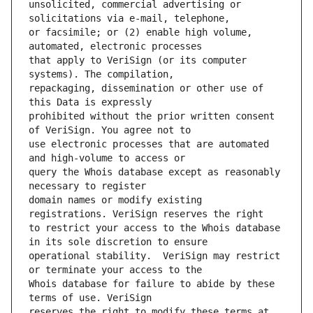
unsolicited, commercial advertising or 
or facsimile; or (2) enable high volume, 
that apply to VeriSign (or its computer 
repackaging, dissemination or other use of 
prohibited without the prior written consent 
use electronic processes that are automated 
query the Whois database except as reasonably 
domain names or modify existing 
to restrict your access to the Whois database 
operational stability.  VeriSign may restrict 
Whois database for failure to abide by these 
reserves the right to modify these terms at 