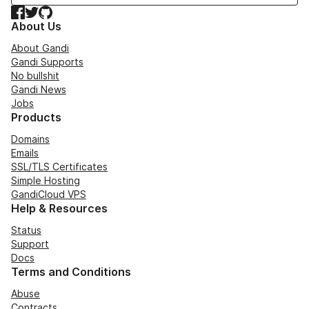
Facebook
Twitter
GitHub
About Us
About Gandi
Gandi Supports
No bullshit
Gandi News
Jobs
Products
Domains
Emails
SSL/TLS Certificates
Simple Hosting
GandiCloud VPS
Help & Resources
Status
Support
Docs
Terms and Conditions
Abuse
Contracts