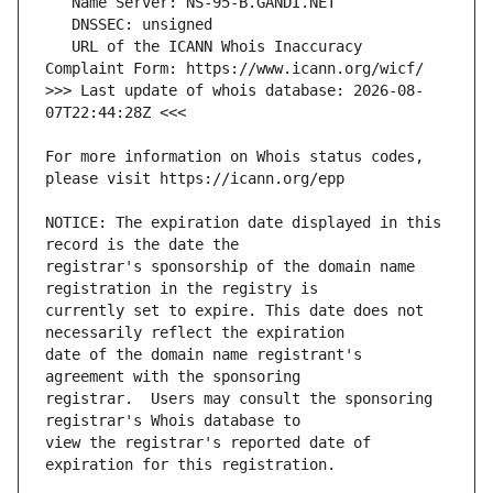
   URL of the ICANN Whois Inaccuracy 
>>> Last update of whois database: 2026-08-
For more information on Whois status codes, 
NOTICE: The expiration date displayed in this 
registrar's sponsorship of the domain name 
currently set to expire. This date does not 
date of the domain name registrant's 
registrar.  Users may consult the sponsoring 
view the registrar's reported date of 