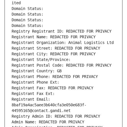
ited
Domain Status: 
Domain Status: 
Domain Status: 
Domain Status: 
Registry Registrant ID: REDACTED FOR PRIVACY
Registrant Name: REDACTED FOR PRIVACY
Registrant Organization: Animal Logistics Ltd
Registrant Street: REDACTED FOR PRIVACY
Registrant City: REDACTED FOR PRIVACY
Registrant State/Province: 
Registrant Postal Code: REDACTED FOR PRIVACY
Registrant Country: GB
Registrant Phone: REDACTED FOR PRIVACY
Registrant Phone Ext:
Registrant Fax: REDACTED FOR PRIVACY
Registrant Fax Ext:
Registrant Email: 
8baf19a4ac5aee3b640cfa3e050e683f-
44595165@contact.gandi.net
Registry Admin ID: REDACTED FOR PRIVACY
Admin Name: REDACTED FOR PRIVACY