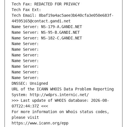
Tech Fax: REDACTED FOR PRIVACY
Tech Fax Ext:
Tech Email: 8baf19a4ac5aee3b640cfa3e050e683f-
44595165@contact.gandi.net
Name Server: NS-179-A.GANDI.NET
Name Server: NS-95-B.GANDI.NET
Name Server: NS-182-C.GANDI.NET
Name Server: 
Name Server: 
Name Server: 
Name Server: 
Name Server: 
Name Server: 
Name Server: 
DNSSEC: Unsigned
URL of the ICANN WHOIS Data Problem Reporting 
System: http://wdprs.internic.net/
>>> Last update of WHOIS database: 2026-08-
07T22:44:37Z <<<
For more information on Whois status codes, 
please visit
https://www.icann.org/epp