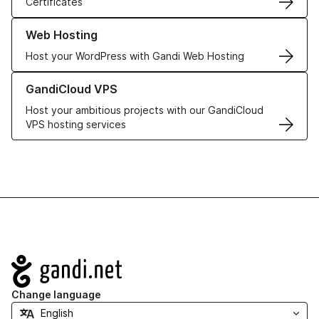
Certificates
Learn more about our Web Hosting solutions
Web Hosting
Host your WordPress with Gandi Web Hosting
Learn more about GandiCloud VPS
GandiCloud VPS
Host your ambitious projects with our GandiCloud
VPS hosting services
Navigation
Change language