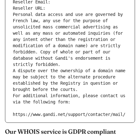
Reseller Email: 
Reseller URL: 
Personal data access and use are governed by 
French law, any use for the purpose of 
unsolicited mass commercial advertising as 
well as any mass or automated inquiries (for 
any intent other than the registration or 
modification of a domain name) are strictly 
forbidden. Copy of whole or part of our 
database without Gandi's endorsement is 
strictly forbidden.
A dispute over the ownership of a domain name 
may be subject to the alternate procedure 
established by the Registry in question or 
brought before the courts.
For additional information, please contact us 
via the following form:
https://www.gandi.net/support/contacter/mail/
Our WHOIS service is GDPR compliant