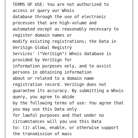
TERMS OF USE: You are not authorized to 
database through the use of electronic 
automated except as reasonably necessary to 
modify existing registrations; the Data in 
Services' ("VeriSign") Whois database is 
information purposes only, and to assist 
about or related to a domain name 
guarantee its accuracy. By submitting a Whois 
by the following terms of use: You agree that 
for lawful purposes and that under no 
to: (1) allow, enable, or otherwise support 