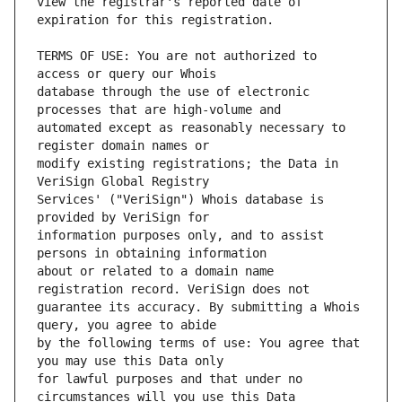
view the registrar's reported date of 
TERMS OF USE: You are not authorized to 
database through the use of electronic 
automated except as reasonably necessary to 
modify existing registrations; the Data in 
Services' ("VeriSign") Whois database is 
information purposes only, and to assist 
about or related to a domain name 
guarantee its accuracy. By submitting a Whois 
by the following terms of use: You agree that 
for lawful purposes and that under no 