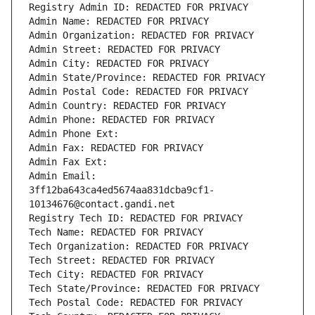
Registry Admin ID: REDACTED FOR PRIVACY
Admin Name: REDACTED FOR PRIVACY
Admin Organization: REDACTED FOR PRIVACY
Admin Street: REDACTED FOR PRIVACY
Admin City: REDACTED FOR PRIVACY
Admin State/Province: REDACTED FOR PRIVACY
Admin Postal Code: REDACTED FOR PRIVACY
Admin Country: REDACTED FOR PRIVACY
Admin Phone: REDACTED FOR PRIVACY
Admin Phone Ext:
Admin Fax: REDACTED FOR PRIVACY
Admin Fax Ext:
Admin Email: 
3ff12ba643ca4ed5674aa831dcba9cf1-
10134676@contact.gandi.net
Registry Tech ID: REDACTED FOR PRIVACY
Tech Name: REDACTED FOR PRIVACY
Tech Organization: REDACTED FOR PRIVACY
Tech Street: REDACTED FOR PRIVACY
Tech City: REDACTED FOR PRIVACY
Tech State/Province: REDACTED FOR PRIVACY
Tech Postal Code: REDACTED FOR PRIVACY