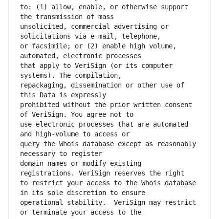
to: (1) allow, enable, or otherwise support 
unsolicited, commercial advertising or 
or facsimile; or (2) enable high volume, 
that apply to VeriSign (or its computer 
repackaging, dissemination or other use of 
prohibited without the prior written consent 
use electronic processes that are automated 
query the Whois database except as reasonably 
domain names or modify existing 
to restrict your access to the Whois database 
operational stability.  VeriSign may restrict 