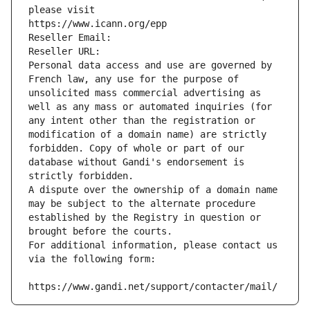
please visit
https://www.icann.org/epp
Reseller Email: 
Reseller URL: 
Personal data access and use are governed by 
French law, any use for the purpose of 
unsolicited mass commercial advertising as 
well as any mass or automated inquiries (for 
any intent other than the registration or 
modification of a domain name) are strictly 
forbidden. Copy of whole or part of our 
database without Gandi's endorsement is 
strictly forbidden.
A dispute over the ownership of a domain name 
may be subject to the alternate procedure 
established by the Registry in question or 
brought before the courts.
For additional information, please contact us 
via the following form:
https://www.gandi.net/support/contacter/mail/