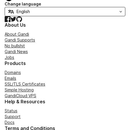
Change language
Facebook
Twitter
GitHub
About Us
About Gandi
Gandi Supports
No bullshit
Gandi News
Jobs
Products
Domains
Emails
SSL/TLS Certificates
Simple Hosting
GandiCloud VPS
Help & Resources
Status
Support
Docs
Terms and Conditions