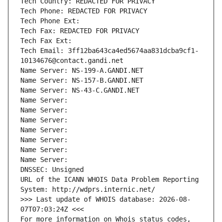
Tech Country: REDACTED FOR PRIVACY
Tech Phone: REDACTED FOR PRIVACY
Tech Phone Ext:
Tech Fax: REDACTED FOR PRIVACY
Tech Fax Ext:
Tech Email: 3ff12ba643ca4ed5674aa831dcba9cf1-
10134676@contact.gandi.net
Name Server: NS-199-A.GANDI.NET
Name Server: NS-157-B.GANDI.NET
Name Server: NS-43-C.GANDI.NET
Name Server: 
Name Server: 
Name Server: 
Name Server: 
Name Server: 
Name Server: 
Name Server: 
DNSSEC: Unsigned
URL of the ICANN WHOIS Data Problem Reporting 
System: http://wdprs.internic.net/
>>> Last update of WHOIS database: 2026-08-
07T07:03:24Z <<<
For more information on Whois status codes, 