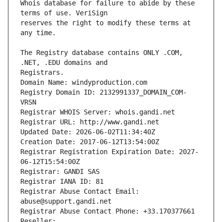
Whois database for failure to abide by these 
reserves the right to modify these terms at 
The Registry database contains ONLY .COM, 
Registrars.
Domain Name: windyproduction.com
Registry Domain ID: 2132991337_DOMAIN_COM-
VRSN
Registrar WHOIS Server: whois.gandi.net
Registrar URL: http://www.gandi.net
Updated Date: 2026-06-02T11:34:40Z
Creation Date: 2017-06-12T13:54:00Z
Registrar Registration Expiration Date: 2027-
06-12T15:54:00Z
Registrar: GANDI SAS
Registrar IANA ID: 81
Registrar Abuse Contact Email: 
abuse@support.gandi.net
Registrar Abuse Contact Phone: +33.170377661
Reseller: 