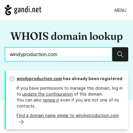
MENU
WHOIS domain lookup
Sear
windyproduction.com
has already been registered
If you have permissions to manage this domain, log in
to
update the configuration
of this domain.
You can also
renew it
even if you are not one of its
contacts.
Find a domain name similar to windyproduction.com