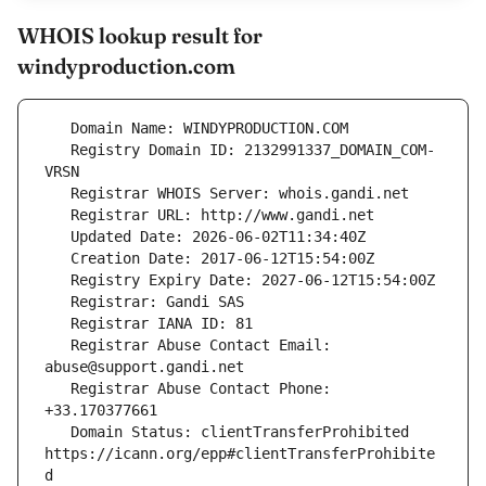
WHOIS lookup result for
windyproduction.com
   Registry Domain ID: 2132991337_DOMAIN_COM-
   Registrar Abuse Contact Email: 
   Registrar Abuse Contact Phone: 
   Domain Status: clientTransferProhibited 
https://icann.org/epp#clientTransferProhibite