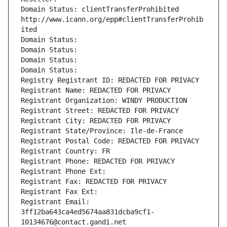
Domain Status: clientTransferProhibited 
http://www.icann.org/epp#clientTransferProhib
ited
Domain Status: 
Domain Status: 
Domain Status: 
Domain Status: 
Registry Registrant ID: REDACTED FOR PRIVACY
Registrant Name: REDACTED FOR PRIVACY
Registrant Organization: WINDY PRODUCTION
Registrant Street: REDACTED FOR PRIVACY
Registrant City: REDACTED FOR PRIVACY
Registrant State/Province: Ile-de-France
Registrant Postal Code: REDACTED FOR PRIVACY
Registrant Country: FR
Registrant Phone: REDACTED FOR PRIVACY
Registrant Phone Ext:
Registrant Fax: REDACTED FOR PRIVACY
Registrant Fax Ext:
Registrant Email: 
3ff12ba643ca4ed5674aa831dcba9cf1-
10134676@contact.gandi.net