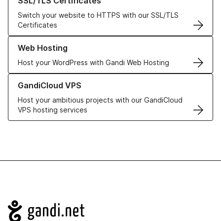
SSL/TLS Certificates
Switch your website to HTTPS with our SSL/TLS
Certificates
Learn more about our Web Hosting solutions
Web Hosting
Host your WordPress with Gandi Web Hosting
Learn more about GandiCloud VPS
GandiCloud VPS
Host your ambitious projects with our GandiCloud
VPS hosting services
Navigation