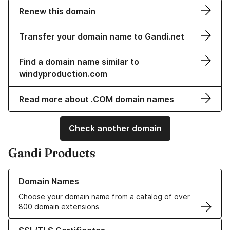
Renew this domain
Transfer your domain name to Gandi.net
Find a domain name similar to
windyproduction.com
Read more about .COM domain names
Check another domain
Gandi Products
Learn more about our Domain Names
Domain Names
Choose your domain name from a catalog of over
800 domain extensions
Learn more about our SSL/TLS Certificates