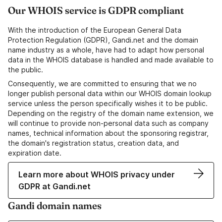
Our WHOIS service is GDPR compliant
With the introduction of the European General Data
Protection Regulation (GDPR), Gandi.net and the domain
name industry as a whole, have had to adapt how personal
data in the WHOIS database is handled and made available to
the public.
Consequently, we are committed to ensuring that we no
longer publish personal data within our WHOIS domain lookup
service unless the person specifically wishes it to be public.
Depending on the registry of the domain name extension, we
will continue to provide non-personal data such as company
names, technical information about the sponsoring registrar,
the domain's registration status, creation data, and
expiration date.
Learn more about WHOIS privacy under
GDPR at Gandi.net
Gandi domain names