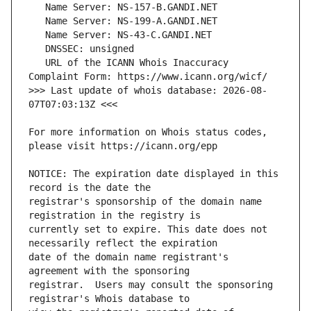
   URL of the ICANN Whois Inaccuracy 
>>> Last update of whois database: 2026-08-
For more information on Whois status codes, 
NOTICE: The expiration date displayed in this 
registrar's sponsorship of the domain name 
currently set to expire. This date does not 
date of the domain name registrant's 
registrar.  Users may consult the sponsoring 