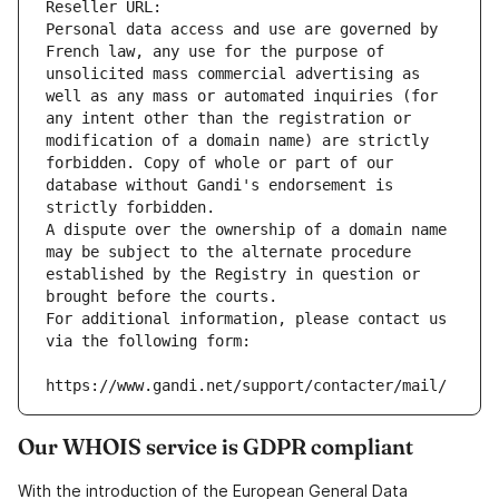
Reseller URL: 
Personal data access and use are governed by 
French law, any use for the purpose of 
unsolicited mass commercial advertising as 
well as any mass or automated inquiries (for 
any intent other than the registration or 
modification of a domain name) are strictly 
forbidden. Copy of whole or part of our 
database without Gandi's endorsement is 
strictly forbidden.
A dispute over the ownership of a domain name 
may be subject to the alternate procedure 
established by the Registry in question or 
brought before the courts.
For additional information, please contact us 
via the following form:
https://www.gandi.net/support/contacter/mail/
Our WHOIS service is GDPR compliant
With the introduction of the European General Data