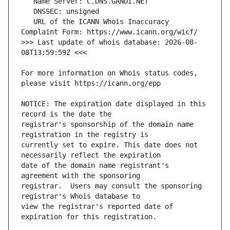
   URL of the ICANN Whois Inaccuracy 
>>> Last update of whois database: 2026-08-
For more information on Whois status codes, 
NOTICE: The expiration date displayed in this 
registrar's sponsorship of the domain name 
currently set to expire. This date does not 
date of the domain name registrant's 
registrar.  Users may consult the sponsoring 
view the registrar's reported date of 