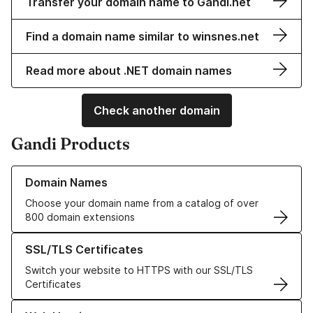
Transfer your domain name to Gandi.net
Find a domain name similar to winsnes.net
Read more about .NET domain names
Check another domain
Gandi Products
Learn more about our Domain Names
Domain Names
Choose your domain name from a catalog of over
800 domain extensions
Learn more about our SSL/TLS Certificates
SSL/TLS Certificates
Switch your website to HTTPS with our SSL/TLS
Certificates
Learn more about our Web Hosting solutions