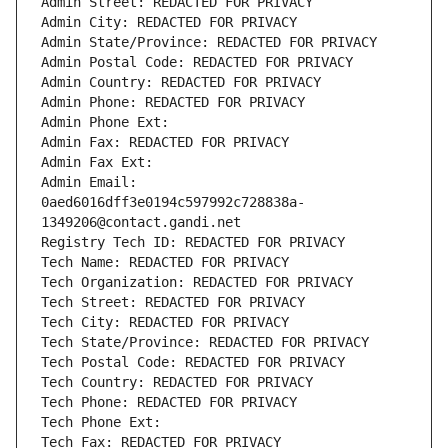
Admin Street: REDACTED FOR PRIVACY
Admin City: REDACTED FOR PRIVACY
Admin State/Province: REDACTED FOR PRIVACY
Admin Postal Code: REDACTED FOR PRIVACY
Admin Country: REDACTED FOR PRIVACY
Admin Phone: REDACTED FOR PRIVACY
Admin Phone Ext:
Admin Fax: REDACTED FOR PRIVACY
Admin Fax Ext:
Admin Email: 
0aed6016dff3e0194c597992c728838a-
1349206@contact.gandi.net
Registry Tech ID: REDACTED FOR PRIVACY
Tech Name: REDACTED FOR PRIVACY
Tech Organization: REDACTED FOR PRIVACY
Tech Street: REDACTED FOR PRIVACY
Tech City: REDACTED FOR PRIVACY
Tech State/Province: REDACTED FOR PRIVACY
Tech Postal Code: REDACTED FOR PRIVACY
Tech Country: REDACTED FOR PRIVACY
Tech Phone: REDACTED FOR PRIVACY
Tech Phone Ext:
Tech Fax: REDACTED FOR PRIVACY