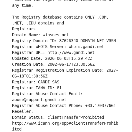
The Registry database contains ONLY .COM, 
Registrars.
Domain Name: winsnes.net
Registry Domain ID: 87626340_DOMAIN_NET-VRSN
Registrar WHOIS Server: whois.gandi.net
Registrar URL: http://www.gandi.net
Updated Date: 2026-06-03T15:29:42Z
Creation Date: 2002-06-17T23:30:56Z
Registrar Registration Expiration Date: 2027-
06-18T01:30:56Z
Registrar: GANDI SAS
Registrar IANA ID: 81
Registrar Abuse Contact Email: 
abuse@support.gandi.net
Registrar Abuse Contact Phone: +33.170377661
Reseller: 
Domain Status: clientTransferProhibited 
http://www.icann.org/epp#clientTransferProhib
ited