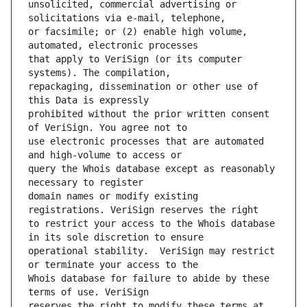
unsolicited, commercial advertising or 
or facsimile; or (2) enable high volume, 
that apply to VeriSign (or its computer 
repackaging, dissemination or other use of 
prohibited without the prior written consent 
use electronic processes that are automated 
query the Whois database except as reasonably 
domain names or modify existing 
to restrict your access to the Whois database 
operational stability.  VeriSign may restrict 
Whois database for failure to abide by these 
reserves the right to modify these terms at 