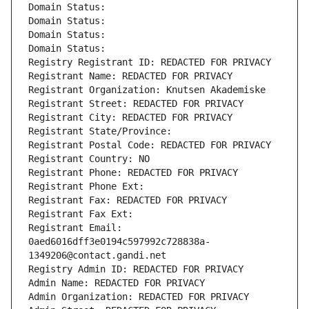
Domain Status: 
Domain Status: 
Domain Status: 
Domain Status: 
Registry Registrant ID: REDACTED FOR PRIVACY
Registrant Name: REDACTED FOR PRIVACY
Registrant Organization: Knutsen Akademiske
Registrant Street: REDACTED FOR PRIVACY
Registrant City: REDACTED FOR PRIVACY
Registrant State/Province: 
Registrant Postal Code: REDACTED FOR PRIVACY
Registrant Country: NO
Registrant Phone: REDACTED FOR PRIVACY
Registrant Phone Ext:
Registrant Fax: REDACTED FOR PRIVACY
Registrant Fax Ext:
Registrant Email: 
0aed6016dff3e0194c597992c728838a-
1349206@contact.gandi.net
Registry Admin ID: REDACTED FOR PRIVACY
Admin Name: REDACTED FOR PRIVACY
Admin Organization: REDACTED FOR PRIVACY