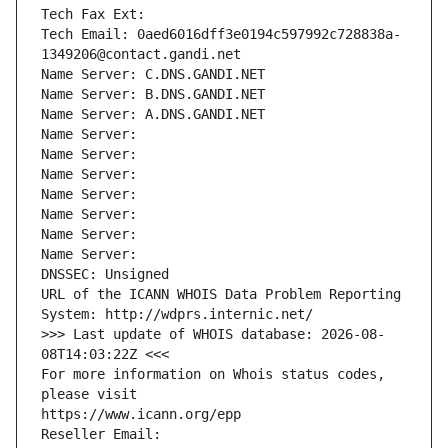
Tech Fax Ext:
Tech Email: 0aed6016dff3e0194c597992c728838a-
1349206@contact.gandi.net
Name Server: C.DNS.GANDI.NET
Name Server: B.DNS.GANDI.NET
Name Server: A.DNS.GANDI.NET
Name Server: 
Name Server: 
Name Server: 
Name Server: 
Name Server: 
Name Server: 
Name Server: 
DNSSEC: Unsigned
URL of the ICANN WHOIS Data Problem Reporting 
System: http://wdprs.internic.net/
>>> Last update of WHOIS database: 2026-08-
08T14:03:22Z <<<
For more information on Whois status codes, 
please visit
https://www.icann.org/epp
Reseller Email: 