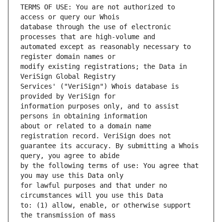
TERMS OF USE: You are not authorized to 
database through the use of electronic 
automated except as reasonably necessary to 
modify existing registrations; the Data in 
Services' ("VeriSign") Whois database is 
information purposes only, and to assist 
about or related to a domain name 
guarantee its accuracy. By submitting a Whois 
by the following terms of use: You agree that 
for lawful purposes and that under no 
to: (1) allow, enable, or otherwise support 