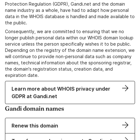
Protection Regulation (GDPR), Gandi.net and the domain
name industry as a whole, have had to adapt how personal
data in the WHOIS database is handled and made available to
the public.
Consequently, we are committed to ensuring that we no
longer publish personal data within our WHOIS domain lookup
service unless the person specifically wishes it to be public.
Depending on the registry of the domain name extension, we
will continue to provide non-personal data such as company
names, technical information about the sponsoring registrar,
the domain's registration status, creation data, and
expiration date.
Learn more about WHOIS privacy under
GDPR at Gandi.net
Gandi domain names
Renew this domain