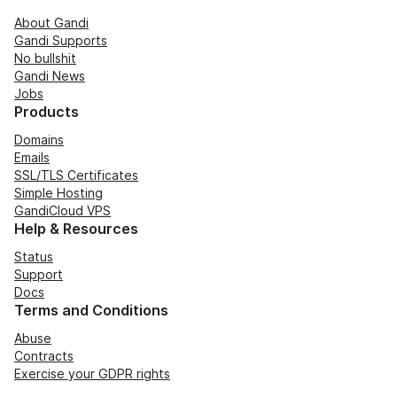
About Gandi
Gandi Supports
No bullshit
Gandi News
Jobs
Products
Domains
Emails
SSL/TLS Certificates
Simple Hosting
GandiCloud VPS
Help & Resources
Status
Support
Docs
Terms and Conditions
Abuse
Contracts
Exercise your GDPR rights