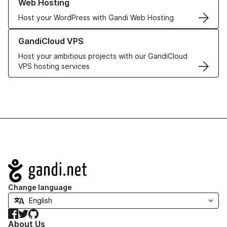
Web Hosting
Host your WordPress with Gandi Web Hosting
Learn more about GandiCloud VPS
GandiCloud VPS
Host your ambitious projects with our GandiCloud
VPS hosting services
Navigation
Change language
Facebook
Twitter
GitHub
About Us