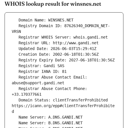
WHOIS lookup result for winsnes.net
   Registry Domain ID: 87626340_DOMAIN_NET-
   Registrar Abuse Contact Email: 
   Registrar Abuse Contact Phone: 
   Domain Status: clientTransferProhibited 
https://icann.org/epp#clientTransferProhibite