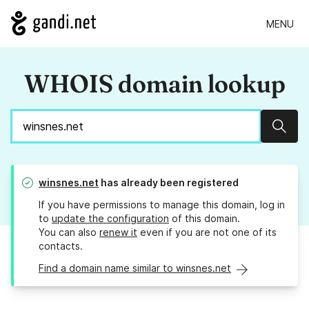
MENU
WHOIS domain lookup
Sear
winsnes.net
has already been registered
If you have permissions to manage this domain, log in
to
update the configuration
of this domain.
You can also
renew it
even if you are not one of its
contacts.
Find a domain name similar to winsnes.net