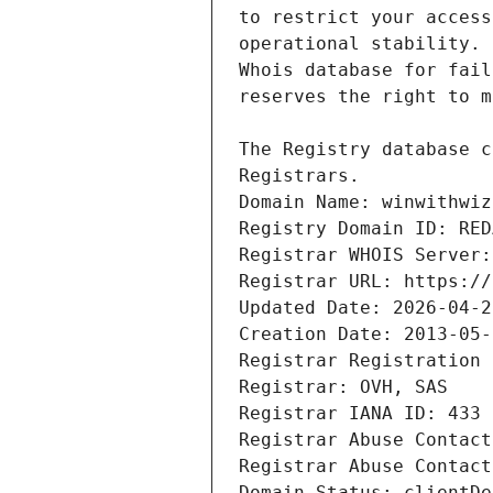
Domain Name: winwithwiz
Registry Domain ID: RED
Registrar WHOIS Server:
Registrar URL: https://
Updated Date: 2026-04-2
Creation Date: 2013-05-
Registrar Registration 
Registrar: OVH, SAS
Registrar IANA ID: 433
Registrar Abuse Contact
Registrar Abuse Contact
Domain Status: clientDe