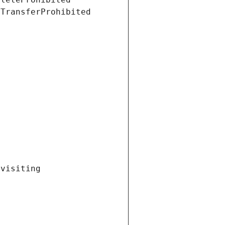
tTransferProhibited
visiting 