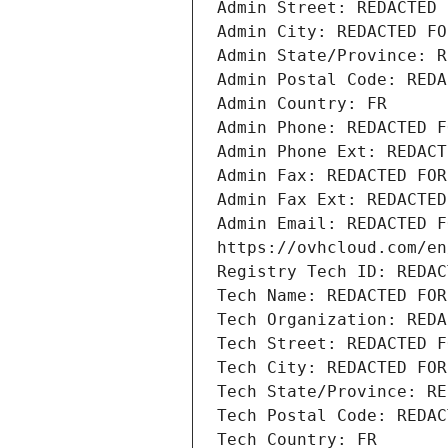
Admin Street: REDACTED 
Admin City: REDACTED FO
Admin State/Province: R
Admin Postal Code: REDA
Admin Country: FR
Admin Phone: REDACTED F
Admin Phone Ext: REDACT
Admin Fax: REDACTED FOR
Admin Fax Ext: REDACTED
Admin Email: REDACTED F
https://ovhcloud.com/en
Registry Tech ID: REDAC
Tech Name: REDACTED FOR
Tech Organization: REDA
Tech Street: REDACTED F
Tech City: REDACTED FOR
Tech State/Province: RE
Tech Postal Code: REDAC
Tech Country: FR