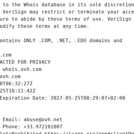
.com
ACTED FOR PRIVACY
 whois.ovh.com
ovh.com
0T06:32:27Z
25T18:11:42Z
Expiration Date: 2027-05-25T08:29:07+02:00
 Email: abuse@ovh.net
 Phone: +33.972101007
leteProhibited https://icann.org/epp#clientD