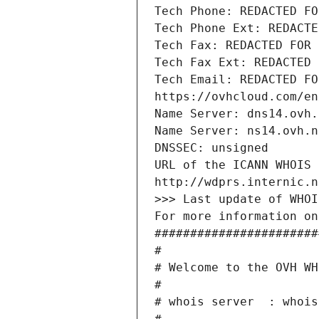
Tech Phone: REDACTED FO
Tech Phone Ext: REDACTE
Tech Fax: REDACTED FOR 
Tech Fax Ext: REDACTED 
Tech Email: REDACTED FO
https://ovhcloud.com/en
Name Server: dns14.ovh.
Name Server: ns14.ovh.n
DNSSEC: unsigned
URL of the ICANN WHOIS 
http://wdprs.internic.n
>>> Last update of WHOI
For more information on
#######################
#
# Welcome to the OVH WH
#
# whois server  : whois
#