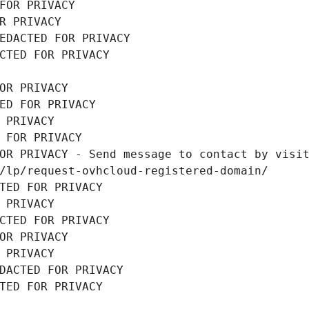
FOR PRIVACY
R PRIVACY
EDACTED FOR PRIVACY
CTED FOR PRIVACY
OR PRIVACY
ED FOR PRIVACY
 PRIVACY
 FOR PRIVACY
OR PRIVACY - Send message to contact by visit
/lp/request-ovhcloud-registered-domain/
TED FOR PRIVACY
 PRIVACY
CTED FOR PRIVACY
OR PRIVACY
 PRIVACY
DACTED FOR PRIVACY
TED FOR PRIVACY