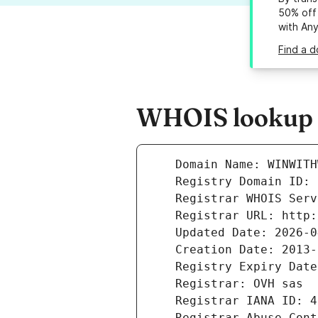
50% off 
with An
Find a d
WHOIS lookup r