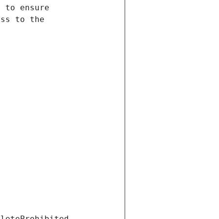
eleteProhibited