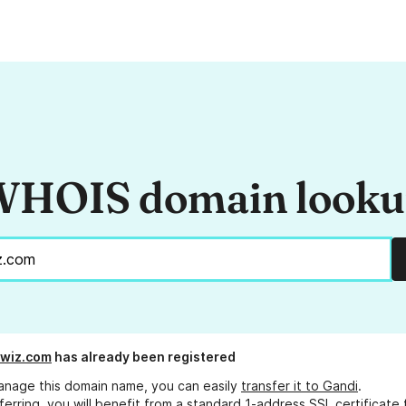
HOIS domain look
hwiz.com
has already been registered
anage this domain name, you can easily
transfer it to Gandi
.
ferring, you will benefit from a standard 1-address SSL certificate 