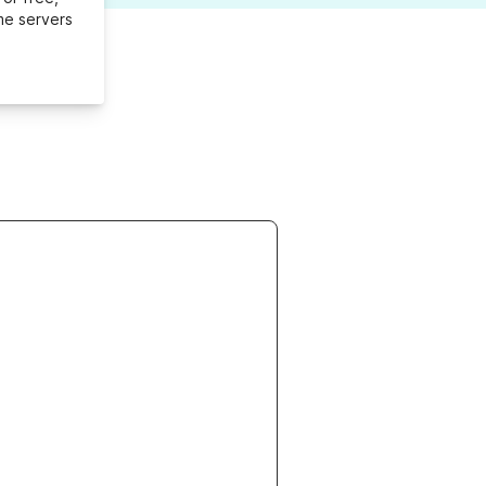
me servers