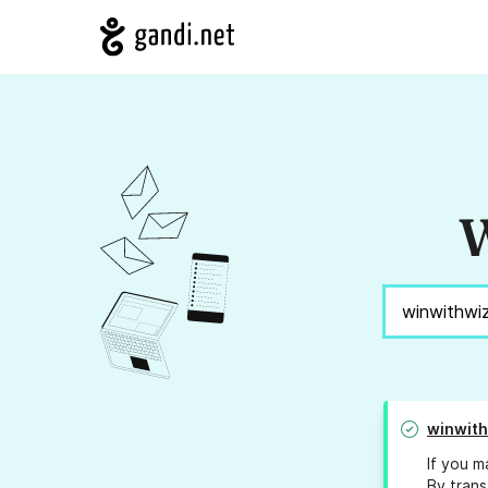
W
winwit
If you m
By trans