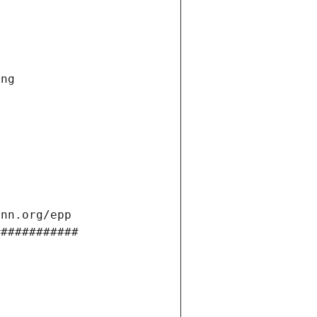
ng 
ann.org/epp 
############