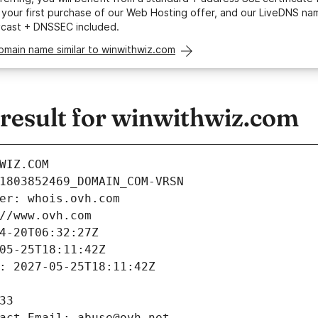
your first purchase of our Web Hosting offer, and our LiveDNS na
ycast + DNSSEC included.
omain name similar to winwithwiz.com
esult for winwithwiz.com