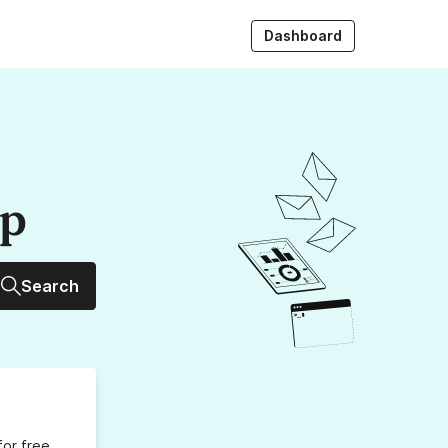
Dashboard
up
Search
for free,