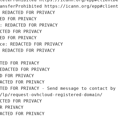
ansferProhibited https://icann.org/epp#clien
 REDACTED FOR PRIVACY
ED FOR PRIVACY
: REDACTED FOR PRIVACY
CTED FOR PRIVACY
ED FOR PRIVACY
ce: REDACTED FOR PRIVACY
 REDACTED FOR PRIVACY
TED FOR PRIVACY
EDACTED FOR PRIVACY
D FOR PRIVACY
ACTED FOR PRIVACY
TED FOR PRIVACY - Send message to contact by 
/lp/request-ovhcloud-registered-domain/
CTED FOR PRIVACY
R PRIVACY
ACTED FOR PRIVACY