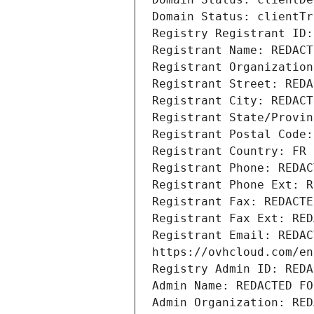
Domain Status: clientTr
Registry Registrant ID:
Registrant Name: REDACT
Registrant Organization
Registrant Street: REDA
Registrant City: REDACT
Registrant State/Provin
Registrant Postal Code:
Registrant Country: FR
Registrant Phone: REDAC
Registrant Phone Ext: R
Registrant Fax: REDACTE
Registrant Fax Ext: RED
Registrant Email: REDAC
https://ovhcloud.com/en
Registry Admin ID: REDA
Admin Name: REDACTED FO
Admin Organization: RED