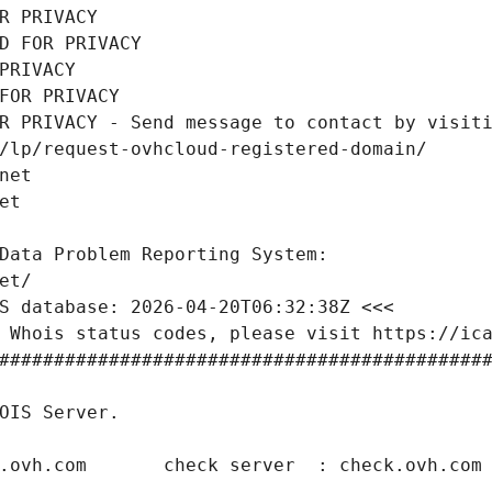
R PRIVACY
D FOR PRIVACY
PRIVACY
FOR PRIVACY
R PRIVACY - Send message to contact by visiti
/lp/request-ovhcloud-registered-domain/
net
et
Data Problem Reporting System:
et/
S database: 2026-04-20T06:32:38Z <<<
 Whois status codes, please visit https://ic
############################################
OIS Server.
.ovh.com       check server  : check.ovh.com