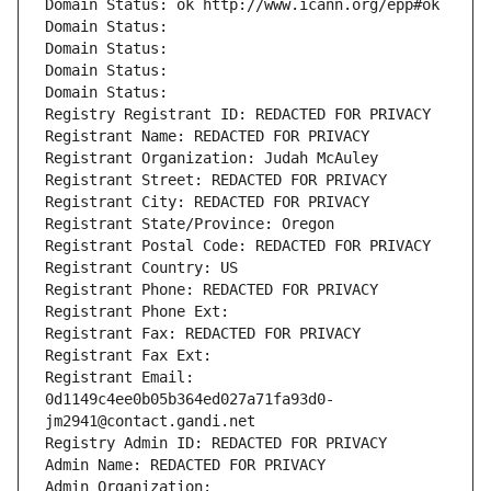
Domain Status: ok http://www.icann.org/epp#ok
Domain Status: 
Domain Status: 
Domain Status: 
Domain Status: 
Registry Registrant ID: REDACTED FOR PRIVACY
Registrant Name: REDACTED FOR PRIVACY
Registrant Organization: Judah McAuley
Registrant Street: REDACTED FOR PRIVACY
Registrant City: REDACTED FOR PRIVACY
Registrant State/Province: Oregon
Registrant Postal Code: REDACTED FOR PRIVACY
Registrant Country: US
Registrant Phone: REDACTED FOR PRIVACY
Registrant Phone Ext:
Registrant Fax: REDACTED FOR PRIVACY
Registrant Fax Ext:
Registrant Email: 
0d1149c4ee0b05b364ed027a71fa93d0-
jm2941@contact.gandi.net
Registry Admin ID: REDACTED FOR PRIVACY
Admin Name: REDACTED FOR PRIVACY
Admin Organization: 