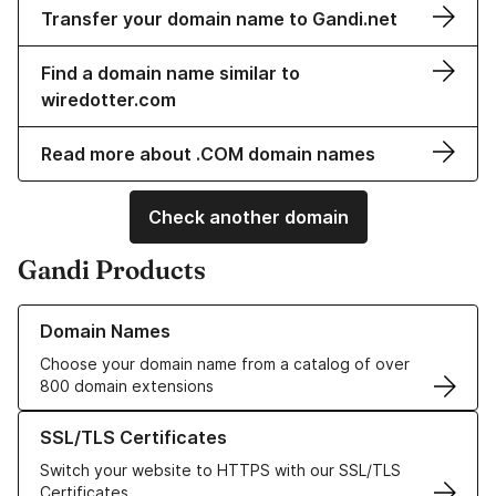
Transfer your domain name to Gandi.net
Find a domain name similar to
wiredotter.com
Read more about .COM domain names
Check another domain
Gandi Products
Learn more about our Domain Names
Domain Names
Choose your domain name from a catalog of over
800 domain extensions
Learn more about our SSL/TLS Certificates
SSL/TLS Certificates
Switch your website to HTTPS with our SSL/TLS
Certificates