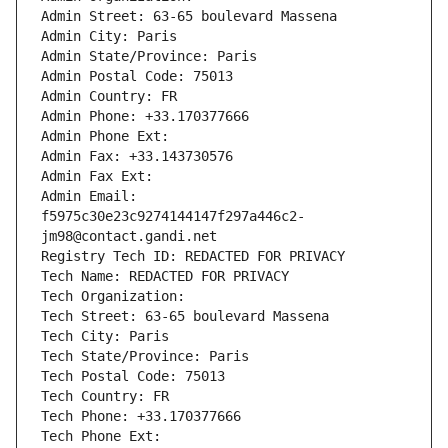
Admin Street: 63-65 boulevard Massena
Admin City: Paris
Admin State/Province: Paris
Admin Postal Code: 75013
Admin Country: FR
Admin Phone: +33.170377666
Admin Phone Ext:
Admin Fax: +33.143730576
Admin Fax Ext:
Admin Email: 
f5975c30e23c9274144147f297a446c2-
jm98@contact.gandi.net
Registry Tech ID: REDACTED FOR PRIVACY
Tech Name: REDACTED FOR PRIVACY
Tech Organization: 
Tech Street: 63-65 boulevard Massena
Tech City: Paris
Tech State/Province: Paris
Tech Postal Code: 75013
Tech Country: FR
Tech Phone: +33.170377666
Tech Phone Ext: