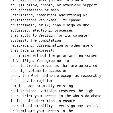
to: (1) allow, enable, or otherwise support 
unsolicited, commercial advertising or 
or facsimile; or (2) enable high volume, 
that apply to VeriSign (or its computer 
repackaging, dissemination or other use of 
prohibited without the prior written consent 
use electronic processes that are automated 
query the Whois database except as reasonably 
domain names or modify existing 
to restrict your access to the Whois database 
operational stability.  VeriSign may restrict 