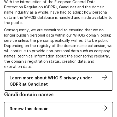
With the introduction of the European General Data
Protection Regulation (GDPR), Gandi.net and the domain
name industry as a whole, have had to adapt how personal
data in the WHOIS database is handled and made available to
the public.
Consequently, we are committed to ensuring that we no
longer publish personal data within our WHOIS domain lookup
service unless the person specifically wishes it to be public.
Depending on the registry of the domain name extension, we
will continue to provide non-personal data such as company
names, technical information about the sponsoring registrar,
the domain's registration status, creation data, and
expiration date.
Learn more about WHOIS privacy under
GDPR at Gandi.net
Gandi domain names
Renew this domain