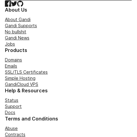
Facebook
Twitter
GitHub
About Us
About Gandi
Gandi Supports
No bullshit
Gandi News
Jobs
Products
Domains
Emails
SSL/TLS Certificates
Simple Hosting
GandiCloud VPS
Help & Resources
Status
Support
Docs
Terms and Conditions
Abuse
Contracts