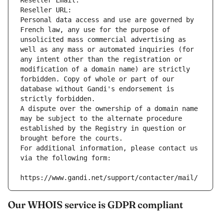
Reseller Email: 
Reseller URL: 
Personal data access and use are governed by 
French law, any use for the purpose of 
unsolicited mass commercial advertising as 
well as any mass or automated inquiries (for 
any intent other than the registration or 
modification of a domain name) are strictly 
forbidden. Copy of whole or part of our 
database without Gandi's endorsement is 
strictly forbidden.
A dispute over the ownership of a domain name 
may be subject to the alternate procedure 
established by the Registry in question or 
brought before the courts.
For additional information, please contact us 
via the following form:
https://www.gandi.net/support/contacter/mail/
Our WHOIS service is GDPR compliant