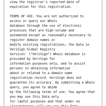
view the registrar's reported date of 
TERMS OF USE: You are not authorized to 
database through the use of electronic 
automated except as reasonably necessary to 
modify existing registrations; the Data in 
Services' ("VeriSign") Whois database is 
information purposes only, and to assist 
about or related to a domain name 
guarantee its accuracy. By submitting a Whois 
by the following terms of use: You agree that 
for lawful purposes and that under no 