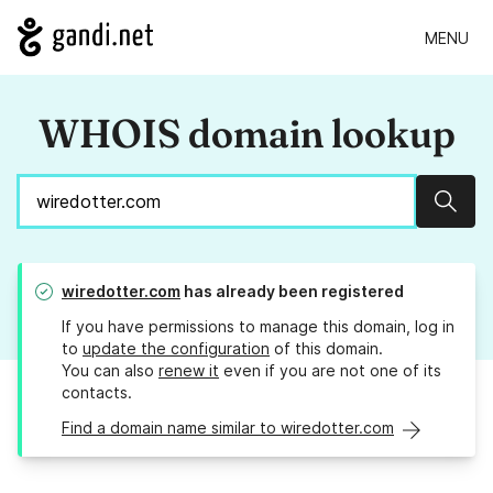
MENU
WHOIS domain lookup
Sear
wiredotter.com
has already been registered
If you have permissions to manage this domain, log in
to
update the configuration
of this domain.
You can also
renew it
even if you are not one of its
contacts.
Find a domain name similar to wiredotter.com