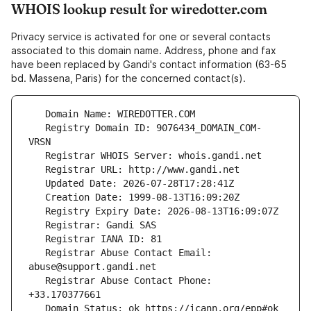
WHOIS lookup result for wiredotter.com
Privacy service is activated for one or several contacts
associated to this domain name. Address, phone and fax
have been replaced by Gandi's contact information (63-65
bd. Massena, Paris) for the concerned contact(s).
   Registry Domain ID: 9076434_DOMAIN_COM-
   Registrar Abuse Contact Email: 
   Registrar Abuse Contact Phone: 