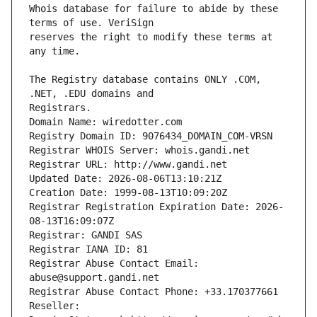
Whois database for failure to abide by these 
reserves the right to modify these terms at 
The Registry database contains ONLY .COM, 
Registrars.
Domain Name: wiredotter.com
Registry Domain ID: 9076434_DOMAIN_COM-VRSN
Registrar WHOIS Server: whois.gandi.net
Registrar URL: http://www.gandi.net
Updated Date: 2026-08-06T13:10:21Z
Creation Date: 1999-08-13T10:09:20Z
Registrar Registration Expiration Date: 2026-
08-13T16:09:07Z
Registrar: GANDI SAS
Registrar IANA ID: 81
Registrar Abuse Contact Email: 
abuse@support.gandi.net
Registrar Abuse Contact Phone: +33.170377661
Reseller: 