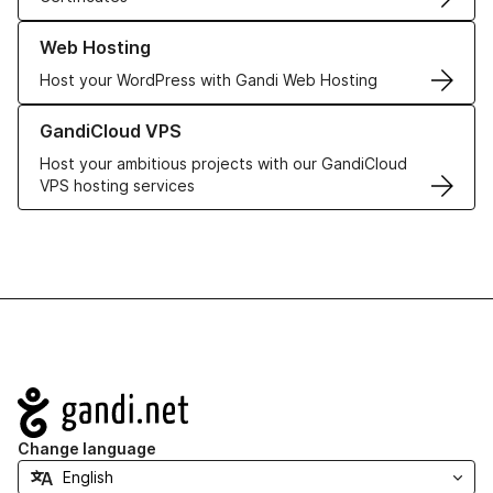
Learn more about our Web Hosting solutions
Web Hosting
Host your WordPress with Gandi Web Hosting
Learn more about GandiCloud VPS
GandiCloud VPS
Host your ambitious projects with our GandiCloud
VPS hosting services
Navigation
Change language