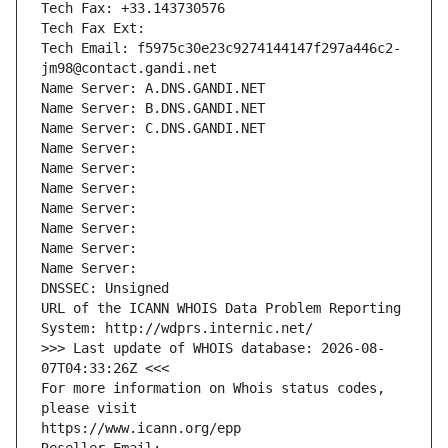
Tech Fax: +33.143730576
Tech Fax Ext:
Tech Email: f5975c30e23c9274144147f297a446c2-
jm98@contact.gandi.net
Name Server: A.DNS.GANDI.NET
Name Server: B.DNS.GANDI.NET
Name Server: C.DNS.GANDI.NET
Name Server: 
Name Server: 
Name Server: 
Name Server: 
Name Server: 
Name Server: 
Name Server: 
DNSSEC: Unsigned
URL of the ICANN WHOIS Data Problem Reporting 
System: http://wdprs.internic.net/
>>> Last update of WHOIS database: 2026-08-
07T04:33:26Z <<<
For more information on Whois status codes, 
please visit
https://www.icann.org/epp