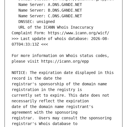
   URL of the ICANN Whois Inaccuracy 
>>> Last update of whois database: 2026-08-
For more information on Whois status codes, 
NOTICE: The expiration date displayed in this 
registrar's sponsorship of the domain name 
currently set to expire. This date does not 
date of the domain name registrant's 
registrar.  Users may consult the sponsoring 