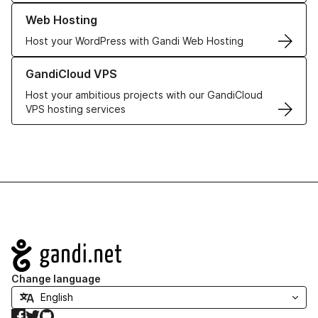
Learn more about our Web Hosting solutions
Web Hosting
Host your WordPress with Gandi Web Hosting
Learn more about GandiCloud VPS
GandiCloud VPS
Host your ambitious projects with our GandiCloud
VPS hosting services
Navigation
Change language
Facebook
Twitter
GitHub