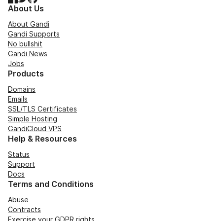
About Us
About Gandi
Gandi Supports
No bullshit
Gandi News
Jobs
Products
Domains
Emails
SSL/TLS Certificates
Simple Hosting
GandiCloud VPS
Help & Resources
Status
Support
Docs
Terms and Conditions
Abuse
Contracts
Exercise your GDPR rights