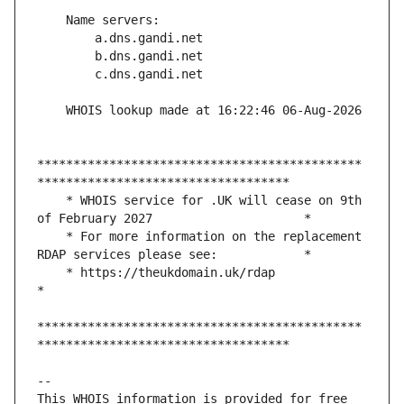
*********************************************
    * WHOIS service for .UK will cease on 9th 
    * For more information on the replacement 
    * https://theukdomain.uk/rdap                                                  
*********************************************
This WHOIS information is provided for free 