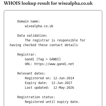
WHOIS lookup result for wisealpha.co.uk
        The registrar is responsible for 