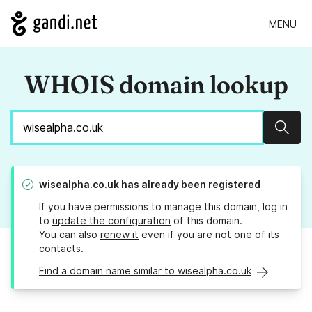
MENU
WHOIS domain lookup
Sear
wisealpha.co.uk
has already been registered
If you have permissions to manage this domain, log in
to
update the configuration
of this domain.
You can also
renew it
even if you are not one of its
contacts.
Find a domain name similar to wisealpha.co.uk