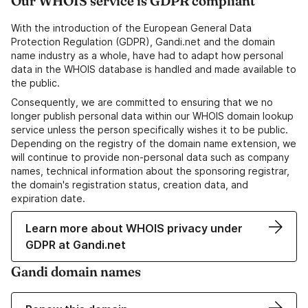
Our WHOIS service is GDPR compliant
With the introduction of the European General Data
Protection Regulation (GDPR), Gandi.net and the domain
name industry as a whole, have had to adapt how personal
data in the WHOIS database is handled and made available to
the public.
Consequently, we are committed to ensuring that we no
longer publish personal data within our WHOIS domain lookup
service unless the person specifically wishes it to be public.
Depending on the registry of the domain name extension, we
will continue to provide non-personal data such as company
names, technical information about the sponsoring registrar,
the domain's registration status, creation data, and
expiration date.
Learn more about WHOIS privacy under
GDPR at Gandi.net
Gandi domain names