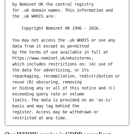
for .uk domain names. This information and 
You may not access the .uk WHOIS or use any 
by the terms of use available in full at 
which includes restrictions on: (A) use of 
repackaging, recompilation, redistribution or 
or hiding any or all of this notice and (C) 
limits. The data is provided on an 'as-is' 
register. Access may be withdrawn or 