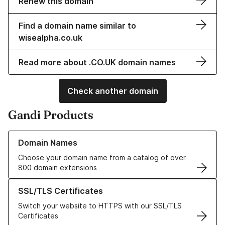
Renew this domain
Find a domain name similar to
wisealpha.co.uk
Read more about .CO.UK domain names
Check another domain
Gandi Products
Learn more about our Domain Names
Domain Names
Choose your domain name from a catalog of over
800 domain extensions
Learn more about our SSL/TLS Certificates
SSL/TLS Certificates
Switch your website to HTTPS with our SSL/TLS
Certificates