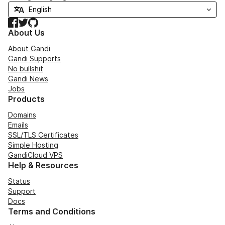
Facebook
Twitter
GitHub
About Us
About Gandi
Gandi Supports
No bullshit
Gandi News
Jobs
Products
Domains
Emails
SSL/TLS Certificates
Simple Hosting
GandiCloud VPS
Help & Resources
Status
Support
Docs
Terms and Conditions