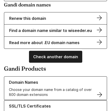
Gandi domain names
Renew this domain
Find a domain name similar to wiseeder.eu
Read more about .EU domain names
Check another domain
Gandi Products
Learn more about our Domain Names
Domain Names
Choose your domain name from a catalog of over
800 domain extensions
Learn more about our SSL/TLS Certificates
SSL/TLS Certificates