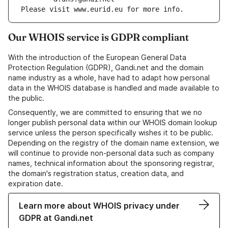
Please visit www.eurid.eu for more info.
Our WHOIS service is GDPR compliant
With the introduction of the European General Data
Protection Regulation (GDPR), Gandi.net and the domain
name industry as a whole, have had to adapt how personal
data in the WHOIS database is handled and made available to
the public.
Consequently, we are committed to ensuring that we no
longer publish personal data within our WHOIS domain lookup
service unless the person specifically wishes it to be public.
Depending on the registry of the domain name extension, we
will continue to provide non-personal data such as company
names, technical information about the sponsoring registrar,
the domain's registration status, creation data, and
expiration date.
Learn more about WHOIS privacy under
GDPR at Gandi.net