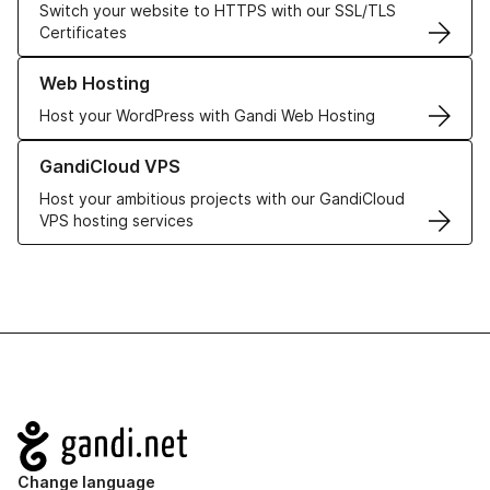
Switch your website to HTTPS with our SSL/TLS
Certificates
Learn more about our Web Hosting solutions
Web Hosting
Host your WordPress with Gandi Web Hosting
Learn more about GandiCloud VPS
GandiCloud VPS
Host your ambitious projects with our GandiCloud
VPS hosting services
Navigation
Change language