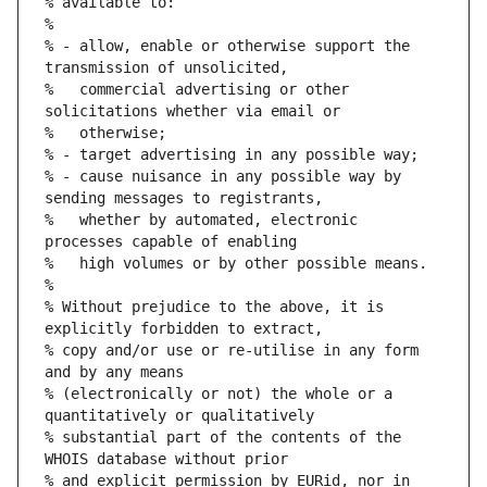
% available to:
%
% - allow, enable or otherwise support the 
transmission of unsolicited,
%   commercial advertising or other 
solicitations whether via email or
%   otherwise;
% - target advertising in any possible way;
% - cause nuisance in any possible way by 
sending messages to registrants,
%   whether by automated, electronic 
processes capable of enabling
%   high volumes or by other possible means.
%
% Without prejudice to the above, it is 
explicitly forbidden to extract,
% copy and/or use or re-utilise in any form 
and by any means
% (electronically or not) the whole or a 
quantitatively or qualitatively
% substantial part of the contents of the 
WHOIS database without prior
% and explicit permission by EURid, nor in 