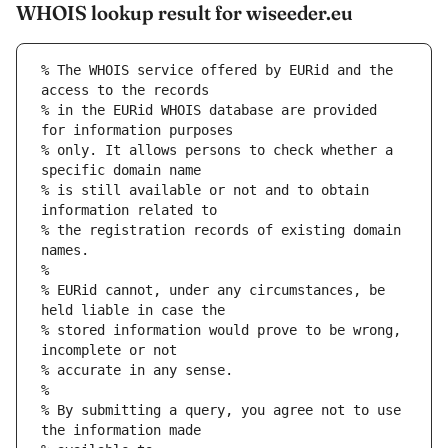
WHOIS lookup result for wiseeder.eu
% The WHOIS service offered by EURid and the 
access to the records
% in the EURid WHOIS database are provided 
for information purposes
% only. It allows persons to check whether a 
specific domain name
% is still available or not and to obtain 
information related to
% the registration records of existing domain 
names.
%
% EURid cannot, under any circumstances, be 
held liable in case the
% stored information would prove to be wrong, 
incomplete or not
% accurate in any sense.
%
% By submitting a query, you agree not to use 
the information made