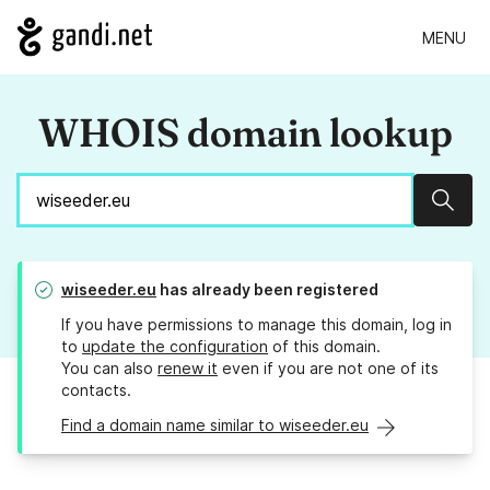
MENU
WHOIS domain lookup
Sear
wiseeder.eu
has already been registered
If you have permissions to manage this domain, log in
to
update the configuration
of this domain.
You can also
renew it
even if you are not one of its
contacts.
Find a domain name similar to wiseeder.eu