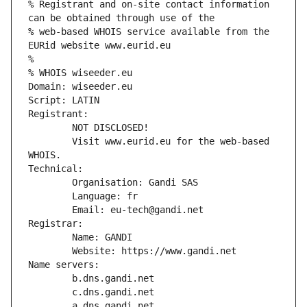
% Registrant and on-site contact information 
can be obtained through use of the
% web-based WHOIS service available from the 
EURid website www.eurid.eu
%
% WHOIS wiseeder.eu
Domain: wiseeder.eu
Script: LATIN
Registrant:
        NOT DISCLOSED!
        Visit www.eurid.eu for the web-based 
WHOIS.
Technical:
        Organisation: Gandi SAS
        Language: fr
        Email: eu-tech@gandi.net
Registrar:
        Name: GANDI
        Website: https://www.gandi.net
Name servers:
        b.dns.gandi.net
        c.dns.gandi.net
        a.dns.gandi.net