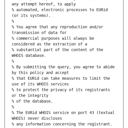
any attempt hereof, to apply
% automated, electronic processes to EURid 
(or its systems).
%
% You agree that any reproduction and/or 
transmission of data for
% commercial purposes will always be 
considered as the extraction of a
% substantial part of the content of the 
WHOIS database.
%
% By submitting the query, you agree to abide 
by this policy and accept
% that EURid can take measures to limit the 
use of its WHOIS services
% to protect the privacy of its registrants 
or the integrity
% of the database.
%
% The EURid WHOIS service on port 43 (textual 
WHOIS) never discloses
% any information concerning the registrant.