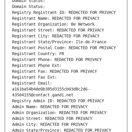
Domain Status: 
Domain Status: 
Registry Registrant ID: REDACTED FOR PRIVACY
Registrant Name: REDACTED FOR PRIVACY
Registrant Organization: Be Network
Registrant Street: REDACTED FOR PRIVACY
Registrant City: REDACTED FOR PRIVACY
Registrant State/Province: Ile-de-France
Registrant Postal Code: REDACTED FOR PRIVACY
Registrant Country: FR
Registrant Phone: REDACTED FOR PRIVACY
Registrant Phone Ext:
Registrant Fax: REDACTED FOR PRIVACY
Registrant Fax Ext:
Registrant Email: 
a161ba54b4de0b385d3155cb03d8c2d6-
43504155@contact.gandi.net
Registry Admin ID: REDACTED FOR PRIVACY
Admin Name: REDACTED FOR PRIVACY
Admin Organization: REDACTED FOR PRIVACY
Admin Street: REDACTED FOR PRIVACY
Admin City: REDACTED FOR PRIVACY
Admin State/Province: REDACTED FOR PRIVACY