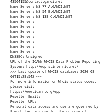
43504155@contact.gandi.net
Name Server: NS-77-A.GANDI.NET
Name Server: NS-54-B.GANDI.NET
Name Server: NS-138-C.GANDI.NET
Name Server: 
Name Server: 
Name Server: 
Name Server: 
Name Server: 
Name Server: 
Name Server: 
DNSSEC: Unsigned
URL of the ICANN WHOIS Data Problem Reporting 
System: http://wdprs.internic.net/
>>> Last update of WHOIS database: 2026-08-
06T15:28:54Z <<<
For more information on Whois status codes, 
please visit
https://www.icann.org/epp
Reseller Email: 
Reseller URL: 
Personal data access and use are governed by 
French law, any use for the purpose of 