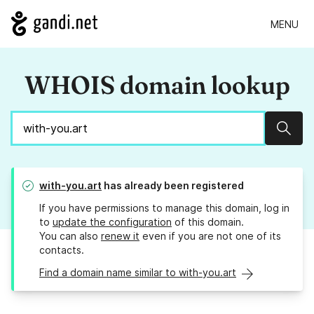
MENU
WHOIS domain lookup
Sear
with-you.art
has already been registered
If you have permissions to manage this domain, log in
to
update the configuration
of this domain.
You can also
renew it
even if you are not one of its
contacts.
Find a domain name similar to with-you.art