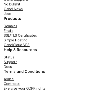
No bullshit
Gandi News
Jobs
Products
Domains
Emails
SSL/TLS Certificates
Simple Hosting
GandiCloud VPS
Help & Resources
Status
Support
Docs
Terms and Conditions
Abuse
Contracts
Exercise your GDPR rights