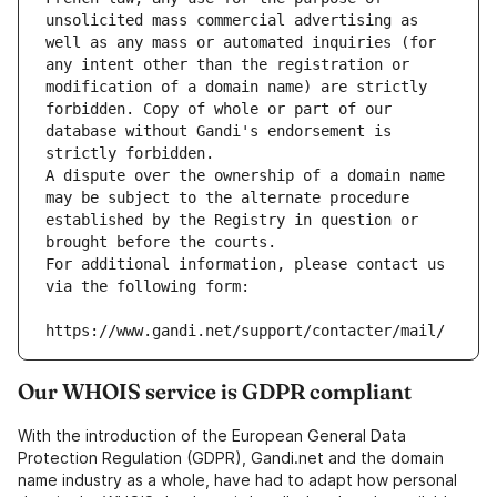
unsolicited mass commercial advertising as 
well as any mass or automated inquiries (for 
any intent other than the registration or 
modification of a domain name) are strictly 
forbidden. Copy of whole or part of our 
database without Gandi's endorsement is 
strictly forbidden.
A dispute over the ownership of a domain name 
may be subject to the alternate procedure 
established by the Registry in question or 
brought before the courts.
For additional information, please contact us 
via the following form:
https://www.gandi.net/support/contacter/mail/
Our WHOIS service is GDPR compliant
With the introduction of the European General Data
Protection Regulation (GDPR), Gandi.net and the domain
name industry as a whole, have had to adapt how personal