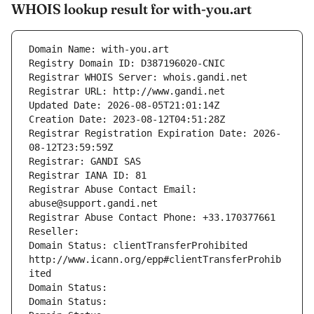
WHOIS lookup result for with-you.art
Domain Name: with-you.art
Registry Domain ID: D387196020-CNIC
Registrar WHOIS Server: whois.gandi.net
Registrar URL: http://www.gandi.net
Updated Date: 2026-08-05T21:01:14Z
Creation Date: 2023-08-12T04:51:28Z
Registrar Registration Expiration Date: 2026-
08-12T23:59:59Z
Registrar: GANDI SAS
Registrar IANA ID: 81
Registrar Abuse Contact Email: 
abuse@support.gandi.net
Registrar Abuse Contact Phone: +33.170377661
Reseller: 
Domain Status: clientTransferProhibited 
http://www.icann.org/epp#clientTransferProhib
ited
Domain Status: 
Domain Status: 