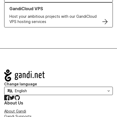
Learn more about GandiCloud VPS
GandiCloud VPS
Host your ambitious projects with our GandiCloud
VPS hosting services
Navigation
Change language
Facebook
Twitter
GitHub
About Us
About Gandi
Gandi Supports