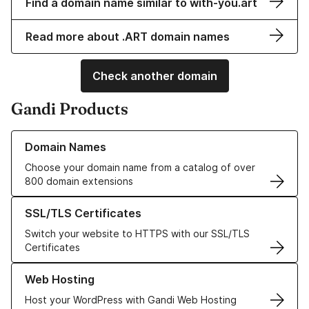
Find a domain name similar to with-you.art
Read more about .ART domain names
Check another domain
Gandi Products
Learn more about our Domain Names
Domain Names
Choose your domain name from a catalog of over
800 domain extensions
Learn more about our SSL/TLS Certificates
SSL/TLS Certificates
Switch your website to HTTPS with our SSL/TLS
Certificates
Learn more about our Web Hosting solutions
Web Hosting
Host your WordPress with Gandi Web Hosting