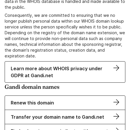
data in the WHOIS database is handled and made available to
the public.
Consequently, we are committed to ensuring that we no
longer publish personal data within our WHOIS domain lookup
service unless the person specifically wishes it to be public.
Depending on the registry of the domain name extension, we
will continue to provide non-personal data such as company
names, technical information about the sponsoring registrar,
the domain's registration status, creation data, and
expiration date.
Learn more about WHOIS privacy under
GDPR at Gandi.net
Gandi domain names
Renew this domain
Transfer your domain name to Gandi.net