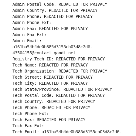
Admin Postal Code: REDACTED FOR PRIVACY
Admin Country: REDACTED FOR PRIVACY
Admin Phone: REDACTED FOR PRIVACY
Admin Phone Ext:
Admin Fax: REDACTED FOR PRIVACY
Admin Fax Ext:
Admin Email: 
a161ba54b4de0b385d3155cb03d8c2d6-
43504155@contact.gandi.net
Registry Tech ID: REDACTED FOR PRIVACY
Tech Name: REDACTED FOR PRIVACY
Tech Organization: REDACTED FOR PRIVACY
Tech Street: REDACTED FOR PRIVACY
Tech City: REDACTED FOR PRIVACY
Tech State/Province: REDACTED FOR PRIVACY
Tech Postal Code: REDACTED FOR PRIVACY
Tech Country: REDACTED FOR PRIVACY
Tech Phone: REDACTED FOR PRIVACY
Tech Phone Ext:
Tech Fax: REDACTED FOR PRIVACY
Tech Fax Ext:
Tech Email: a161ba54b4de0b385d3155cb03d8c2d6-