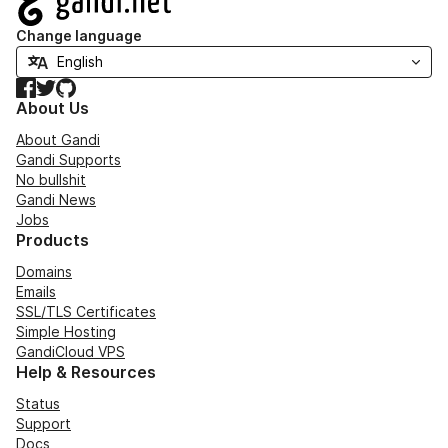
Change language
Facebook
Twitter
GitHub
About Us
About Gandi
Gandi Supports
No bullshit
Gandi News
Jobs
Products
Domains
Emails
SSL/TLS Certificates
Simple Hosting
GandiCloud VPS
Help & Resources
Status
Support
Docs