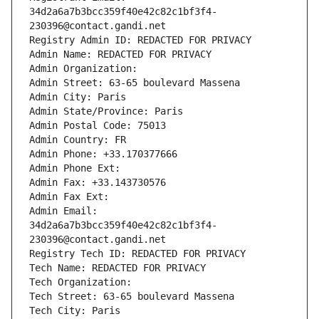
34d2a6a7b3bcc359f40e42c82c1bf3f4-
230396@contact.gandi.net
Registry Admin ID: REDACTED FOR PRIVACY
Admin Name: REDACTED FOR PRIVACY
Admin Organization: 
Admin Street: 63-65 boulevard Massena
Admin City: Paris
Admin State/Province: Paris
Admin Postal Code: 75013
Admin Country: FR
Admin Phone: +33.170377666
Admin Phone Ext:
Admin Fax: +33.143730576
Admin Fax Ext:
Admin Email: 
34d2a6a7b3bcc359f40e42c82c1bf3f4-
230396@contact.gandi.net
Registry Tech ID: REDACTED FOR PRIVACY
Tech Name: REDACTED FOR PRIVACY
Tech Organization: 
Tech Street: 63-65 boulevard Massena
Tech City: Paris