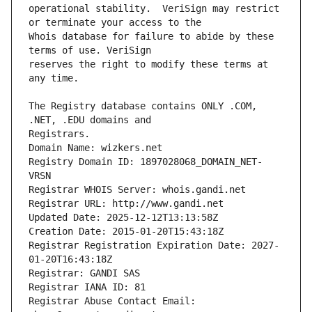
operational stability.  VeriSign may restrict 
Whois database for failure to abide by these 
reserves the right to modify these terms at 
The Registry database contains ONLY .COM, 
Registrars.
Domain Name: wizkers.net
Registry Domain ID: 1897028068_DOMAIN_NET-
VRSN
Registrar WHOIS Server: whois.gandi.net
Registrar URL: http://www.gandi.net
Updated Date: 2025-12-12T13:13:58Z
Creation Date: 2015-01-20T15:43:18Z
Registrar Registration Expiration Date: 2027-
01-20T16:43:18Z
Registrar: GANDI SAS
Registrar IANA ID: 81
Registrar Abuse Contact Email: 