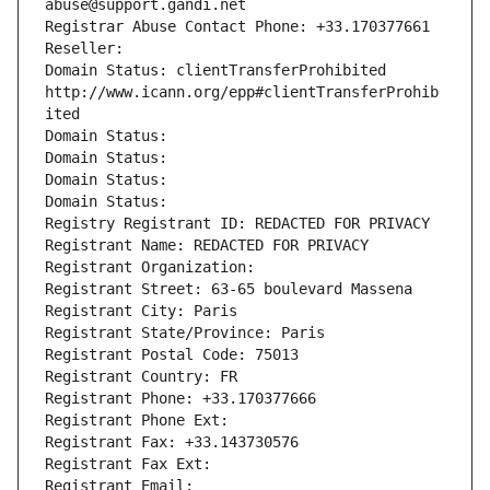
abuse@support.gandi.net
Registrar Abuse Contact Phone: +33.170377661
Reseller: 
Domain Status: clientTransferProhibited 
http://www.icann.org/epp#clientTransferProhib
ited
Domain Status: 
Domain Status: 
Domain Status: 
Domain Status: 
Registry Registrant ID: REDACTED FOR PRIVACY
Registrant Name: REDACTED FOR PRIVACY
Registrant Organization: 
Registrant Street: 63-65 boulevard Massena
Registrant City: Paris
Registrant State/Province: Paris
Registrant Postal Code: 75013
Registrant Country: FR
Registrant Phone: +33.170377666
Registrant Phone Ext:
Registrant Fax: +33.143730576
Registrant Fax Ext:
Registrant Email: 