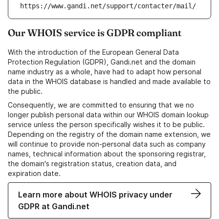
https://www.gandi.net/support/contacter/mail/
Our WHOIS service is GDPR compliant
With the introduction of the European General Data
Protection Regulation (GDPR), Gandi.net and the domain
name industry as a whole, have had to adapt how personal
data in the WHOIS database is handled and made available to
the public.
Consequently, we are committed to ensuring that we no
longer publish personal data within our WHOIS domain lookup
service unless the person specifically wishes it to be public.
Depending on the registry of the domain name extension, we
will continue to provide non-personal data such as company
names, technical information about the sponsoring registrar,
the domain's registration status, creation data, and
expiration date.
Learn more about WHOIS privacy under
GDPR at Gandi.net