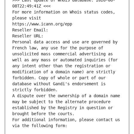
>>> Last update of WHOIS database: 2026-08-
08T22:49:41Z <<<
For more information on Whois status codes, 
please visit
https://www.icann.org/epp
Reseller Email: 
Reseller URL: 
Personal data access and use are governed by 
French law, any use for the purpose of 
unsolicited mass commercial advertising as 
well as any mass or automated inquiries (for 
any intent other than the registration or 
modification of a domain name) are strictly 
forbidden. Copy of whole or part of our 
database without Gandi's endorsement is 
strictly forbidden.
A dispute over the ownership of a domain name 
may be subject to the alternate procedure 
established by the Registry in question or 
brought before the courts.
For additional information, please contact us 
via the following form: