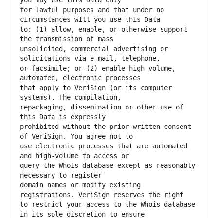
for lawful purposes and that under no 
to: (1) allow, enable, or otherwise support 
unsolicited, commercial advertising or 
or facsimile; or (2) enable high volume, 
that apply to VeriSign (or its computer 
repackaging, dissemination or other use of 
prohibited without the prior written consent 
use electronic processes that are automated 
query the Whois database except as reasonably 
domain names or modify existing 
to restrict your access to the Whois database 