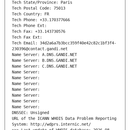
Tech State/Province: Paris
Tech Postal Code: 75013
Tech Country: FR
Tech Phone: +33.170377666
Tech Phone Ext:
Tech Fax: +33.143730576
Tech Fax Ext:
Tech Email: 34d2a6a7b3bcc359f40e42c82c1bf3f4-
230396@contact.gandi.net
Name Server: A.DNS.GANDI.NET
Name Server: B.DNS.GANDI.NET
Name Server: C.DNS.GANDI.NET
Name Server: 
Name Server: 
Name Server: 
Name Server: 
Name Server: 
Name Server: 
Name Server: 
DNSSEC: Unsigned
URL of the ICANN WHOIS Data Problem Reporting 
System: http://wdprs.internic.net/