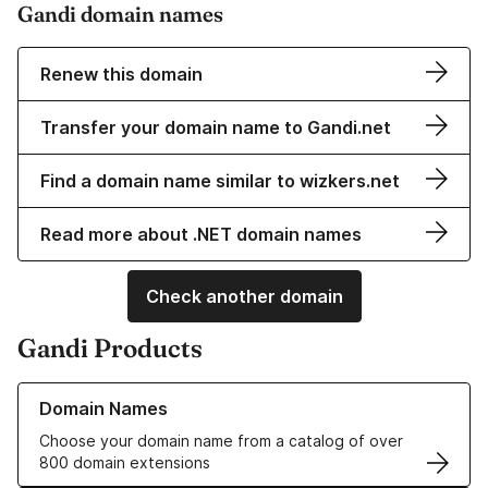
Gandi domain names
Renew this domain
Transfer your domain name to Gandi.net
Find a domain name similar to wizkers.net
Read more about .NET domain names
Check another domain
Gandi Products
Learn more about our Domain Names
Domain Names
Choose your domain name from a catalog of over
800 domain extensions