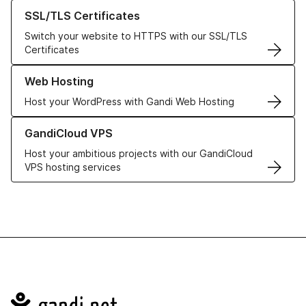
Learn more about our SSL/TLS Certificates
SSL/TLS Certificates
Switch your website to HTTPS with our SSL/TLS
Certificates
Learn more about our Web Hosting solutions
Web Hosting
Host your WordPress with Gandi Web Hosting
Learn more about GandiCloud VPS
GandiCloud VPS
Host your ambitious projects with our GandiCloud
VPS hosting services
Navigation