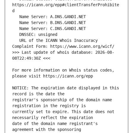
https://icann.org/epp#clientTransferProhibite
   URL of the ICANN Whois Inaccuracy 
>>> Last update of whois database: 2026-08-
For more information on Whois status codes, 
NOTICE: The expiration date displayed in this 
registrar's sponsorship of the domain name 
currently set to expire. This date does not 
date of the domain name registrant's 