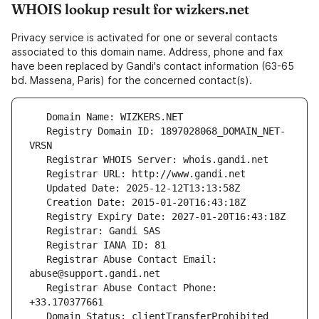
WHOIS lookup result for wizkers.net
Privacy service is activated for one or several contacts
associated to this domain name. Address, phone and fax
have been replaced by Gandi's contact information (63-65
bd. Massena, Paris) for the concerned contact(s).
   Registry Domain ID: 1897028068_DOMAIN_NET-
   Registrar Abuse Contact Email: 
   Registrar Abuse Contact Phone: 
   Domain Status: clientTransferProhibited 