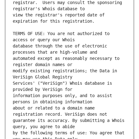
registrar.  Users may consult the sponsoring 
view the registrar's reported date of 
TERMS OF USE: You are not authorized to 
database through the use of electronic 
automated except as reasonably necessary to 
modify existing registrations; the Data in 
Services' ("VeriSign") Whois database is 
information purposes only, and to assist 
about or related to a domain name 
guarantee its accuracy. By submitting a Whois 
by the following terms of use: You agree that 