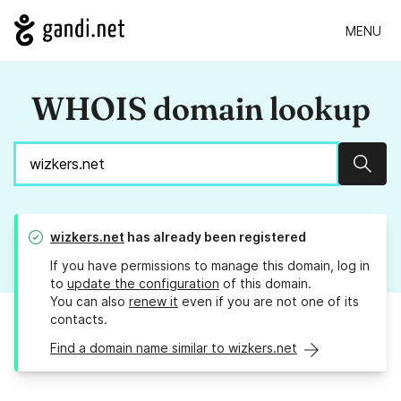
MENU
WHOIS domain lookup
Sear
wizkers.net
has already been registered
If you have permissions to manage this domain, log in
to
update the configuration
of this domain.
You can also
renew it
even if you are not one of its
contacts.
Find a domain name similar to wizkers.net