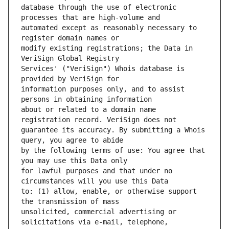
database through the use of electronic 
automated except as reasonably necessary to 
modify existing registrations; the Data in 
Services' ("VeriSign") Whois database is 
information purposes only, and to assist 
about or related to a domain name 
guarantee its accuracy. By submitting a Whois 
by the following terms of use: You agree that 
for lawful purposes and that under no 
to: (1) allow, enable, or otherwise support 
unsolicited, commercial advertising or 