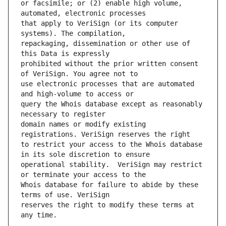
or facsimile; or (2) enable high volume, 
that apply to VeriSign (or its computer 
repackaging, dissemination or other use of 
prohibited without the prior written consent 
use electronic processes that are automated 
query the Whois database except as reasonably 
domain names or modify existing 
to restrict your access to the Whois database 
operational stability.  VeriSign may restrict 
Whois database for failure to abide by these 
reserves the right to modify these terms at 