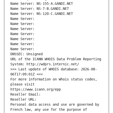
Name Server: NS-155-A.GANDI.NET
Name Server: NS-7-B.GANDI.NET
Name Server: NS-120-C.GANDI.NET
Name Server: 
Name Server: 
Name Server: 
Name Server: 
Name Server: 
Name Server: 
Name Server: 
DNSSEC: Unsigned
URL of the ICANN WHOIS Data Problem Reporting 
System: http://wdprs.internic.net/
>>> Last update of WHOIS database: 2026-08-
06T17:09:01Z <<<
For more information on Whois status codes, 
please visit
https://www.icann.org/epp
Reseller Email: 
Reseller URL: 
Personal data access and use are governed by 
French law, any use for the purpose of 