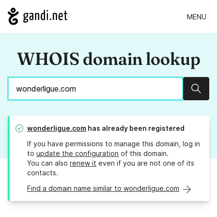
MENU
WHOIS domain lookup
Sear
wonderligue.com
has already been registered
If you have permissions to manage this domain, log in
to
update the configuration
of this domain.
You can also
renew it
even if you are not one of its
contacts.
Find a domain name similar to wonderligue.com