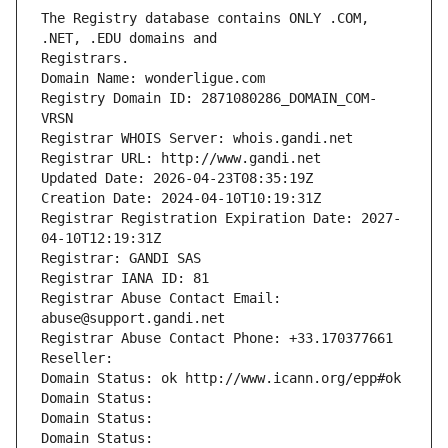
The Registry database contains ONLY .COM, 
Registrars.
Domain Name: wonderligue.com
Registry Domain ID: 2871080286_DOMAIN_COM-
VRSN
Registrar WHOIS Server: whois.gandi.net
Registrar URL: http://www.gandi.net
Updated Date: 2026-04-23T08:35:19Z
Creation Date: 2024-04-10T10:19:31Z
Registrar Registration Expiration Date: 2027-
04-10T12:19:31Z
Registrar: GANDI SAS
Registrar IANA ID: 81
Registrar Abuse Contact Email: 
abuse@support.gandi.net
Registrar Abuse Contact Phone: +33.170377661
Reseller: 
Domain Status: ok http://www.icann.org/epp#ok
Domain Status: 
Domain Status: 
Domain Status: 