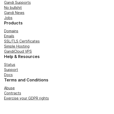
Gandi Supports
No bullshit
Gandi News
Jobs
Products
Domains
Emails
SSL/TLS Certificates
Simple Hosting
GandiCloud VPS
Help & Resources
Status
Support
Docs
Terms and Conditions
Abuse
Contracts
Exercise your GDPR rights