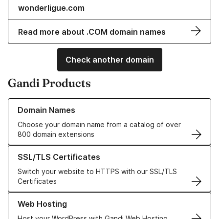
wonderligue.com
Read more about .COM domain names
Check another domain
Gandi Products
Learn more about our Domain Names
Domain Names
Choose your domain name from a catalog of over
800 domain extensions
Learn more about our SSL/TLS Certificates
SSL/TLS Certificates
Switch your website to HTTPS with our SSL/TLS
Certificates
Learn more about our Web Hosting solutions
Web Hosting
Host your WordPress with Gandi Web Hosting