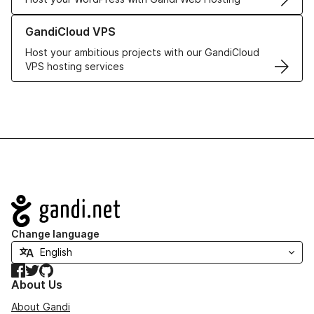
Learn more about GandiCloud VPS
GandiCloud VPS
Host your ambitious projects with our GandiCloud
VPS hosting services
Navigation
Change language
Facebook
Twitter
GitHub
About Us
About Gandi