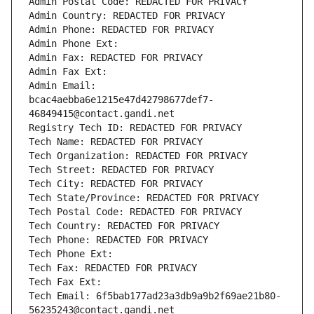
Admin Postal Code: REDACTED FOR PRIVACY
Admin Country: REDACTED FOR PRIVACY
Admin Phone: REDACTED FOR PRIVACY
Admin Phone Ext:
Admin Fax: REDACTED FOR PRIVACY
Admin Fax Ext:
Admin Email: 
bcac4aebba6e1215e47d42798677def7-
46849415@contact.gandi.net
Registry Tech ID: REDACTED FOR PRIVACY
Tech Name: REDACTED FOR PRIVACY
Tech Organization: REDACTED FOR PRIVACY
Tech Street: REDACTED FOR PRIVACY
Tech City: REDACTED FOR PRIVACY
Tech State/Province: REDACTED FOR PRIVACY
Tech Postal Code: REDACTED FOR PRIVACY
Tech Country: REDACTED FOR PRIVACY
Tech Phone: REDACTED FOR PRIVACY
Tech Phone Ext:
Tech Fax: REDACTED FOR PRIVACY
Tech Fax Ext:
Tech Email: 6f5bab177ad23a3db9a9b2f69ae21b80-
56235243@contact.gandi.net