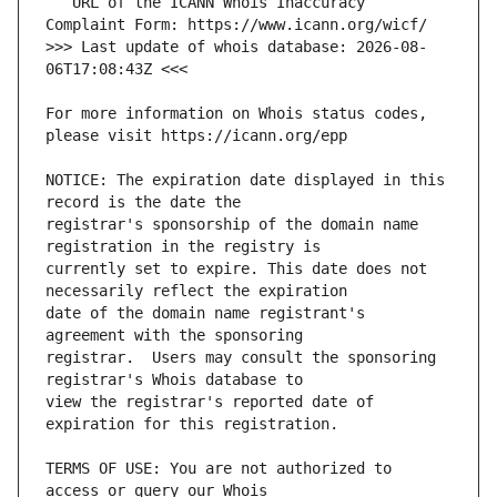
   URL of the ICANN Whois Inaccuracy 
>>> Last update of whois database: 2026-08-
For more information on Whois status codes, 
NOTICE: The expiration date displayed in this 
registrar's sponsorship of the domain name 
currently set to expire. This date does not 
date of the domain name registrant's 
registrar.  Users may consult the sponsoring 
view the registrar's reported date of 
TERMS OF USE: You are not authorized to 