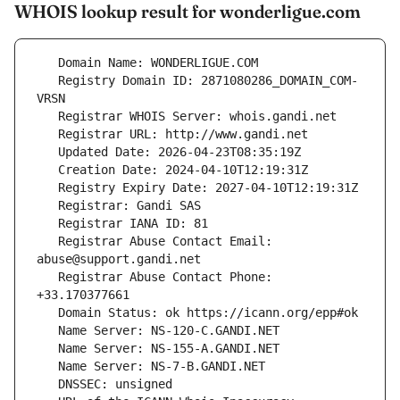
WHOIS lookup result for wonderligue.com
   Registry Domain ID: 2871080286_DOMAIN_COM-
   Registrar Abuse Contact Email: 
   Registrar Abuse Contact Phone: 