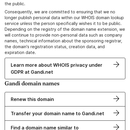
the public.
Consequently, we are committed to ensuring that we no
longer publish personal data within our WHOIS domain lookup
service unless the person specifically wishes it to be public.
Depending on the registry of the domain name extension, we
will continue to provide non-personal data such as company
names, technical information about the sponsoring registrar,
the domain's registration status, creation data, and
expiration date.
Learn more about WHOIS privacy under
GDPR at Gandi.net
Gandi domain names
Renew this domain
Transfer your domain name to Gandi.net
Find a domain name similar to