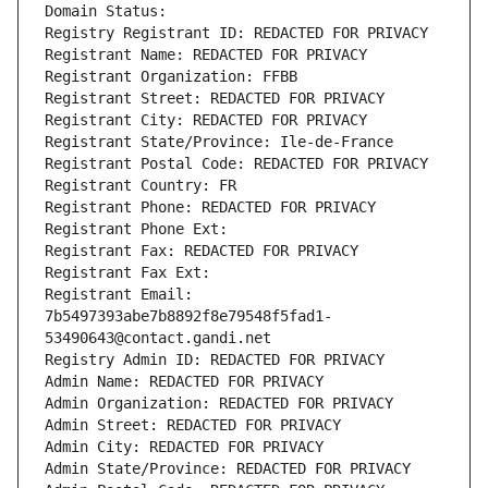
Domain Status: 
Registry Registrant ID: REDACTED FOR PRIVACY
Registrant Name: REDACTED FOR PRIVACY
Registrant Organization: FFBB
Registrant Street: REDACTED FOR PRIVACY
Registrant City: REDACTED FOR PRIVACY
Registrant State/Province: Ile-de-France
Registrant Postal Code: REDACTED FOR PRIVACY
Registrant Country: FR
Registrant Phone: REDACTED FOR PRIVACY
Registrant Phone Ext:
Registrant Fax: REDACTED FOR PRIVACY
Registrant Fax Ext:
Registrant Email: 
7b5497393abe7b8892f8e79548f5fad1-
53490643@contact.gandi.net
Registry Admin ID: REDACTED FOR PRIVACY
Admin Name: REDACTED FOR PRIVACY
Admin Organization: REDACTED FOR PRIVACY
Admin Street: REDACTED FOR PRIVACY
Admin City: REDACTED FOR PRIVACY
Admin State/Province: REDACTED FOR PRIVACY