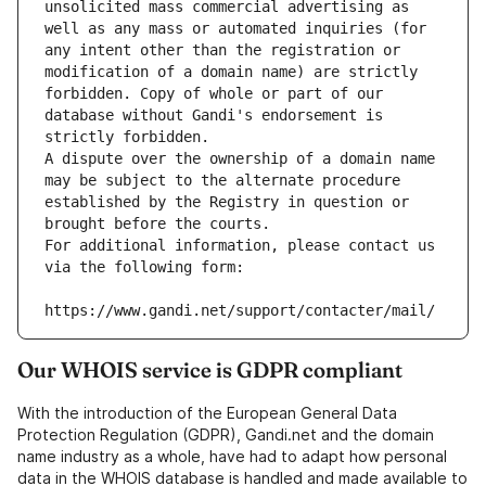
unsolicited mass commercial advertising as 
well as any mass or automated inquiries (for 
any intent other than the registration or 
modification of a domain name) are strictly 
forbidden. Copy of whole or part of our 
database without Gandi's endorsement is 
strictly forbidden.
A dispute over the ownership of a domain name 
may be subject to the alternate procedure 
established by the Registry in question or 
brought before the courts.
For additional information, please contact us 
via the following form:
https://www.gandi.net/support/contacter/mail/
Our WHOIS service is GDPR compliant
With the introduction of the European General Data
Protection Regulation (GDPR), Gandi.net and the domain
name industry as a whole, have had to adapt how personal
data in the WHOIS database is handled and made available to