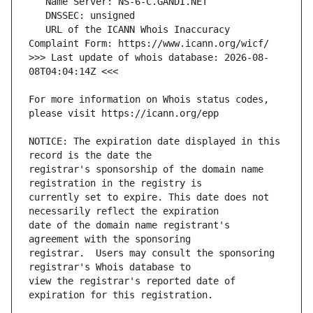
   URL of the ICANN Whois Inaccuracy 
>>> Last update of whois database: 2026-08-
For more information on Whois status codes, 
NOTICE: The expiration date displayed in this 
registrar's sponsorship of the domain name 
currently set to expire. This date does not 
date of the domain name registrant's 
registrar.  Users may consult the sponsoring 
view the registrar's reported date of 