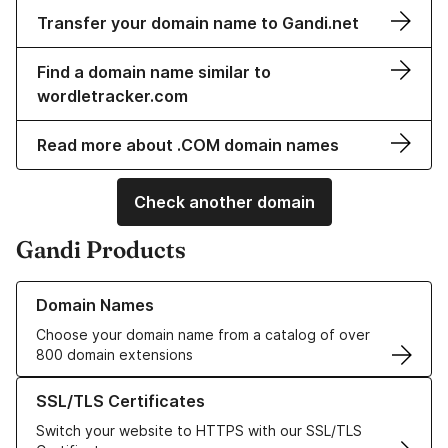
Transfer your domain name to Gandi.net
Find a domain name similar to
wordletracker.com
Read more about .COM domain names
Check another domain
Gandi Products
Learn more about our Domain Names
Domain Names
Choose your domain name from a catalog of over
800 domain extensions
Learn more about our SSL/TLS Certificates
SSL/TLS Certificates
Switch your website to HTTPS with our SSL/TLS