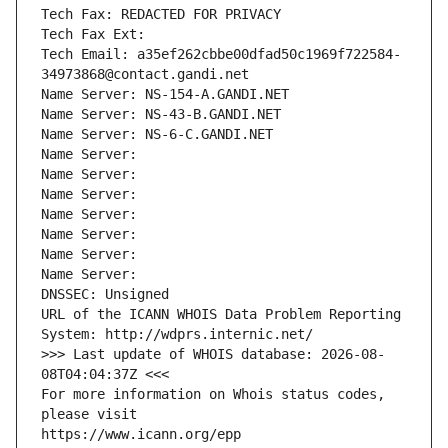
Tech Fax: REDACTED FOR PRIVACY
Tech Fax Ext:
Tech Email: a35ef262cbbe00dfad50c1969f722584-
34973868@contact.gandi.net
Name Server: NS-154-A.GANDI.NET
Name Server: NS-43-B.GANDI.NET
Name Server: NS-6-C.GANDI.NET
Name Server: 
Name Server: 
Name Server: 
Name Server: 
Name Server: 
Name Server: 
Name Server: 
DNSSEC: Unsigned
URL of the ICANN WHOIS Data Problem Reporting 
System: http://wdprs.internic.net/
>>> Last update of WHOIS database: 2026-08-
08T04:04:37Z <<<
For more information on Whois status codes, 
please visit
https://www.icann.org/epp