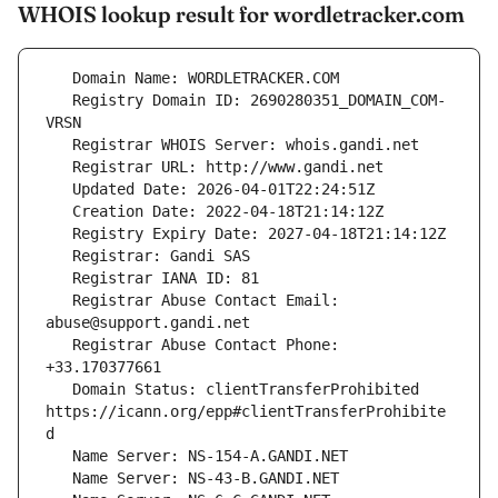
WHOIS lookup result for wordletracker.com
   Registry Domain ID: 2690280351_DOMAIN_COM-
   Registrar Abuse Contact Email: 
   Registrar Abuse Contact Phone: 
   Domain Status: clientTransferProhibited 
https://icann.org/epp#clientTransferProhibite