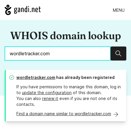
MENU
WHOIS domain lookup
Sear
wordletracker.com
has already been registered
If you have permissions to manage this domain, log in
to
update the configuration
of this domain.
You can also
renew it
even if you are not one of its
contacts.
Find a domain name similar to wordletracker.com