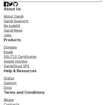
Facebook
Twitter
GitHub
About Us
About Gandi
Gandi Supports
No bullshit
Gandi News
Jobs
Products
Domains
Emails
SSL/TLS Certificates
Simple Hosting
GandiCloud VPS
Help & Resources
Status
Support
Docs
Terms and Conditions
Abuse
Contracts