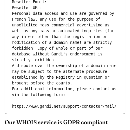
Reseller Email: 
Reseller URL: 
Personal data access and use are governed by 
French law, any use for the purpose of 
unsolicited mass commercial advertising as 
well as any mass or automated inquiries (for 
any intent other than the registration or 
modification of a domain name) are strictly 
forbidden. Copy of whole or part of our 
database without Gandi's endorsement is 
strictly forbidden.
A dispute over the ownership of a domain name 
may be subject to the alternate procedure 
established by the Registry in question or 
brought before the courts.
For additional information, please contact us 
via the following form:
https://www.gandi.net/support/contacter/mail/
Our WHOIS service is GDPR compliant