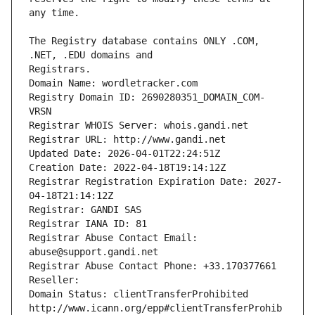
The Registry database contains ONLY .COM, 
Registrars.
Domain Name: wordletracker.com
Registry Domain ID: 2690280351_DOMAIN_COM-
VRSN
Registrar WHOIS Server: whois.gandi.net
Registrar URL: http://www.gandi.net
Updated Date: 2026-04-01T22:24:51Z
Creation Date: 2022-04-18T19:14:12Z
Registrar Registration Expiration Date: 2027-
04-18T21:14:12Z
Registrar: GANDI SAS
Registrar IANA ID: 81
Registrar Abuse Contact Email: 
abuse@support.gandi.net
Registrar Abuse Contact Phone: +33.170377661
Reseller: 
Domain Status: clientTransferProhibited 
http://www.icann.org/epp#clientTransferProhib