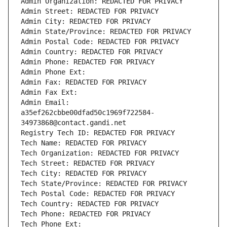
Admin Organization: REDACTED FOR PRIVACY
Admin Street: REDACTED FOR PRIVACY
Admin City: REDACTED FOR PRIVACY
Admin State/Province: REDACTED FOR PRIVACY
Admin Postal Code: REDACTED FOR PRIVACY
Admin Country: REDACTED FOR PRIVACY
Admin Phone: REDACTED FOR PRIVACY
Admin Phone Ext:
Admin Fax: REDACTED FOR PRIVACY
Admin Fax Ext:
Admin Email: 
a35ef262cbbe00dfad50c1969f722584-
34973868@contact.gandi.net
Registry Tech ID: REDACTED FOR PRIVACY
Tech Name: REDACTED FOR PRIVACY
Tech Organization: REDACTED FOR PRIVACY
Tech Street: REDACTED FOR PRIVACY
Tech City: REDACTED FOR PRIVACY
Tech State/Province: REDACTED FOR PRIVACY
Tech Postal Code: REDACTED FOR PRIVACY
Tech Country: REDACTED FOR PRIVACY
Tech Phone: REDACTED FOR PRIVACY
Tech Phone Ext: