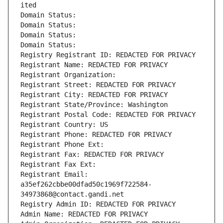
ited
Domain Status: 
Domain Status: 
Domain Status: 
Domain Status: 
Registry Registrant ID: REDACTED FOR PRIVACY
Registrant Name: REDACTED FOR PRIVACY
Registrant Organization: 
Registrant Street: REDACTED FOR PRIVACY
Registrant City: REDACTED FOR PRIVACY
Registrant State/Province: Washington
Registrant Postal Code: REDACTED FOR PRIVACY
Registrant Country: US
Registrant Phone: REDACTED FOR PRIVACY
Registrant Phone Ext:
Registrant Fax: REDACTED FOR PRIVACY
Registrant Fax Ext:
Registrant Email: 
a35ef262cbbe00dfad50c1969f722584-
34973868@contact.gandi.net
Registry Admin ID: REDACTED FOR PRIVACY
Admin Name: REDACTED FOR PRIVACY