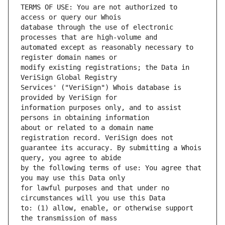
TERMS OF USE: You are not authorized to 
database through the use of electronic 
automated except as reasonably necessary to 
modify existing registrations; the Data in 
Services' ("VeriSign") Whois database is 
information purposes only, and to assist 
about or related to a domain name 
guarantee its accuracy. By submitting a Whois 
by the following terms of use: You agree that 
for lawful purposes and that under no 
to: (1) allow, enable, or otherwise support 