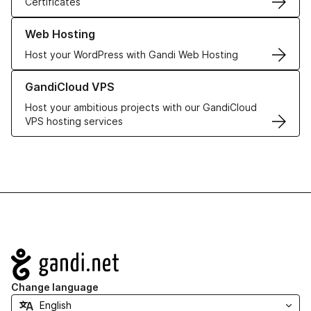
Certificates
Learn more about our Web Hosting solutions
Web Hosting
Host your WordPress with Gandi Web Hosting
Learn more about GandiCloud VPS
GandiCloud VPS
Host your ambitious projects with our GandiCloud
VPS hosting services
Navigation
Change language