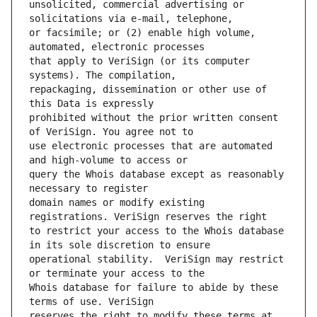
unsolicited, commercial advertising or 
or facsimile; or (2) enable high volume, 
that apply to VeriSign (or its computer 
repackaging, dissemination or other use of 
prohibited without the prior written consent 
use electronic processes that are automated 
query the Whois database except as reasonably 
domain names or modify existing 
to restrict your access to the Whois database 
operational stability.  VeriSign may restrict 
Whois database for failure to abide by these 
reserves the right to modify these terms at 