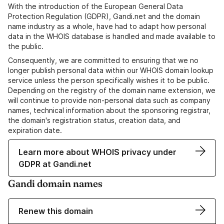
With the introduction of the European General Data
Protection Regulation (GDPR), Gandi.net and the domain
name industry as a whole, have had to adapt how personal
data in the WHOIS database is handled and made available to
the public.
Consequently, we are committed to ensuring that we no
longer publish personal data within our WHOIS domain lookup
service unless the person specifically wishes it to be public.
Depending on the registry of the domain name extension, we
will continue to provide non-personal data such as company
names, technical information about the sponsoring registrar,
the domain's registration status, creation data, and
expiration date.
Learn more about WHOIS privacy under
GDPR at Gandi.net
Gandi domain names
Renew this domain