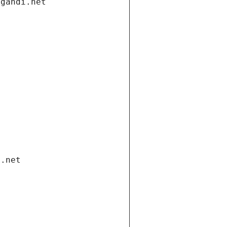
.gandi.net
i.net