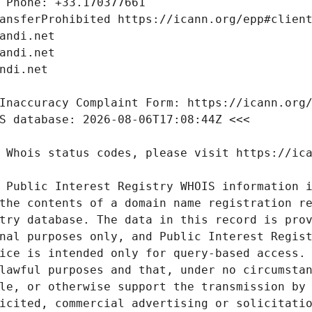
 Public Interest Registry WHOIS information i
the contents of a domain name registration re
try database. The data in this record is prov
nal purposes only, and Public Interest Regist
ice is intended only for query-based access. 
lawful purposes and that, under no circumstan
le, or otherwise support the transmission by 
icited, commercial advertising or solicitatio