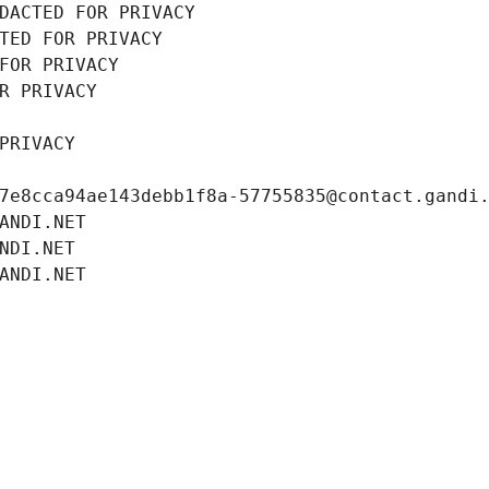
DACTED FOR PRIVACY
TED FOR PRIVACY
FOR PRIVACY
R PRIVACY
PRIVACY
7e8cca94ae143debb1f8a-57755835@contact.gandi
ANDI.NET
NDI.NET
ANDI.NET