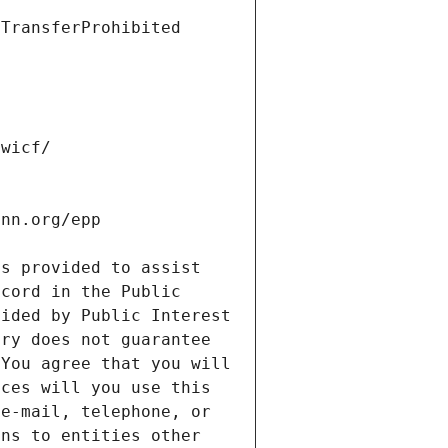
s provided to assist 
cord in the Public 
ided by Public Interest 
ry does not guarantee 
You agree that you will 
ces will you use this 
e-mail, telephone, or 
ns to entities other 