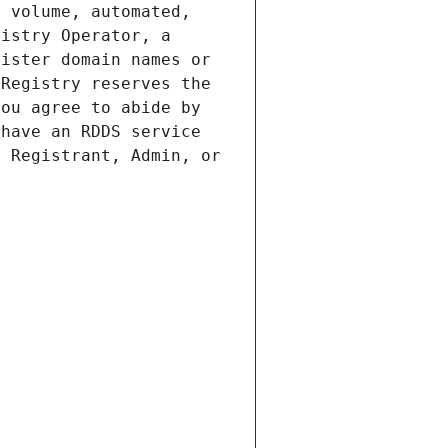
 volume, automated, 
istry Operator, a 
ister domain names or 
Registry reserves the 
ou agree to abide by 
have an RDDS service 
 Registrant, Admin, or 