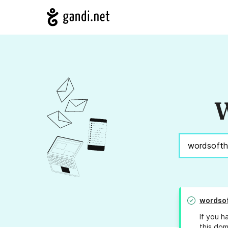
W
wordso
If you h
this dom