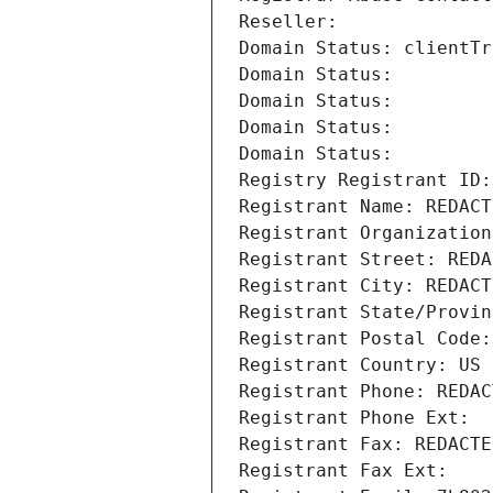
Reseller: 
Domain Status: clientTr
Domain Status: 
Domain Status: 
Domain Status: 
Domain Status: 
Registry Registrant ID:
Registrant Name: REDACT
Registrant Organization
Registrant Street: REDA
Registrant City: REDACT
Registrant State/Provin
Registrant Postal Code:
Registrant Country: US
Registrant Phone: REDAC
Registrant Phone Ext:
Registrant Fax: REDACTE
Registrant Fax Ext: