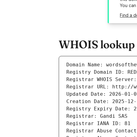
You can
Find a d
WHOIS lookup r