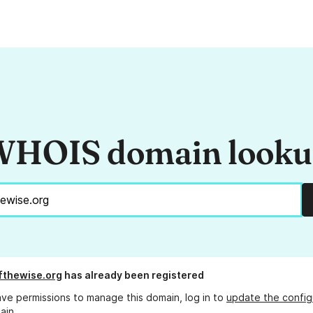
HOIS domain look
fthewise.org
has already been registered
ave permissions to manage this domain, log in to
update the config
ain.