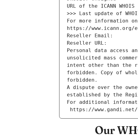
URL of the ICANN WHOIS 
>>> Last update of WHOI
For more information on
https://www.icann.org/e
Reseller Email: 
Reseller URL: 
Personal data access an
unsolicited mass commer
intent other than the r
forbidden. Copy of whol
forbidden.
A dispute over the owne
established by the Regi
For additional informat
 https://www.gandi.net
Our WHO