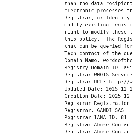
than the data recipient
electronic processes th
Registrar, or Identity 
modify existing registr
right to modify these t
this policy.  The Regis
that can be queried for
Tech contact of the que
Domain Name: wordsofthe
Registry Domain ID: a95
Registrar WHOIS Server:
Registrar URL: http://w
Updated Date: 2025-12-2
Creation Date: 2025-12-
Registrar Registration 
Registrar: GANDI SAS
Registrar IANA ID: 81
Registrar Abuse Contact
Registrar Abuse Contact