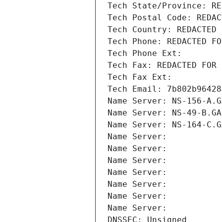
Tech State/Province: RE
Tech Postal Code: REDAC
Tech Country: REDACTED 
Tech Phone: REDACTED FO
Tech Phone Ext:
Tech Fax: REDACTED FOR 
Tech Fax Ext:
Tech Email: 7b802b96428
Name Server: NS-156-A.G
Name Server: NS-49-B.GA
Name Server: NS-164-C.G
Name Server: 
Name Server: 
Name Server: 
Name Server: 
Name Server: 
Name Server: 
Name Server: 
DNSSEC: Unsigned