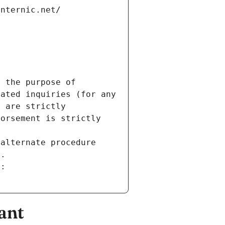
internic.net/
 the purpose of 
ated inquiries (for any 
 are strictly 
orsement is strictly 
alternate procedure 
s.
m:
ant