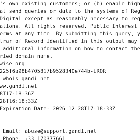
's own existing customers; or (b) enable high
at send queries or data to the systems of Reg
Digital except as reasonably necessary to reg
ations. All rights reserved. Public Interest 
erms at any time. By submitting this query, y
trar of Record identified in this output may 
 additional information on how to contact the
ried domain name.
wise.org
225f6a98b4705817b9528340e744b-LROR
 whois.gandi.net
ww.gandi.net
8T17:18:36Z
28T16:18:33Z
Expiration Date: 2026-12-28T17:18:33Z
 Email: abuse@support.gandi.net
 Phone: +33.170377661