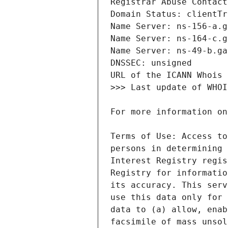
Terms of Use: Access to
persons in determining 
Interest Registry regis
Registry for informatio
its accuracy. This serv
use this data only for 
data to (a) allow, enab
facsimile of mass unsol