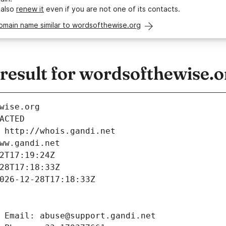
 also
renew it
even if you are not one of its contacts.
omain name similar to wordsofthewise.org
esult for wordsofthewise.o