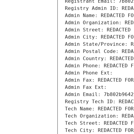
Registrant Email: 7b802
Registry Admin ID: REDA
Admin Name: REDACTED FO
Admin Organization: RED
Admin Street: REDACTED 
Admin City: REDACTED FO
Admin State/Province: R
Admin Postal Code: REDA
Admin Country: REDACTED
Admin Phone: REDACTED F
Admin Phone Ext:
Admin Fax: REDACTED FOR
Admin Fax Ext:
Admin Email: 7b802b9642
Registry Tech ID: REDAC
Tech Name: REDACTED FOR
Tech Organization: REDA
Tech Street: REDACTED F
Tech City: REDACTED FOR