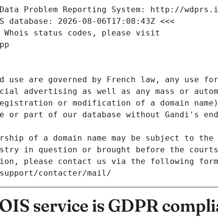
Data Problem Reporting System: http://wdprs.
S database: 2026-08-06T17:08:43Z <<<
 Whois status codes, please visit
pp
d use are governed by French law, any use for
cial advertising as well as any mass or autom
egistration or modification of a domain name)
e or part of our database without Gandi's end
rship of a domain name may be subject to the 
stry in question or brought before the court
ion, please contact us via the following for
/support/contacter/mail/
IS service is GDPR compli