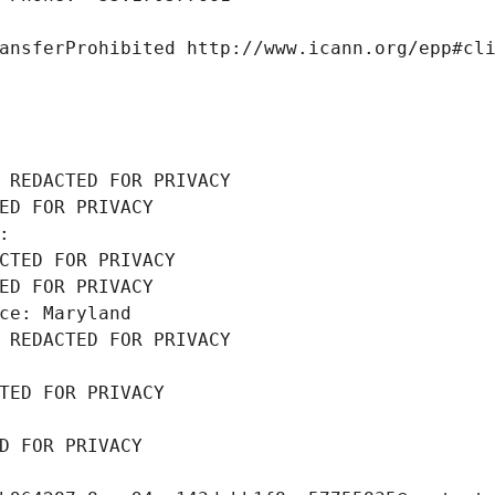
ansferProhibited http://www.icann.org/epp#cl
 REDACTED FOR PRIVACY
ED FOR PRIVACY
: 
CTED FOR PRIVACY
ED FOR PRIVACY
ce: Maryland
 REDACTED FOR PRIVACY
TED FOR PRIVACY
D FOR PRIVACY