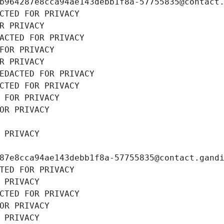
b964287e8cca94ae143debb1f8a-57755835@contact
CTED FOR PRIVACY
R PRIVACY
ACTED FOR PRIVACY
FOR PRIVACY
R PRIVACY
EDACTED FOR PRIVACY
CTED FOR PRIVACY
 FOR PRIVACY
OR PRIVACY
 PRIVACY
87e8cca94ae143debb1f8a-57755835@contact.gand
TED FOR PRIVACY
 PRIVACY
CTED FOR PRIVACY
OR PRIVACY
 PRIVACY