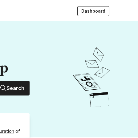
Dashboard
up
Search
uration
of