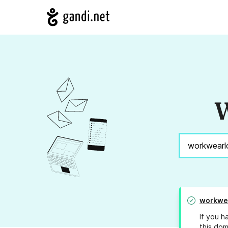
W
workwe
If you h
this dom