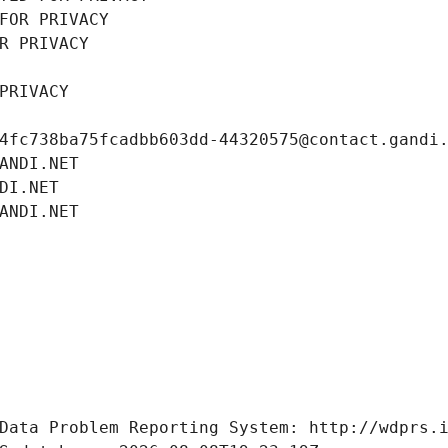
FOR PRIVACY
R PRIVACY
PRIVACY
4fc738ba75fcadbb603dd-44320575@contact.gandi
ANDI.NET
DI.NET
ANDI.NET
Data Problem Reporting System: http://wdprs.