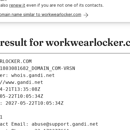
 also
renew it
even if you are not one of its contacts.
omain name similar to workwearlocker.com
esult for workwearlocker.