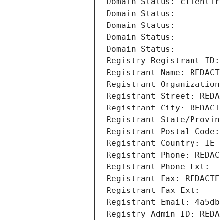
Domain Status: clientTr
Domain Status: 
Domain Status: 
Domain Status: 
Domain Status: 
Registry Registrant ID:
Registrant Name: REDACT
Registrant Organization
Registrant Street: REDA
Registrant City: REDACT
Registrant State/Provin
Registrant Postal Code:
Registrant Country: IE
Registrant Phone: REDAC
Registrant Phone Ext:
Registrant Fax: REDACTE
Registrant Fax Ext:
Registrant Email: 4a5db
Registry Admin ID: REDA