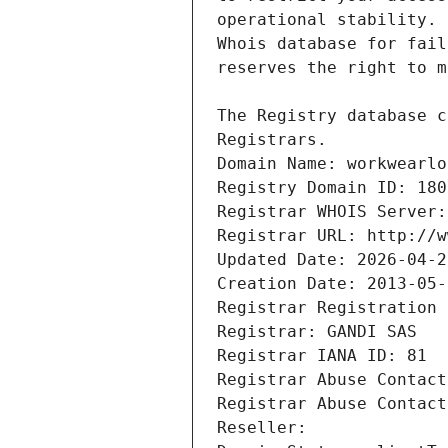
Registrars.
Domain Name: workwearlo
Registry Domain ID: 180
Registrar WHOIS Server:
Registrar URL: http://w
Updated Date: 2026-04-2
Creation Date: 2013-05-
Registrar Registration 
Registrar: GANDI SAS
Registrar IANA ID: 81
Registrar Abuse Contact
Registrar Abuse Contact
Reseller: 