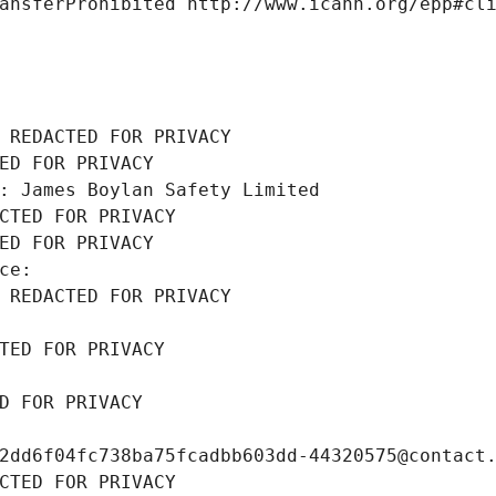
ansferProhibited http://www.icann.org/epp#cl
 REDACTED FOR PRIVACY
ED FOR PRIVACY
: James Boylan Safety Limited
CTED FOR PRIVACY
ED FOR PRIVACY
ce: 
 REDACTED FOR PRIVACY
TED FOR PRIVACY
D FOR PRIVACY
2dd6f04fc738ba75fcadbb603dd-44320575@contact
CTED FOR PRIVACY