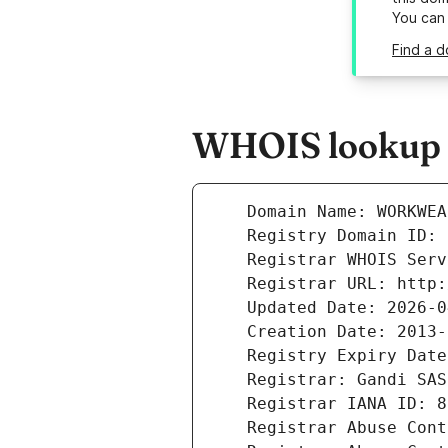
You can
Find a d
WHOIS lookup r