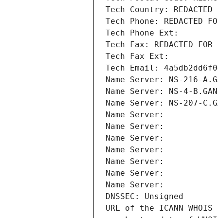
Tech Country: REDACTED 
Tech Phone: REDACTED FO
Tech Phone Ext:
Tech Fax: REDACTED FOR 
Tech Fax Ext:
Tech Email: 4a5db2dd6f0
Name Server: NS-216-A.G
Name Server: NS-4-B.GAN
Name Server: NS-207-C.G
Name Server: 
Name Server: 
Name Server: 
Name Server: 
Name Server: 
Name Server: 
Name Server: 
DNSSEC: Unsigned
URL of the ICANN WHOIS 