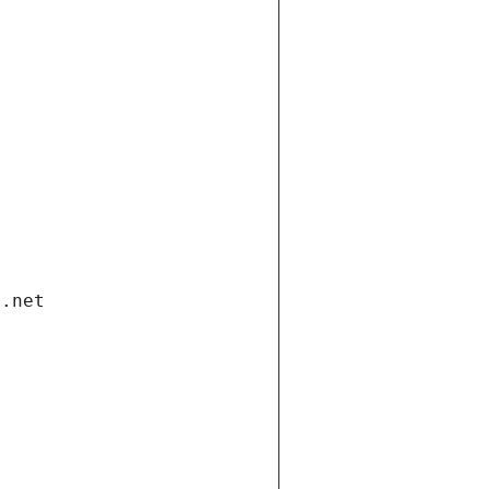
i.net