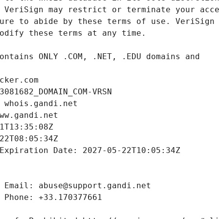
cker.com
3081682_DOMAIN_COM-VRSN
 whois.gandi.net
ww.gandi.net
1T13:35:08Z
22T08:05:34Z
Expiration Date: 2027-05-22T10:05:34Z
 Email: abuse@support.gandi.net
 Phone: +33.170377661