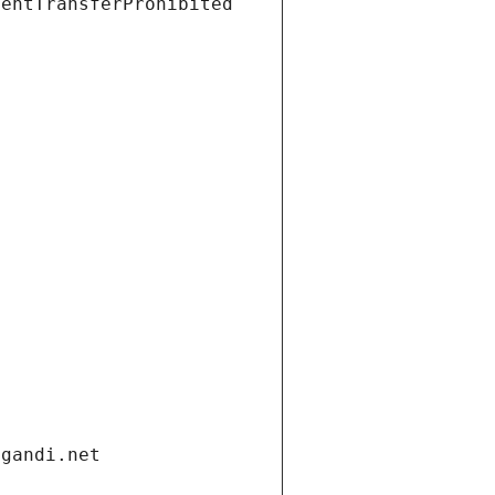
ientTransferProhibited
.gandi.net