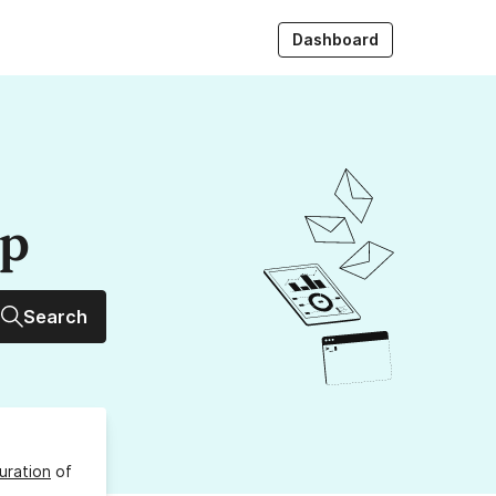
Dashboard
up
Search
uration
of