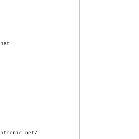
.net
internic.net/