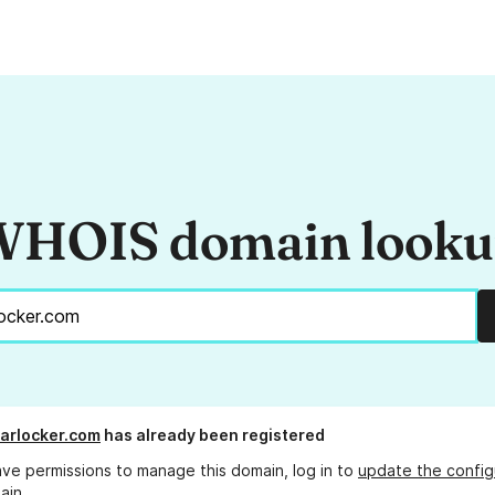
HOIS domain look
arlocker.com
has already been registered
ave permissions to manage this domain, log in to
update the config
ain.