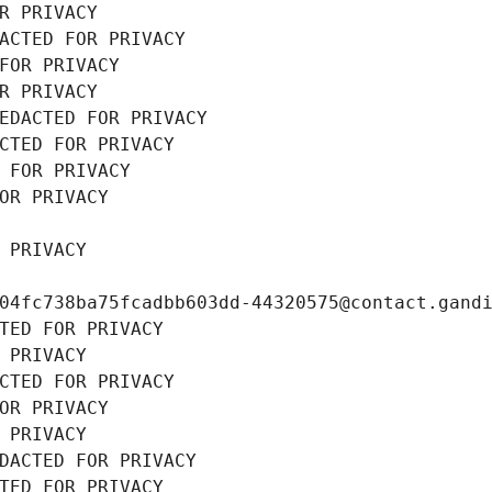
R PRIVACY
ACTED FOR PRIVACY
FOR PRIVACY
R PRIVACY
EDACTED FOR PRIVACY
CTED FOR PRIVACY
 FOR PRIVACY
OR PRIVACY
 PRIVACY
04fc738ba75fcadbb603dd-44320575@contact.gand
TED FOR PRIVACY
 PRIVACY
CTED FOR PRIVACY
OR PRIVACY
 PRIVACY
DACTED FOR PRIVACY
TED FOR PRIVACY