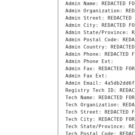
Admin Name: REDACTED FO
Admin Organization: RED
Admin Street: REDACTED 
Admin City: REDACTED FO
Admin State/Province: R
Admin Postal Code: REDA
Admin Country: REDACTED
Admin Phone: REDACTED F
Admin Phone Ext:
Admin Fax: REDACTED FOR
Admin Fax Ext:
Admin Email: 4a5db2dd6f
Registry Tech ID: REDAC
Tech Name: REDACTED FOR
Tech Organization: REDA
Tech Street: REDACTED F
Tech City: REDACTED FOR
Tech State/Province: RE
Tech Postal Code: REDAC