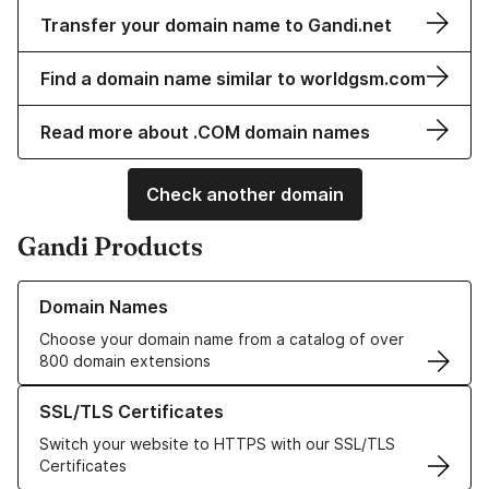
Transfer your domain name to Gandi.net
Find a domain name similar to worldgsm.com
Read more about .COM domain names
Check another domain
Gandi Products
Learn more about our Domain Names
Domain Names
Choose your domain name from a catalog of over
800 domain extensions
Learn more about our SSL/TLS Certificates
SSL/TLS Certificates
Switch your website to HTTPS with our SSL/TLS
Certificates