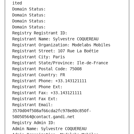
ited
Domain Status: 
Domain Status: 
Domain Status: 
Domain Status: 
Registry Registrant ID: 
Registrant Name: Sylvestre COQUEREAU
Registrant Organization: Modelabs Mobiles
Registrant Street: 107 Rue La Boétie
Registrant City: Paris
Registrant State/Province: Ile-de-France
Registrant Postal Code: 75008
Registrant Country: FR
Registrant Phone: +33.143121111
Registrant Phone Ext:
Registrant Fax: +33.143121111
Registrant Fax Ext:
Registrant Email: 
3570d04f508af66cda2fc978e80c850f-
58050564@contact.gandi.net
Registry Admin ID: 
Admin Name: Sylvestre COQUEREAU