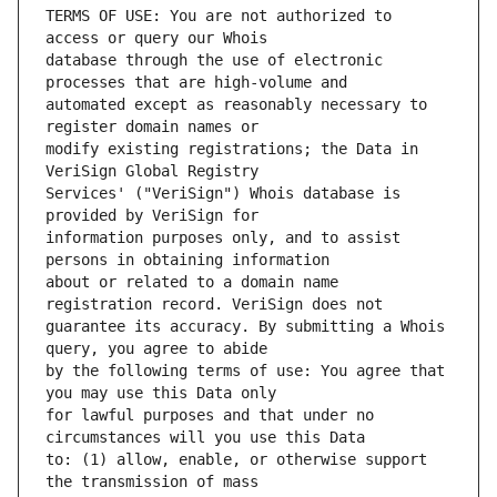
TERMS OF USE: You are not authorized to 
database through the use of electronic 
automated except as reasonably necessary to 
modify existing registrations; the Data in 
Services' ("VeriSign") Whois database is 
information purposes only, and to assist 
about or related to a domain name 
guarantee its accuracy. By submitting a Whois 
by the following terms of use: You agree that 
for lawful purposes and that under no 
to: (1) allow, enable, or otherwise support 