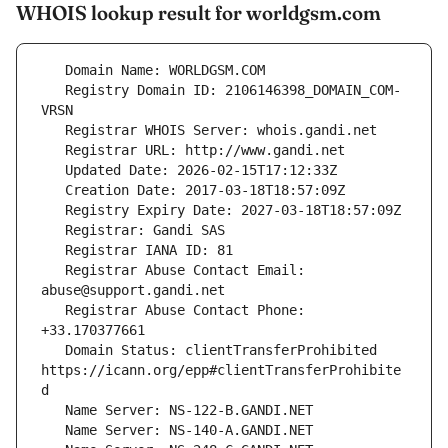
WHOIS lookup result for worldgsm.com
   Registry Domain ID: 2106146398_DOMAIN_COM-
   Registrar Abuse Contact Email: 
   Registrar Abuse Contact Phone: 
   Domain Status: clientTransferProhibited 
https://icann.org/epp#clientTransferProhibite