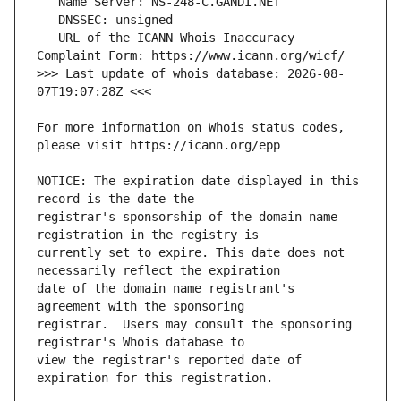
   URL of the ICANN Whois Inaccuracy 
>>> Last update of whois database: 2026-08-
For more information on Whois status codes, 
NOTICE: The expiration date displayed in this 
registrar's sponsorship of the domain name 
currently set to expire. This date does not 
date of the domain name registrant's 
registrar.  Users may consult the sponsoring 
view the registrar's reported date of 