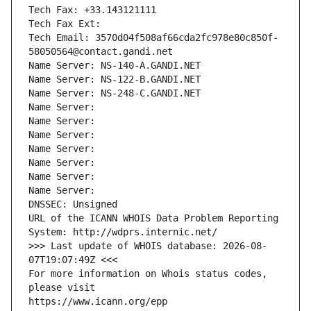
Tech Fax: +33.143121111
Tech Fax Ext:
Tech Email: 3570d04f508af66cda2fc978e80c850f-
58050564@contact.gandi.net
Name Server: NS-140-A.GANDI.NET
Name Server: NS-122-B.GANDI.NET
Name Server: NS-248-C.GANDI.NET
Name Server: 
Name Server: 
Name Server: 
Name Server: 
Name Server: 
Name Server: 
Name Server: 
DNSSEC: Unsigned
URL of the ICANN WHOIS Data Problem Reporting 
System: http://wdprs.internic.net/
>>> Last update of WHOIS database: 2026-08-
07T19:07:49Z <<<
For more information on Whois status codes, 
please visit
https://www.icann.org/epp