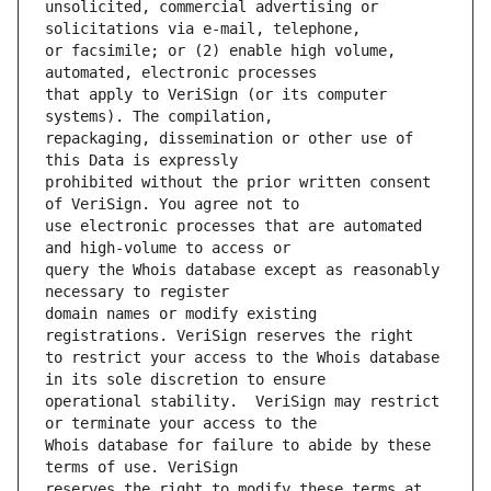
unsolicited, commercial advertising or 
or facsimile; or (2) enable high volume, 
that apply to VeriSign (or its computer 
repackaging, dissemination or other use of 
prohibited without the prior written consent 
use electronic processes that are automated 
query the Whois database except as reasonably 
domain names or modify existing 
to restrict your access to the Whois database 
operational stability.  VeriSign may restrict 
Whois database for failure to abide by these 
reserves the right to modify these terms at 