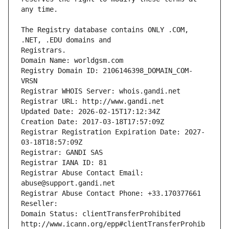
The Registry database contains ONLY .COM, 
Registrars.
Domain Name: worldgsm.com
Registry Domain ID: 2106146398_DOMAIN_COM-
VRSN
Registrar WHOIS Server: whois.gandi.net
Registrar URL: http://www.gandi.net
Updated Date: 2026-02-15T17:12:34Z
Creation Date: 2017-03-18T17:57:09Z
Registrar Registration Expiration Date: 2027-
03-18T18:57:09Z
Registrar: GANDI SAS
Registrar IANA ID: 81
Registrar Abuse Contact Email: 
abuse@support.gandi.net
Registrar Abuse Contact Phone: +33.170377661
Reseller: 
Domain Status: clientTransferProhibited 
http://www.icann.org/epp#clientTransferProhib