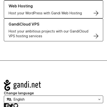
Learn more about our Web Hosting solutions
Web Hosting
Host your WordPress with Gandi Web Hosting
Learn more about GandiCloud VPS
GandiCloud VPS
Host your ambitious projects with our GandiCloud
VPS hosting services
Navigation
Change language
Facebook
Twitter
GitHub