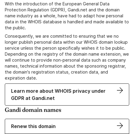
With the introduction of the European General Data
Protection Regulation (GDPR), Gandi.net and the domain
name industry as a whole, have had to adapt how personal
data in the WHOIS database is handled and made available to
the public.
Consequently, we are committed to ensuring that we no
longer publish personal data within our WHOIS domain lookup
service unless the person specifically wishes it to be public.
Depending on the registry of the domain name extension, we
will continue to provide non-personal data such as company
names, technical information about the sponsoring registrar,
the domain's registration status, creation data, and
expiration date.
Learn more about WHOIS privacy under
GDPR at Gandi.net
Gandi domain names
Renew this domain