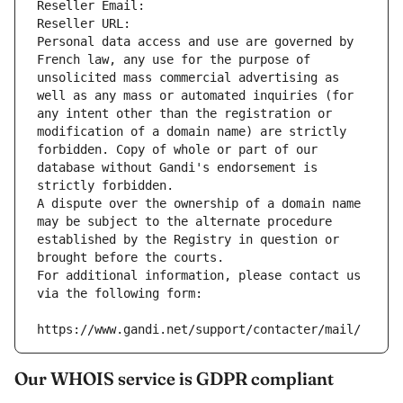
Reseller Email: 
Reseller URL: 
Personal data access and use are governed by 
French law, any use for the purpose of 
unsolicited mass commercial advertising as 
well as any mass or automated inquiries (for 
any intent other than the registration or 
modification of a domain name) are strictly 
forbidden. Copy of whole or part of our 
database without Gandi's endorsement is 
strictly forbidden.
A dispute over the ownership of a domain name 
may be subject to the alternate procedure 
established by the Registry in question or 
brought before the courts.
For additional information, please contact us 
via the following form:
https://www.gandi.net/support/contacter/mail/
Our WHOIS service is GDPR compliant