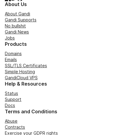
About Us
About Gandi
Gandi Supports
No bullshit
Gandi News
Jobs
Products
Domains
Emails
SSL/TLS Certificates
Simple Hosting
GandiCloud VPS
Help & Resources
Status
Support
Docs
Terms and Conditions
Abuse
Contracts
Exercise your GDPR rights