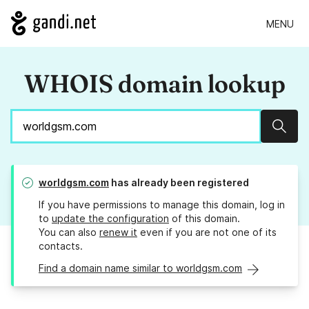
MENU
WHOIS domain lookup
Sear
worldgsm.com
has already been registered
If you have permissions to manage this domain, log in
to
update the configuration
of this domain.
You can also
renew it
even if you are not one of its
contacts.
Find a domain name similar to worldgsm.com