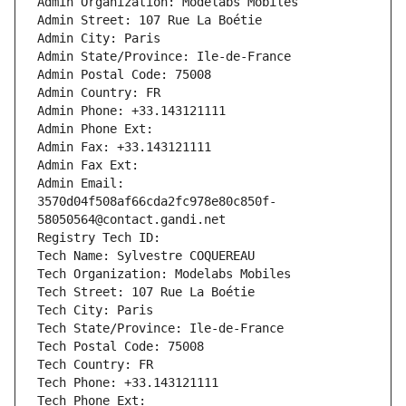
Admin Organization: Modelabs Mobiles
Admin Street: 107 Rue La Boétie
Admin City: Paris
Admin State/Province: Ile-de-France
Admin Postal Code: 75008
Admin Country: FR
Admin Phone: +33.143121111
Admin Phone Ext:
Admin Fax: +33.143121111
Admin Fax Ext:
Admin Email: 
3570d04f508af66cda2fc978e80c850f-
58050564@contact.gandi.net
Registry Tech ID: 
Tech Name: Sylvestre COQUEREAU
Tech Organization: Modelabs Mobiles
Tech Street: 107 Rue La Boétie
Tech City: Paris
Tech State/Province: Ile-de-France
Tech Postal Code: 75008
Tech Country: FR
Tech Phone: +33.143121111
Tech Phone Ext: