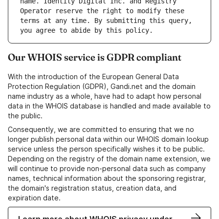
name. Identity Digital Inc. and Registry 
Operator reserve the right to modify these 
terms at any time. By submitting this query, 
Our WHOIS service is GDPR compliant
With the introduction of the European General Data
Protection Regulation (GDPR), Gandi.net and the domain
name industry as a whole, have had to adapt how personal
data in the WHOIS database is handled and made available to
the public.
Consequently, we are committed to ensuring that we no
longer publish personal data within our WHOIS domain lookup
service unless the person specifically wishes it to be public.
Depending on the registry of the domain name extension, we
will continue to provide non-personal data such as company
names, technical information about the sponsoring registrar,
the domain's registration status, creation data, and
expiration date.