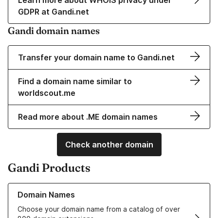
Learn more about WHOIS privacy under
GDPR at Gandi.net
Gandi domain names
Transfer your domain name to Gandi.net
Find a domain name similar to
worldscout.me
Read more about .ME domain names
Check another domain
Gandi Products
Learn more about our Domain Names
Domain Names
Choose your domain name from a catalog of over