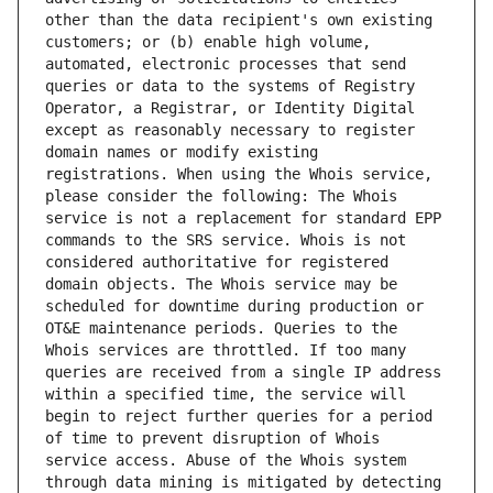
other than the data recipient's own existing 
customers; or (b) enable high volume, 
automated, electronic processes that send 
queries or data to the systems of Registry 
Operator, a Registrar, or Identity Digital 
except as reasonably necessary to register 
domain names or modify existing 
registrations. When using the Whois service, 
please consider the following: The Whois 
service is not a replacement for standard EPP 
commands to the SRS service. Whois is not 
considered authoritative for registered 
domain objects. The Whois service may be 
scheduled for downtime during production or 
OT&E maintenance periods. Queries to the 
Whois services are throttled. If too many 
queries are received from a single IP address 
within a specified time, the service will 
begin to reject further queries for a period 
of time to prevent disruption of Whois 
service access. Abuse of the Whois system 
through data mining is mitigated by detecting 