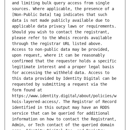
and limiting bulk query access from single 
sources. Where applicable, the presence of a 
[Non-Public Data] tag indicates that such 
data is not made publicly available due to 
applicable data privacy laws or requirements. 
Should you wish to contact the registrant, 
please refer to the Whois records available 
through the registrar URL listed above. 
Access to non-public data may be provided, 
upon request, where it can be reasonably 
confirmed that the requester holds a specific 
legitimate interest and a proper legal basis 
for accessing the withheld data. Access to 
this data provided by Identity Digital can be 
requested by submitting a request via the 
form found at 
https://www.identity.digital/about/policies/w
hois-layered-access/. The Registrar of Record 
identified in this output may have an RDDS 
service that can be queried for additional 
information on how to contact the Registrant, 
Admin, or Tech contact of the queried domain 