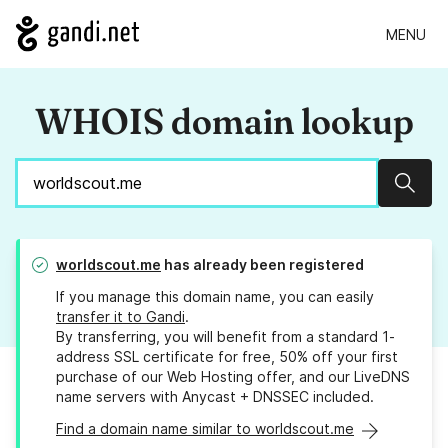
MENU
WHOIS domain lookup
Sear
worldscout.me
has already been registered
If you manage this domain name, you can easily
transfer it to Gandi
.
By transferring, you will benefit from a standard 1-
address SSL certificate for free, 50% off your first
purchase of our Web Hosting offer, and our LiveDNS
name servers with Anycast + DNSSEC included.
Find a domain name similar to worldscout.me