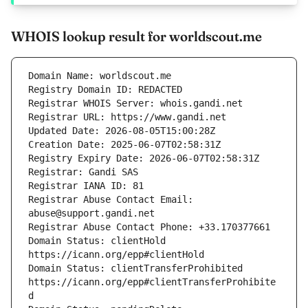
WHOIS lookup result for worldscout.me
Registrar Abuse Contact Email: 
Domain Status: clientHold 
Domain Status: clientTransferProhibited 
https://icann.org/epp#clientTransferProhibite