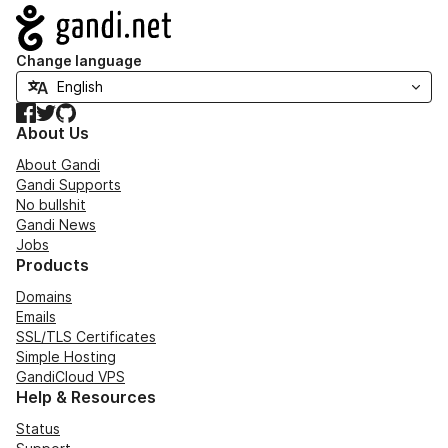
Navigation
Change language
Facebook
Twitter
GitHub
About Us
About Gandi
Gandi Supports
No bullshit
Gandi News
Jobs
Products
Domains
Emails
SSL/TLS Certificates
Simple Hosting
GandiCloud VPS
Help & Resources
Status