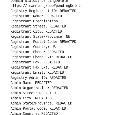
Domain Status: pendingDelete 