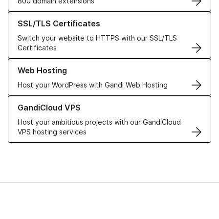
800 domain extensions
Learn more about our SSL/TLS Certificates
SSL/TLS Certificates
Switch your website to HTTPS with our SSL/TLS
Certificates
Learn more about our Web Hosting solutions
Web Hosting
Host your WordPress with Gandi Web Hosting
Learn more about GandiCloud VPS
GandiCloud VPS
Host your ambitious projects with our GandiCloud
VPS hosting services