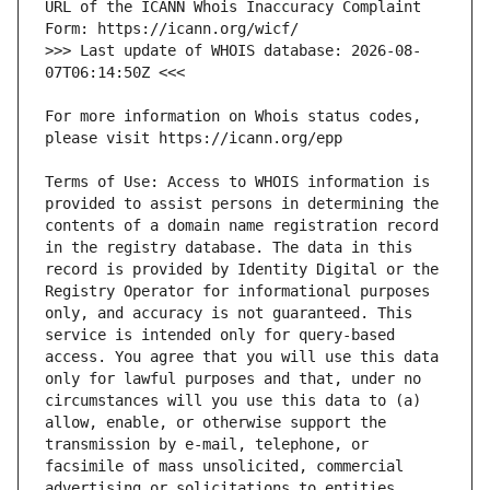
URL of the ICANN Whois Inaccuracy Complaint 
>>> Last update of WHOIS database: 2026-08-
For more information on Whois status codes, 
Terms of Use: Access to WHOIS information is 
provided to assist persons in determining the 
contents of a domain name registration record 
in the registry database. The data in this 
record is provided by Identity Digital or the 
Registry Operator for informational purposes 
only, and accuracy is not guaranteed. This 
service is intended only for query-based 
access. You agree that you will use this data 
only for lawful purposes and that, under no 
circumstances will you use this data to (a) 
allow, enable, or otherwise support the 
transmission by e-mail, telephone, or 
facsimile of mass unsolicited, commercial 
advertising or solicitations to entities 