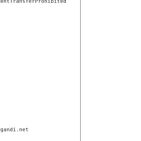
ientTransferProhibited
.gandi.net