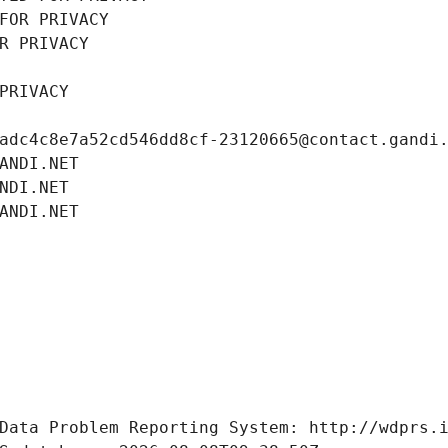
FOR PRIVACY
R PRIVACY
PRIVACY
adc4c8e7a52cd546dd8cf-23120665@contact.gandi
ANDI.NET
NDI.NET
ANDI.NET
Data Problem Reporting System: http://wdprs.