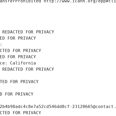
ansferProhibited http://www.icann.org/epp#cl
 REDACTED FOR PRIVACY
ED FOR PRIVACY
: 
CTED FOR PRIVACY
ED FOR PRIVACY
ce: California
 REDACTED FOR PRIVACY
TED FOR PRIVACY
D FOR PRIVACY
2b4b98adc4c8e7a52cd546dd8cf-23120665@contact
CTED FOR PRIVACY