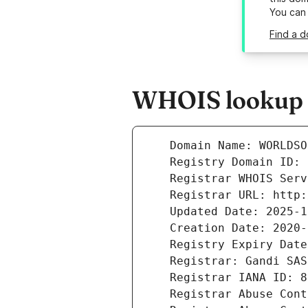
You can
Find a d
WHOIS lookup r