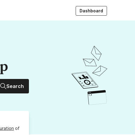
Dashboard
up
Search
uration
of