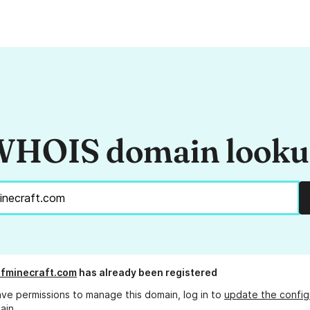
HOIS domain look
fminecraft.com
has already been registered
ave permissions to manage this domain, log in to
update the config
ain.