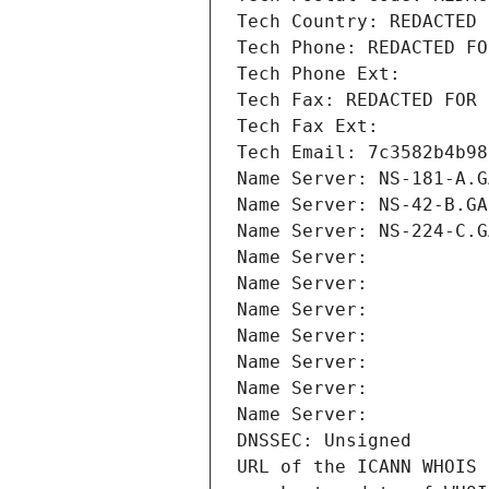
Tech Country: REDACTED 
Tech Phone: REDACTED FO
Tech Phone Ext:
Tech Fax: REDACTED FOR 
Tech Fax Ext:
Tech Email: 7c3582b4b98
Name Server: NS-181-A.G
Name Server: NS-42-B.GA
Name Server: NS-224-C.G
Name Server: 
Name Server: 
Name Server: 
Name Server: 
Name Server: 
Name Server: 
Name Server: 
DNSSEC: Unsigned
URL of the ICANN WHOIS 