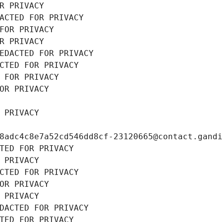
R PRIVACY
ACTED FOR PRIVACY
FOR PRIVACY
R PRIVACY
EDACTED FOR PRIVACY
CTED FOR PRIVACY
 FOR PRIVACY
OR PRIVACY
 PRIVACY
8adc4c8e7a52cd546dd8cf-23120665@contact.gand
TED FOR PRIVACY
 PRIVACY
CTED FOR PRIVACY
OR PRIVACY
 PRIVACY
DACTED FOR PRIVACY
TED FOR PRIVACY