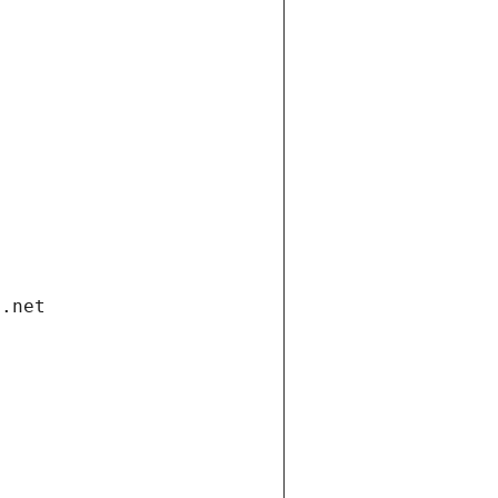
i.net