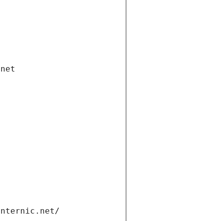
.net
internic.net/