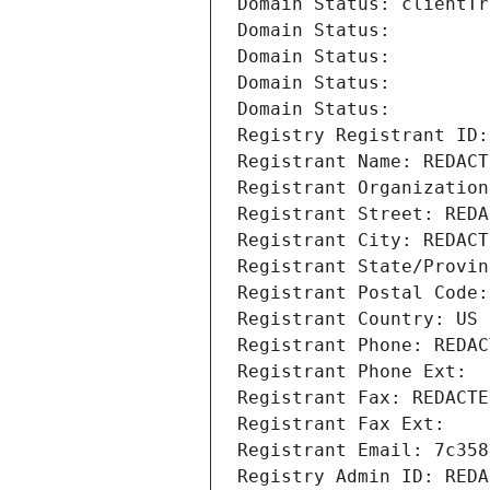
Domain Status: clientTr
Domain Status: 
Domain Status: 
Domain Status: 
Domain Status: 
Registry Registrant ID:
Registrant Name: REDACT
Registrant Organization
Registrant Street: REDA
Registrant City: REDACT
Registrant State/Provin
Registrant Postal Code:
Registrant Country: US
Registrant Phone: REDAC
Registrant Phone Ext:
Registrant Fax: REDACTE
Registrant Fax Ext:
Registrant Email: 7c358
Registry Admin ID: REDA