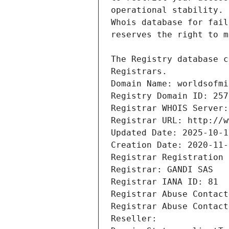
Registrars.
Domain Name: worldsofmi
Registry Domain ID: 257
Registrar WHOIS Server:
Registrar URL: http://w
Updated Date: 2025-10-1
Creation Date: 2020-11-
Registrar Registration 
Registrar: GANDI SAS
Registrar IANA ID: 81
Registrar Abuse Contact
Registrar Abuse Contact
Reseller: 