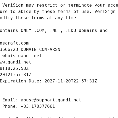
necraft.com
3666723_DOMAIN_COM-VRSN
 whois.gandi.net
ww.gandi.net
8T18:25:58Z
20T21:57:31Z
Expiration Date: 2027-11-20T22:57:31Z
 Email: abuse@support.gandi.net
 Phone: +33.170377661