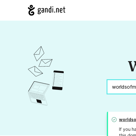
W
worldso
If you h
this dom