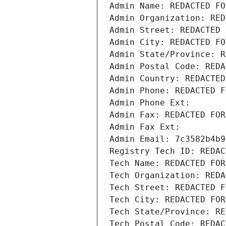
Admin Name: REDACTED FO
Admin Organization: RED
Admin Street: REDACTED 
Admin City: REDACTED FO
Admin State/Province: R
Admin Postal Code: REDA
Admin Country: REDACTED
Admin Phone: REDACTED F
Admin Phone Ext:
Admin Fax: REDACTED FOR
Admin Fax Ext:
Admin Email: 7c3582b4b9
Registry Tech ID: REDAC
Tech Name: REDACTED FOR
Tech Organization: REDA
Tech Street: REDACTED F
Tech City: REDACTED FOR
Tech State/Province: RE
Tech Postal Code: REDAC