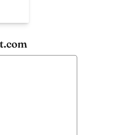
ft.com