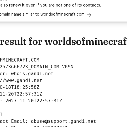
 also
renew it
even if you are not one of its contacts.
omain name similar to worldsofminecraft.com
esult for worldsofminecra