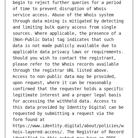
begin to reject further queries for a period 
of time to prevent disruption of Whois 
service access. Abuse of the Whois system 
through data mining is mitigated by detecting 
and limiting bulk query access from single 
sources. Where applicable, the presence of a 
[Non-Public Data] tag indicates that such 
data is not made publicly available due to 
applicable data privacy laws or requirements. 
Should you wish to contact the registrant, 
please refer to the Whois records available 
through the registrar URL listed above. 
Access to non-public data may be provided, 
upon request, where it can be reasonably 
confirmed that the requester holds a specific 
legitimate interest and a proper legal basis 
for accessing the withheld data. Access to 
this data provided by Identity Digital can be 
requested by submitting a request via the 
form found at 
https://www.identity.digital/about/policies/w
hois-layered-access/. The Registrar of Record 