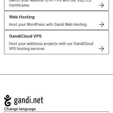
Switch your website to HTTPS with our SSL/TLS
Certificates
Learn more about our Web Hosting solutions
Web Hosting
Host your WordPress with Gandi Web Hosting
Learn more about GandiCloud VPS
GandiCloud VPS
Host your ambitious projects with our GandiCloud
VPS hosting services
Navigation
Change language