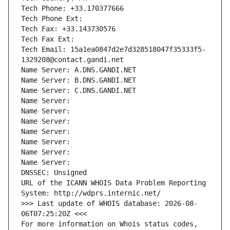
Tech Phone: +33.170377666
Tech Phone Ext:
Tech Fax: +33.143730576
Tech Fax Ext:
Tech Email: 15a1ea0847d2e7d328518047f35333f5-
1329208@contact.gandi.net
Name Server: A.DNS.GANDI.NET
Name Server: B.DNS.GANDI.NET
Name Server: C.DNS.GANDI.NET
Name Server: 
Name Server: 
Name Server: 
Name Server: 
Name Server: 
Name Server: 
Name Server: 
DNSSEC: Unsigned
URL of the ICANN WHOIS Data Problem Reporting 
System: http://wdprs.internic.net/
>>> Last update of WHOIS database: 2026-08-
06T07:25:20Z <<<
For more information on Whois status codes, 