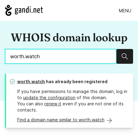
MENU
WHOIS domain lookup
Sear
worth.watch
has already been registered
If you have permissions to manage this domain, log in
to
update the configuration
of this domain.
You can also
renew it
even if you are not one of its
contacts.
Find a domain name similar to worth.watch