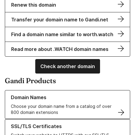
Renew this domain
Transfer your domain name to Gandi.net
Find a domain name similar to worth.watch
Read more about .WATCH domain names
Check another domain
Gandi Products
Learn more about our Domain Names
Domain Names
Choose your domain name from a catalog of over
800 domain extensions
Learn more about our SSL/TLS Certificates
SSL/TLS Certificates