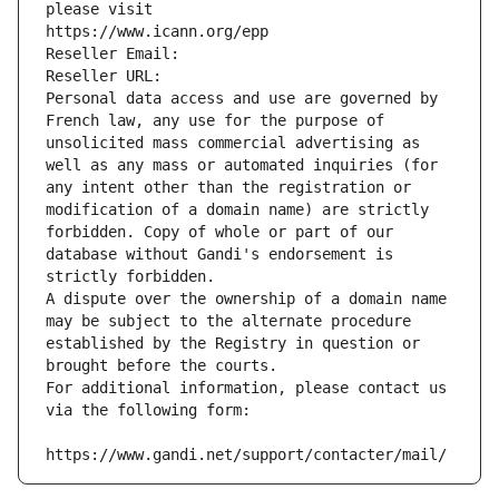
please visit
https://www.icann.org/epp
Reseller Email: 
Reseller URL: 
Personal data access and use are governed by 
French law, any use for the purpose of 
unsolicited mass commercial advertising as 
well as any mass or automated inquiries (for 
any intent other than the registration or 
modification of a domain name) are strictly 
forbidden. Copy of whole or part of our 
database without Gandi's endorsement is 
strictly forbidden.
A dispute over the ownership of a domain name 
may be subject to the alternate procedure 
established by the Registry in question or 
brought before the courts.
For additional information, please contact us 
via the following form:
https://www.gandi.net/support/contacter/mail/