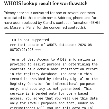
WHOIS lookup result for worth.watch
Privacy service is activated for one or several contacts
associated to this domain name. Address, phone and fax
have been replaced by Gandi's contact information (63-65
bd. Massena, Paris) for the concerned contact(s).
>>> Last update of WHOIS database: 2026-08-
Terms of Use: Access to WHOIS information is 
provided to assist persons in determining the 
contents of a domain name registration record 
in the registry database. The data in this 
record is provided by Identity Digital or the 
Registry Operator for informational purposes 
only, and accuracy is not guaranteed. This 
service is intended only for query-based 
access. You agree that you will use this data 
only for lawful purposes and that, under no 
circumstances will you use this data to (a) 