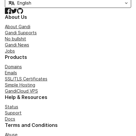
Facebook
Twitter
GitHub
About Us
About Gandi
Gandi Supports
No bullshit
Gandi News
Jobs
Products
Domains
Emails
SSL/TLS Certificates
Simple Hosting
GandiCloud VPS
Help & Resources
Status
Support
Docs
Terms and Conditions
Abuse