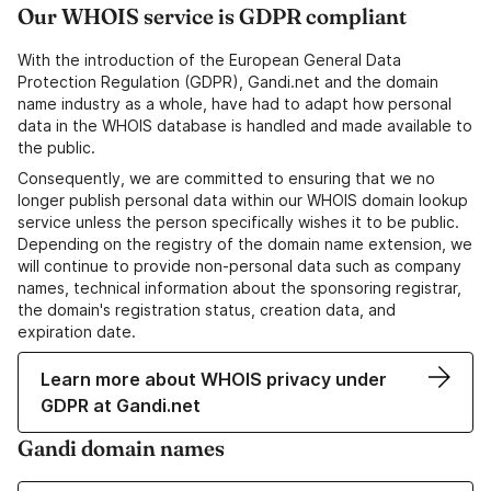
Our WHOIS service is GDPR compliant
With the introduction of the European General Data
Protection Regulation (GDPR), Gandi.net and the domain
name industry as a whole, have had to adapt how personal
data in the WHOIS database is handled and made available to
the public.
Consequently, we are committed to ensuring that we no
longer publish personal data within our WHOIS domain lookup
service unless the person specifically wishes it to be public.
Depending on the registry of the domain name extension, we
will continue to provide non-personal data such as company
names, technical information about the sponsoring registrar,
the domain's registration status, creation data, and
expiration date.
Learn more about WHOIS privacy under
GDPR at Gandi.net
Gandi domain names