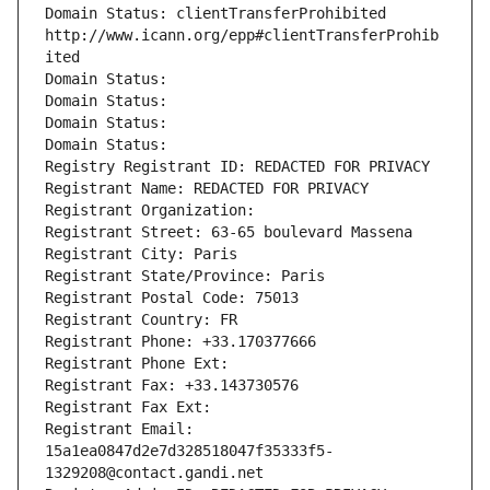
Domain Status: clientTransferProhibited 
http://www.icann.org/epp#clientTransferProhib
ited
Domain Status: 
Domain Status: 
Domain Status: 
Domain Status: 
Registry Registrant ID: REDACTED FOR PRIVACY
Registrant Name: REDACTED FOR PRIVACY
Registrant Organization: 
Registrant Street: 63-65 boulevard Massena
Registrant City: Paris
Registrant State/Province: Paris
Registrant Postal Code: 75013
Registrant Country: FR
Registrant Phone: +33.170377666
Registrant Phone Ext:
Registrant Fax: +33.143730576
Registrant Fax Ext:
Registrant Email: 
15a1ea0847d2e7d328518047f35333f5-
1329208@contact.gandi.net