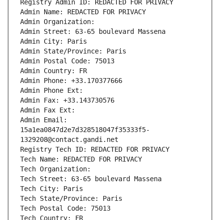
Registry Admin ID: REDACTED FOR PRIVACY
Admin Name: REDACTED FOR PRIVACY
Admin Organization: 
Admin Street: 63-65 boulevard Massena
Admin City: Paris
Admin State/Province: Paris
Admin Postal Code: 75013
Admin Country: FR
Admin Phone: +33.170377666
Admin Phone Ext:
Admin Fax: +33.143730576
Admin Fax Ext:
Admin Email: 
15a1ea0847d2e7d328518047f35333f5-
1329208@contact.gandi.net
Registry Tech ID: REDACTED FOR PRIVACY
Tech Name: REDACTED FOR PRIVACY
Tech Organization: 
Tech Street: 63-65 boulevard Massena
Tech City: Paris
Tech State/Province: Paris
Tech Postal Code: 75013
Tech Country: FR