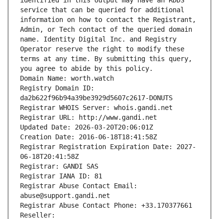
identified in this output may have an RDDS 
service that can be queried for additional 
information on how to contact the Registrant, 
Admin, or Tech contact of the queried domain 
name. Identity Digital Inc. and Registry 
Operator reserve the right to modify these 
terms at any time. By submitting this query, 
you agree to abide by this policy.
Domain Name: worth.watch
Registry Domain ID: 
da2b622f96b94a39be3929d5607c2617-DONUTS
Registrar WHOIS Server: whois.gandi.net
Registrar URL: http://www.gandi.net
Updated Date: 2026-03-20T20:06:01Z
Creation Date: 2016-06-18T18:41:58Z
Registrar Registration Expiration Date: 2027-
06-18T20:41:58Z
Registrar: GANDI SAS
Registrar IANA ID: 81
Registrar Abuse Contact Email: 
abuse@support.gandi.net
Registrar Abuse Contact Phone: +33.170377661
Reseller: 