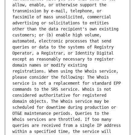
allow, enable, or otherwise support the 
transmission by e-mail, telephone, or 
facsimile of mass unsolicited, commercial 
advertising or solicitations to entities 
other than the data recipient's own existing 
customers; or (b) enable high volume, 
automated, electronic processes that send 
queries or data to the systems of Registry 
Operator, a Registrar, or Identity Digital 
except as reasonably necessary to register 
domain names or modify existing 
registrations. When using the Whois service, 
please consider the following: The Whois 
service is not a replacement for standard EPP 
commands to the SRS service. Whois is not 
considered authoritative for registered 
domain objects. The Whois service may be 
scheduled for downtime during production or 
OT&E maintenance periods. Queries to the 
Whois services are throttled. If too many 
queries are received from a single IP address 
within a specified time, the service will 