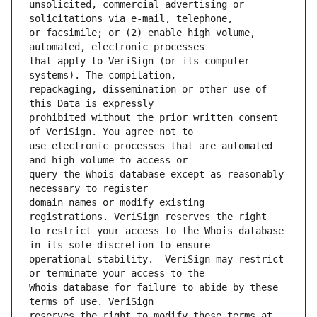
unsolicited, commercial advertising or 
or facsimile; or (2) enable high volume, 
that apply to VeriSign (or its computer 
repackaging, dissemination or other use of 
prohibited without the prior written consent 
use electronic processes that are automated 
query the Whois database except as reasonably 
domain names or modify existing 
to restrict your access to the Whois database 
operational stability.  VeriSign may restrict 
Whois database for failure to abide by these 
reserves the right to modify these terms at 