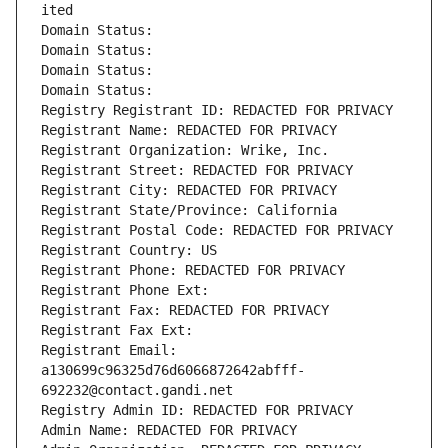
ited
Domain Status: 
Domain Status: 
Domain Status: 
Domain Status: 
Registry Registrant ID: REDACTED FOR PRIVACY
Registrant Name: REDACTED FOR PRIVACY
Registrant Organization: Wrike, Inc.
Registrant Street: REDACTED FOR PRIVACY
Registrant City: REDACTED FOR PRIVACY
Registrant State/Province: California
Registrant Postal Code: REDACTED FOR PRIVACY
Registrant Country: US
Registrant Phone: REDACTED FOR PRIVACY
Registrant Phone Ext:
Registrant Fax: REDACTED FOR PRIVACY
Registrant Fax Ext:
Registrant Email: 
a130699c96325d76d6066872642abfff-
692232@contact.gandi.net
Registry Admin ID: REDACTED FOR PRIVACY
Admin Name: REDACTED FOR PRIVACY