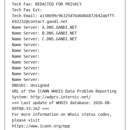
Tech Fax: REDACTED FOR PRIVACY
Tech Fax Ext:
Tech Email: a130699c96325d76d6066872642abfff-
692232@contact.gandi.net
Name Server: A.DNS.GANDI.NET
Name Server: B.DNS.GANDI.NET
Name Server: C.DNS.GANDI.NET
Name Server: 
Name Server: 
Name Server: 
Name Server: 
Name Server: 
Name Server: 
Name Server: 
DNSSEC: Unsigned
URL of the ICANN WHOIS Data Problem Reporting 
System: http://wdprs.internic.net/
>>> Last update of WHOIS database: 2026-08-
09T08:33:16Z <<<
For more information on Whois status codes, 
please visit
https://www.icann.org/epp