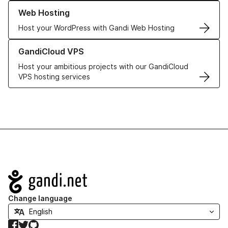
Learn more about our Web Hosting solutions
Web Hosting
Host your WordPress with Gandi Web Hosting
Learn more about GandiCloud VPS
GandiCloud VPS
Host your ambitious projects with our GandiCloud
VPS hosting services
Navigation
Change language
Facebook
Twitter
GitHub