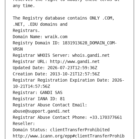
The Registry database contains ONLY .COM, 
Registrars.
Domain Name: wraik.com
Registry Domain ID: 1831913628_DOMAIN_COM-
VRSN
Registrar WHOIS Server: whois.gandi.net
Registrar URL: http://www.gandi.net
Updated Date: 2026-07-23T12:59:36Z
Creation Date: 2013-10-21T12:57:56Z
Registrar Registration Expiration Date: 2026-
10-21T14:57:56Z
Registrar: GANDI SAS
Registrar IANA ID: 81
Registrar Abuse Contact Email: 
abuse@support.gandi.net
Registrar Abuse Contact Phone: +33.170377661
Reseller: 
Domain Status: clientTransferProhibited 
http://www.icann.org/epp#clientTransferProhib