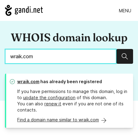
MENU
WHOIS domain lookup
Sear
wraik.com
has already been registered
If you have permissions to manage this domain, log in
to
update the configuration
of this domain.
You can also
renew it
even if you are not one of its
contacts.
Find a domain name similar to wraik.com