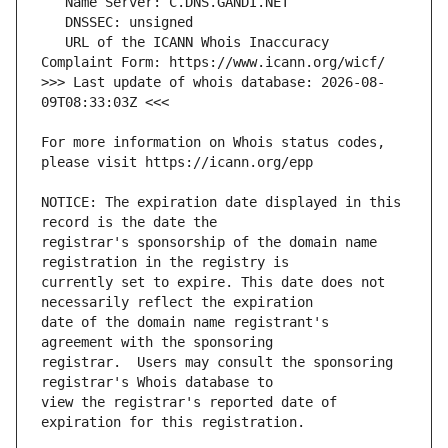
   URL of the ICANN Whois Inaccuracy 
>>> Last update of whois database: 2026-08-
For more information on Whois status codes, 
NOTICE: The expiration date displayed in this 
registrar's sponsorship of the domain name 
currently set to expire. This date does not 
date of the domain name registrant's 
registrar.  Users may consult the sponsoring 
view the registrar's reported date of 