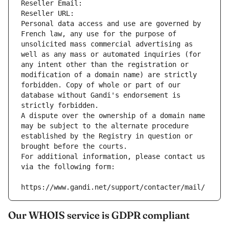
Reseller Email: 
Reseller URL: 
Personal data access and use are governed by 
French law, any use for the purpose of 
unsolicited mass commercial advertising as 
well as any mass or automated inquiries (for 
any intent other than the registration or 
modification of a domain name) are strictly 
forbidden. Copy of whole or part of our 
database without Gandi's endorsement is 
strictly forbidden.
A dispute over the ownership of a domain name 
may be subject to the alternate procedure 
established by the Registry in question or 
brought before the courts.
For additional information, please contact us 
via the following form:
https://www.gandi.net/support/contacter/mail/
Our WHOIS service is GDPR compliant