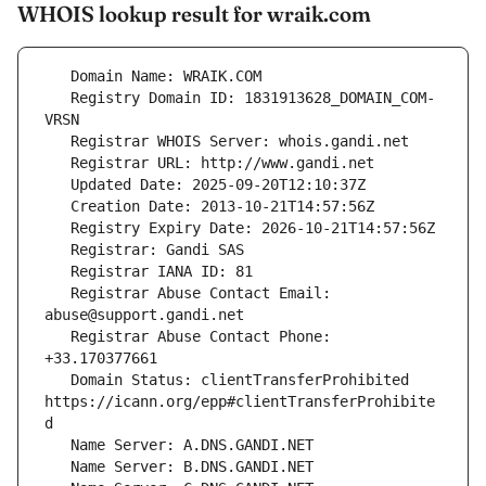
WHOIS lookup result for wraik.com
   Registry Domain ID: 1831913628_DOMAIN_COM-
   Registrar Abuse Contact Email: 
   Registrar Abuse Contact Phone: 
   Domain Status: clientTransferProhibited 
https://icann.org/epp#clientTransferProhibite