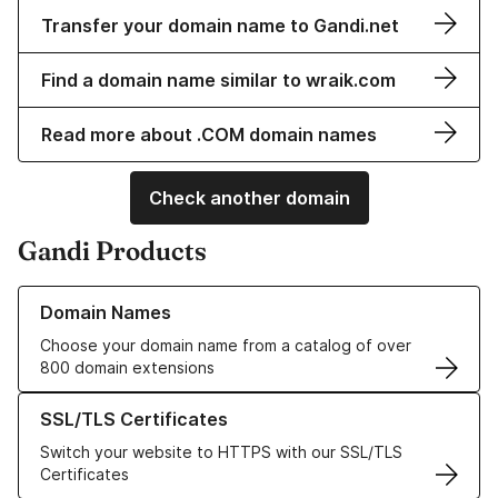
Transfer your domain name to Gandi.net
Find a domain name similar to wraik.com
Read more about .COM domain names
Check another domain
Gandi Products
Learn more about our Domain Names
Domain Names
Choose your domain name from a catalog of over
800 domain extensions
Learn more about our SSL/TLS Certificates
SSL/TLS Certificates
Switch your website to HTTPS with our SSL/TLS
Certificates