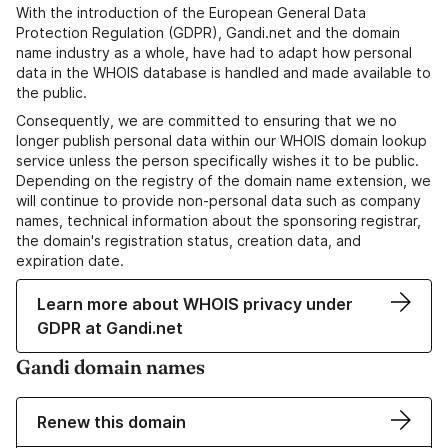
With the introduction of the European General Data
Protection Regulation (GDPR), Gandi.net and the domain
name industry as a whole, have had to adapt how personal
data in the WHOIS database is handled and made available to
the public.
Consequently, we are committed to ensuring that we no
longer publish personal data within our WHOIS domain lookup
service unless the person specifically wishes it to be public.
Depending on the registry of the domain name extension, we
will continue to provide non-personal data such as company
names, technical information about the sponsoring registrar,
the domain's registration status, creation data, and
expiration date.
Learn more about WHOIS privacy under
GDPR at Gandi.net
Gandi domain names
Renew this domain