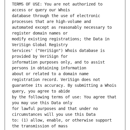
TERMS OF USE: You are not authorized to 
database through the use of electronic 
automated except as reasonably necessary to 
modify existing registrations; the Data in 
Services' ("VeriSign") Whois database is 
information purposes only, and to assist 
about or related to a domain name 
guarantee its accuracy. By submitting a Whois 
by the following terms of use: You agree that 
for lawful purposes and that under no 
to: (1) allow, enable, or otherwise support 