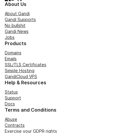
About Us
About Gandi
Gandi Supports
No bullshit
Gandi News
Jobs
Products
Domains
Emails
SSL/TLS Certificates
Simple Hosting
GandiCloud VPS
Help & Resources
Status
Support
Docs
Terms and Conditions
Abuse
Contracts
Exercise your GDPR rights