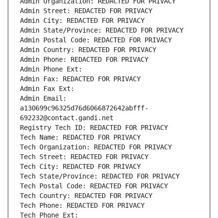
Admin Organization: REDACTED FOR PRIVACY
Admin Street: REDACTED FOR PRIVACY
Admin City: REDACTED FOR PRIVACY
Admin State/Province: REDACTED FOR PRIVACY
Admin Postal Code: REDACTED FOR PRIVACY
Admin Country: REDACTED FOR PRIVACY
Admin Phone: REDACTED FOR PRIVACY
Admin Phone Ext:
Admin Fax: REDACTED FOR PRIVACY
Admin Fax Ext:
Admin Email: 
a130699c96325d76d6066872642abfff-
692232@contact.gandi.net
Registry Tech ID: REDACTED FOR PRIVACY
Tech Name: REDACTED FOR PRIVACY
Tech Organization: REDACTED FOR PRIVACY
Tech Street: REDACTED FOR PRIVACY
Tech City: REDACTED FOR PRIVACY
Tech State/Province: REDACTED FOR PRIVACY
Tech Postal Code: REDACTED FOR PRIVACY
Tech Country: REDACTED FOR PRIVACY
Tech Phone: REDACTED FOR PRIVACY
Tech Phone Ext: