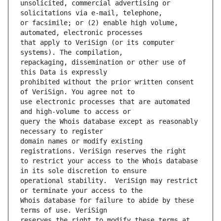
unsolicited, commercial advertising or 
or facsimile; or (2) enable high volume, 
that apply to VeriSign (or its computer 
repackaging, dissemination or other use of 
prohibited without the prior written consent 
use electronic processes that are automated 
query the Whois database except as reasonably 
domain names or modify existing 
to restrict your access to the Whois database 
operational stability.  VeriSign may restrict 
Whois database for failure to abide by these 
reserves the right to modify these terms at 