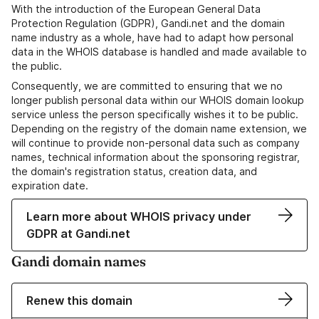
With the introduction of the European General Data
Protection Regulation (GDPR), Gandi.net and the domain
name industry as a whole, have had to adapt how personal
data in the WHOIS database is handled and made available to
the public.
Consequently, we are committed to ensuring that we no
longer publish personal data within our WHOIS domain lookup
service unless the person specifically wishes it to be public.
Depending on the registry of the domain name extension, we
will continue to provide non-personal data such as company
names, technical information about the sponsoring registrar,
the domain's registration status, creation data, and
expiration date.
Learn more about WHOIS privacy under
GDPR at Gandi.net
Gandi domain names
Renew this domain