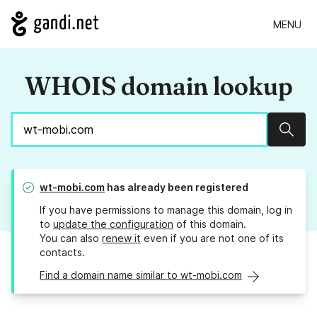
MENU
WHOIS domain lookup
Sear
wt-mobi.com
has already been registered
If you have permissions to manage this domain, log in
to
update the configuration
of this domain.
You can also
renew it
even if you are not one of its
contacts.
Find a domain name similar to wt-mobi.com