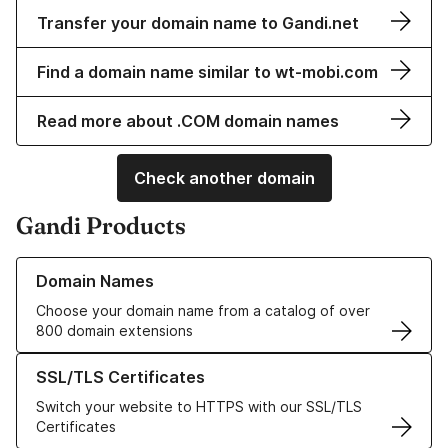
Transfer your domain name to Gandi.net
Find a domain name similar to wt-mobi.com
Read more about .COM domain names
Check another domain
Gandi Products
Learn more about our Domain Names
Domain Names
Choose your domain name from a catalog of over
800 domain extensions
Learn more about our SSL/TLS Certificates
SSL/TLS Certificates
Switch your website to HTTPS with our SSL/TLS
Certificates