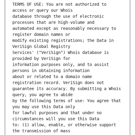
TERMS OF USE: You are not authorized to 
database through the use of electronic 
automated except as reasonably necessary to 
modify existing registrations; the Data in 
Services' ("VeriSign") Whois database is 
information purposes only, and to assist 
about or related to a domain name 
guarantee its accuracy. By submitting a Whois 
by the following terms of use: You agree that 
for lawful purposes and that under no 
to: (1) allow, enable, or otherwise support 