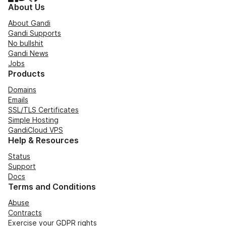
About Us
About Gandi
Gandi Supports
No bullshit
Gandi News
Jobs
Products
Domains
Emails
SSL/TLS Certificates
Simple Hosting
GandiCloud VPS
Help & Resources
Status
Support
Docs
Terms and Conditions
Abuse
Contracts
Exercise your GDPR rights