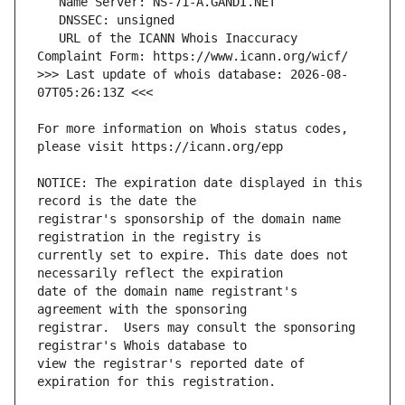
   URL of the ICANN Whois Inaccuracy 
>>> Last update of whois database: 2026-08-
For more information on Whois status codes, 
NOTICE: The expiration date displayed in this 
registrar's sponsorship of the domain name 
currently set to expire. This date does not 
date of the domain name registrant's 
registrar.  Users may consult the sponsoring 
view the registrar's reported date of 