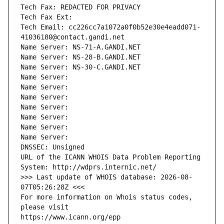
Tech Fax: REDACTED FOR PRIVACY
Tech Fax Ext:
Tech Email: cc226cc7a1072a0f0b52e30e4eadd071-
41036180@contact.gandi.net
Name Server: NS-71-A.GANDI.NET
Name Server: NS-28-B.GANDI.NET
Name Server: NS-30-C.GANDI.NET
Name Server: 
Name Server: 
Name Server: 
Name Server: 
Name Server: 
Name Server: 
Name Server: 
DNSSEC: Unsigned
URL of the ICANN WHOIS Data Problem Reporting 
System: http://wdprs.internic.net/
>>> Last update of WHOIS database: 2026-08-
07T05:26:28Z <<<
For more information on Whois status codes, 
please visit
https://www.icann.org/epp