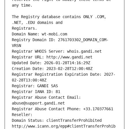
The Registry database contains ONLY .COM, 
Registrars.
Domain Name: wt-mobi.com
Registry Domain ID: 2761703302_DOMAIN_COM-
VRSN
Registrar WHOIS Server: whois.gandi.net
Registrar URL: http://www.gandi.net
Updated Date: 2026-01-28T14:16:29Z
Creation Date: 2023-02-28T12:00:48Z
Registrar Registration Expiration Date: 2027-
02-28T13:00:48Z
Registrar: GANDI SAS
Registrar IANA ID: 81
Registrar Abuse Contact Email: 
abuse@support.gandi.net
Registrar Abuse Contact Phone: +33.170377661
Reseller: 
Domain Status: clientTransferProhibited 
http://www.icann.org/epp#clientTransferProhib