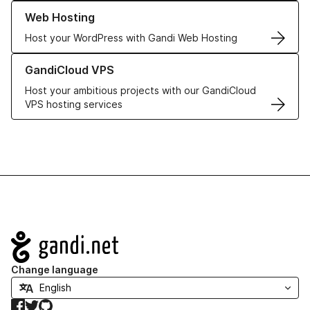
Learn more about our Web Hosting solutions
Web Hosting
Host your WordPress with Gandi Web Hosting
Learn more about GandiCloud VPS
GandiCloud VPS
Host your ambitious projects with our GandiCloud
VPS hosting services
Navigation
Change language
Facebook
Twitter
GitHub