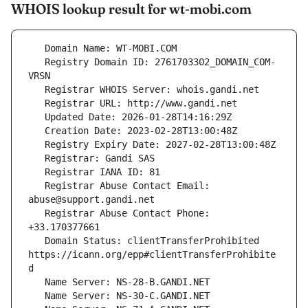
WHOIS lookup result for wt-mobi.com
   Registry Domain ID: 2761703302_DOMAIN_COM-
   Registrar Abuse Contact Email: 
   Registrar Abuse Contact Phone: 
   Domain Status: clientTransferProhibited 
https://icann.org/epp#clientTransferProhibite