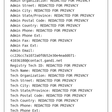
Admin Organization: REDACTED FOR PRIVACY
Admin Street: REDACTED FOR PRIVACY
Admin City: REDACTED FOR PRIVACY
Admin State/Province: REDACTED FOR PRIVACY
Admin Postal Code: REDACTED FOR PRIVACY
Admin Country: REDACTED FOR PRIVACY
Admin Phone: REDACTED FOR PRIVACY
Admin Phone Ext:
Admin Fax: REDACTED FOR PRIVACY
Admin Fax Ext:
Admin Email: 
cc226cc7a1072a0f0b52e30e4eadd071-
41036180@contact.gandi.net
Registry Tech ID: REDACTED FOR PRIVACY
Tech Name: REDACTED FOR PRIVACY
Tech Organization: REDACTED FOR PRIVACY
Tech Street: REDACTED FOR PRIVACY
Tech City: REDACTED FOR PRIVACY
Tech State/Province: REDACTED FOR PRIVACY
Tech Postal Code: REDACTED FOR PRIVACY
Tech Country: REDACTED FOR PRIVACY
Tech Phone: REDACTED FOR PRIVACY
Tech Phone Ext: