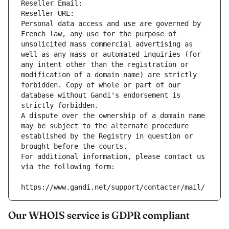
Reseller Email: 
Reseller URL: 
Personal data access and use are governed by 
French law, any use for the purpose of 
unsolicited mass commercial advertising as 
well as any mass or automated inquiries (for 
any intent other than the registration or 
modification of a domain name) are strictly 
forbidden. Copy of whole or part of our 
database without Gandi's endorsement is 
strictly forbidden.
A dispute over the ownership of a domain name 
may be subject to the alternate procedure 
established by the Registry in question or 
brought before the courts.
For additional information, please contact us 
via the following form:
https://www.gandi.net/support/contacter/mail/
Our WHOIS service is GDPR compliant