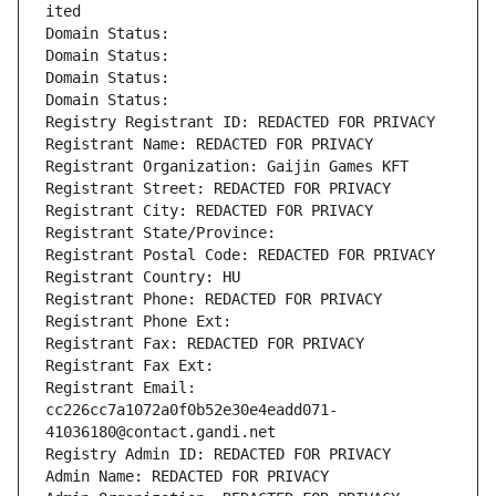
ited
Domain Status: 
Domain Status: 
Domain Status: 
Domain Status: 
Registry Registrant ID: REDACTED FOR PRIVACY
Registrant Name: REDACTED FOR PRIVACY
Registrant Organization: Gaijin Games KFT
Registrant Street: REDACTED FOR PRIVACY
Registrant City: REDACTED FOR PRIVACY
Registrant State/Province: 
Registrant Postal Code: REDACTED FOR PRIVACY
Registrant Country: HU
Registrant Phone: REDACTED FOR PRIVACY
Registrant Phone Ext:
Registrant Fax: REDACTED FOR PRIVACY
Registrant Fax Ext:
Registrant Email: 
cc226cc7a1072a0f0b52e30e4eadd071-
41036180@contact.gandi.net
Registry Admin ID: REDACTED FOR PRIVACY
Admin Name: REDACTED FOR PRIVACY