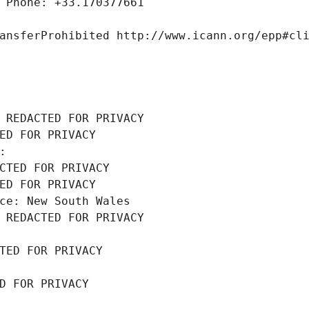
 Phone: +33.170377661
ansferProhibited http://www.icann.org/epp#cl
 REDACTED FOR PRIVACY
ED FOR PRIVACY
: 
CTED FOR PRIVACY
ED FOR PRIVACY
ce: New South Wales
 REDACTED FOR PRIVACY
TED FOR PRIVACY
D FOR PRIVACY