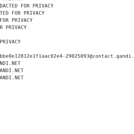
DACTED FOR PRIVACY
TED FOR PRIVACY
FOR PRIVACY
R PRIVACY
PRIVACY
bbe0e12812e1f1aac02e4-29025093@contact.gandi
NDI.NET
ANDI.NET
ANDI.NET