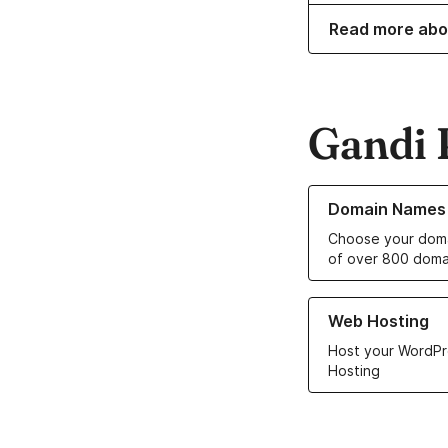
Read more abo
Gandi 
Learn more about o
Domain Names
Choose your doma
of over 800 doma
Learn more about ou
Web Hosting
Host your WordPr
Hosting