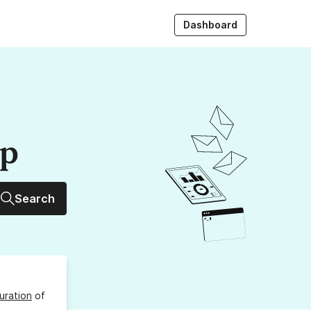
Dashboard
up
Search
uration
of