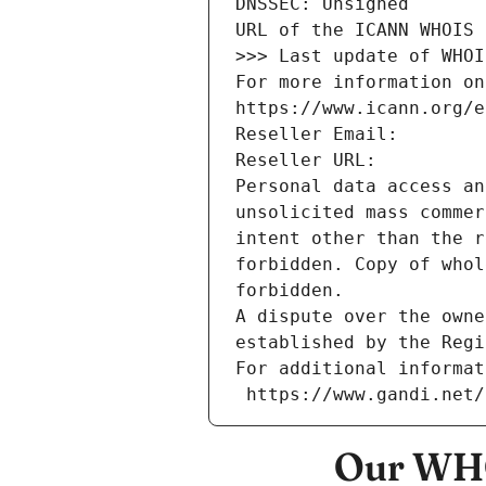
DNSSEC: Unsigned
URL of the ICANN WHOIS 
>>> Last update of WHOI
For more information on
https://www.icann.org/e
Reseller Email: 
Reseller URL: 
Personal data access an
unsolicited mass commer
intent other than the r
forbidden. Copy of whol
forbidden.
A dispute over the owne
established by the Regi
For additional informat
 https://www.gandi.net
Our WHO