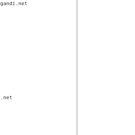
.gandi.net
i.net