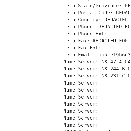
Tech State/Province: RE
Tech Postal Code: REDAC
Tech Country: REDACTED 
Tech Phone: REDACTED FO
Tech Phone Ext:
Tech Fax: REDACTED FOR 
Tech Fax Ext:
Tech Email: aa5ce19b6c3
Name Server: NS-47-A.GA
Name Server: NS-244-B.G
Name Server: NS-231-C.G
Name Server: 
Name Server: 
Name Server: 
Name Server: 
Name Server: 
Name Server: 
Name Server: 