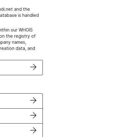
di.net and the
atabase is handled
within our WHOIS
on the registry of
ompany names,
creation data, and