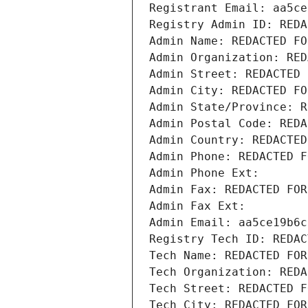
Registrant Email: aa5ce
Registry Admin ID: REDA
Admin Name: REDACTED FO
Admin Organization: RED
Admin Street: REDACTED 
Admin City: REDACTED FO
Admin State/Province: R
Admin Postal Code: REDA
Admin Country: REDACTED
Admin Phone: REDACTED F
Admin Phone Ext:
Admin Fax: REDACTED FOR
Admin Fax Ext:
Admin Email: aa5ce19b6c
Registry Tech ID: REDAC
Tech Name: REDACTED FOR
Tech Organization: REDA
Tech Street: REDACTED F
Tech City: REDACTED FOR