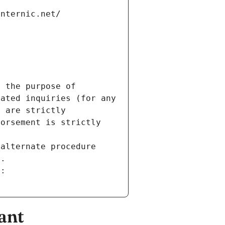
internic.net/
 the purpose of 
ated inquiries (for any 
 are strictly 
orsement is strictly 
alternate procedure 
s.
m:
ant