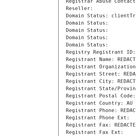
Registrar Abuse Contact
Reseller: 
Domain Status: clientTr
Domain Status: 
Domain Status: 
Domain Status: 
Domain Status: 
Registry Registrant ID:
Registrant Name: REDACT
Registrant Organization
Registrant Street: REDA
Registrant City: REDACT
Registrant State/Provin
Registrant Postal Code:
Registrant Country: AU
Registrant Phone: REDAC
Registrant Phone Ext:
Registrant Fax: REDACTE
Registrant Fax Ext: