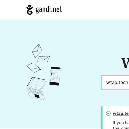
W
wtap.te
If you h
this dom