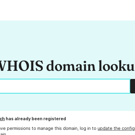
HOIS domain look
ch
has already been registered
ave permissions to manage this domain, log in to
update the config
ain.