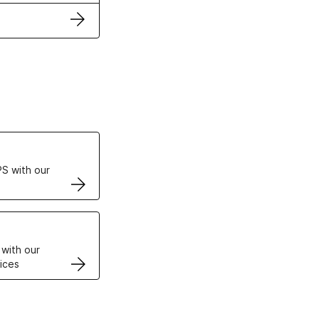
ertificates
S with our
VPS
 with our
ices