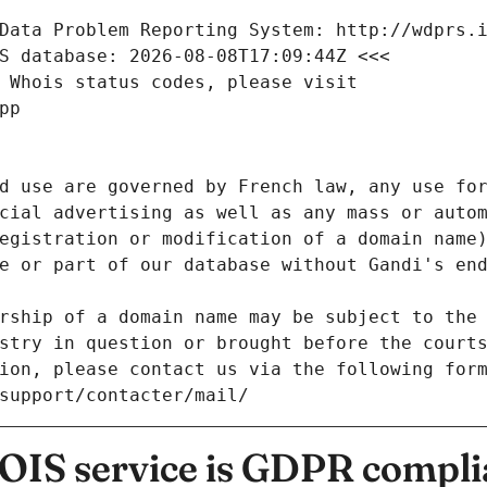
Data Problem Reporting System: http://wdprs.
S database: 2026-08-08T17:09:44Z <<<
 Whois status codes, please visit
pp
d use are governed by French law, any use for
cial advertising as well as any mass or autom
egistration or modification of a domain name)
e or part of our database without Gandi's end
rship of a domain name may be subject to the 
stry in question or brought before the court
ion, please contact us via the following for
/support/contacter/mail/
IS service is GDPR compli