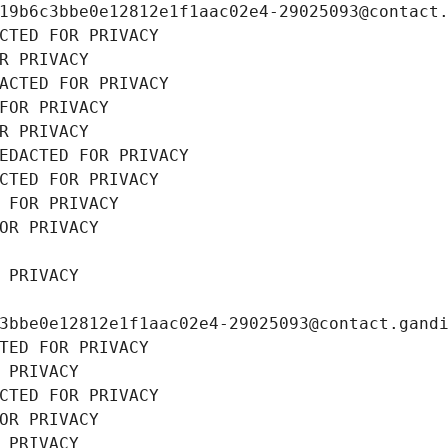
19b6c3bbe0e12812e1f1aac02e4-29025093@contact
CTED FOR PRIVACY
R PRIVACY
ACTED FOR PRIVACY
FOR PRIVACY
R PRIVACY
EDACTED FOR PRIVACY
CTED FOR PRIVACY
 FOR PRIVACY
OR PRIVACY
 PRIVACY
3bbe0e12812e1f1aac02e4-29025093@contact.gand
TED FOR PRIVACY
 PRIVACY
CTED FOR PRIVACY
OR PRIVACY
 PRIVACY