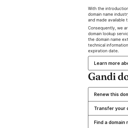
With the introductio
domain name industr
and made available t
Consequently, we ar
domain lookup servic
the domain name ext
technical information
expiration date.
Learn more ab
Gandi d
Renew this do
Transfer your 
Find a domain 