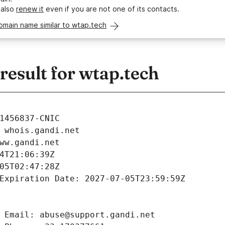
 also
renew it
even if you are not one of its contacts.
omain name similar to wtap.tech
esult for wtap.tech
1456837-CNIC
 whois.gandi.net
ww.gandi.net
4T21:06:39Z
05T02:47:28Z
Expiration Date: 2027-07-05T23:59:59Z
 Email: abuse@support.gandi.net