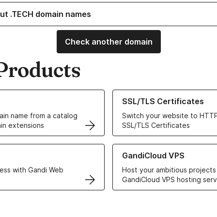
ut .TECH domain names
Check another domain
Products
ur Domain Names
Learn more about our SSL/TLS C
SSL/TLS Certificates
in name from a catalog
Switch your website to HTTP
in extensions
SSL/TLS Certificates
r Web Hosting solutions
Learn more about GandiCloud 
GandiCloud VPS
ess with Gandi Web
Host your ambitious projects
GandiCloud VPS hosting serv