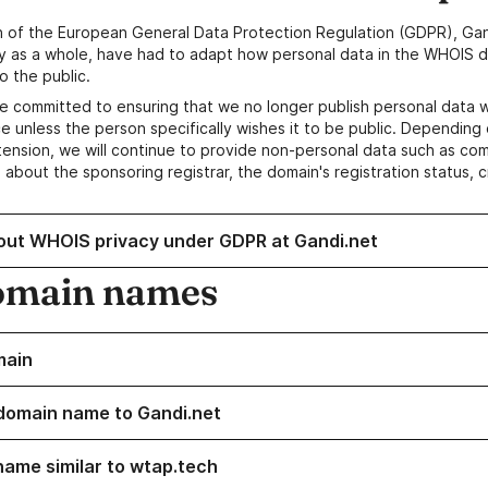
n of the European General Data Protection Regulation (GDPR), Gan
y as a whole, have had to adapt how personal data in the WHOIS d
o the public.
e committed to ensuring that we no longer publish personal data 
e unless the person specifically wishes it to be public. Depending 
ension, we will continue to provide non-personal data such as c
 about the sponsoring registrar, the domain's registration status, 
out WHOIS privacy under GDPR at Gandi.net
omain names
main
domain name to Gandi.net
name similar to wtap.tech