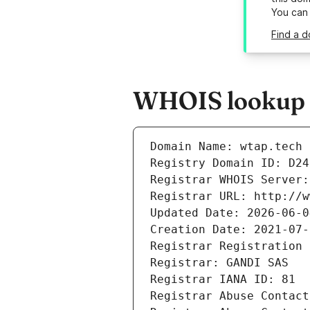
You can
Find a d
WHOIS lookup r
Domain Name: wtap.tech
Registry Domain ID: D24
Registrar WHOIS Server:
Registrar URL: http://w
Updated Date: 2026-06-0
Creation Date: 2021-07-
Registrar Registration 
Registrar: GANDI SAS
Registrar IANA ID: 81
Registrar Abuse Contact